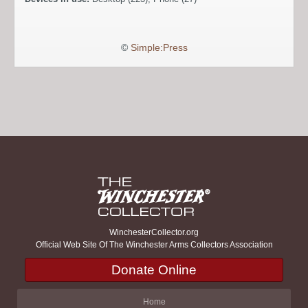
©
Simple:Press
WinchesterCollector.org
Official Web Site Of The Winchester Arms Collectors Association
Donate Online
Home