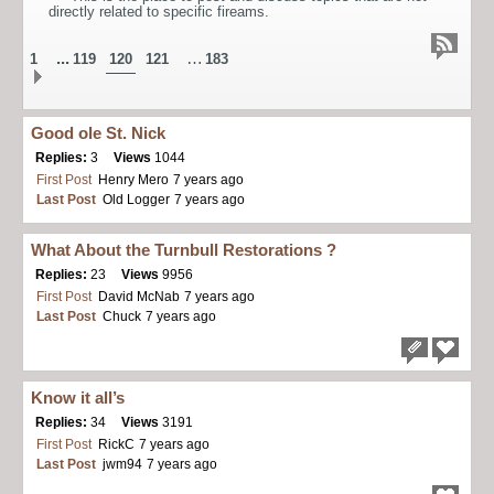
directly related to specific fireams.
...
…
1
119
120
121
183
Good ole St. Nick
Replies:
3
Views
1044
First Post
Henry Mero
7 years ago
Last Post
Old Logger
7 years ago
What About the Turnbull Restorations ?
Replies:
23
Views
9956
First Post
David McNab
7 years ago
Last Post
Chuck
7 years ago
Know it all’s
Replies:
34
Views
3191
First Post
RickC
7 years ago
Last Post
jwm94
7 years ago