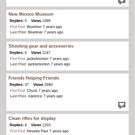
New Mexico Museum
Replies:
0
Views
1089
First Post
Blueliner
7 years ago
Last Post
Blueliner
7 years ago
Shooting gear and accessories
Replies:
6
Views
1247
First Post
jacksimonton
7 years ago
Last Post
jacksimonton
7 years ago
Friends Helping Friends
Replies:
37
Views
2680
First Post
Chuck
7 years ago
Last Post
clarence
7 years ago
Clean rifles for display
Replies:
8
Views
1203
First Post
Nevada Paul
7 years ago