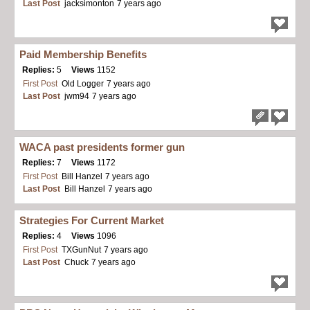
Last Post
jacksimonton
7 years ago
Paid Membership Benefits
Replies:
5
Views
1152
First Post
Old Logger
7 years ago
Last Post
jwm94
7 years ago
WACA past presidents former gun
Replies:
7
Views
1172
First Post
Bill Hanzel
7 years ago
Last Post
Bill Hanzel
7 years ago
Strategies For Current Market
Replies:
4
Views
1096
First Post
TXGunNut
7 years ago
Last Post
Chuck
7 years ago