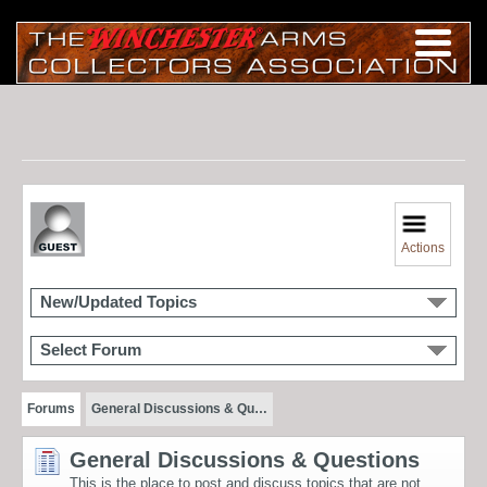
Actions
New/Updated Topics
Select Forum
Forums
General Discussions & Qu…
General Discussions & Questions
This is the place to post and discuss topics that are not