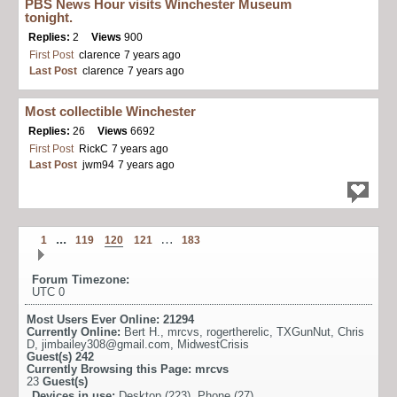
PBS News Hour visits Winchester Museum
tonight.
Replies:
2
Views
900
First Post
clarence
7 years ago
Last Post
clarence
7 years ago
Most collectible Winchester
Replies:
26
Views
6692
First Post
RickC
7 years ago
Last Post
jwm94
7 years ago
...
…
1
119
120
121
183
Forum Timezone:
UTC 0
Most Users Ever Online:
21294
Currently Online:
Bert H.
,
mrcvs
,
rogertherelic
,
TXGunNut
,
Chris
D
,
jimbailey308@gmail.com
,
MidwestCrisis
Guest(s)
242
Currently Browsing this Page:
mrcvs
23
Guest(s)
Devices in use:
Desktop (223), Phone (27)