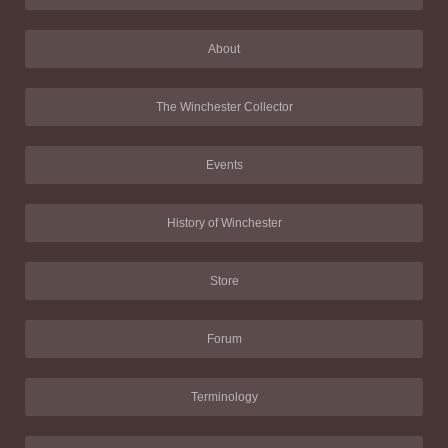
About
The Winchester Collector
Events
History of Winchester
Store
Forum
Terminology