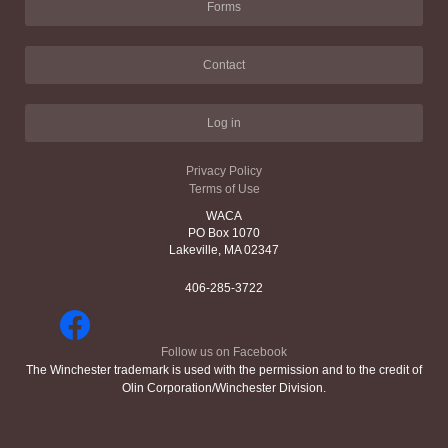
Forms
Contact
Log in
Privacy Policy
Terms of Use
WACA
PO Box 1070
Lakeville, MA 02347
406-285-3722
Follow us on Facebook
The Winchester trademark is used with the permission and to the credit of
Olin Corporation/Winchester Division.