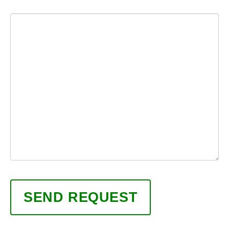
Message