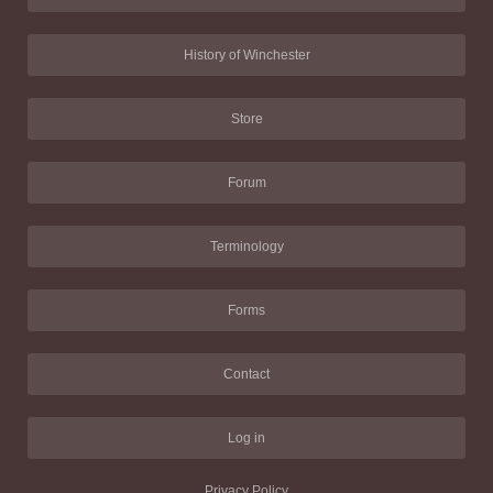
History of Winchester
Store
Forum
Terminology
Forms
Contact
Log in
Privacy Policy