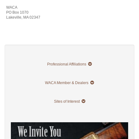
WACA
PO Box 1070
Lakeville, MA 02347
Professional Affiliations
WACA Member & Dealers
Sites of Interest