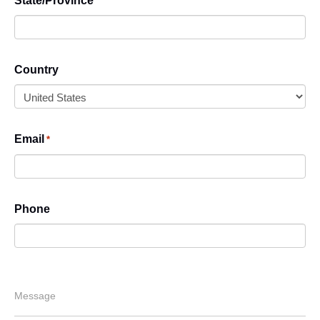
State/Province
Country
Email
*
Phone
Message