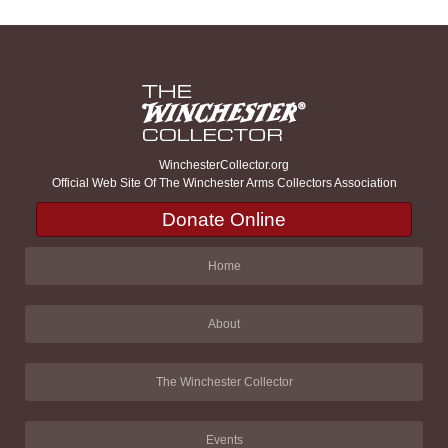
WinchesterCollector.org
Official Web Site Of The Winchester Arms Collectors Association
Donate Online
Home
About
The Winchester Collector
Events