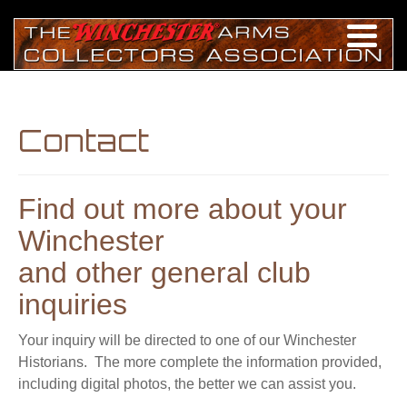
Contact
Find out more about your
Winchester
and other general club
inquiries
Your inquiry will be directed to one of our Winchester
Historians. The more complete the information provided,
including digital photos, the better we can assist you.