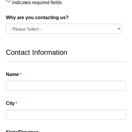
"
" indicates required fields
*
Why are you contacting us?
Contact Information
Name
*
City
*