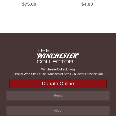
$75.00
$4.00
WinchesterCollector.org
Official Web Site Of The Winchester Arms Collectors Association
Donate Online
Home
About