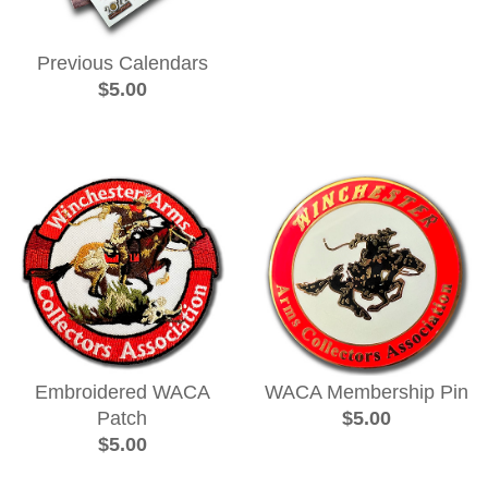
Previous Calendars
$5.00
Embroidered WACA
WACA Membership Pin
Patch
$5.00
$5.00