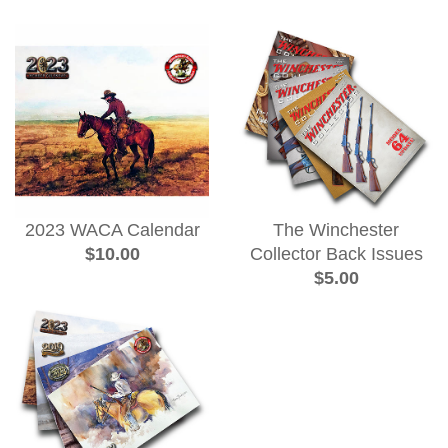
2023 WACA Calendar
The Winchester
$10.00
Collector Back Issues
$5.00