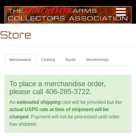
Store
Merchandise
Clothing
Books
Memberships
To place a merchandise order,
please call 406-285-3722.
An
estimated shipping
cost will be provided but the
actual USPS rate at time of shipment will be
charged
. Payment will not be processed until order
has shipped.