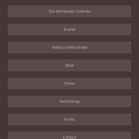
The Winchester Collector
Events
History of Winchester
Store
Forum
Terminology
Forms
Contact