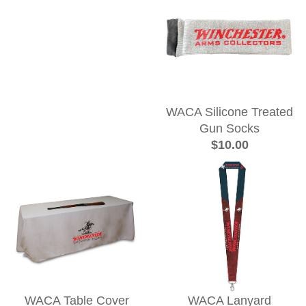
WACA Silicone Treated
Gun Socks
$10.00
WACA Table Cover
WACA Lanyard