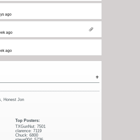
ays ago
eek ago
eek ago
s
,
Honest Jon
Top Posters:
TXGunNut: 7501
clarence: 7119
Chuck: 6800
steve004: 5736