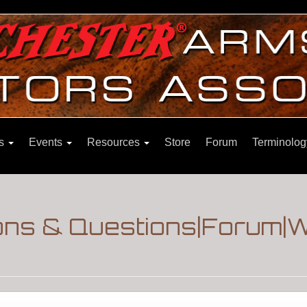
ns
Events
Resources
Store
Forum
Terminolog
ons & Questions|Forum|