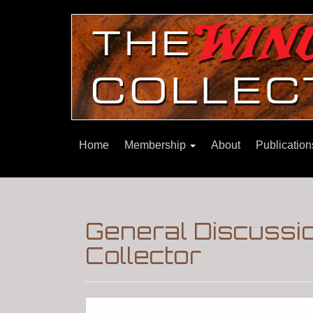
Home
Membership
About
Publicatio
General Discussi
Collector