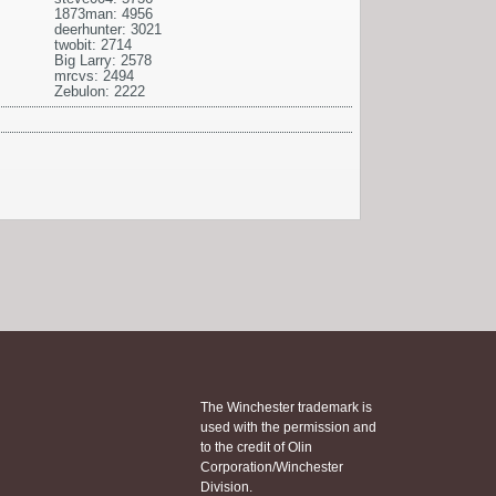
1873man: 4956
deerhunter: 3021
twobit: 2714
Big Larry: 2578
mrcvs: 2494
Zebulon: 2222
The Winchester trademark is
used with the permission and
to the credit of Olin
Corporation/Winchester
Division.