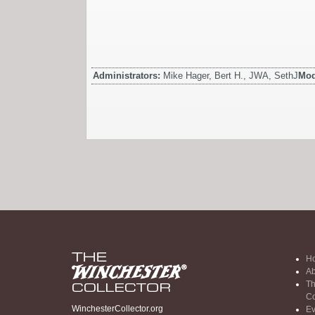
Administrators:
Mike Hager, Bert H., JWA, SethJ
Mod
H
Ab
Th
Co
WinchesterCollector.org
Ev