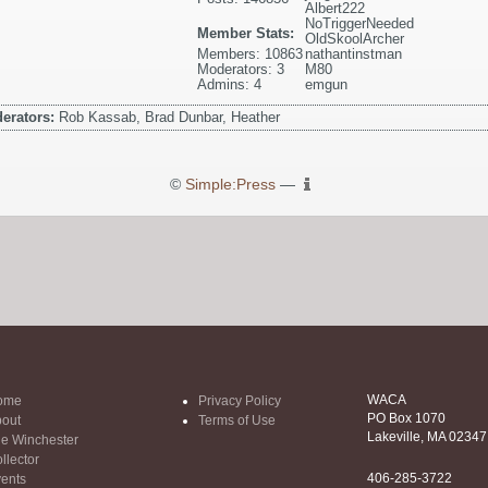
Albert222
NoTriggerNeeded
Member Stats:
OldSkoolArcher
Members: 10863
nathantinstman
Moderators: 3
M80
Admins: 4
emgun
erators:
Rob Kassab, Brad Dunbar, Heather
©
Simple:Press
—
WACA
ome
Privacy Policy
PO Box 1070
out
Terms of Use
Lakeville, MA 02347
e Winchester
llector
406-285-3722
ents