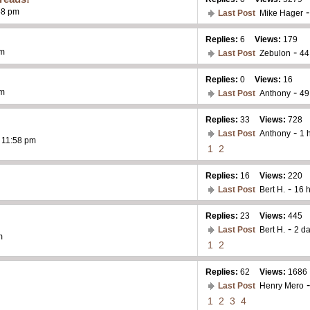
58 pm
Last Post
Mike Hager
Replies:
6
Views:
179
-
pm
Last Post
Zebulon
44
Replies:
0
Views:
16
-
pm
Last Post
Anthony
49
Replies:
33
Views:
728
-
Last Post
Anthony
1 
- 11:58 pm
1
2
Replies:
16
Views:
220
-
Last Post
Bert H.
16 
Replies:
23
Views:
445
-
Last Post
Bert H.
2 d
m
1
2
Replies:
62
Views:
1686
Last Post
Henry Mero
1
2
3
4