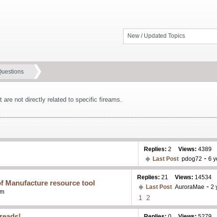
New / Updated Topics
Questions
 are not directly related to specific fireams.
Replies:
2
Views:
4389
-
Last Post
pdog72
6 y
Replies:
21
Views:
14534
f Manufacture resource tool
-
Last Post
AuroraMae
2 
pm
1
2
reads!
Replies:
0
Views:
5279