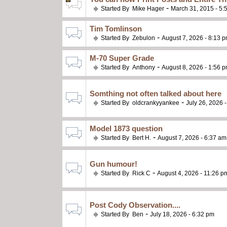
-
Started By
Mike Hager
March 31, 2015 - 5:
Tim Tomlinson
-
Started By
Zebulon
August 7, 2026 - 8:13 
M-70 Super Grade
-
Started By
Anthony
August 8, 2026 - 1:56 
Somthing not often talked about here
-
Started By
oldcrankyyankee
July 26, 2026 
Model 1873 question
-
Started By
Bert H.
August 7, 2026 - 6:37 am
Gun humour!
-
Started By
Rick C
August 4, 2026 - 11:26 p
Post Cody Observation....
-
Started By
Ben
July 18, 2026 - 6:32 pm