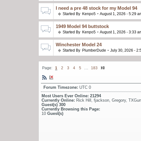
I need a pre 48 stock for my Model 94
-
Started By
Kenpo5
August 1, 2026 - 5:29 a
1949 Model 94 buttstock
-
Started By
Kenpo5
August 1, 2026 - 3:33 a
Winchester Model 24
-
Started By
PlumberDude
July 30, 2026 - 2
…
Page:
1
2
3
4
5
183
Forum Timezone:
UTC 0
Most Users Ever Online:
21294
Currently Online:
Rick Hill
,
fjackson
,
Gregory
,
TXGun
Guest(s)
300
Currently Browsing this Page:
10
Guest(s)