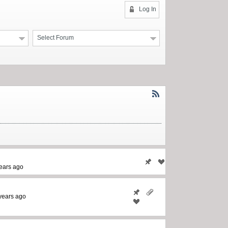
Log In
Select Forum
ears ago
years ago