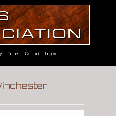
y
Forms
Contact
Log in
Winchester