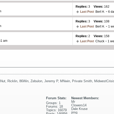
Replies:
3
Views:
162
-
m
Last Post
Bert H.
6 d
Replies:
3
Views:
108
-
m
Last Post
Bert H.
1 w
Replies:
2
Views:
158
-
:51 am
Last Post
Chuck
1 w
Nut
,
Ricklin
,
86Win
,
Zebulon
,
Jeremy P
,
MNwin
,
Private Smith
,
MidwestCrisi
Forum Stats:
Newest Members:
Mr
Groups: 1
Clowers14
Forums: 18
Dale Kruse
Topics: 16079
jimg
Posts: 146856