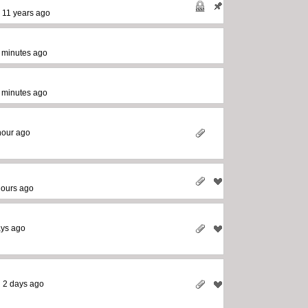
-
11 years ago
 minutes ago
 minutes ago
hour ago
hours ago
ays ago
-
2 days ago