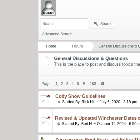
Search
Advanced Search
Home
Forum
General Discussions & 
General Discussions & Questions
This is the place to post and discuss topics that
Page:
1
2
3
4
5
183
Cody Show Guidelines
-
Started By
Rick Hill
July 6, 2020 - 8:18 pm
Revised & Updated Winchester Dates o
-
Started By
Bert H.
October 11, 2024 - 6:50 
You can now Print Posts and Entire Th