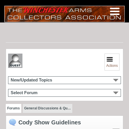
Actions
New/Updated Topics
Select Forum
Forums
General Discussions & Qu…
Cody Show Guidelines