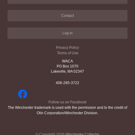
Contact
Log in
Privacy Policy
Terms of Use
WACA
PO Box 1070
Lakeville, MA 02347
406-285-3722
Follow us on Facebook
The Winchester trademark is used with the permission and to the credit of
Olin Corporation/Winchester Division.
© Copyright 2026
Winchester Collector