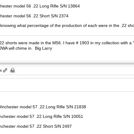
l 56 .22 Long Rifle S/N 13864
el 56 .22 Short S/N 2374
n knowing what percentage of the production of each were in the .22 sho
2 shorts were made in the M56. I have # 1903 in my collection with a “2
JWA will chime in. Big Larry
pm
 Winchester model 57 .22 Long Rifle S/N 21838
el 57 .22 Long Rifle S/N 10051
del 57 .22 Short S/N 2497