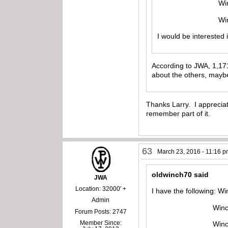
Winchester mod
Winchester mo
I would be interested
According to JWA, 1,171
about the others, maybe
Thanks Larry. I appreciat
remember part of it.
63
March 23, 2016 - 11:16 
oldwinch70 said
JWA
Location: 32000' +
I have the following: W
Admin
Winchester mode
Forum Posts: 2747
Member Since:
Winchester mod