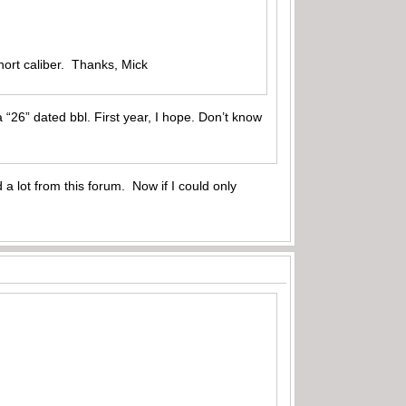
hort caliber. Thanks, Mick
“26” dated bbl. First year, I hope. Don’t know
 a lot from this forum. Now if I could only