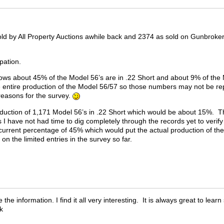
ld by All Property Auctions awhile back and 2374 as sold on Gunbroker 
ipation.
ows about 45% of the Model 56’s are in .22 Short and about 9% of the M
 entire production of the Model 56/57 so those numbers may not be re
 reasons for the survey.
oduction of 1,171 Model 56’s in .22 Short which would be about 15%. T
 I have not had time to dig completely through the records yet to verif
current percentage of 45% which would put the actual production of the
 on the limited entries in the survey so far.
he information. I find it all very interesting. It is always great to lea
ck