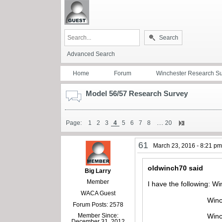
Search
Advanced Search
Home
Forum
Winchester Research S
Model 56/57 Research Survey
…
Page:
1
2
3
4
5
6
7
8
20
61
March 23, 2016 - 8:21 p
oldwinch70 said
Big Larry
Member
I have the following: W
WACA Guest
Winchester mode
Forum Posts: 2578
Member Since:
Winchester mod
December 31, 2012