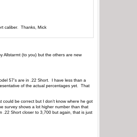
rt caliber. Thanks, Mick
 Allstarmt (to you) but the others are new
el 57’s are in .22 Short. I have less than a
esentative of the actual percentages yet. That
t could be correct but I don’t know where he got
The survey shows a lot higher number than that
.22 Short closer to 3,700 but again, that is just