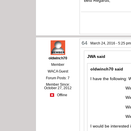
Best Regards,
64
March 24, 2016 - 5:25 p
JWA said
oldwinch70
Member
oldwinch70 said
WACA Guest
Forum Posts: 7
I have the following:
Member Since:
Winchester mod
October 27, 2012
Offline
Winchester mo
Winchester mod
Winchester mo
I would be interested