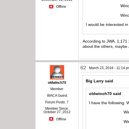
Winchester mode
Offline
Winchester mod
I would be interested i
According to JWA, 1,171 2
about the others, maybe 
62
March 23, 2016 - 11:14 
Big Larry said
oldwinch70
Member
oldwinch70 said
WACA Guest
Forum Posts: 7
I have the following:
Member Since:
Winchester mod
October 27, 2012
Offline
Winchester mo