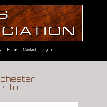
y
Forms
Contact
Log in
nchester
ector