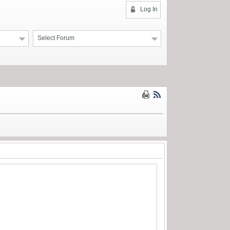
Log In
Select Forum