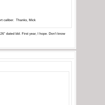
rt caliber. Thanks, Mick
6” dated bbl. First year, I hope. Don’t know