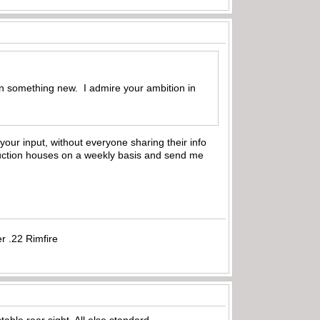
earn something new. I admire your ambition in
 your input, without everyone sharing their info
 auction houses on a weekly basis and send me
r .22 Rimfire
ble rear sight. All else standard.