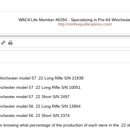
WACA Life Member #6284 - Specializing in Pre-64 Wincheste
http://rimfirepublications.com/
m
 Winchester model 57 .22 Long Rifle S/N 21838
el 57 .22 Long Rifle S/N 10051
del 57 .22 Short S/N 2497
el 56 .22 Long Rifle S/N 13864
del 56 .22 Short S/N 2374
 in knowing what percentage of the production of each were in the .22 s