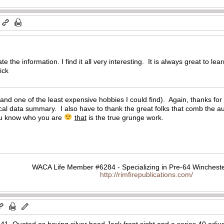
m
 the information. I find it all very interesting. It is always great to l
Mick
e (and one of the least expensive hobbies I could find). Again, thanks for
tical data summary. I also have to thank the great folks that comb the
ou know who you are
that
is the true grunge work.
WACA Life Member #6284 - Specializing in Pre-64 Wincheste
http://rimfirepublications.com/
. Quoted as having silver bead Jack front sight and a series 40 adjusta