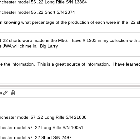
el 56 .22 Long Rifle S/N 13864
del 56 .22 Short S/N 2374
 in knowing what percentage of the production of each were in the .22 s
 22 shorts were made in the M56. I have # 1903 in my collection with a 
 JWA will chime in. Big Larry
e the information. This is a great source of information. I have learned
pm
inchester model 57 .22 Long Rifle S/N 21838
l 57 .22 Long Rifle S/N 10051
el 57 .22 Short S/N 2497