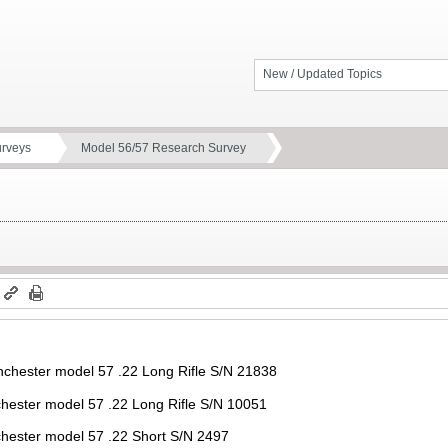
New / Updated Topics
urveys
Model 56/57 Research Survey
m
inchester model 57 .22 Long Rifle S/N 21838
l 57 .22 Long Rifle S/N 10051
el 57 .22 Short S/N 2497