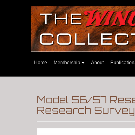
Home
Membership
About
Publicatio
Model 56/57 Res
Research Surveys