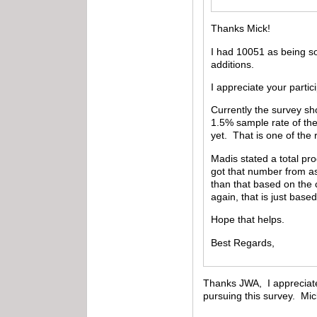
Thanks Mick!
I had 10051 as being so
additions.
I appreciate your partic
Currently the survey sh
1.5% sample rate of the
yet. That is one of the
Madis stated a total pr
got that number from as
than that based on the 
again, that is just based
Hope that helps.
Best Regards,
Thanks JWA, I appreciate t
pursuing this survey. Mi