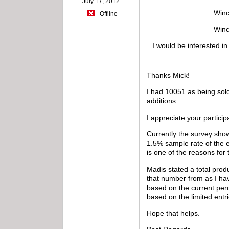
July 17, 2012
Winchester mode
Offline
Winchester mod
I would be interested i
Thanks Mick!
I had 10051 as being sold
additions.
I appreciate your particip
Currently the survey show
1.5% sample rate of the 
is one of the reasons for
Madis stated a total pro
that number from as I hav
based on the current perc
based on the limited entri
Hope that helps.