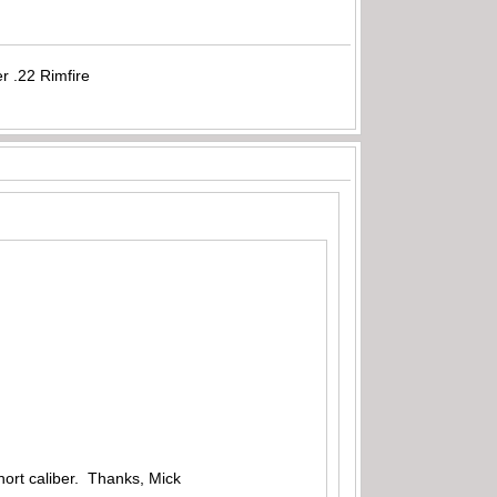
r .22 Rimfire
hort caliber. Thanks, Mick