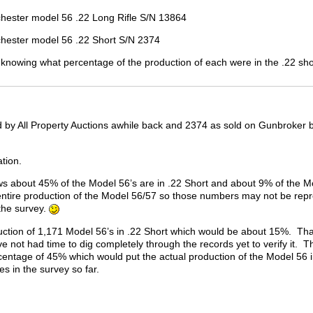
l 56 .22 Long Rifle S/N 13864
el 56 .22 Short S/N 2374
n knowing what percentage of the production of each were in the .22 sho
 by All Property Auctions awhile back and 2374 as sold on Gunbroker by
ation.
s about 45% of the Model 56’s are in .22 Short and about 9% of the Mod
entire production of the Model 56/57 so those numbers may not be repr
 the survey.
duction of 1,171 Model 56’s in .22 Short which would be about 15%. Tha
e not had time to dig completely through the records yet to verify it. 
entage of 45% which would put the actual production of the Model 56 in 
es in the survey so far.