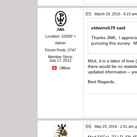
65
March 26, 2016 - 6:23 a
oldwinch70 said
JWA
Location: 32000' +
Thanks JWA, I appreciate
pursuing this survey. 
Admin
Forum Posts: 2747
Member Since:
July 17, 2012
Mick, it is a labor of lov
there would be no statis
Offline
updated information – y
Best Regards,
66
May 25, 2016 - 2:01 am
Mod 56Cal. 22 LR. SN 4541