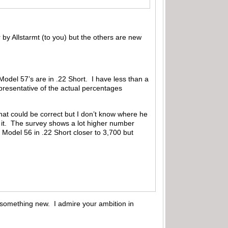
by Allstarmt (to you) but the others are new
odel 57’s are in .22 Short. I have less than a
presentative of the actual percentages
hat could be correct but I don’t know where he
y it. The survey shows a lot higher number
 Model 56 in .22 Short closer to 3,700 but
rn something new. I admire your ambition in