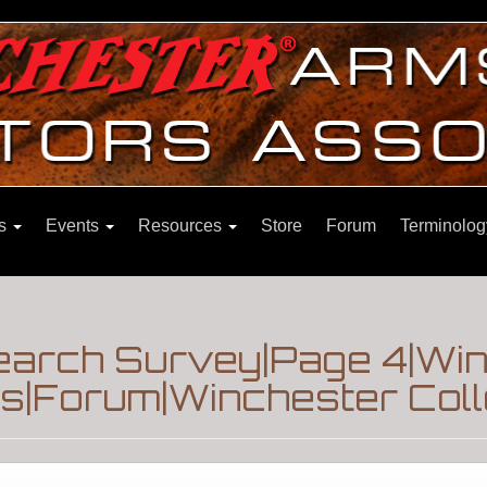
ns
Events
Resources
Store
Forum
Terminolog
earch Survey|Page 4|Wi
|Forum|Winchester Coll