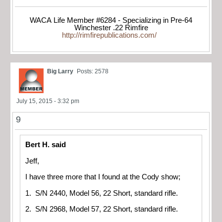
WACA Life Member #6284 - Specializing in Pre-64
Winchester .22 Rimfire
http://rimfirepublications.com/
Big Larry
Posts: 2578
July 15, 2015 - 3:32 pm
9
Bert H. said
Jeff,
I have three more that I found at the Cody show;
1. S/N 2440, Model 56, 22 Short, standard rifle.
2. S/N 2968, Model 57, 22 Short, standard rifle.