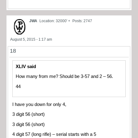
JWA
Location: 32000' +
Posts: 2747
August 5, 2015 - 1:17 am
18
XLIV said
How many from me? Should be 3-57 and 2 – 56.
44
I have you down for only 4,
3 digit 56 (short)
3 digit 56 (short)
4 digit 57 (long rifle) – serial starts with a 5