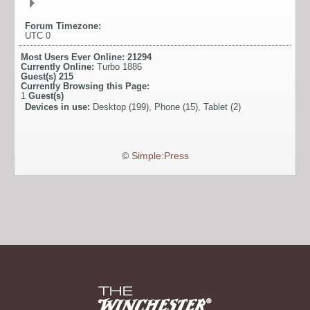
Forum Timezone:
UTC 0
Most Users Ever Online:
21294
Currently Online:
Turbo 1886
Guest(s)
215
Currently Browsing this Page:
1
Guest(s)
Devices in use:
Desktop (199), Phone (15), Tablet (2)
©
Simple:Press