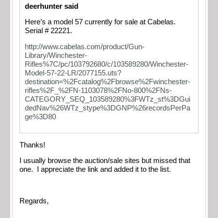
deerhunter said
Here’s a model 57 currently for sale at Cabelas.
Serial # 22221.
http://www.cabelas.com/product/Gun-
Library/Winchester-
Rifles%7C/pc/103792680/c/103589280/Winchester-
Model-57-22-LR/2077155.uts?
destination=%2Fcatalog%2Fbrowse%2Fwinchester-
rifles%2F_%2FN-1103078%2FNo-800%2FNs-
CATEGORY_SEQ_103589280%3FWTz_st%3DGui
dedNav%26WTz_stype%3DGNP%26recordsPerPa
ge%3D80
Thanks!
I usually browse the auction/sale sites but missed that
one. I appreciate the link and added it to the list.
Regards,