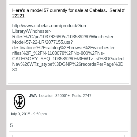
Here’s a model 57 currently for sale at Cabelas. Serial #
22221.
http://www.cabelas.com/product/Gun-
Library/Winchester-
Rifles%7C/pc/103792680/c/103589280/Winchester-
Model-57-22-LR/2077155.uts?
destination=%2Fcatalog%2Fbrowse%2Fwinchester-
rifles%2F_%2FN-1103078%2FNo-800%2FNs-
CATEGORY_SEQ_103589280%3FWTz_st%3DGuided
Nav%26WTz_stype%3DGNP%26recordsPerPage%3D
80
JWA
Location: 32000' +
Posts: 2747
July 9, 2015 - 9:50 pm
5