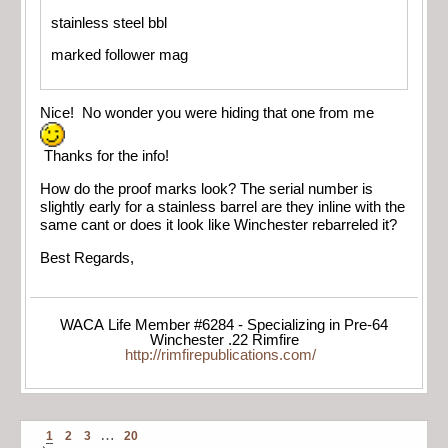
stainless steel bbl
marked follower mag
Nice! No wonder you were hiding that one from me
Thanks for the info!
How do the proof marks look? The serial number is
slightly early for a stainless barrel are they inline with the
same cant or does it look like Winchester rebarreled it?
Best Regards,
WACA Life Member #6284 - Specializing in Pre-64
Winchester .22 Rimfire
http://rimfirepublications.com/
…
1
2
3
20