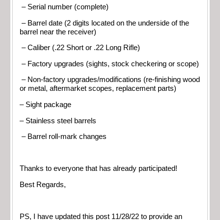
– Serial number (complete)
– Barrel date (2 digits located on the underside of the
barrel near the receiver)
– Caliber (.22 Short or .22 Long Rifle)
– Factory upgrades (sights, stock checkering or scope)
– Non-factory upgrades/modifications (re-finishing wood
or metal, aftermarket scopes, replacement parts)
– Sight package
– Stainless steel barrels
– Barrel roll-mark changes
Thanks to everyone that has already participated!
Best Regards,
PS, I have updated this post 11/28/22 to provide an