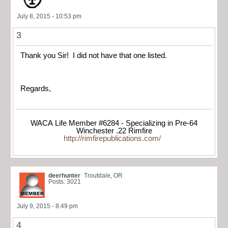
July 8, 2015 - 10:53 pm
3
Thank you Sir! I did not have that one listed.
Regards,
WACA Life Member #6284 - Specializing in Pre-64
Winchester .22 Rimfire
http://rimfirepublications.com/
deerhunter
Troutdale, OR
Posts: 3021
July 9, 2015 - 8:49 pm
4