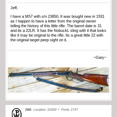
Jeff,
I have a M57 with s/n 23850. It was bought new in 1931
as I happen to have a letter from the original owner
telling the history of this little rifle. The barrel date is 31
and its a 22LR. It has the NobuckL sling with it that looks
like it may be original to the rifle. Its a great little 22 with
the original target peep sight on it.
~Gary~
JWA
Location: 32000' +
Posts: 2747