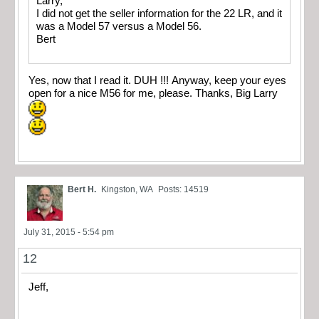
Larry,
I did not get the seller information for the 22 LR, and it
was a Model 57 versus a Model 56.
Bert
Yes, now that I read it. DUH !!! Anyway, keep your eyes
open for a nice M56 for me, please. Thanks, Big Larry
Bert H.
Kingston, WA
Posts: 14519
July 31, 2015 - 5:54 pm
12
Jeff,