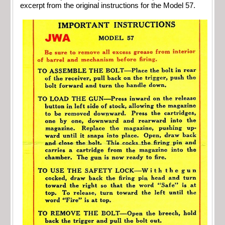
excerpt from the original instructions for the Model 57.