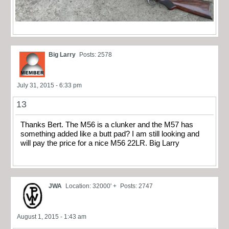
Big Larry
Posts: 2578
July 31, 2015 - 6:33 pm
13
Thanks Bert. The M56 is a clunker and the M57 has
something added like a butt pad? I am still looking and
will pay the price for a nice M56 22LR. Big Larry
JWA
Location: 32000' +
Posts: 2747
August 1, 2015 - 1:43 am