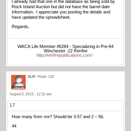
I already had that one in the database as being sold by
Rock Island Auction but did not have the barrel date
information. I appreciate you posting the details and
have updated the spreadsheet.
Regards,
WACA Life Member #6284 - Specializing in Pre-64
Winchester .22 Rimfire
http://rimfirepublications.com/
XLIV
Posts: 126
August 5, 2015 - 12:22 am
17
How many from me? Should be 3-57 and 2 – 56.
44