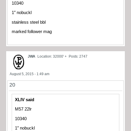
10340
1″ nobuckl
stainless steel bbl
marked follower mag
JWA
Location: 32000' +
Posts: 2747
August 5, 2015 - 1:49 am
20
XLIV said
M57 22lr
10340
1″ nobuckl