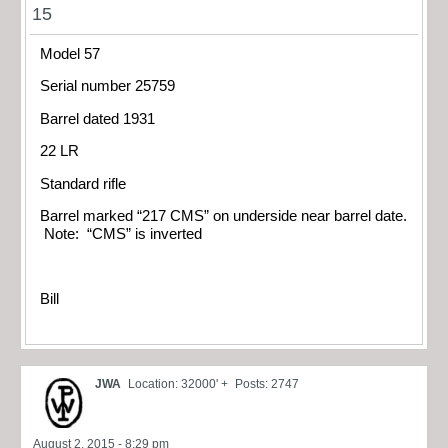
15
Model 57
Serial number 25759
Barrel dated 1931
22 LR
Standard rifle
Barrel marked “217 CMS” on underside near barrel date.
Note: “CMS” is inverted
Bill
JWA
Location: 32000' +
Posts: 2747
August 2, 2015 - 8:29 pm