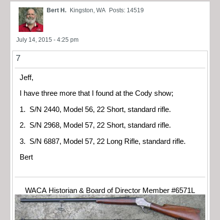
Bert H.
Kingston, WA
Posts: 14519
July 14, 2015 - 4:25 pm
7
Jeff,
I have three more that I found at the Cody show;
1. S/N 2440, Model 56, 22 Short, standard rifle.
2. S/N 2968, Model 57, 22 Short, standard rifle.
3. S/N 6887, Model 57, 22 Long Rifle, standard rifle.
Bert
WACA Historian & Board of Director Member #6571L