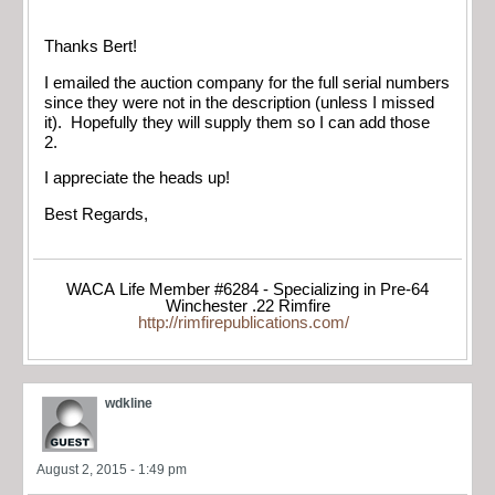
Thanks Bert!
I emailed the auction company for the full serial numbers
since they were not in the description (unless I missed
it). Hopefully they will supply them so I can add those
2.
I appreciate the heads up!
Best Regards,
WACA Life Member #6284 - Specializing in Pre-64
Winchester .22 Rimfire
http://rimfirepublications.com/
wdkline
August 2, 2015 - 1:49 pm