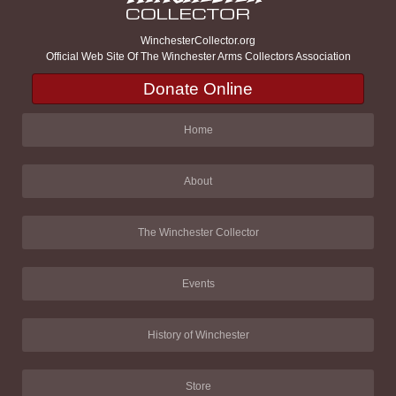
WinchesterCollector.org
Official Web Site Of The Winchester Arms Collectors Association
Donate Online
Home
About
The Winchester Collector
Events
History of Winchester
Store