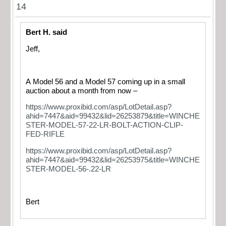
14
Bert H. said
Jeff,
A Model 56 and a Model 57 coming up in a small
auction about a month from now –
https://www.proxibid.com/asp/LotDetail.asp?
ahid=7447&aid=99432&lid=26253879&title=WINCHE
STER-MODEL-57-22-LR-BOLT-ACTION-CLIP-
FED-RIFLE
https://www.proxibid.com/asp/LotDetail.asp?
ahid=7447&aid=99432&lid=26253975&title=WINCHE
STER-MODEL-56-.22-LR
Bert