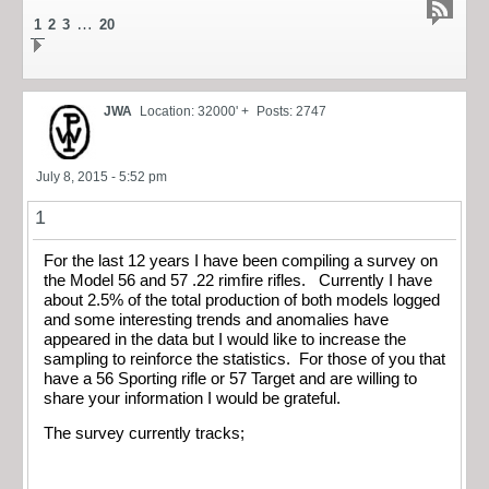
…
1
2
3
20
JWA
Location: 32000' +
Posts: 2747
July 8, 2015 - 5:52 pm
1
For the last 12 years I have been compiling a survey on
the Model 56 and 57 .22 rimfire rifles. Currently I have
about 2.5% of the total production of both models logged
and some interesting trends and anomalies have
appeared in the data but I would like to increase the
sampling to reinforce the statistics. For those of you that
have a 56 Sporting rifle or 57 Target and are willing to
share your information I would be grateful.
The survey currently tracks;