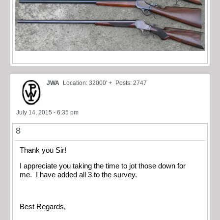
JWA
Location: 32000' +
Posts: 2747
July 14, 2015 - 6:35 pm
8
Thank you Sir!
I appreciate you taking the time to jot those down for
me. I have added all 3 to the survey.
Best Regards,