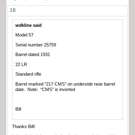
16
wdkline said
Model 57
Serial number 25759
Barrel dated 1931
22 LR
Standard rifle
Barrel marked “217 CMS” on underside near barrel
date. Note: “CMS” is inverted
Bill
Thanks Bill!