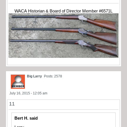
WACA Historian & Board of Director Member #6571L
Big Larry
Posts: 2578
July 16, 2015 - 12:05 am
11
Bert H. said