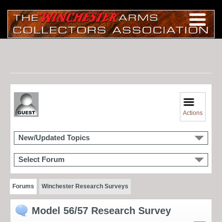
Actions
New/Updated Topics
Select Forum
Forums
Winchester Research Surveys
Model 56/57 Research Survey