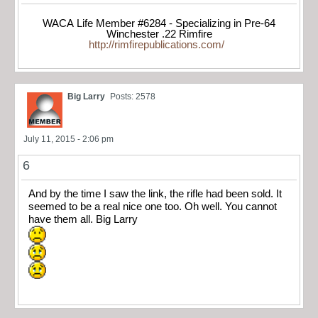
WACA Life Member #6284 - Specializing in Pre-64
Winchester .22 Rimfire
http://rimfirepublications.com/
Big Larry
Posts: 2578
July 11, 2015 - 2:06 pm
6
And by the time I saw the link, the rifle had been sold. It
seemed to be a real nice one too. Oh well. You cannot
have them all. Big Larry