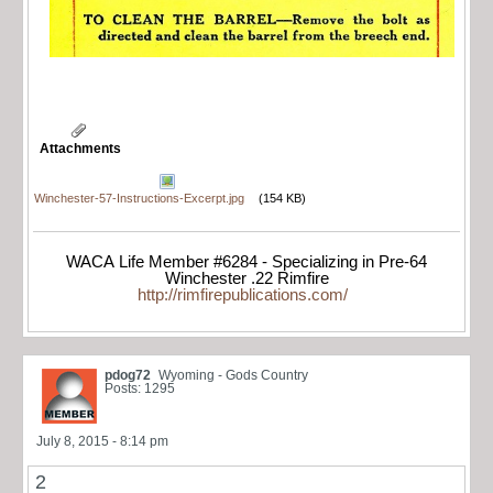
Attachments
Winchester-57-Instructions-Excerpt.jpg
(154 KB)
WACA Life Member #6284 - Specializing in Pre-64
Winchester .22 Rimfire
http://rimfirepublications.com/
pdog72
Wyoming - Gods Country
Posts: 1295
July 8, 2015 - 8:14 pm
2