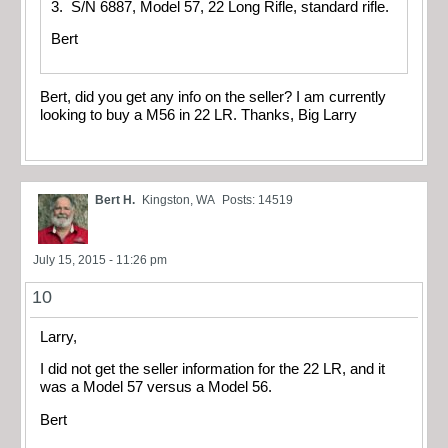
3. S/N 6887, Model 57, 22 Long Rifle, standard rifle.
Bert
Bert, did you get any info on the seller? I am currently
looking to buy a M56 in 22 LR. Thanks, Big Larry
Bert H.
Kingston, WA
Posts: 14519
July 15, 2015 - 11:26 pm
10
Larry,
I did not get the seller information for the 22 LR, and it
was a Model 57 versus a Model 56.
Bert