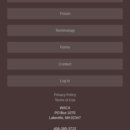
Forum
Terminology
Forms
Contact
Log in
Privacy Policy
Terms of Use
WACA
PO Box 1070
Lakeville, MA 02347
406-285-3722