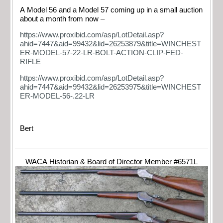
A Model 56 and a Model 57 coming up in a small auction
about a month from now –
https://www.proxibid.com/asp/LotDetail.asp?
ahid=7447&aid=99432&lid=26253879&title=WINCHEST
ER-MODEL-57-22-LR-BOLT-ACTION-CLIP-FED-
RIFLE
https://www.proxibid.com/asp/LotDetail.asp?
ahid=7447&aid=99432&lid=26253975&title=WINCHEST
ER-MODEL-56-.22-LR
Bert
WACA Historian & Board of Director Member #6571L