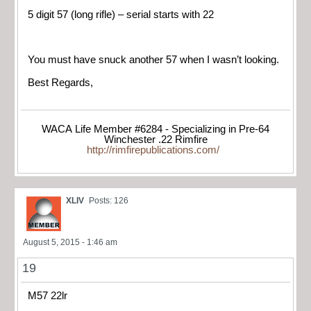
5 digit 57 (long rifle) – serial starts with 22
You must have snuck another 57 when I wasn’t looking.
Best Regards,
WACA Life Member #6284 - Specializing in Pre-64
Winchester .22 Rimfire
http://rimfirepublications.com/
XLIV
Posts: 126
August 5, 2015 - 1:46 am
19
M57 22lr