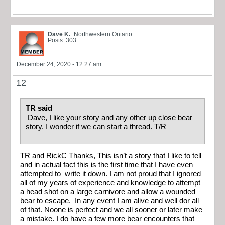
Dave K.
Northwestern Ontario
Posts: 303
December 24, 2020 - 12:27 am
12
TR said
Dave, I like your story and any other up close bear
story. I wonder if we can start a thread. T/R
TR and RickC Thanks, This isn’t a story that I like to tell
and in actual fact this is the first time that I have even
attempted to write it down. I am not proud that I ignored
all of my years of experience and knowledge to attempt
a head shot on a large carnivore and allow a wounded
bear to escape. In any event I am alive and well dor all
of that. Noone is perfect and we all sooner or later make
a mistake. I do have a few more bear encounters that