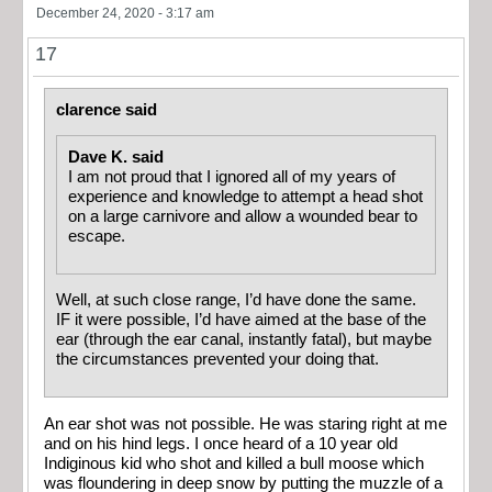
December 24, 2020 - 3:17 am
17
clarence said
Dave K. said
I am not proud that I ignored all of my years of
experience and knowledge to attempt a head shot
on a large carnivore and allow a wounded bear to
escape.
Well, at such close range, I’d have done the same.
IF it were possible, I’d have aimed at the base of the
ear (through the ear canal, instantly fatal), but maybe
the circumstances prevented your doing that.
An ear shot was not possible. He was staring right at me
and on his hind legs. I once heard of a 10 year old
Indiginous kid who shot and killed a bull moose which
was floundering in deep snow by putting the muzzle of a