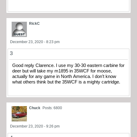
RickC
December 23, 2020 - 8:23 pm
3
Good reply Clarence. I use my 30-30 eastern carbine for
deer but will take my m1895 in 35WCF for moose,
actually for any game in North America. I don’t know
what others think but the 35WCF is a mighty cartridge.
Chuck
Posts: 6800
December 23, 2020 - 9:26 pm