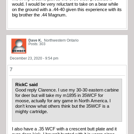
would. I would be very reluctant to take on a bear while
on the ground with a .44-40 given this experience with its
big brother the .44 Magnum.
Dave K.
Northwestern Ontario
Posts: 303
December 23, 2020 - 9:54 pm
7
RickC said
Good reply Clarence. I use my 30-30 eastern carbine
for deer but will take my m1895 in 35WCF for
moose, actually for any game in North America. I
don’t know what others think but the 35WCF is a
mighty cartridge.
I also have a .35 WCF with a crescent butt plate and it