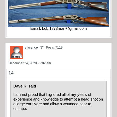
Email:
bob.1873man@gmail.com
clarence
NY
Posts: 7119
December 24, 2020 - 2:02 am
14
Dave K. said
I am not proud that I ignored all of my years of
experience and knowledge to attempt a head shot on
a large carnivore and allow a wounded bear to
escape.