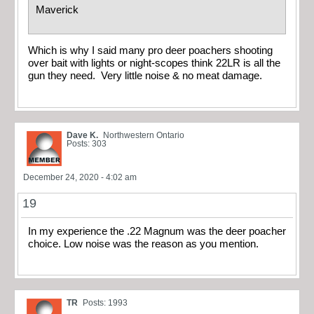
Maverick
Which is why I said many pro deer poachers shooting
over bait with lights or night-scopes think 22LR is all the
gun they need. Very little noise & no meat damage.
Dave K.
Northwestern Ontario
Posts: 303
December 24, 2020 - 4:02 am
19
In my experience the .22 Magnum was the deer poacher
choice. Low noise was the reason as you mention.
TR
Posts: 1993