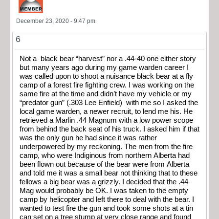
December 23, 2020 - 9:47 pm
6
Not a black bear “harvest” nor a .44-40 one either story
but many years ago during my game warden career I
was called upon to shoot a nuisance black bear at a fly
camp of a forest fire fighting crew. I was working on the
same fire at the time and didn’t have my vehicle or my
“predator gun” (.303 Lee Enfield) with me so I asked the
local game warden, a newer recruit, to lend me his. He
retrieved a Marlin .44 Magnum with a low power scope
from behind the back seat of his truck. I asked him if that
was the only gun he had since it was rather
underpowered by my reckoning. The men from the fire
camp, who were Indiginous from northern Alberta had
been flown out because of the bear were from Alberta
and told me it was a small bear not thinking that to these
fellows a big bear was a grizzly. I decided that the .44
Mag would probably be OK. I was taken to the empty
camp by helicopter and left there to deal with the bear. I
wanted to test fire the gun and took some shots at a tin
can set on a tree stump at very close range and found