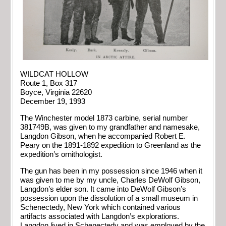
WILDCAT HOLLOW
Route 1, Box 317
Boyce, Virginia 22620
December 19, 1993
The Winchester model 1873 carbine, serial number
381749B, was given to my grandfather and namesake,
Langdon Gibson, when he accompanied Robert E.
Peary on the 1891-1892 expedition to Greenland as the
expedition’s ornithologist.
The gun has been in my possession since 1946 when it
was given to me by my uncle, Charles DeWolf Gibson,
Langdon’s elder son. It came into DeWolf Gibson’s
possession upon the dissolution of a small museum in
Schenectedy, New York which contained various
artifacts associated with Langdon’s explorations.
Langdon lived in Schenectedy and was employed by the