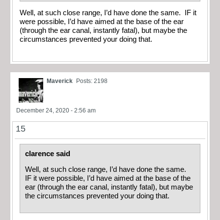
Well, at such close range, I’d have done the same. IF it
were possible, I’d have aimed at the base of the ear
(through the ear canal, instantly fatal), but maybe the
circumstances prevented your doing that.
Maverick
Posts: 2198
December 24, 2020 - 2:56 am
15
clarence said
Well, at such close range, I’d have done the same.
IF it were possible, I’d have aimed at the base of the
ear (through the ear canal, instantly fatal), but maybe
the circumstances prevented your doing that.