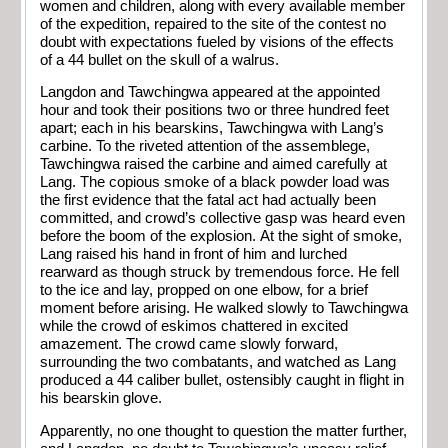
women and children, along with every available member
of the expedition, repaired to the site of the contest no
doubt with expectations fueled by visions of the effects
of a 44 bullet on the skull of a walrus.
Langdon and Tawchingwa appeared at the appointed
hour and took their positions two or three hundred feet
apart; each in his bearskins, Tawchingwa with Lang’s
carbine. To the riveted attention of the assemblege,
Tawchingwa raised the carbine and aimed carefully at
Lang. The copious smoke of a black powder load was
the first evidence that the fatal act had actually been
committed, and crowd’s collective gasp was heard even
before the boom of the explosion. At the sight of smoke,
Lang raised his hand in front of him and lurched
rearward as though struck by tremendous force. He fell
to the ice and lay, propped on one elbow, for a brief
moment before arising. He walked slowly to Tawchingwa
while the crowd of eskimos chattered in excited
amazement. The crowd came slowly forward,
surrounding the two combatants, and watched as Lang
produced a 44 caliber bullet, ostensibly caught in flight in
his bearskin glove.
Apparently, no one thought to question the matter further,