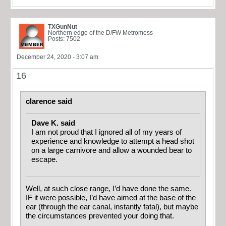
TXGunNut
Northern edge of the D/FW Metromess
Posts: 7502
December 24, 2020 - 3:07 am
16
clarence said
Dave K. said
I am not proud that I ignored all of my years of
experience and knowledge to attempt a head shot
on a large carnivore and allow a wounded bear to
escape.
Well, at such close range, I’d have done the same.
IF it were possible, I’d have aimed at the base of the
ear (through the ear canal, instantly fatal), but maybe
the circumstances prevented your doing that.