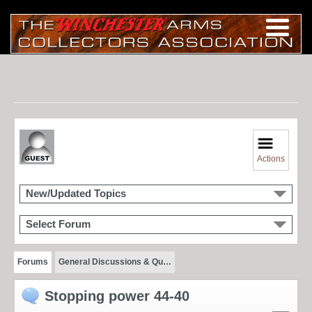
Actions
New/Updated Topics
Select Forum
Forums
General Discussions & Qu…
Stopping power 44-40