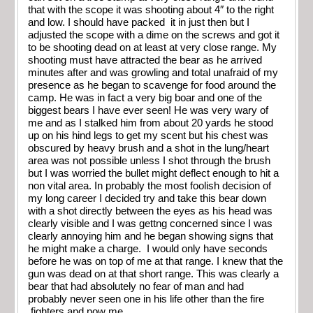
that with the scope it was shooting about 4″ to the right
and low. I should have packed it in just then but I
adjusted the scope with a dime on the screws and got it
to be shooting dead on at least at very close range. My
shooting must have attracted the bear as he arrived
minutes after and was growling and total unafraid of my
presence as he began to scavenge for food around the
camp. He was in fact a very big boar and one of the
biggest bears I have ever seen! He was very wary of
me and as I stalked him from about 20 yards he stood
up on his hind legs to get my scent but his chest was
obscured by heavy brush and a shot in the lung/heart
area was not possible unless I shot through the brush
but I was worried the bullet might deflect enough to hit a
non vital area. In probably the most foolish decision of
my long career I decided try and take this bear down
with a shot directly between the eyes as his head was
clearly visible and I was gettng concerned since I was
clearly annoying him and he began showing signs that
he might make a charge. I would only have seconds
before he was on top of me at that range. I knew that the
gun was dead on at that short range. This was clearly a
bear that had absolutely no fear of man and had
probably never seen one in his life other than the fire
fighters and now me.