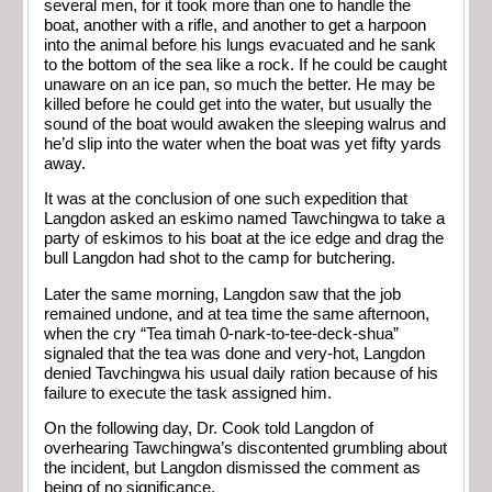
several men, for it took more than one to handle the
boat, another with a rifle, and another to get a harpoon
into the animal before his lungs evacuated and he sank
to the bottom of the sea like a rock. If he could be caught
unaware on an ice pan, so much the better. He may be
killed before he could get into the water, but usually the
sound of the boat would awaken the sleeping walrus and
he’d slip into the water when the boat was yet fifty yards
away.
It was at the conclusion of one such expedition that
Langdon asked an eskimo named Tawchingwa to take a
party of eskimos to his boat at the ice edge and drag the
bull Langdon had shot to the camp for butchering.
Later the same morning, Langdon saw that the job
remained undone, and at tea time the same afternoon,
when the cry “Tea timah 0-nark-to-tee-deck-shua”
signaled that the tea was done and very-hot, Langdon
denied Tavchingwa his usual daily ration because of his
failure to execute the task assigned him.
On the following day, Dr. Cook told Langdon of
overhearing Tawchingwa’s discontented grumbling about
the incident, but Langdon dismissed the comment as
being of no significance.