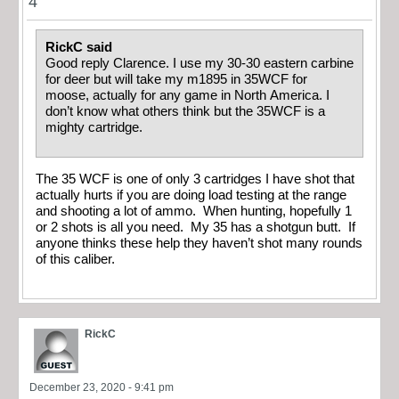
4
RickC said
Good reply Clarence. I use my 30-30 eastern carbine
for deer but will take my m1895 in 35WCF for
moose, actually for any game in North America. I
don’t know what others think but the 35WCF is a
mighty cartridge.
The 35 WCF is one of only 3 cartridges I have shot that
actually hurts if you are doing load testing at the range
and shooting a lot of ammo. When hunting, hopefully 1
or 2 shots is all you need. My 35 has a shotgun butt. If
anyone thinks these help they haven’t shot many rounds
of this caliber.
RickC
December 23, 2020 - 9:41 pm