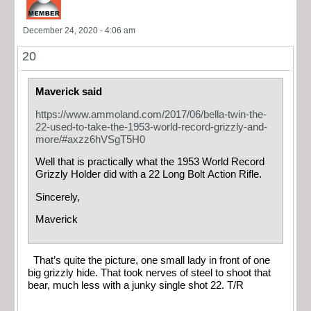
December 24, 2020 - 4:06 am
20
Maverick said
https://www.ammoland.com/2017/06/bella-twin-the-
22-used-to-take-the-1953-world-record-grizzly-and-
more/#axzz6hVSgT5H0
Well that is practically what the 1953 World Record
Grizzly Holder did with a 22 Long Bolt Action Rifle.
Sincerely,
Maverick
That’s quite the picture, one small lady in front of one
big grizzly hide. That took nerves of steel to shoot that
bear, much less with a junky single shot 22. T/R