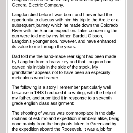
General Electric Company.
Langdon died before I was born, and I never had the
opportunity to discuss with him his trip to the Arctic or a
subsequent journey which he made down the Colorado
River with the Stanton expedition. Tales concerning the
gun were told me by my father, Burdett Gibson,
Langdon’s younger son, however, and have enhanced
its value to me through the years.
Dad told me the hand-made rear sight had been made
by Langdon from a brass key and that Langdon had
carved his initials in the side of the stock. My
grandfather appears not to have been an especially
meticulous wood carver.
The following is a story I remember particularly well
because in 1943 I reduced it to writing, with the help of
my father, and submitted it in response to a seventh
grade english class assignment:
The shooting of walrus was commonplace in the daily
routines of eskimo and expedition members alike, being
done mainly from the longboats taken to Greenland by
the expedition aboard the Roosevelt. It was a job for