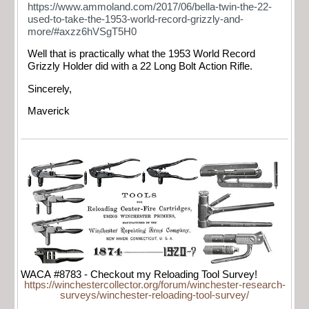
https://www.ammoland.com/2017/06/bella-twin-the-22-
used-to-take-the-1953-world-record-grizzly-and-
more/#axzz6hVSgT5H0
Well that is practically what the 1953 World Record
Grizzly Holder did with a 22 Long Bolt Action Rifle.
Sincerely,
Maverick
WACA #8783 - Checkout my Reloading Tool Survey!
https://winchestercollector.org/forum/winchester-research-
surveys/winchester-reloading-tool-survey/