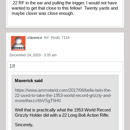
.22 RF in the ear and pulling the trigger. I would not have
wanted to get that close to this fellow! Twenty yards and
maybe closer was close enough.
clarence
NY
Posts: 7119
December 24, 2020 - 3:35 am
18
Maverick said
https://www.ammoland.com/2017/06/bella-twin-the-
22-used-to-take-the-1953-world-record-grizzly-and-
more/#axzz6hVSgT5H0
Well that is practically what the 1953 World Record
Grizzly Holder did with a 22 Long Bolt Action Rifle.
Sincerely,