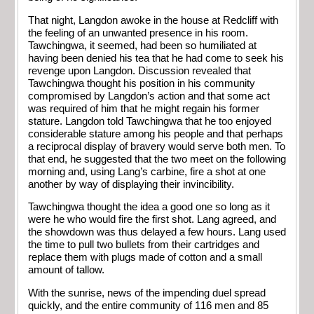
That night, Langdon awoke in the house at Redcliff with
the feeling of an unwanted presence in his room.
Tawchingwa, it seemed, had been so humiliated at
having been denied his tea that he had come to seek his
revenge upon Langdon. Discussion revealed that
Tawchingwa thought his position in his community
compromised by Langdon’s action and that some act
was required of him that he might regain his former
stature. Langdon told Tawchingwa that he too enjoyed
considerable stature among his people and that perhaps
a reciprocal display of bravery would serve both men. To
that end, he suggested that the two meet on the following
morning and, using Lang’s carbine, fire a shot at one
another by way of displaying their invincibility.
Tawchingwa thought the idea a good one so long as it
were he who would fire the first shot. Lang agreed, and
the showdown was thus delayed a few hours. Lang used
the time to pull two bullets from their cartridges and
replace them with plugs made of cotton and a small
amount of tallow.
With the sunrise, news of the impending duel spread
quickly, and the entire community of 116 men and 85