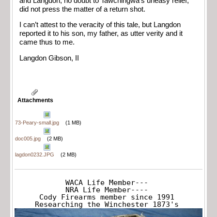
and Langdon, no doubt to Tawchingwa’s uneasy relief,
did not press the matter of a return shot.
I can’t attest to the veracity of this tale, but Langdon
reported it to his son, my father, as utter verity and it
came thus to me.
Langdon Gibson, II
Attachments
73-Peary-small.jpg
(1 MB)
doc005.jpg
(2 MB)
lagdon0232.JPG
(2 MB)
WACA Life Member---

NRA Life Member----

Cody Firearms member since 1991

Researching the Winchester 1873's