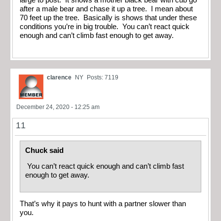
large to post. It shows a mother black bear with cub go
after a male bear and chase it up a tree. I mean about
70 feet up the tree. Basically is shows that under these
conditions you’re in big trouble. You can’t react quick
enough and can’t climb fast enough to get away.
clarence
NY
Posts: 7119
December 24, 2020 - 12:25 am
11
Chuck said
You can’t react quick enough and can’t climb fast
enough to get away.
That’s why it pays to hunt with a partner slower than
you.