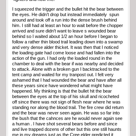
I squeezed the trigger and the bullet hit the bear between
the eyes. He didn’t drop but instead immediately spun
around and took off a run into the dense brush behind
him. I still had at least an hour to wait before the chopper
arrived and sure didn’t want to leave s wounded bear
behind so I waited about 1/2 an hour before I began to
follow a rather thin blood trail leading down into a swamp
and very dense alder thicket. It was then that I noticed
the loading gate had come loose and had fallen into the
action of the gun. I had only the loaded round in the
chamber to deal with the bear if was nearby and decided
to attack. Alone with a broken gun I backtracked to the
tent camp and waited for my tranpost out. I felt very
ashamed that I had wounded the bear and have after all
these years since have wondered what might have
happened. My thinking is that the bullet hit the bear
between the eyes at the top of his skull and ricocheted
off since there was not sign of flesh near where he was
standing nor along the blood trail. The fire crew did return
and the bear was never seen again. He was so far into
the bush that the cahnces are he would never again see
a human . I have shot several bears before and since
and live trapped dozens of other but this one still haunts
me in my dreams just as the Cree elder predicted it