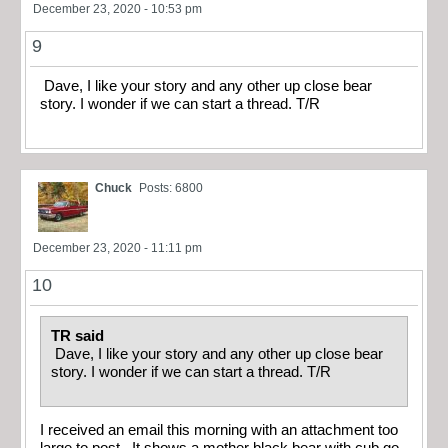
December 23, 2020 - 10:53 pm
9
Dave, I like your story and any other up close bear
story. I wonder if we can start a thread. T/R
Chuck
Posts: 6800
December 23, 2020 - 11:11 pm
10
TR said
Dave, I like your story and any other up close bear
story. I wonder if we can start a thread. T/R
I received an email this morning with an attachment too