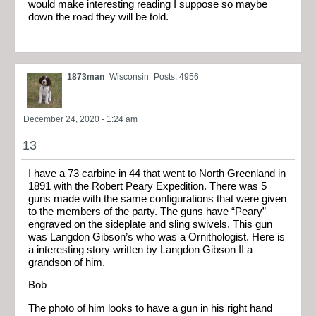
would make interesting reading I suppose so maybe
down the road they will be told.
1873man
Wisconsin
Posts: 4956
December 24, 2020 - 1:24 am
13
I have a 73 carbine in 44 that went to North Greenland in
1891 with the Robert Peary Expedition. There was 5
guns made with the same configurations that were given
to the members of the party. The guns have “Peary”
engraved on the sideplate and sling swivels. This gun
was Langdon Gibson’s who was a Ornithologist. Here is
a interesting story written by Langdon Gibson II a
grandson of him.
Bob
The photo of him looks to have a gun in his right hand