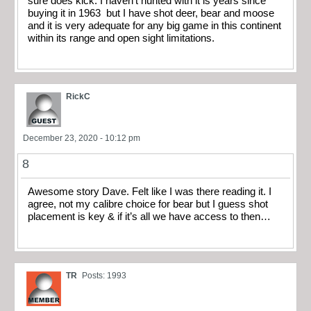
sure does kick. I haven’t hunted with it is years since
buying it in 1963 but I have shot deer, bear and moose
and it is very adequate for any big game in this continent
within its range and open sight limitations.
RickC
December 23, 2020 - 10:12 pm
8
Awesome story Dave. Felt like I was there reading it. I
agree, not my calibre choice for bear but I guess shot
placement is key & if it’s all we have access to then…
TR
Posts: 1993