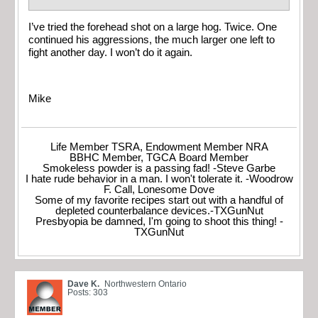
I’ve tried the forehead shot on a large hog. Twice. One
continued his aggressions, the much larger one left to
fight another day. I won’t do it again.
Mike
Life Member TSRA, Endowment Member NRA
BBHC Member, TGCA Board Member
Smokeless powder is a passing fad! -Steve Garbe
I hate rude behavior in a man. I won't tolerate it. -Woodrow
F. Call, Lonesome Dove
Some of my favorite recipes start out with a handful of
depleted counterbalance devices.-TXGunNut
Presbyopia be damned, I'm going to shoot this thing! -
TXGunNut
Dave K.
Northwestern Ontario
Posts: 303