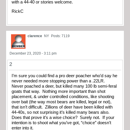
with a 44-40 or stories welcome.
RickC
clarence
NY
Posts: 7119
December 23, 2020 - 3:11 pm
2
I’m sure you could find a pro deer poacher who’d say he
never needed more stopping power than a .22LR.
Never poached a deer, but killed many 100 lb semi-feral
goats that way. Nothing more important than shot
placement, & under controlled conditions, like shooting
over bait (the way most bears are killed, legal or not),
that isn’t difficult. Zillions of deer have been killed with
44-40s, so not surprising it’s killed many bears also.
Does that prove it’s a wise choice? Surely not. If your
intention is to shoot what you’ve got, “choice” doesn’t
enter into it.