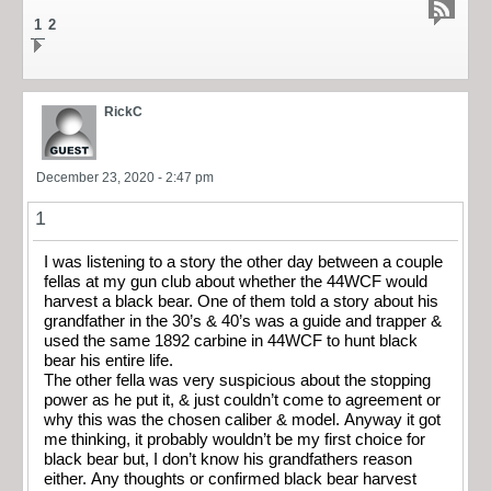
1
2
RickC
December 23, 2020 - 2:47 pm
1
I was listening to a story the other day between a couple
fellas at my gun club about whether the 44WCF would
harvest a black bear. One of them told a story about his
grandfather in the 30’s & 40’s was a guide and trapper &
used the same 1892 carbine in 44WCF to hunt black
bear his entire life.
The other fella was very suspicious about the stopping
power as he put it, & just couldn’t come to agreement or
why this was the chosen caliber & model. Anyway it got
me thinking, it probably wouldn’t be my first choice for
black bear but, I don’t know his grandfathers reason
either. Any thoughts or confirmed black bear harvest