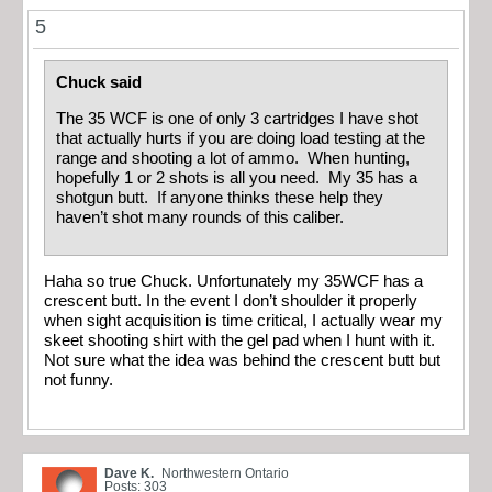
5
Chuck said
The 35 WCF is one of only 3 cartridges I have shot
that actually hurts if you are doing load testing at the
range and shooting a lot of ammo. When hunting,
hopefully 1 or 2 shots is all you need. My 35 has a
shotgun butt. If anyone thinks these help they
haven’t shot many rounds of this caliber.
Haha so true Chuck. Unfortunately my 35WCF has a
crescent butt. In the event I don’t shoulder it properly
when sight acquisition is time critical, I actually wear my
skeet shooting shirt with the gel pad when I hunt with it.
Not sure what the idea was behind the crescent butt but
not funny.
Dave K.
Northwestern Ontario
Posts: 303