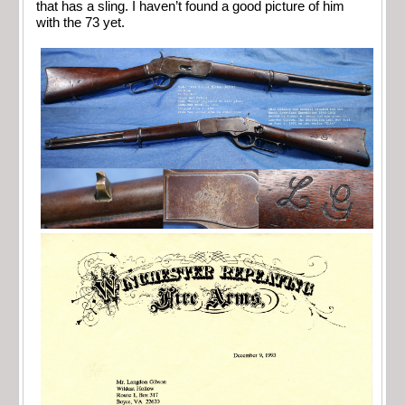
that has a sling. I haven’t found a good picture of him
with the 73 yet.