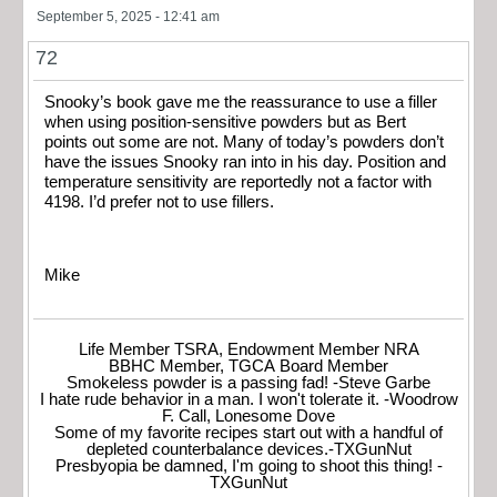
September 5, 2025 - 12:41 am
72
Snooky’s book gave me the reassurance to use a filler
when using position-sensitive powders but as Bert
points out some are not. Many of today’s powders don’t
have the issues Snooky ran into in his day. Position and
temperature sensitivity are reportedly not a factor with
4198. I’d prefer not to use fillers.
Mike
Life Member TSRA, Endowment Member NRA
BBHC Member, TGCA Board Member
Smokeless powder is a passing fad! -Steve Garbe
I hate rude behavior in a man. I won't tolerate it. -Woodrow
F. Call, Lonesome Dove
Some of my favorite recipes start out with a handful of
depleted counterbalance devices.-TXGunNut
Presbyopia be damned, I'm going to shoot this thing! -
TXGunNut