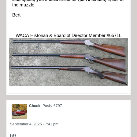
the muzzle.
Bert
WACA Historian & Board of Director Member #6571L
Chuck
Posts: 6797
September 4, 2025 - 7:41 pm
69