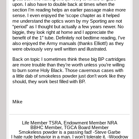
upon. I also have to double back at times when the
section I’m reading helps an earlier passage make more
sense. I even enjoyed the ‘scope chapter as it helped
me understand the optics worn by my Sporting are not
“period” as I thought but actually a few years newer. No
biggie, they look right at home and I appreciate the
benefit of the 1″ tube. Definitely not bedtime reading, I’ve
also enjoyed the Army manuals (thanks Elliott!) as they
were obviously very well written and illustrated.
Back on topic I sometimes think these big BP cartridges
are more trouble than they’re worth unless you’re willing
to burn some Holy Black. Those cavernous cases with
a little dab of smokeless powder just don’t work like they
should, they work best filled with BP.
Mike
Life Member TSRA, Endowment Member NRA
BBHC Member, TGCA Board Member
Smokeless powder is a passing fad! -Steve Garbe
I hate rude behavior in a man. I won't tolerate it. -Woodrow