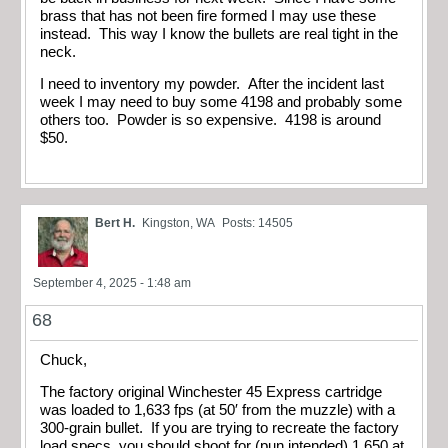
brass that has not been fire formed I may use these
instead. This way I know the bullets are real tight in the
neck.
I need to inventory my powder. After the incident last
week I may need to buy some 4198 and probably some
others too. Powder is so expensive. 4198 is around
$50.
Bert H.
Kingston, WA
Posts: 14505
September 4, 2025 - 1:48 am
68
Chuck,
The factory original Winchester 45 Express cartridge
was loaded to 1,633 fps (at 50′ from the muzzle) with a
300-grain bullet. If you are trying to recreate the factory
load specs, you should shoot for (pun intended) 1,650 at