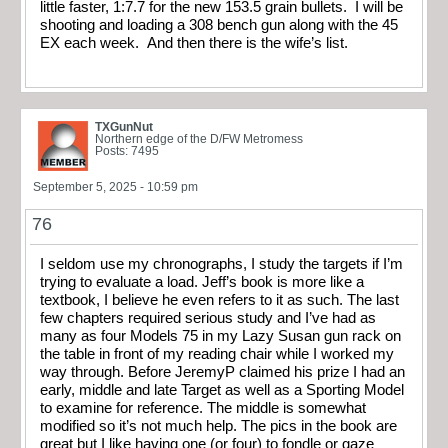
little faster, 1:7.7 for the new 153.5 grain bullets. I will be
shooting and loading a 308 bench gun along with the 45
EX each week. And then there is the wife’s list.
TXGunNut
Northern edge of the D/FW Metromess
Posts: 7495
September 5, 2025 - 10:59 pm
76
I seldom use my chronographs, I study the targets if I’m
trying to evaluate a load. Jeff’s book is more like a
textbook, I believe he even refers to it as such. The last
few chapters required serious study and I’ve had as
many as four Models 75 in my Lazy Susan gun rack on
the table in front of my reading chair while I worked my
way through. Before JeremyP claimed his prize I had an
early, middle and late Target as well as a Sporting Model
to examine for reference. The middle is somewhat
modified so it’s not much help. The pics in the book are
great but I like having one (or four) to fondle or gaze