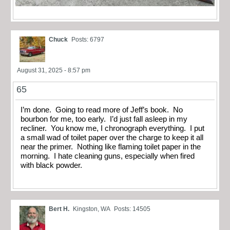
Chuck
Posts: 6797
August 31, 2025 - 8:57 pm
65
I’m done. Going to read more of Jeff’s book. No
bourbon for me, too early. I’d just fall asleep in my
recliner. You know me, I chronograph everything. I put
a small wad of toilet paper over the charge to keep it all
near the primer. Nothing like flaming toilet paper in the
morning. I hate cleaning guns, especially when fired
with black powder.
Bert H.
Kingston, WA
Posts: 14505