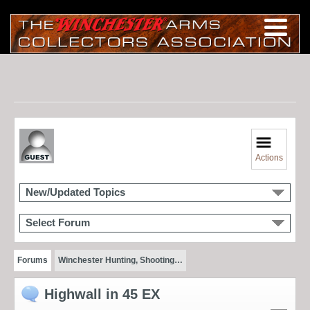
Actions
New/Updated Topics
Select Forum
Forums
Winchester Hunting, Shooting…
Highwall in 45 EX