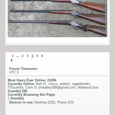
...
1
2
3
4
5
6
Forum Timezone:
UTC 0
Most Users Ever Online:
21294
Currently Online:
Bert H.
,
mrcvs
,
antler1
,
rogertherelic
,
TXGunNut
,
Chris D
,
jimbailey308@gmail.com
,
MidwestCrisis
Guest(s)
246
Currently Browsing this Page:
1
Guest(s)
Devices in use:
Desktop (232), Phone (23)