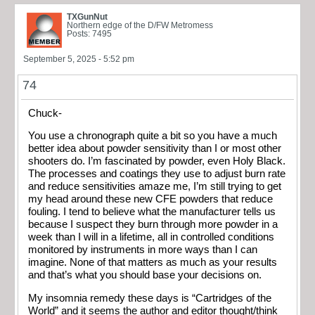
TXGunNut
Northern edge of the D/FW Metromess
Posts: 7495
September 5, 2025 - 5:52 pm
74
Chuck-
You use a chronograph quite a bit so you have a much
better idea about powder sensitivity than I or most other
shooters do. I’m fascinated by powder, even Holy Black.
The processes and coatings they use to adjust burn rate
and reduce sensitivities amaze me, I’m still trying to get
my head around these new CFE powders that reduce
fouling. I tend to believe what the manufacturer tells us
because I suspect they burn through more powder in a
week than I will in a lifetime, all in controlled conditions
monitored by instruments in more ways than I can
imagine. None of that matters as much as your results
and that’s what you should base your decisions on.
My insomnia remedy these days is “Cartridges of the
World” and it seems the author and editor thought/think