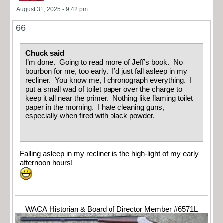
August 31, 2025 - 9:42 pm
66
Chuck said
I’m done. Going to read more of Jeff’s book. No
bourbon for me, too early. I’d just fall asleep in my
recliner. You know me, I chronograph everything. I
put a small wad of toilet paper over the charge to
keep it all near the primer. Nothing like flaming toilet
paper in the morning. I hate cleaning guns,
especially when fired with black powder.
Falling asleep in my recliner is the high-light of my early
afternoon hours!
WACA Historian & Board of Director Member #6571L