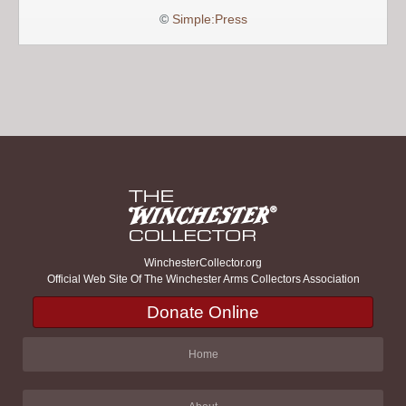
©
Simple:Press
WinchesterCollector.org
Official Web Site Of The Winchester Arms Collectors Association
Donate Online
Home