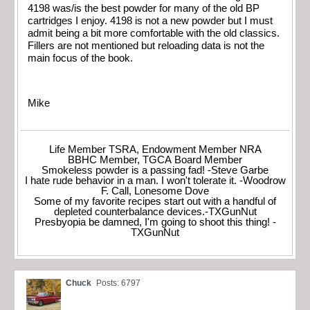
4198 was/is the best powder for many of the old BP
cartridges I enjoy. 4198 is not a new powder but I must
admit being a bit more comfortable with the old classics.
Fillers are not mentioned but reloading data is not the
main focus of the book.
Mike
Life Member TSRA, Endowment Member NRA
BBHC Member, TGCA Board Member
Smokeless powder is a passing fad! -Steve Garbe
I hate rude behavior in a man. I won't tolerate it. -Woodrow
F. Call, Lonesome Dove
Some of my favorite recipes start out with a handful of
depleted counterbalance devices.-TXGunNut
Presbyopia be damned, I'm going to shoot this thing! -
TXGunNut
Chuck
Posts: 6797