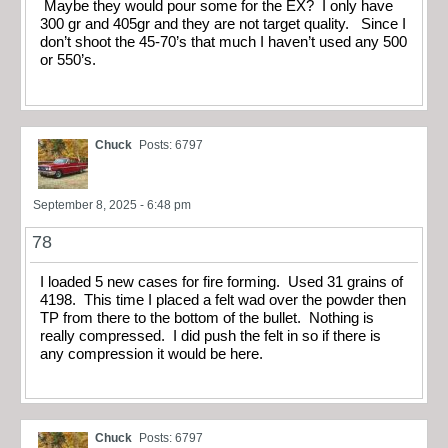
Maybe they would pour some for the EX? I only have
300 gr and 405gr and they are not target quality. Since I
don’t shoot the 45-70’s that much I haven’t used any 500
or 550’s.
Chuck
Posts: 6797
September 8, 2025 - 6:48 pm
78
I loaded 5 new cases for fire forming. Used 31 grains of
4198. This time I placed a felt wad over the powder then
TP from there to the bottom of the bullet. Nothing is
really compressed. I did push the felt in so if there is
any compression it would be here.
Chuck
Posts: 6797