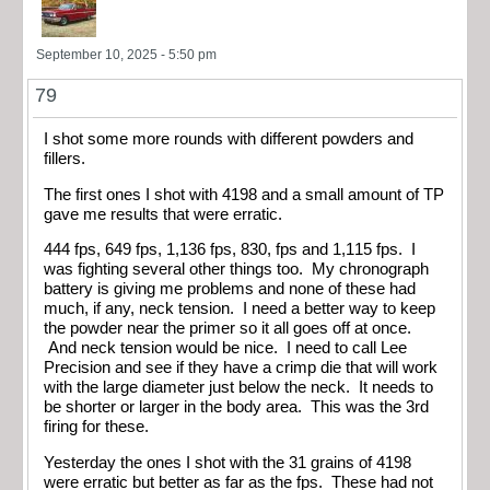
September 10, 2025 - 5:50 pm
79
I shot some more rounds with different powders and
fillers.
The first ones I shot with 4198 and a small amount of TP
gave me results that were erratic.
444 fps, 649 fps, 1,136 fps, 830, fps and 1,115 fps. I
was fighting several other things too. My chronograph
battery is giving me problems and none of these had
much, if any, neck tension. I need a better way to keep
the powder near the primer so it all goes off at once.
And neck tension would be nice. I need to call Lee
Precision and see if they have a crimp die that will work
with the large diameter just below the neck. It needs to
be shorter or larger in the body area. This was the 3rd
firing for these.
Yesterday the ones I shot with the 31 grains of 4198
were erratic but better as far as the fps. These had not