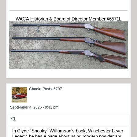
WACA Historian & Board of Director Member #6571L
Chuck
Posts: 6797
September 4, 2025 - 9:41 pm
71
In Clyde “Snooky” Williamson’s book, Winchester Lever
Legacy, he has a page about using modern powder and