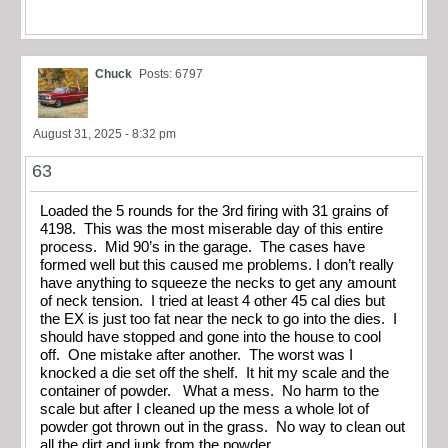
Chuck
Posts: 6797
August 31, 2025 - 8:32 pm
63
Loaded the 5 rounds for the 3rd firing with 31 grains of
4198. This was the most miserable day of this entire
process. Mid 90’s in the garage. The cases have
formed well but this caused me problems. I don’t really
have anything to squeeze the necks to get any amount
of neck tension. I tried at least 4 other 45 cal dies but
the EX is just too fat near the neck to go into the dies. I
should have stopped and gone into the house to cool
off. One mistake after another. The worst was I
knocked a die set off the shelf. It hit my scale and the
container of powder. What a mess. No harm to the
scale but after I cleaned up the mess a whole lot of
powder got thrown out in the grass. No way to clean out
all the dirt and junk from the powder.