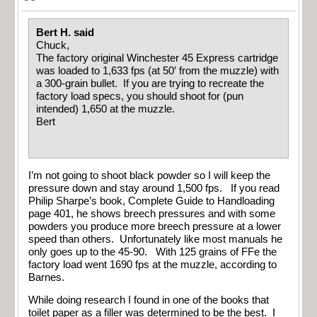
Bert H. said
Chuck,
The factory original Winchester 45 Express cartridge
was loaded to 1,633 fps (at 50′ from the muzzle) with
a 300-grain bullet. If you are trying to recreate the
factory load specs, you should shoot for (pun
intended) 1,650 at the muzzle.
Bert
I’m not going to shoot black powder so I will keep the
pressure down and stay around 1,500 fps. If you read
Philip Sharpe’s book, Complete Guide to Handloading
page 401, he shows breech pressures and with some
powders you produce more breech pressure at a lower
speed than others. Unfortunately like most manuals he
only goes up to the 45-90. With 125 grains of FFe the
factory load went 1690 fps at the muzzle, according to
Barnes.
While doing research I found in one of the books that
toilet paper as a filler was determined to be the best. I