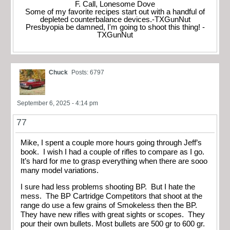
F. Call, Lonesome Dove
Some of my favorite recipes start out with a handful of
depleted counterbalance devices.-TXGunNut
Presbyopia be damned, I'm going to shoot this thing! -
TXGunNut
Chuck
Posts: 6797
September 6, 2025 - 4:14 pm
77
Mike, I spent a couple more hours going through Jeff’s
book. I wish I had a couple of rifles to compare as I go.
It’s hard for me to grasp everything when there are sooo
many model variations.
I sure had less problems shooting BP. But I hate the
mess. The BP Cartridge Competitors that shoot at the
range do use a few grains of Smokeless then the BP.
They have new rifles with great sights or scopes. They
pour their own bullets. Most bullets are 500 gr to 600 gr.