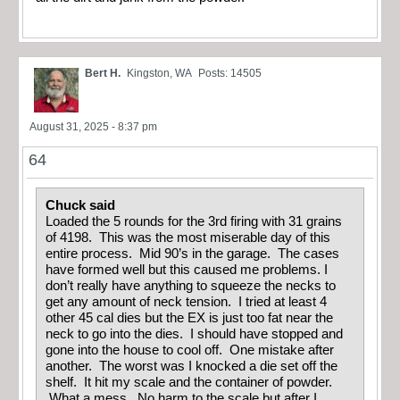
Bert H.
Kingston, WA
Posts: 14505
August 31, 2025 - 8:37 pm
64
Chuck said
Loaded the 5 rounds for the 3rd firing with 31 grains
of 4198. This was the most miserable day of this
entire process. Mid 90’s in the garage. The cases
have formed well but this caused me problems. I
don’t really have anything to squeeze the necks to
get any amount of neck tension. I tried at least 4
other 45 cal dies but the EX is just too fat near the
neck to go into the dies. I should have stopped and
gone into the house to cool off. One mistake after
another. The worst was I knocked a die set off the
shelf. It hit my scale and the container of powder.
What a mess. No harm to the scale but after I