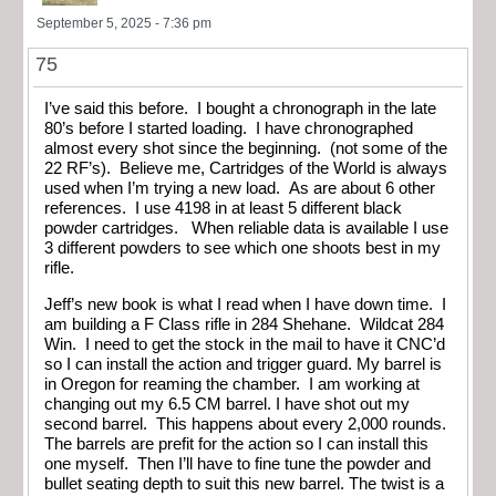
September 5, 2025 - 7:36 pm
75
I’ve said this before. I bought a chronograph in the late
80’s before I started loading. I have chronographed
almost every shot since the beginning. (not some of the
22 RF’s). Believe me, Cartridges of the World is always
used when I’m trying a new load. As are about 6 other
references. I use 4198 in at least 5 different black
powder cartridges. When reliable data is available I use
3 different powders to see which one shoots best in my
rifle.
Jeff’s new book is what I read when I have down time. I
am building a F Class rifle in 284 Shehane. Wildcat 284
Win. I need to get the stock in the mail to have it CNC’d
so I can install the action and trigger guard. My barrel is
in Oregon for reaming the chamber. I am working at
changing out my 6.5 CM barrel. I have shot out my
second barrel. This happens about every 2,000 rounds.
The barrels are prefit for the action so I can install this
one myself. Then I’ll have to fine tune the powder and
bullet seating depth to suit this new barrel. The twist is a