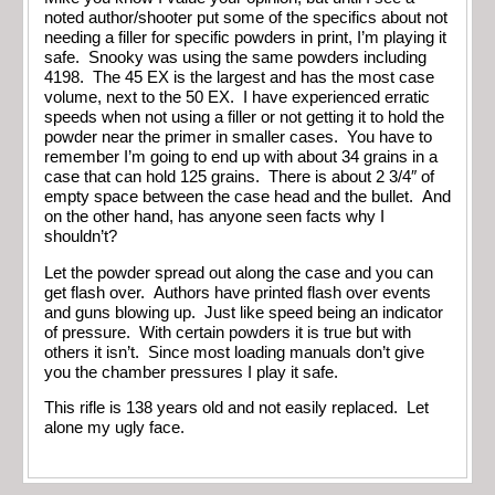
noted author/shooter put some of the specifics about not
needing a filler for specific powders in print, I’m playing it
safe. Snooky was using the same powders including
4198. The 45 EX is the largest and has the most case
volume, next to the 50 EX. I have experienced erratic
speeds when not using a filler or not getting it to hold the
powder near the primer in smaller cases. You have to
remember I’m going to end up with about 34 grains in a
case that can hold 125 grains. There is about 2 3/4″ of
empty space between the case head and the bullet. And
on the other hand, has anyone seen facts why I
shouldn’t?
Let the powder spread out along the case and you can
get flash over. Authors have printed flash over events
and guns blowing up. Just like speed being an indicator
of pressure. With certain powders it is true but with
others it isn’t. Since most loading manuals don’t give
you the chamber pressures I play it safe.
This rifle is 138 years old and not easily replaced. Let
alone my ugly face.