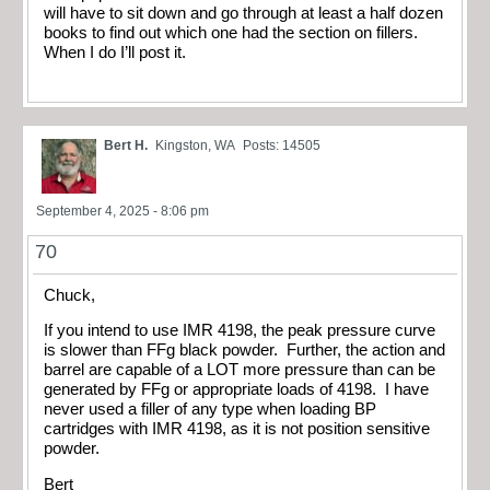
will have to sit down and go through at least a half dozen
books to find out which one had the section on fillers.
When I do I’ll post it.
Bert H.
Kingston, WA
Posts: 14505
September 4, 2025 - 8:06 pm
70
Chuck,
If you intend to use IMR 4198, the peak pressure curve
is slower than FFg black powder. Further, the action and
barrel are capable of a LOT more pressure than can be
generated by FFg or appropriate loads of 4198. I have
never used a filler of any type when loading BP
cartridges with IMR 4198, as it is not position sensitive
powder.
Bert