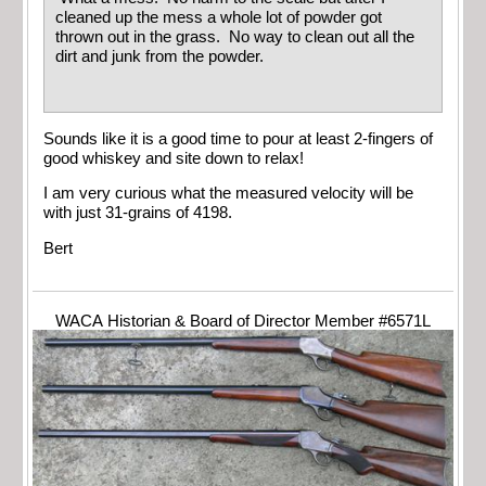
cleaned up the mess a whole lot of powder got
thrown out in the grass. No way to clean out all the
dirt and junk from the powder.
Sounds like it is a good time to pour at least 2-fingers of
good whiskey and site down to relax!
I am very curious what the measured velocity will be
with just 31-grains of 4198.
Bert
WACA Historian & Board of Director Member #6571L