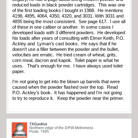
reduced loads in black powder cartridges. This was one
of the first loading books I bought in 1988. He mentions
4198, 4895, 4064, 4350, 4320, and 3031. With 3031 and
4895 being the most consistent. See page 617. I use all
of these in one caliber or another. In some cases I
developed loads with 3 different powders. He developed
his loads after years of consulting with Elmer Keith, P.O.
Ackley and Lyman’s cast books. He says that if he
doesn’t use a filler between the powder and the bullet,
velocities are erratic. He tried cream of wheat, grits,
corn meal, dacron and kapok. Toilet paper is what he
uses. That’s enough for me. I have always used toilet
paper.
I’m not going to get into the blown up barrels that were
caused when the powder flashed over the top. Read
P.O. Ackley’s book. It has happened and I’m not going
to try to reproduce it. Keep the powder near the primer.
TXGunNut
Northern edge of the D/FW Metromess
Posts: 7495