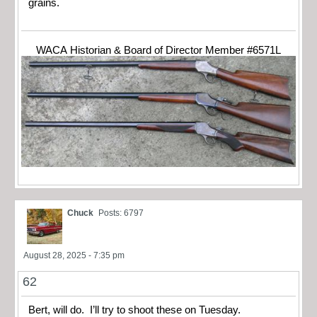
grains.
WACA Historian & Board of Director Member #6571L
Chuck
Posts: 6797
August 28, 2025 - 7:35 pm
62
Bert, will do. I’ll try to shoot these on Tuesday.