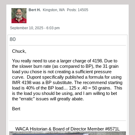
Bert H.
Kingston, WA
Posts: 14505
September 10, 2025 - 6:03 pm
80
Chuck,
You really need to use a larger charge of 4198. Due to
the slower burn rate (as compared to BP), the 31 grain
load you chose is not creating a sufficient pressure
curve. Dupont specifically published a formula for using
IMR 4198 was a BP substitute. The recommend starting
load is 40% of the BP load… 125 x .40 = 50 grains. This
is the load you should be using, and I am willing to bet
the “erratic” issues will greatly abate.
Bert
WACA Historian & Board of Director Member #6571L