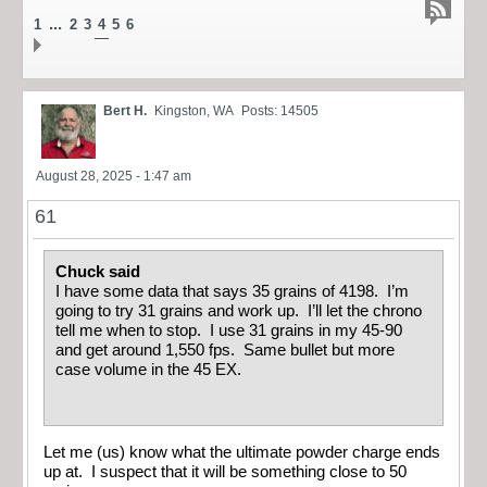
...
1
2
3
4
5
6
Bert H.
Kingston, WA
Posts: 14505
August 28, 2025 - 1:47 am
61
Chuck said
I have some data that says 35 grains of 4198. I’m
going to try 31 grains and work up. I’ll let the chrono
tell me when to stop. I use 31 grains in my 45-90
and get around 1,550 fps. Same bullet but more
case volume in the 45 EX.
Let me (us) know what the ultimate powder charge ends
up at. I suspect that it will be something close to 50