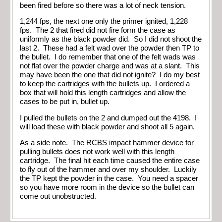
been fired before so there was a lot of neck tension.
1,244 fps, the next one only the primer ignited, 1,228
fps. The 2 that fired did not fire form the case as
uniformly as the black powder did. So I did not shoot the
last 2. These had a felt wad over the powder then TP to
the bullet. I do remember that one of the felt wads was
not flat over the powder charge and was at a slant. This
may have been the one that did not ignite? I do my best
to keep the cartridges with the bullets up. I ordered a
box that will hold this length cartridges and allow the
cases to be put in, bullet up.
I pulled the bullets on the 2 and dumped out the 4198. I
will load these with black powder and shoot all 5 again.
As a side note. The RCBS impact hammer device for
pulling bullets does not work well with this length
cartridge. The final hit each time caused the entire case
to fly out of the hammer and over my shoulder. Luckily
the TP kept the powder in the case. You need a spacer
so you have more room in the device so the bullet can
come out unobstructed.