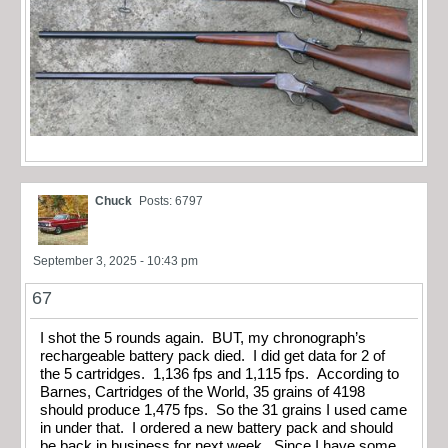
Chuck
Posts: 6797
September 3, 2025 - 10:43 pm
67
I shot the 5 rounds again. BUT, my chronograph’s
rechargeable battery pack died. I did get data for 2 of
the 5 cartridges. 1,136 fps and 1,115 fps. According to
Barnes, Cartridges of the World, 35 grains of 4198
should produce 1,475 fps. So the 31 grains I used came
in under that. I ordered a new battery pack and should
be back in business for next week. Since I have some