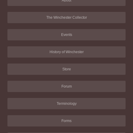
About
The Winchester Collector
Events
History of Winchester
Store
Forum
Terminology
Forms