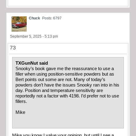
Chuck
Posts: 6797
September 5, 2025 - 5:13 pm
73
TXGunNut said
Snooky’s book gave me the reassurance to use a
filler when using position-sensitive powders but as
Bert points out some are not. Many of today’s
powders don’t have the issues Snooky ran into in his
day. Position and temperature sensitivity are
reportedly not a factor with 4198. I’d prefer not to use
fillers.
Mike
Mike you know I value your opinion, but until I see a