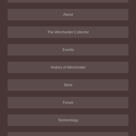
About
The Winchester Collector
Events
History of Winchester
Store
Forum
Terminology