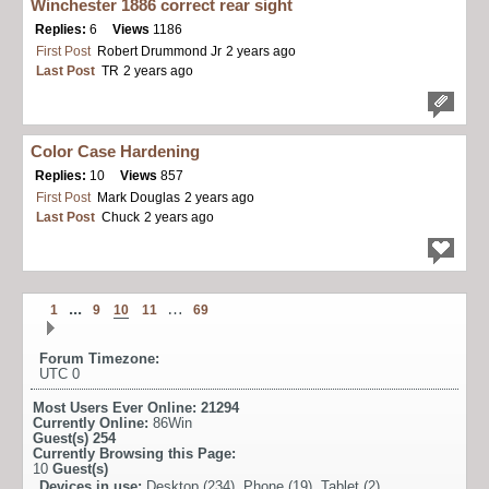
Winchester 1886 correct rear sight
Replies:
6
Views
1186
First Post
Robert Drummond Jr
2 years ago
Last Post
TR
2 years ago
Color Case Hardening
Replies:
10
Views
857
First Post
Mark Douglas
2 years ago
Last Post
Chuck
2 years ago
...
…
1
9
10
11
69
Forum Timezone:
UTC 0
Most Users Ever Online:
21294
Currently Online:
86Win
Guest(s)
254
Currently Browsing this Page:
10
Guest(s)
Devices in use:
Desktop (234), Phone (19), Tablet (2)