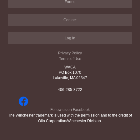
Forms
Contact
Log in
Privacy Policy
Terms of Use
WACA
PO Box 1070
Lakeville, MA 02347
406-285-3722
Follow us on Facebook
The Winchester trademark is used with the permission and to the credit of
Olin Corporation/Winchester Division.