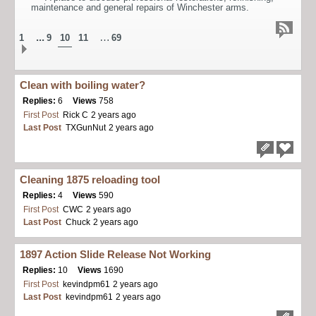
maintenance and general repairs of Winchester arms.
...
…
1
9
10
11
69
Clean with boiling water?
Replies:
6
Views
758
First Post
Rick C
2 years ago
Last Post
TXGunNut
2 years ago
Cleaning 1875 reloading tool
Replies:
4
Views
590
First Post
CWC
2 years ago
Last Post
Chuck
2 years ago
1897 Action Slide Release Not Working
Replies:
10
Views
1690
First Post
kevindpm61
2 years ago
Last Post
kevindpm61
2 years ago