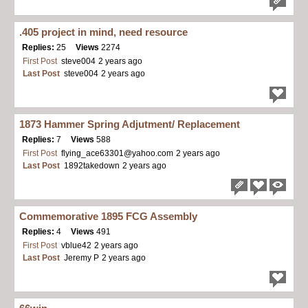
.405 project in mind, need resource
Replies:
25
Views
2274
First Post
steve004
2 years ago
Last Post
steve004
2 years ago
1873 Hammer Spring Adjutment/ Replacement
Replies:
7
Views
588
First Post
flying_ace63301@yahoo.com
2 years ago
Last Post
1892takedown
2 years ago
Commemorative 1895 FCG Assembly
Replies:
4
Views
491
First Post
vblue42
2 years ago
Last Post
Jeremy P
2 years ago