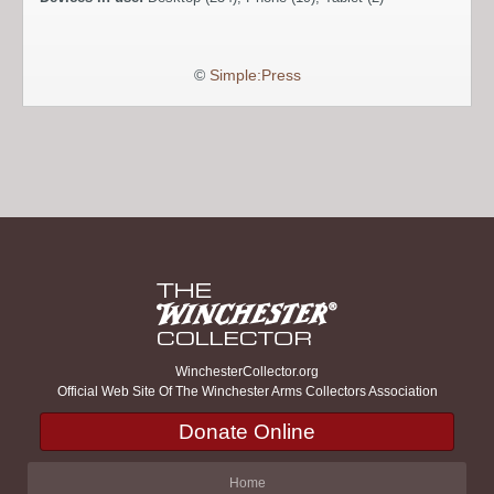
©
Simple:Press
WinchesterCollector.org
Official Web Site Of The Winchester Arms Collectors Association
Donate Online
Home