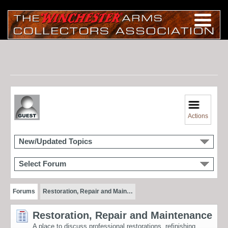
Actions
New/Updated Topics
Select Forum
Forums
Restoration, Repair and Main…
Restoration, Repair and Maintenance
A place to discuss professional restorations, refinishing,