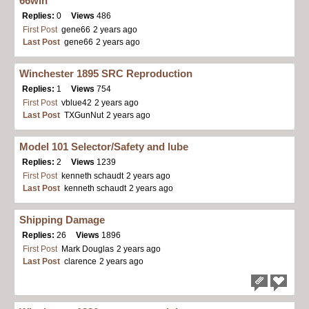
66win
Replies:
0
Views
486
First Post
gene66
2 years ago
Last Post
gene66
2 years ago
Winchester 1895 SRC Reproduction
Replies:
1
Views
754
First Post
vblue42
2 years ago
Last Post
TXGunNut
2 years ago
Model 101 Selector/Safety and lube
Replies:
2
Views
1239
First Post
kenneth schaudt
2 years ago
Last Post
kenneth schaudt
2 years ago
Shipping Damage
Replies:
26
Views
1896
First Post
Mark Douglas
2 years ago
Last Post
clarence
2 years ago