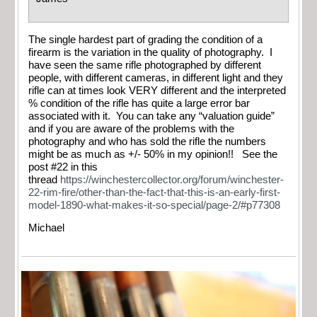
The single hardest part of grading the condition of a
firearm is the variation in the quality of photography. I
have seen the same rifle photographed by different
people, with different cameras, in different light and they
rifle can at times look VERY different and the interpreted
% condition of the rifle has quite a large error bar
associated with it. You can take any “valuation guide”
and if you are aware of the problems with the
photography and who has sold the rifle the numbers
might be as much as +/- 50% in my opinion!! See the
post #22 in this
thread
https://winchestercollector.org/forum/winchester-
22-rim-fire/other-than-the-fact-that-this-is-an-early-first-
model-1890-what-makes-it-so-special/page-2/#p77308
Michael