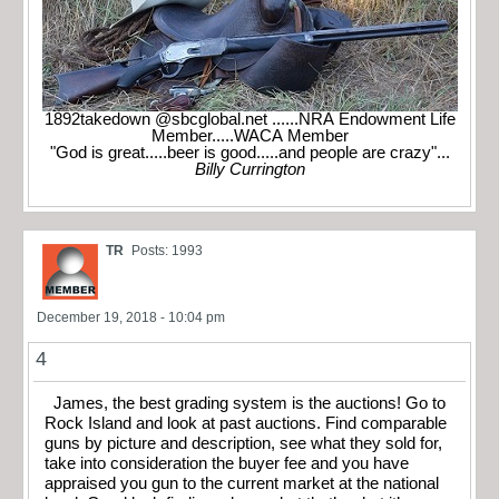
1892takedown @sbcglobal.net ......NRA Endowment Life
Member.....WACA Member
"God is great.....beer is good.....and people are crazy"...
Billy Currington
TR
Posts: 1993
December 19, 2018 - 10:04 pm
4
James, the best grading system is the auctions! Go to
Rock Island and look at past auctions. Find comparable
guns by picture and description, see what they sold for,
take into consideration the buyer fee and you have
appraised you gun to the current market at the national