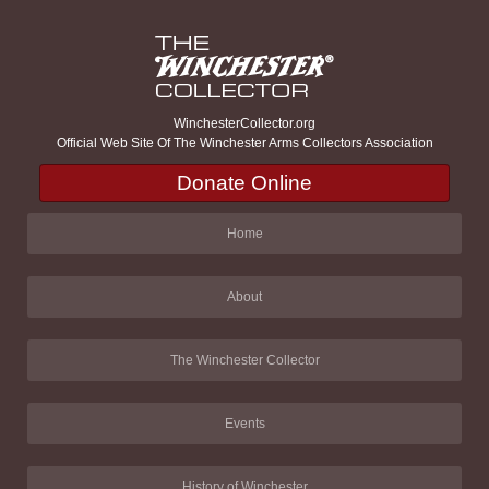
WinchesterCollector.org
Official Web Site Of The Winchester Arms Collectors Association
Donate Online
Home
About
The Winchester Collector
Events
History of Winchester