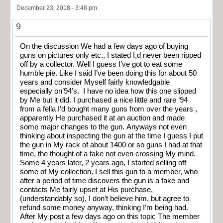
December 23, 2018 - 3:48 pm
9
On the discussion We had a few days ago of buying
guns on pictures only etc., I stated I,d never been ripped
off by a collector. Well I guess I’ve got to eat some
humble pie. Like I said I’ve been doing this for about 50
years and consider Myself fairly knowledgable
especially on’94’s. I have no idea how this one slipped
by Me but it did. I purchased a nice little and rare ’94
from a fella I’d bought many guns from over the years ,
apparently He purchased it at an auction and made
some major changes to the gun. Anyways not even
thinking about inspecting the gun at the time I guess I put
the gun in My rack of about 1400 or so guns I had at that
time, the thought of a fake not even crossing My mind.
Some 4 years later, 2 years ago, I started selling off
some of My collection, I sell this gun to a member, who
after a period of time discovers the gun is a fake and
contacts Me fairly upset at His purchase,
(understandably so), I don’t believe him, but agree to
refund some money anyway, thinking I’m being had.
After My post a few days ago on this topic The member