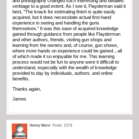
and photography changed such interesting and detailed
verbiage to a good extent. As I see it, Flayderman said it
best, “The knack for estimating finish is quite easily
acquired, but it does necessitate actual first-hand
experience in seeing and handling the guns
themselves.” It was this ease of acquired knowledge
gained through guidance from people like Flayderman
and other authors, friends, visiting gun shops and
learning from the owners and, of course, gun shows,
where more hands on experience could be gained…all
of which made it so enjoyable for me. This learning
process would not be fun to anyone were it difficult to
understand, especially with the wealth of knowledge
provided to day by individuals, authors. and online
benefits.
Thanks again,
James
Henry Mero
Posts: 1579