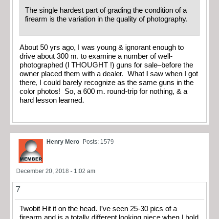
The single hardest part of grading the condition of a
firearm is the variation in the quality of photography.
About 50 yrs ago, I was young & ignorant enough to
drive about 300 m. to examine a number of well-
photographed (I THOUGHT !) guns for sale–before the
owner placed them with a dealer. What I saw when I got
there, I could barely recognize as the same guns in the
color photos! So, a 600 m. round-trip for nothing, & a
hard lesson learned.
Henry Mero
Posts: 1579
December 20, 2018 - 1:02 am
7
Twobit Hit it on the head. I’ve seen 25-30 pics of a
firearm and is a totally different looking piece when I hold