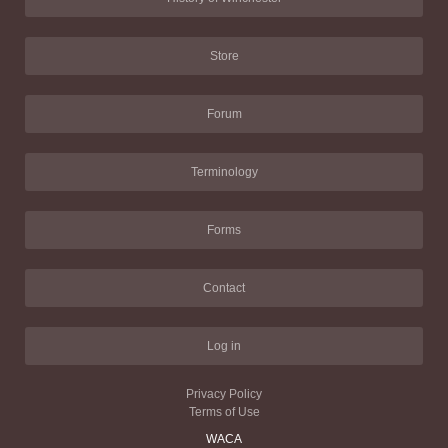
Store
Forum
Terminology
Forms
Contact
Log in
Privacy Policy
Terms of Use
WACA