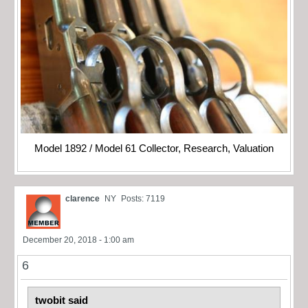
Model 1892 / Model 61 Collector, Research, Valuation
clarence
NY
Posts: 7119
December 20, 2018 - 1:00 am
6
twobit said