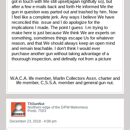
got in touch with Me still upset(again rightfully so), but
after a few e-mails back and forth He informed Me the
gun in question was parted out and trashed by him. Now
I feel like a complete jerk. Any ways I believe We have
reconciled this issue and I do apologize for the
implications I made. The point I guess I.m trying to
make here is just because We think We are experts on
something, sometimes things escape Us for whatever
reason, and that We should always keep an open mind
and remain teachable. I don’t think I would ever
purchase another gun without taking advantage of a
thourough inspection, and definatly not from a picture
W.A.C.A. life member, Marlin Collectors Assn. charter and
life member, C,S.S.A. member and general gun nut.
TXGunNut
Northern edge of the D/FW Metromess
Posts: 7503
December 23, 2018 - 4:08 pm