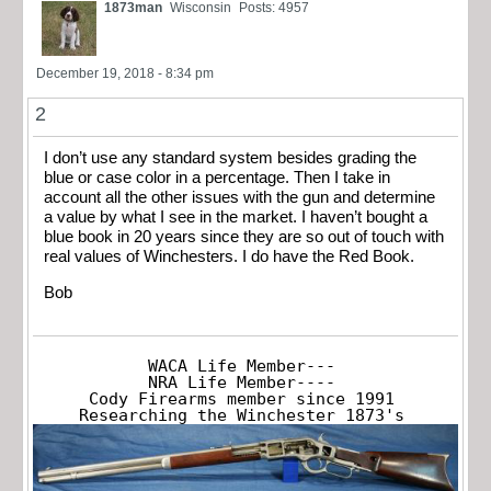
1873man
Wisconsin
Posts: 4957
December 19, 2018 - 8:34 pm
2
I don’t use any standard system besides grading the
blue or case color in a percentage. Then I take in
account all the other issues with the gun and determine
a value by what I see in the market. I haven’t bought a
blue book in 20 years since they are so out of touch with
real values of Winchesters. I do have the Red Book.
Bob
WACA Life Member---

NRA Life Member----

Cody Firearms member since 1991

Researching the Winchester 1873's