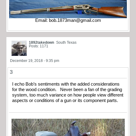
Email:
bob.1873man@gmail.com
1892takedown
South Texas
Posts: 1171
December 19, 2018 - 9:35 pm
3
I echo Bob’s sentiments with the added considerations
for the wood condition. Never been a fan of the grading
system, too much variance on how people view different
aspects or conditions of a gun or its component parts.