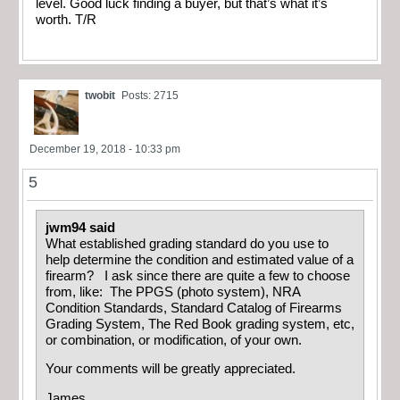
level. Good luck finding a buyer, but that’s what it’s
worth. T/R
twobit
Posts: 2715
December 19, 2018 - 10:33 pm
5
jwm94 said
What established grading standard do you use to
help determine the condition and estimated value of a
firearm? I ask since there are quite a few to choose
from, like: The PPGS (photo system), NRA
Condition Standards, Standard Catalog of Firearms
Grading System, The Red Book grading system, etc,
or combination, or modification, of your own.
Your comments will be greatly appreciated.
James