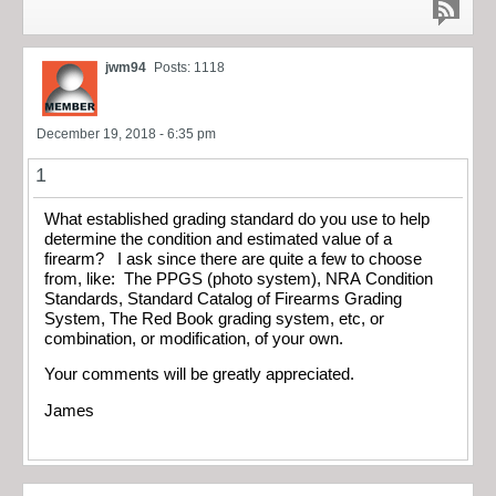
jwm94
Posts: 1118
December 19, 2018 - 6:35 pm
1
What established grading standard do you use to help
determine the condition and estimated value of a
firearm? I ask since there are quite a few to choose
from, like: The PPGS (photo system), NRA Condition
Standards, Standard Catalog of Firearms Grading
System, The Red Book grading system, etc, or
combination, or modification, of your own.
Your comments will be greatly appreciated.
James