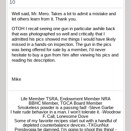
10
Well said, Mr. Mero. Takes a lot to admit a mistake and
let others learn from it. Thank you.
OTOH I recall seeing one gun in particular awhile back
that was photographed so well and critically that I
admitted his pics showed me things I would have likely
missed in a hands-on inspection. The gun in the pics
was being offered for sale by a member, I’d never
hesitate to buy a gun from him after viewing his pics and
reading his description.
Mike
Life Member TSRA, Endowment Member NRA
BBHC Member, TGCA Board Member
Smokeless powder is a passing fad! -Steve Garbe
I hate rude behavior in a man. I won't tolerate it. -Woodrow
F. Call, Lonesome Dove
Some of my favorite recipes start out with a handful of
depleted counterbalance devices.-TXGunNut
Presbyopia be damned, I'm going to shoot this thing! -