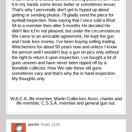
it in my hands some times better or sometimes lesser.
That’s why I personally don’t get to hyped up about
getting or sending photos. I’ll gladly send the piece for
eyeball inspection. Now saying that I once sold a Mod.
94 to a member then after 5 months He decided He
didn’t like it,I’m not pleased, but under the circumstances
We came to an amicable agreement, He kept the gun
and I took less money. I’ve been buying selling trading
Winchesters for about 50 years now and unless I know
the person well I wouldn’t buy a gun on pics only without
the right to return it upon inspection. I,ve bought a lot of
guns unseen and have never been ripped off by a
bonafide collector. How We rate these old guns
sometimes vary and that’s why the in hand inspection.
My thoughts only
W.A.C.A. life member, Marlin Collectors Assn. charter and
life member, C,S.S.A. member and general gun nut.
jwm94
Posts: 1118