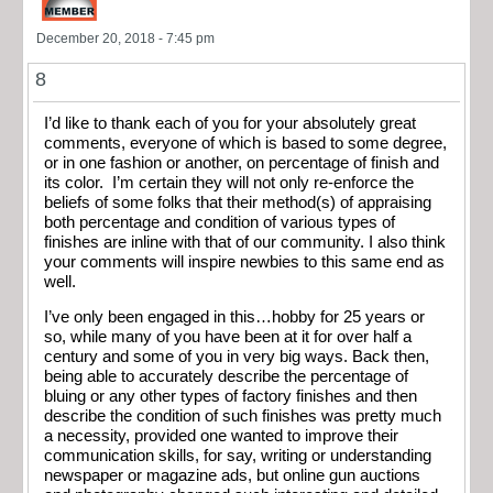
December 20, 2018 - 7:45 pm
8
I’d like to thank each of you for your absolutely great
comments, everyone of which is based to some degree,
or in one fashion or another, on percentage of finish and
its color. I’m certain they will not only re-enforce the
beliefs of some folks that their method(s) of appraising
both percentage and condition of various types of
finishes are inline with that of our community. I also think
your comments will inspire newbies to this same end as
well.
I’ve only been engaged in this…hobby for 25 years or
so, while many of you have been at it for over half a
century and some of you in very big ways. Back then,
being able to accurately describe the percentage of
bluing or any other types of factory finishes and then
describe the condition of such finishes was pretty much
a necessity, provided one wanted to improve their
communication skills, for say, writing or understanding
newspaper or magazine ads, but online gun auctions