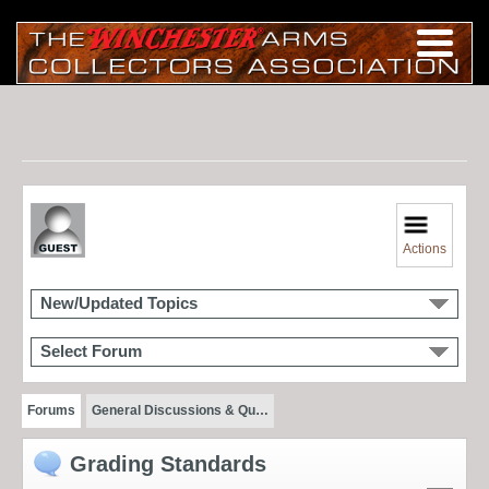
Actions
New/Updated Topics
Select Forum
Forums
General Discussions & Qu…
Grading Standards