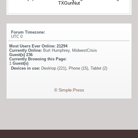
TXGunNut
Forum Timezone:
UTC 0
Most Users Ever Online:
21294
Currently Online:
Burt Humphrey
,
MidwestCrisis
Guest(s)
236
Currently Browsing this Page:
1
Guest(s)
Devices in use:
Desktop (221), Phone (15), Tablet (2)
©
Simple:Press