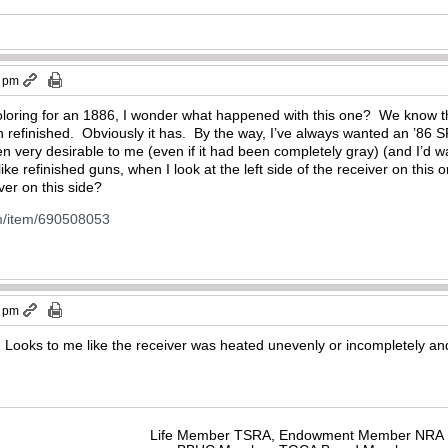
2 pm
coloring for an 1886, I wonder what happened with this one? We know t
n refinished. Obviously it has. By the way, I’ve always wanted an ’86 SR
n very desirable to me (even if it had been completely gray) (and I’d w
ke refinished guns, when I look at the left side of the receiver on this on
ver on this side?
m/item/690508053
5 pm
. Looks to me like the receiver was heated unevenly or incompletely and
Life Member TSRA, Endowment Member NRA