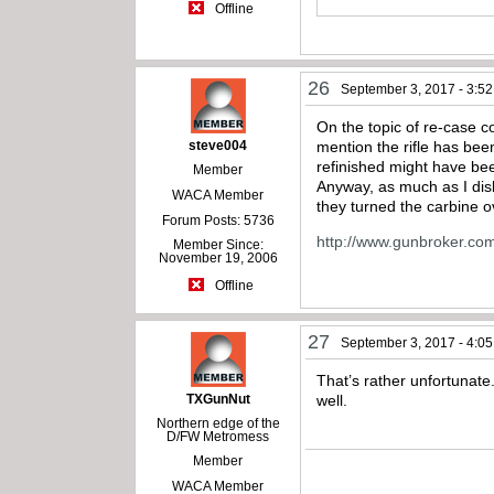
Offline
26
September 3, 2017 - 3:5
On the topic of re-case 
steve004
mention the rifle has bee
refinished might have bee
Member
Anyway, as much as I disli
WACA Member
they turned the carbine o
Forum Posts: 5736
http://www.gunbroker.co
Member Since:
November 19, 2006
Offline
27
September 3, 2017 - 4:0
That’s rather unfortunate
TXGunNut
well.
Northern edge of the
D/FW Metromess
Member
WACA Member