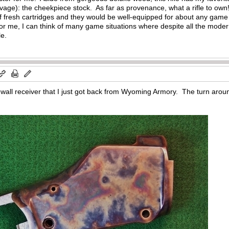
avage): the cheekpiece stock. As far as provenance, what a rifle to o
 of fresh cartridges and they would be well-equipped for about any game 
For me, I can think of many game situations where despite all the moder
le.
all receiver that I just got back from Wyoming Armory. The turn around