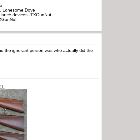
be
all, Lonesome Dove
rbalance devices.-TXGunNut
-TXGunNut
ho the ignorant person was who actually did the
71L