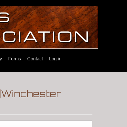
y
Forms
Contact
Log in
2|Winchester