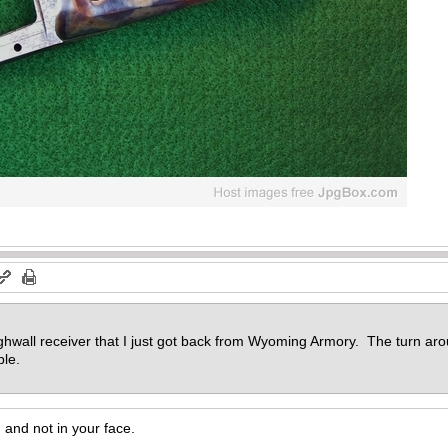
hwall receiver that I just got back from Wyoming Armory. The turn aro
ble.
d, and not in your face.