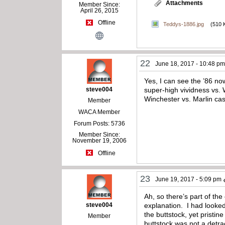
Attachments
Member Since:
April 26, 2015
Offline
Teddys-1886.jpg
(510 
22
June 18, 2017 - 10:48 p
Yes, I can see the ’86 no
steve004
super-high vividness vs. 
Winchester vs. Marlin ca
Member
WACA Member
Forum Posts: 5736
Member Since:
November 19, 2006
Offline
23
June 19, 2017 - 5:09 pm
Ah, so there’s part of the
steve004
explanation. I had looked
the buttstock, yet pristin
Member
buttstock was not a detra