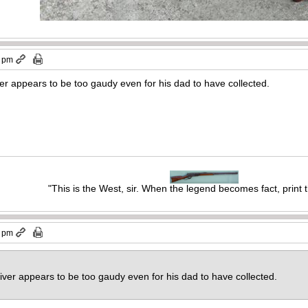
8 pm
iver appears to be too gaudy even for his dad to have collected.
"This is the West, sir. When the legend becomes fact, print 
0 pm
ceiver appears to be too gaudy even for his dad to have collected.