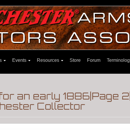
ns
Events
Resources
Store
Forum
Terminolog
for an early 1886|Page 
hester Collector