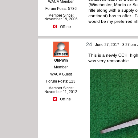
WACA Member
(Winchester, Marlin or S
Forum Posts: 5736
rifle along with a supply
Member Since:
continent) has to offer. 
November 19, 2006
would be my preferred rif
Offline
24
June 27, 2017 - 3:27 pm
This is a newly CCH highw
Old-Win
was very reasonable.
Member
WACA Guest
Forum Posts: 123
Member Since:
November 11, 2012
Offline