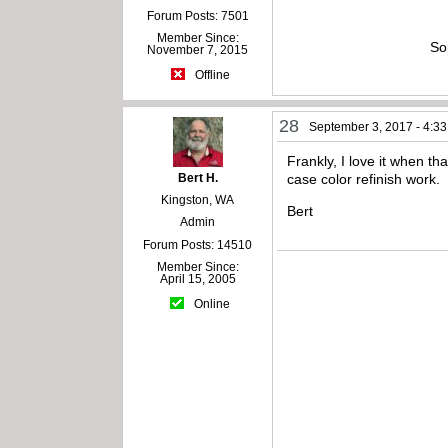
Forum Posts: 7501
Member Since:
So
November 7, 2015
Offline
28
September 3, 2017 - 4:3
Frankly, I love it when t
Bert H.
case color refinish work.
Kingston, WA
Bert
Admin
Forum Posts: 14510
Member Since:
April 15, 2005
Online