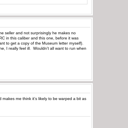
he seller and not surprisingly he makes no
C in this caliber and this one, before it was
ant to get a copy of the Museum letter myself).
e, I really feel ill. Wouldn’t all want to run when
 makes me think it’s likely to be warped a bit as