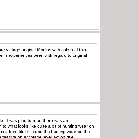
 vintage original Marlins with colors of this
er’s experiences been with regard to original
ifle. I was glad to read there was an
to what looks like quite a bit of hunting wear on
 is a beautiful rifle and the hunting wear on the
feature on a vintage lever action rifle