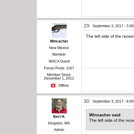
29
September 3, 2017 - 5:0
The left side of the rece
Wincacher
New Mexico
Member
WACA Guest
Forum Posts: 1167
Member Since:
December 1, 2012
Offline
30
September 3, 2017 - 6:0
Wincacher said
Bert H.
The left side of the re
Kingston, WA
Admin