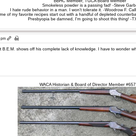
BBHC Member, TGCA Board Member
Smokeless powder is a passing fad! -Steve Gar
I hate rude behavior in a man. I won't tolerate it. -Woodrow F. C
me of my favorite recipes start out with a handful of depleted counte
Presbyopia be damned, I'm going to shoot this thing! 
3 pm
hat B.E.M. shows off his complete lack of knowledge. I have to wonder w
WACA Historian & Board of Director Member #65