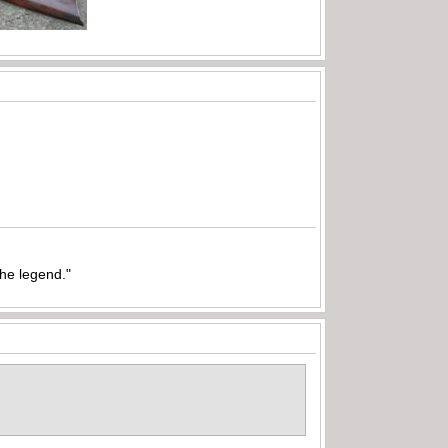
the legend."