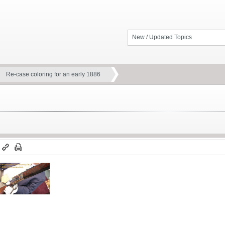
New / Updated Topics
Re-case coloring for an early 1886
m