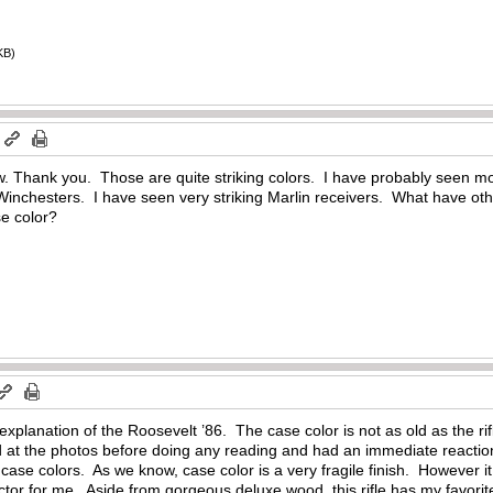
KB)
m
w. Thank you. Those are quite striking colors. I have probably seen more
Winchesters. I have seen very striking Marlin receivers. What have oth
se color?
 explanation of the Roosevelt ’86. The case color is not as old as the r
 at the photos before doing any reading and had an immediate reaction 
e case colors. As we know, case color is a very fragile finish. However it
ctor for me. Aside from gorgeous deluxe wood, this rifle has my favorite 