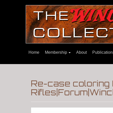
Home
Membership
About
Publicatio
Re-case coloring 
Rifles|Forum|Winc