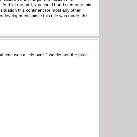
wn! And let me add, you could hand someone this
situation this continent (or most any other
n developments since this rifle was made, this
 time was a little over 2 weeks and the price