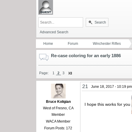
Search
Advanced Search
Home
Forum
Winchester Rifles
Re-case coloring for an early 1886
Page:
1
2
3
21
June 18, 2017 - 10:19 p
Bruce Koligian
I hope this works for you
West of Fresno, CA
Member
WACA Member
Forum Posts: 172