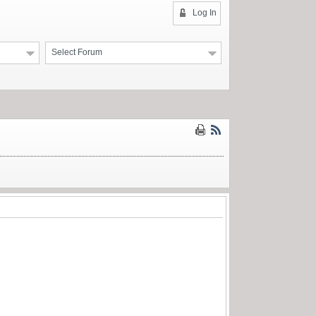
Log In
Select Forum