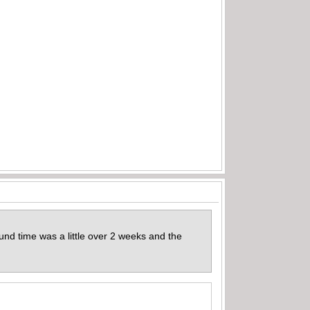
und time was a little over 2 weeks and the