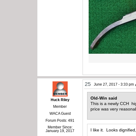
25
June 27, 2017 - 3:33 pm
Old-Win said
Huck Riley
This is a newly CCH hig
Member
price was very reasona
WACA Guest
Forum Posts: 491
Member Since:
I like it. Looks dignifie
January 19, 2017