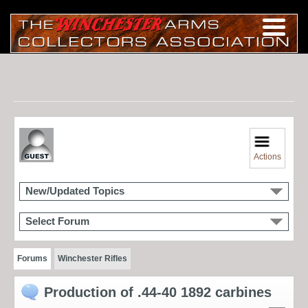
Actions
New/Updated Topics
Select Forum
Forums
Winchester Rifles
Production of .44-40 1892 carbines