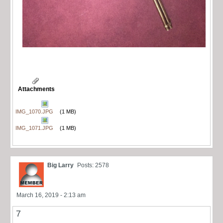
Attachments
IMG_1070.JPG
(1 MB)
IMG_1071.JPG
(1 MB)
Big Larry
Posts: 2578
March 16, 2019 - 2:13 am
7