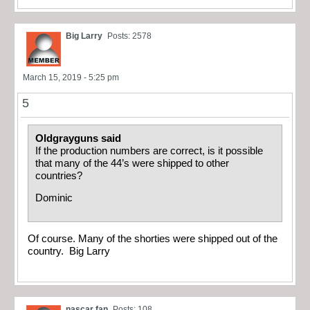
Big Larry
Posts: 2578
March 15, 2019 - 5:25 pm
5
Oldgrayguns said
If the production numbers are correct, is it possible
that many of the 44’s were shipped to other
countries?
Dominic
Of course. Many of the shorties were shipped out of the
country. Big Larry
nascar fan
Posts: 108