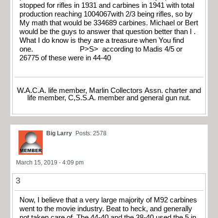
stopped for rifles in 1931 and carbines in 1941 with total
production reaching 1004067with 2/3 being rifles, so by
My math that would be 334689 carbines. Michael or Bert
would be the guys to answer that question better than I .
What I do know is they are a treasure when You find
one. P>S> according to Madis 4/5 or
26775 of these were in 44-40
W.A.C.A. life member, Marlin Collectors Assn. charter and
life member, C,S.S.A. member and general gun nut.
Big Larry
Posts: 2578
March 15, 2019 - 4:09 pm
3
Now, I believe that a very large majority of M92 carbines
went to the movie industry. Beat to heck, and generally
not taken care of. The 44-40 and the 38-40 used the 5 in