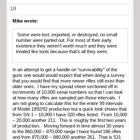
18
Mike wrote:
Some were lost, exported, or destroyed, no small
number were parted out. For most of their early
existence they weren’t worth much and they were
treated like tools because that’s all they were.
In an attempt to get a handle on “survivability” of the
guns one would would expect that when doing a survey
that you would find that more newer rifles still exist than
older ones. I have my spread sheet sectioned off in
increments of 10,000 serial numbers so that I can look
at how many rifles are sampled per those intervals. I
am not going to calculate this for the entire 99 intervals
of Model 1892/92 production but a quick look shows that
from SN 1 – 10,000 I have 320 rifles listed. From 10,000
– 20,000 another 211. This is roughly the first two years
of production. Moving forward in time almost 30 years
to the 860,000 – 870,000 range I have found 186 rifles
and from 870,000 – 880,000 another 261. That is 531