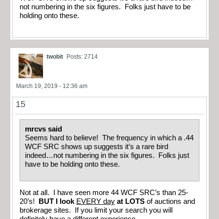
not numbering in the six figures. Folks just have to be
holding onto these.
twobit
Posts: 2714
March 19, 2019 - 12:36 am
15
mrcvs said
Seems hard to believe! The frequency in which a .44
WCF SRC shows up suggests it’s a rare bird
indeed…not numbering in the six figures. Folks just
have to be holding onto these.
Not at all. I have seen more 44 WCF SRC’s than 25-
20’s!
BUT I look
EVERY day
at LOTS
of auctions and
brokerage sites. If you limit your search you will