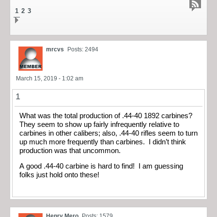
1
2
3
mrcvs
Posts: 2494
March 15, 2019 - 1:02 am
1
What was the total production of .44-40 1892 carbines?
They seem to show up fairly infrequently relative to
carbines in other calibers; also, .44-40 rifles seem to turn
up much more frequently than carbines. I didn’t think
production was that uncommon.
A good .44-40 carbine is hard to find! I am guessing
folks just hold onto these!
Henry Mero
Posts: 1579