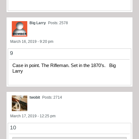
Big Larry
Posts: 2578
March 16, 2019 - 9:20 pm
9
Case in point. The Rifleman. Set in the 1870’s. Big
Larry
twobit
Posts: 2714
March 17, 2019 - 12:25 pm
10