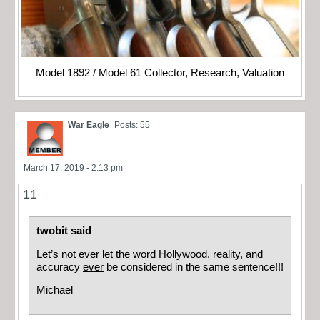
Model 1892 / Model 61 Collector, Research, Valuation
War Eagle
Posts: 55
March 17, 2019 - 2:13 pm
11
twobit said
Let’s not ever let the word Hollywood, reality, and
accuracy
ever
be considered in the same sentence!!!
Michael