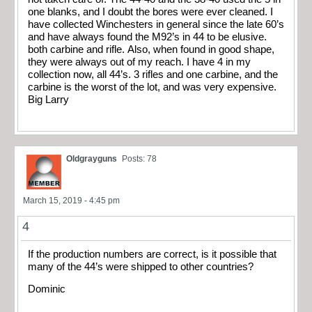
one blanks, and I doubt the bores were ever cleaned. I
have collected Winchesters in general since the late 60’s
and have always found the M92’s in 44 to be elusive.
both carbine and rifle. Also, when found in good shape,
they were always out of my reach. I have 4 in my
collection now, all 44’s. 3 rifles and one carbine, and the
carbine is the worst of the lot, and was very expensive.
Big Larry
Oldgrayguns
Posts: 78
March 15, 2019 - 4:45 pm
4
If the production numbers are correct, is it possible that
many of the 44’s were shipped to other countries?
Dominic