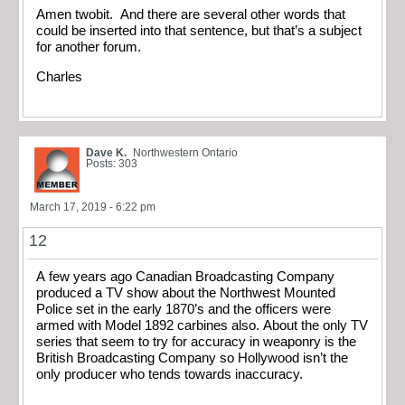
Amen twobit. And there are several other words that
could be inserted into that sentence, but that’s a subject
for another forum.
Charles
Dave K.
Northwestern Ontario
Posts: 303
March 17, 2019 - 6:22 pm
12
A few years ago Canadian Broadcasting Company
produced a TV show about the Northwest Mounted
Police set in the early 1870’s and the officers were
armed with Model 1892 carbines also. About the only TV
series that seem to try for accuracy in weaponry is the
British Broadcasting Company so Hollywood isn’t the
only producer who tends towards inaccuracy.