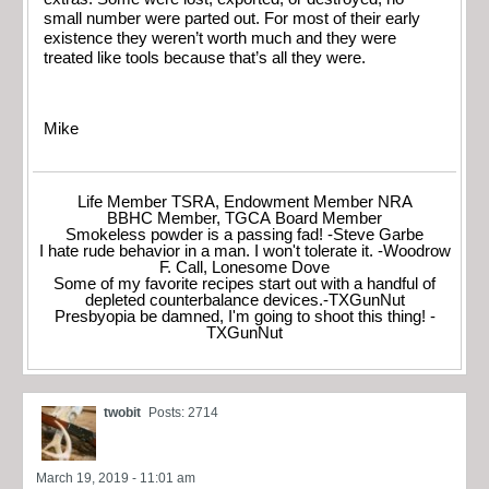
small number were parted out. For most of their early
existence they weren’t worth much and they were
treated like tools because that’s all they were.
Mike
Life Member TSRA, Endowment Member NRA
BBHC Member, TGCA Board Member
Smokeless powder is a passing fad! -Steve Garbe
I hate rude behavior in a man. I won't tolerate it. -Woodrow
F. Call, Lonesome Dove
Some of my favorite recipes start out with a handful of
depleted counterbalance devices.-TXGunNut
Presbyopia be damned, I'm going to shoot this thing! -
TXGunNut
twobit
Posts: 2714
March 19, 2019 - 11:01 am