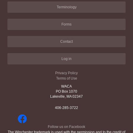
Terminology
Forms
Contact
Log in
Privacy Policy
Terms of Use
WACA
PO Box 1070
Lakeville, MA 02347
406-285-3722
Follow us on Facebook
The Winchester trademark is used with the permission and to the credit of