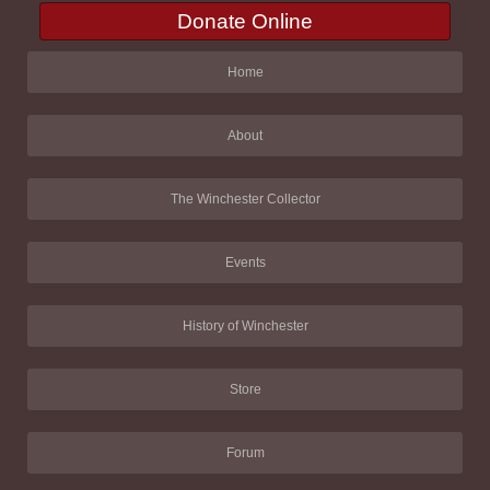
Donate Online
Home
About
The Winchester Collector
Events
History of Winchester
Store
Forum