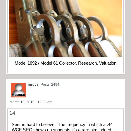
Model 1892 / Model 61 Collector, Research, Valuation
mrcvs
Posts: 2494
March 19, 2019 - 12:23 am
14
Seems hard to believe! The frequency in which a .44
WCF SRC shows up suggests it’s a rare bird indeed…