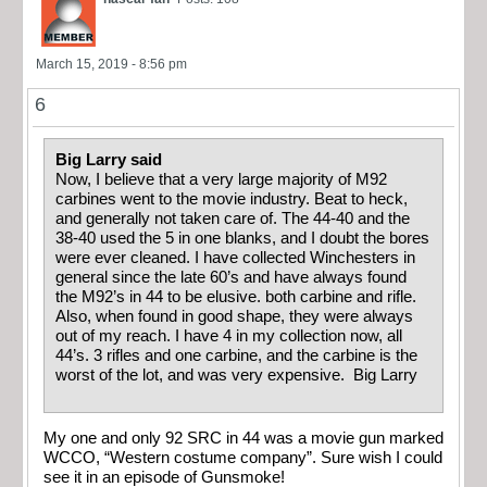
March 15, 2019 - 8:56 pm
6
Big Larry said
Now, I believe that a very large majority of M92
carbines went to the movie industry. Beat to heck,
and generally not taken care of. The 44-40 and the
38-40 used the 5 in one blanks, and I doubt the bores
were ever cleaned. I have collected Winchesters in
general since the late 60’s and have always found
the M92’s in 44 to be elusive. both carbine and rifle.
Also, when found in good shape, they were always
out of my reach. I have 4 in my collection now, all
44’s. 3 rifles and one carbine, and the carbine is the
worst of the lot, and was very expensive. Big Larry
My one and only 92 SRC in 44 was a movie gun marked
WCCO, “Western costume company”. Sure wish I could
see it in an episode of Gunsmoke!