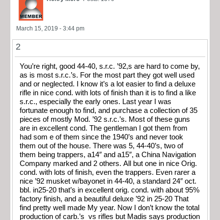
March 15, 2019 - 3:44 pm
2
You’re right, good 44-40, s.r.c. ’92,s are hard to come by,
as is most s.r.c.’s. For the most part they got well used
and or neglected. I know it’s a lot easier to find a deluxe
rifle in nice cond. with lots of finish than it is to find a like
s.r.c., especially the early ones. Last year I was
fortunate enough to find, and purchase a collection of 35
pieces of mostly Mod. ’92 s.r.c.’s. Most of these guns
are in excellent cond. The gentleman I got them from
had som e of them since the 1940’s and never took
them out of the house. There was 5, 44-40’s, two of
them being trappers, a14″ and a15″, a China Navigation
Company marked and 2 others. All but one in nice Orig.
cond. with lots of finish, even the trappers. Even rarer a
nice ’92 musket w/bayonet in 44-40, a standard 24″ oct.
bbl. in25-20 that’s in excellent orig. cond. with about 95%
factory finish, and a beautiful deluxe ’92 in 25-20 That
find pretty well made My year. Now I don’t know the total
production of carb.’s vs rifles but Madis says production