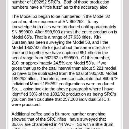
number of 1892/92 SRC’s. Both of those production
numbers have a “little fuzz” as to the accuracy also.
The Model 53 began to be numbered in the Model 92
serial number sequence at SN 962262. To my
knowledge both rifles were produced until approximately
SN 999900. After 999,900 almost the entire production is
Model 65’s. That is a range of 37,638 rifles. Kirk
Durstan has been surveying the Model 53, and I the
Model 1892/92 rifle for just about the same stretch of
time and together we have captured 851 rifles in the
serial range from 962262 to 999900. Of this number,
210, or approximately 24.5% are Model 53’s. If we
gross that up to the total interval then about 9,221 model
53 have to be subtracted from the total of 999,900 Model
1892/92 rifles. Therefore, one can calculate that 990,679
individual Model 1892/92 configurations were produced.
So…. going back to the above paragraph where I have
identified 30% of the 1892/92 production as being SRC’s
you can then calculate that 297,203 individual SRC’s
were produced.
Additional coffee and a bit more number crunching
showed that of the SRC rifles I have surveyed that
36.6% are chambered in 44 WCF. So with a little drum