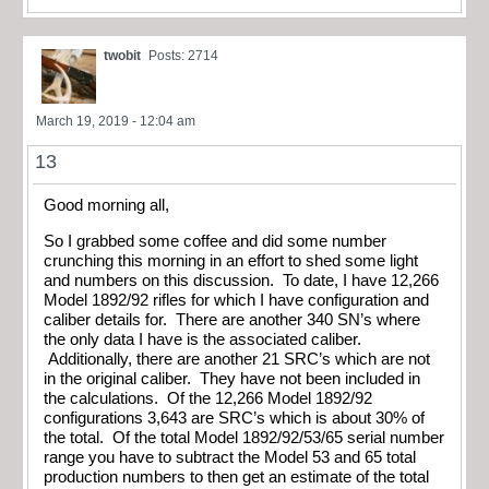
twobit
Posts: 2714
March 19, 2019 - 12:04 am
13
Good morning all,
So I grabbed some coffee and did some number
crunching this morning in an effort to shed some light
and numbers on this discussion. To date, I have 12,266
Model 1892/92 rifles for which I have configuration and
caliber details for. There are another 340 SN’s where
the only data I have is the associated caliber.
Additionally, there are another 21 SRC’s which are not
in the original caliber. They have not been included in
the calculations. Of the 12,266 Model 1892/92
configurations 3,643 are SRC’s which is about 30% of
the total. Of the total Model 1892/92/53/65 serial number
range you have to subtract the Model 53 and 65 total
production numbers to then get an estimate of the total