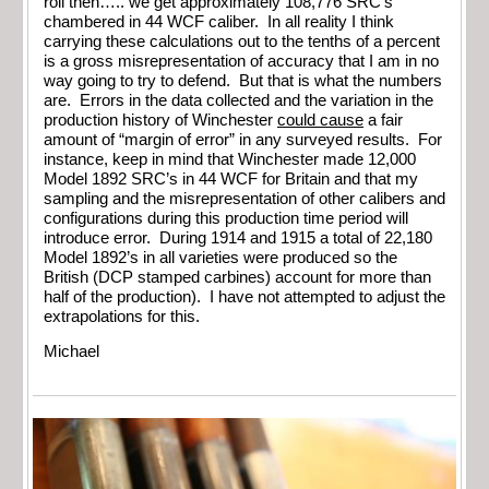
roll then….. we get approximately 108,776 SRC’s
chambered in 44 WCF caliber. In all reality I think
carrying these calculations out to the tenths of a percent
is a gross misrepresentation of accuracy that I am in no
way going to try to defend. But that is what the numbers
are. Errors in the data collected and the variation in the
production history of Winchester
could cause
a fair
amount of “margin of error” in any surveyed results. For
instance, keep in mind that Winchester made 12,000
Model 1892 SRC’s in 44 WCF for Britain and that my
sampling and the misrepresentation of other calibers and
configurations during this production time period will
introduce error. During 1914 and 1915 a total of 22,180
Model 1892’s in all varieties were produced so the
British (DCP stamped carbines) account for more than
half of the production). I have not attempted to adjust the
extrapolations for this.
Michael