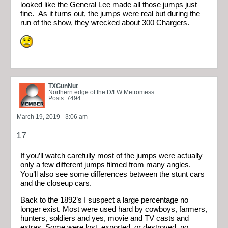
looked like the General Lee made all those jumps just
fine. As it turns out, the jumps were real but during the
run of the show, they wrecked about 300 Chargers.
TXGunNut
Northern edge of the D/FW Metromess
Posts: 7494
March 19, 2019 - 3:06 am
17
If you’ll watch carefully most of the jumps were actually
only a few different jumps filmed from many angles.
You’ll also see some differences between the stunt cars
and the closeup cars.
Back to the 1892’s I suspect a large percentage no
longer exist. Most were used hard by cowboys, farmers,
hunters, soldiers and yes, movie and TV casts and
extras. Some were lost, exported, or destroyed, no