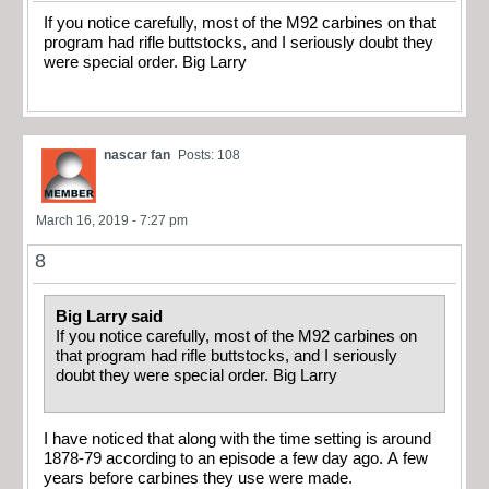
If you notice carefully, most of the M92 carbines on that
program had rifle buttstocks, and I seriously doubt they
were special order. Big Larry
nascar fan
Posts: 108
March 16, 2019 - 7:27 pm
8
Big Larry said
If you notice carefully, most of the M92 carbines on
that program had rifle buttstocks, and I seriously
doubt they were special order. Big Larry
I have noticed that along with the time setting is around
1878-79 according to an episode a few day ago. A few
years before carbines they use were made.