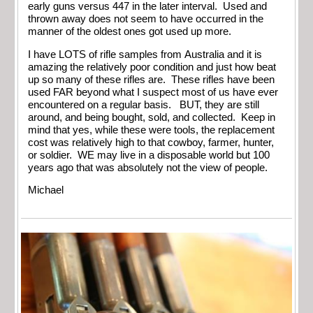
early guns versus 447 in the later interval. Used and
thrown away does not seem to have occurred in the
manner of the oldest ones got used up more.
I have LOTS of rifle samples from Australia and it is
amazing the relatively poor condition and just how beat
up so many of these rifles are. These rifles have been
used FAR beyond what I suspect most of us have ever
encountered on a regular basis. BUT, they are still
around, and being bought, sold, and collected. Keep in
mind that yes, while these were tools, the replacement
cost was relatively high to that cowboy, farmer, hunter,
or soldier. WE may live in a disposable world but 100
years ago that was absolutely not the view of people.
Michael