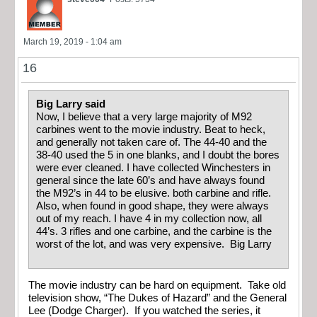
March 19, 2019 - 1:04 am
16
Big Larry said
Now, I believe that a very large majority of M92
carbines went to the movie industry. Beat to heck,
and generally not taken care of. The 44-40 and the
38-40 used the 5 in one blanks, and I doubt the bores
were ever cleaned. I have collected Winchesters in
general since the late 60’s and have always found
the M92’s in 44 to be elusive. both carbine and rifle.
Also, when found in good shape, they were always
out of my reach. I have 4 in my collection now, all
44’s. 3 rifles and one carbine, and the carbine is the
worst of the lot, and was very expensive. Big Larry
The movie industry can be hard on equipment. Take old
television show, “The Dukes of Hazard” and the General
Lee (Dodge Charger). If you watched the series, it