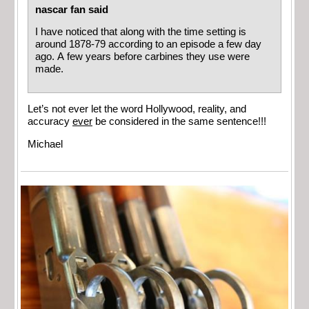
nascar fan said
I have noticed that along with the time setting is
around 1878-79 according to an episode a few day
ago. A few years before carbines they use were
made.
Let’s not ever let the word Hollywood, reality, and
accuracy
ever
be considered in the same sentence!!!
Michael