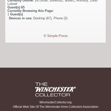
Currently Online:
1873man
,
tionesta1
,
antler1
,
Anthony
,
Louis
Luttrell
Guest(s)
65
Currently Browsing this Page:
1
Guest(s)
Devices in use:
Desktop (67), Phone (3)
©
Simple:Press
WinchesterCollector.org
Official Web Site Of The Winchester Arms Collectors Association