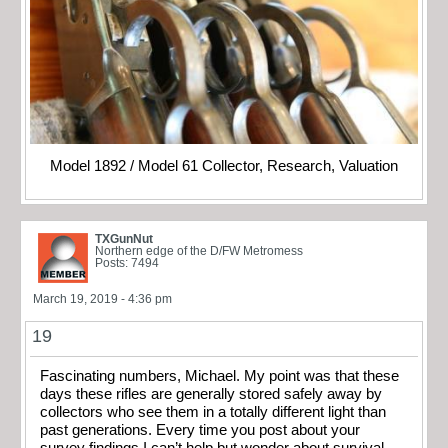
Model 1892 / Model 61 Collector, Research, Valuation
TXGunNut
Northern edge of the D/FW Metromess
Posts: 7494
March 19, 2019 - 4:36 pm
19
Fascinating numbers, Michael. My point was that these
days these rifles are generally stored safely away by
collectors who see them in a totally different light than
past generations. Every time you post about your
survey findings I can’t help but wonder about survival