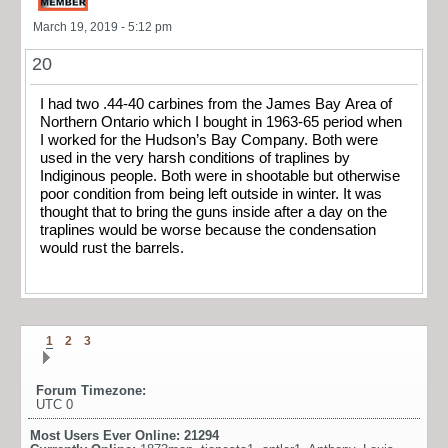
March 19, 2019 - 5:12 pm
20
I had two .44-40 carbines from the James Bay Area of
Northern Ontario which I bought in 1963-65 period when
I worked for the Hudson’s Bay Company. Both were
used in the very harsh conditions of traplines by
Indiginous people. Both were in shootable but otherwise
poor condition from being left outside in winter. It was
thought that to bring the guns inside after a day on the
traplines would be worse because the condensation
would rust the barrels.
1
2
3
Forum Timezone:
UTC 0
Most Users Ever Online:
21294