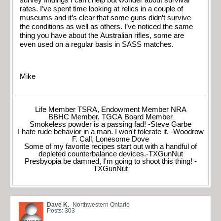
rates. I’ve spent time looking at relics in a couple of
museums and it’s clear that some guns didn’t survive
the conditions as well as others. I’ve noticed the same
thing you have about the Australian rifles, some are
even used on a regular basis in SASS matches.
Mike
Life Member TSRA, Endowment Member NRA
BBHC Member, TGCA Board Member
Smokeless powder is a passing fad! -Steve Garbe
I hate rude behavior in a man. I won't tolerate it. -Woodrow
F. Call, Lonesome Dove
Some of my favorite recipes start out with a handful of
depleted counterbalance devices.-TXGunNut
Presbyopia be damned, I'm going to shoot this thing! -
TXGunNut
Dave K.
Northwestern Ontario
Posts: 303