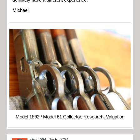
definitely have a different experience.
Michael
Model 1892 / Model 61 Collector, Research, Valuation
steve004
Posts: 5734