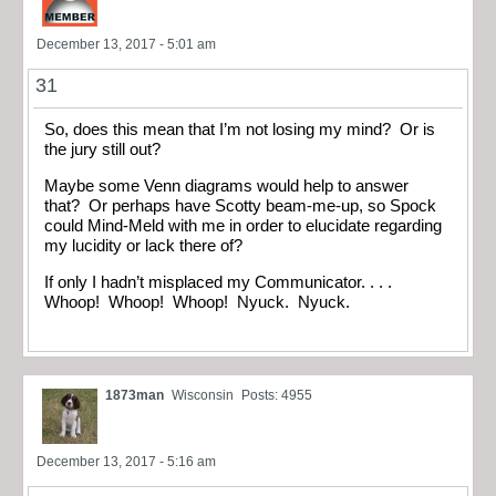
December 13, 2017 - 5:01 am
31
So, does this mean that I’m not losing my mind? Or is
the jury still out?
Maybe some Venn diagrams would help to answer
that? Or perhaps have Scotty beam-me-up, so Spock
could Mind-Meld with me in order to elucidate regarding
my lucidity or lack there of?
If only I hadn’t misplaced my Communicator. . . .
Whoop! Whoop! Whoop! Nyuck. Nyuck.
1873man
Wisconsin
Posts: 4955
December 13, 2017 - 5:16 am