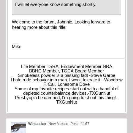
I will let everyone know something shortly.
Welcome to the forum, Johnnie. Looking forward to
hearing more about this rifle.
Mike
Life Member TSRA, Endowment Member NRA
BBHC Member, TGCA Board Member
Smokeless powder is a passing fad! -Steve Garbe
I hate rude behavior in a man. I won't tolerate it. -Woodrow
F. Call, Lonesome Dove
Some of my favorite recipes start out with a handful of
depleted counterbalance devices.-TXGunNut
Presbyopia be damned, I'm going to shoot this thing! -
TXGunNut
Wincacher
New Mexico
Posts: 1167