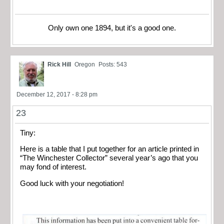
Only own one 1894, but it's a good one.
Rick Hill
Oregon
Posts: 543
December 12, 2017 - 8:28 pm
23
Tiny:
Here is a table that I put together for an article printed in
“The Winchester Collector” several year’s ago that you
may fond of interest.
Good luck with your negotiation!