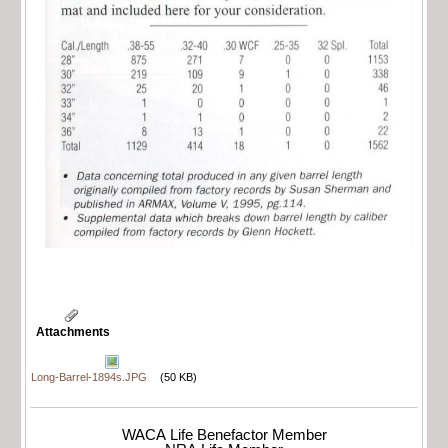
Attachments
Long-Barrel-1894s.JPG
(50 KB)
WACA Life Benefactor Member