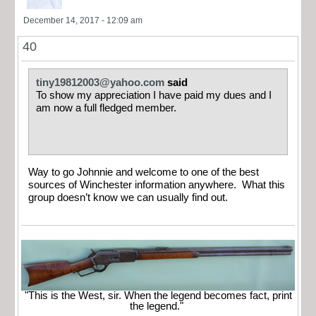
December 14, 2017 - 12:09 am
40
tiny19812003@yahoo.com
said
To show my appreciation I have paid my dues and I
am now a full fledged member.
Way to go Johnnie and welcome to one of the best
sources of Winchester information anywhere. What this
group doesn’t know we can usually find out.
"This is the West, sir. When the legend becomes fact, print
the legend."