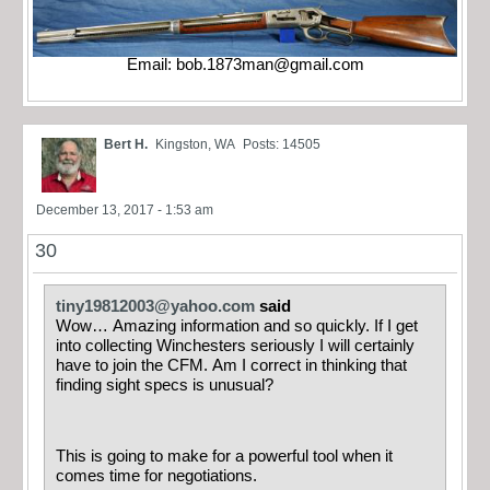
Email:
bob.1873man@gmail.com
Bert H.
Kingston, WA
Posts: 14505
December 13, 2017 - 1:53 am
30
tiny19812003@yahoo.com
said
Wow… Amazing information and so quickly. If I get
into collecting Winchesters seriously I will certainly
have to join the CFM. Am I correct in thinking that
finding sight specs is unusual?
This is going to make for a powerful tool when it
comes time for negotiations.