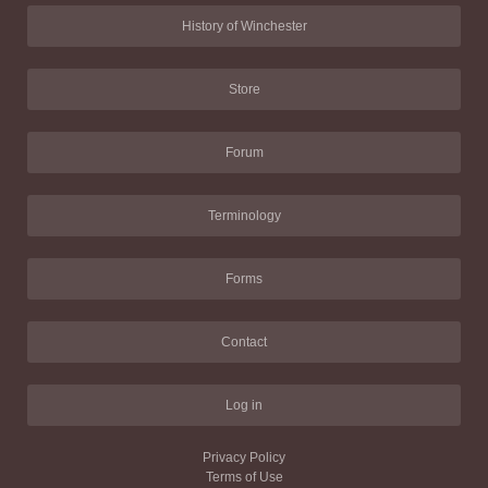
History of Winchester
Store
Forum
Terminology
Forms
Contact
Log in
Privacy Policy
Terms of Use