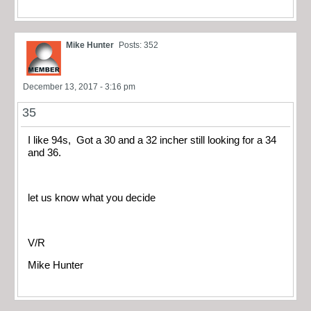
Mike Hunter
Posts: 352
December 13, 2017 - 3:16 pm
35
I like 94s, Got a 30 and a 32 incher still looking for a 34
and 36.
let us know what you decide
V/R
Mike Hunter