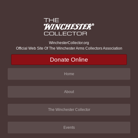
WinchesterCollector.org
Official Web Site Of The Winchester Arms Collectors Association
Donate Online
Home
About
The Winchester Collector
Events