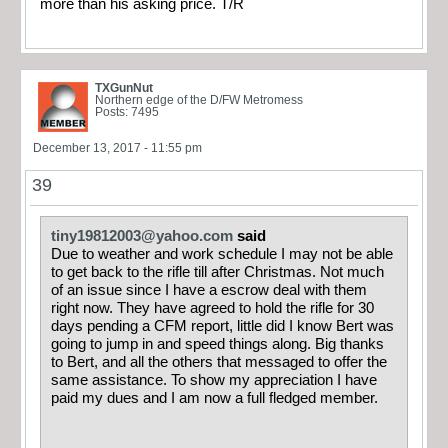
more than his asking price. T/R
TXGunNut
Northern edge of the D/FW Metromess
Posts: 7495
December 13, 2017 - 11:55 pm
39
tiny19812003@yahoo.com
said
Due to weather and work schedule I may not be able
to get back to the rifle till after Christmas. Not much
of an issue since I have a escrow deal with them
right now. They have agreed to hold the rifle for 30
days pending a CFM report, little did I know Bert was
going to jump in and speed things along. Big thanks
to Bert, and all the others that messaged to offer the
same assistance. To show my appreciation I have
paid my dues and I am now a full fledged member.