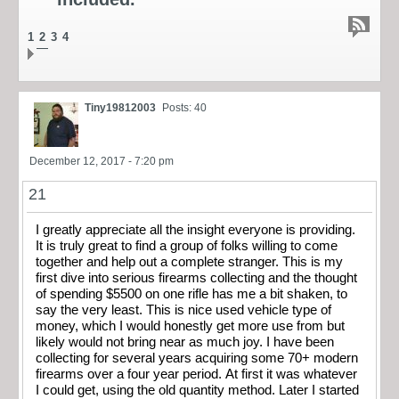
1
2
3
4
Tiny19812003
Posts: 40
December 12, 2017 - 7:20 pm
21
I greatly appreciate all the insight everyone is providing.
It is truly great to find a group of folks willing to come
together and help out a complete stranger. This is my
first dive into serious firearms collecting and the thought
of spending $5500 on one rifle has me a bit shaken, to
say the very least. This is nice used vehicle type of
money, which I would honestly get more use from but
likely would not bring near as much joy. I have been
collecting for several years acquiring some 70+ modern
firearms over a four year period. At first it was whatever
I could get, using the old quantity method. Later I started