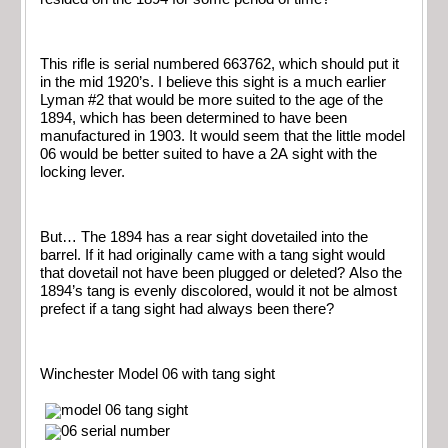
This rifle is serial numbered 663762, which should put it
in the mid 1920’s. I believe this sight is a much earlier
Lyman #2 that would be more suited to the age of the
1894, which has been determined to have been
manufactured in 1903. It would seem that the little model
06 would be better suited to have a 2A sight with the
locking lever.
But… The 1894 has a rear sight dovetailed into the
barrel. If it had originally came with a tang sight would
that dovetail not have been plugged or deleted? Also the
1894’s tang is evenly discolored, would it not be almost
prefect if a tang sight had always been there?
Winchester Model 06 with tang sight