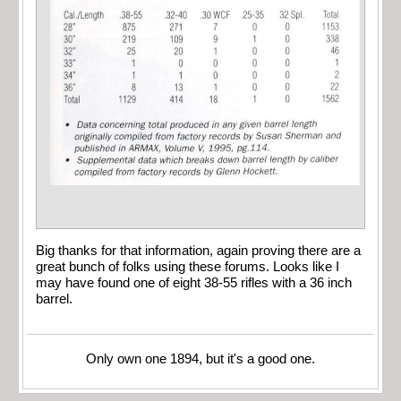
Big thanks for that information, again proving there are a
great bunch of folks using these forums. Looks like I
may have found one of eight 38-55 rifles with a 36 inch
barrel.
Only own one 1894, but it's a good one.