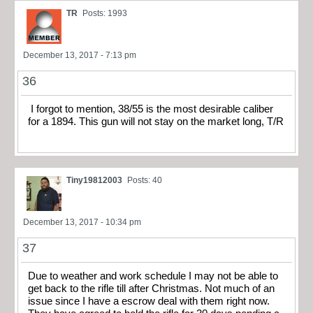
TR
Posts: 1993
December 13, 2017 - 7:13 pm
36
I forgot to mention, 38/55 is the most desirable caliber
for a 1894. This gun will not stay on the market long, T/R
Tiny19812003
Posts: 40
December 13, 2017 - 10:34 pm
37
Due to weather and work schedule I may not be able to
get back to the rifle till after Christmas. Not much of an
issue since I have a escrow deal with them right now.