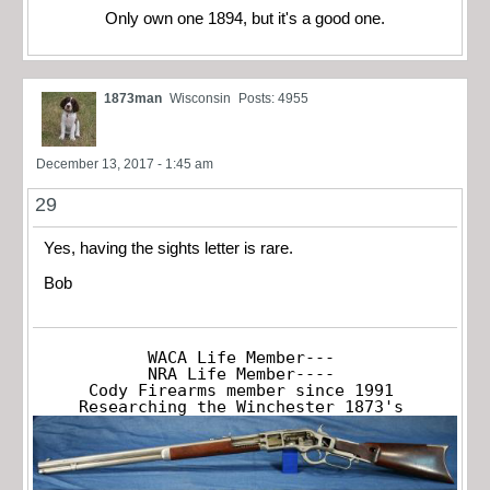
Only own one 1894, but it's a good one.
1873man
Wisconsin
Posts: 4955
December 13, 2017 - 1:45 am
29
Yes, having the sights letter is rare.
Bob
WACA Life Member---

NRA Life Member----

Cody Firearms member since 1991

Researching the Winchester 1873's