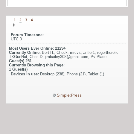
1
2
3
4
Forum Timezone:
UTC 0
Most Users Ever Online:
21294
Currently Online:
Bert H.
,
Chuck
,
mrcvs
,
antler1
,
rogertherelic
,
TXGunNut
,
Chris D
,
jimbailey308@gmail.com
,
Pv Place
Guest(s)
251
Currently Browsing this Page:
1
Guest(s)
Devices in use:
Desktop (238), Phone (21), Tablet (1)
©
Simple:Press