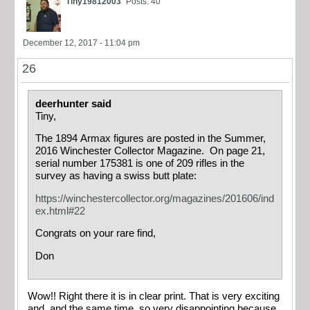
Tiny19812003
Posts: 40
December 12, 2017 - 11:04 pm
26
deerhunter said
Tiny,
The 1894 Armax figures are posted in the Summer,
2016 Winchester Collector Magazine. On page 21,
serial number 175381 is one of 209 rifles in the
survey as having a swiss butt plate:
https://winchestercollector.org/magazines/201606/ind
ex.html#22
Congrats on your rare find,
Don
Wow!! Right there it is in clear print. That is very exciting
and, and the same time, so very disappointing because