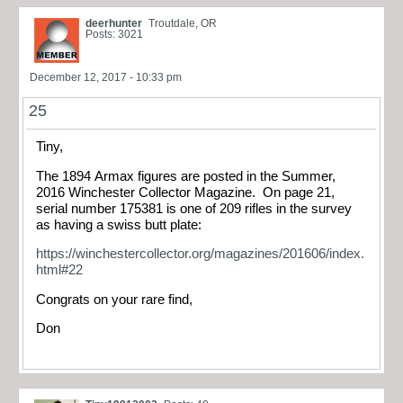
deerhunter
Troutdale, OR
Posts: 3021
December 12, 2017 - 10:33 pm
25
Tiny,
The 1894 Armax figures are posted in the Summer,
2016 Winchester Collector Magazine. On page 21,
serial number 175381 is one of 209 rifles in the survey
as having a swiss butt plate:
https://winchestercollector.org/magazines/201606/index.
html#22
Congrats on your rare find,
Don