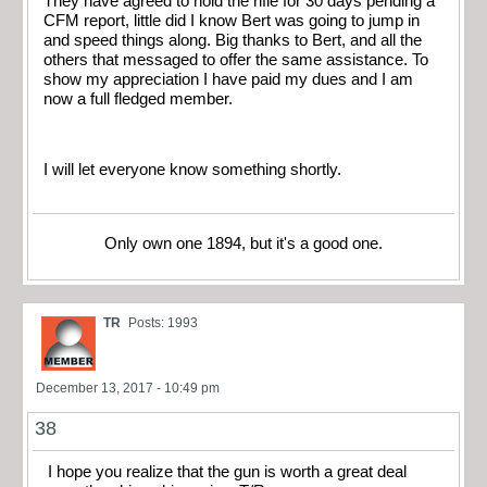
They have agreed to hold the rifle for 30 days pending a
CFM report, little did I know Bert was going to jump in
and speed things along. Big thanks to Bert, and all the
others that messaged to offer the same assistance. To
show my appreciation I have paid my dues and I am
now a full fledged member.
I will let everyone know something shortly.
Only own one 1894, but it's a good one.
TR
Posts: 1993
December 13, 2017 - 10:49 pm
38
I hope you realize that the gun is worth a great deal