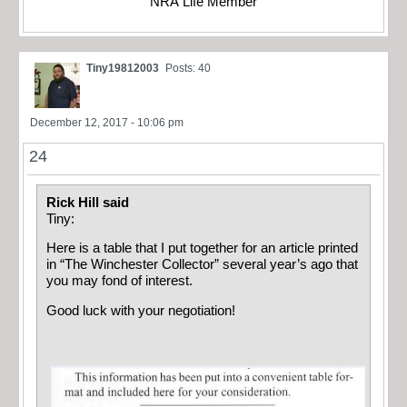
NRA Life Member
Tiny19812003
Posts: 40
December 12, 2017 - 10:06 pm
24
Rick Hill said
Tiny:
Here is a table that I put together for an article printed
in “The Winchester Collector” several year’s ago that
you may fond of interest.
Good luck with your negotiation!