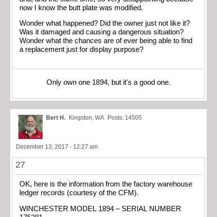
now I know the butt plate was modified.
Wonder what happened? Did the owner just not like it?
Was it damaged and causing a dangerous situation?
Wonder what the chances are of ever being able to find
a replacement just for display purpose?
Only own one 1894, but it's a good one.
Bert H.
Kingston, WA
Posts: 14505
December 13, 2017 - 12:27 am
27
OK, here is the information from the factory warehouse
ledger records (courtesy of the CFM).
WINCHESTER MODEL 1894 – SERIAL NUMBER