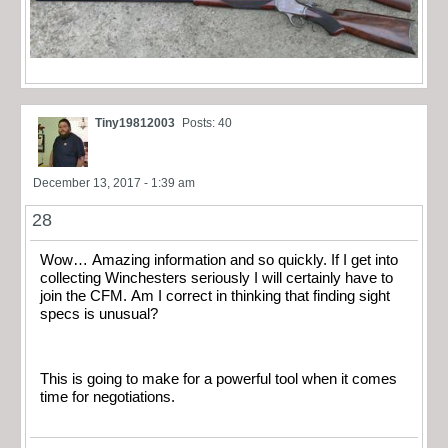
Tiny19812003
Posts: 40
December 13, 2017 - 1:39 am
28
Wow… Amazing information and so quickly. If I get into
collecting Winchesters seriously I will certainly have to
join the CFM. Am I correct in thinking that finding sight
specs is unusual?
This is going to make for a powerful tool when it comes
time for negotiations.