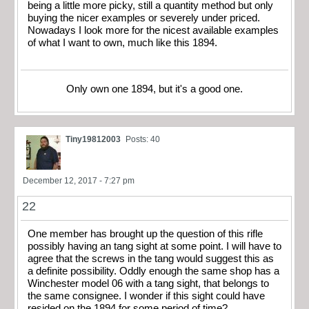
being a little more picky, still a quantity method but only
buying the nicer examples or severely under priced.
Nowadays I look more for the nicest available examples
of what I want to own, much like this 1894.
Only own one 1894, but it's a good one.
Tiny19812003
Posts: 40
December 12, 2017 - 7:27 pm
22
One member has brought up the question of this rifle
possibly having an tang sight at some point. I will have to
agree that the screws in the tang would suggest this as
a definite possibility. Oddly enough the same shop has a
Winchester model 06 with a tang sight, that belongs to
the same consignee. I wonder if this sight could have
resided on the 1894 for some period of time?