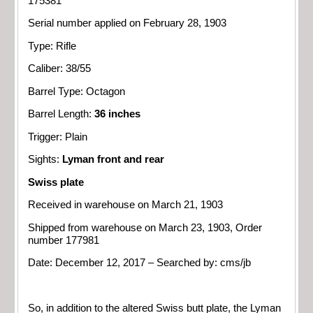
175381
Serial number applied on February 28, 1903
Type: Rifle
Caliber: 38/55
Barrel Type: Octagon
Barrel Length:
36 inches
Trigger: Plain
Sights:
Lyman front and rear
Swiss plate
Received in warehouse on March 21, 1903
Shipped from warehouse on March 23, 1903, Order
number 177981
Date: December 12, 2017 – Searched by: cms/jb
So, in addition to the altered Swiss butt plate, the Lyman