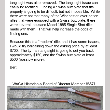
tang sight was also removed. The tang sight issue can
easily be rectified. Finding a Swiss butt plate that fits
properly is going to be difficult, but not impossible. While
there were not that many of the Winchester lever-action
rifles that were equipped with a Swiss butt plate, there
were several thousand Model 1885 Single Shot rifles
made with them. That will help increase the odds of
finding one.
Because this is a “modern” rifle, and it has some issues,
I would try bargaining down the asking price by at least
$700. The Lyman tang sight is going to set you back
approximately $150, and the Swiss butt plate at least
$500 (possibly more).
Bert
WACA Historian & Board of Director Member #6571L