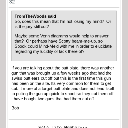
32
FromTheWoods said
So, does this mean that I’m not losing my mind? Or
is the jury still out?
Maybe some Venn diagrams would help to answer
that? Or perhaps have Scotty beam-me-up, so
Spock could Mind-Meld with me in order to elucidate
regarding my lucidity or lack there of?
If you are talking about the butt plate, there was another
gun that was brought up a few weeks ago that had the
swiss butt ears cut off but this is the first time this gun
has been on the site. Its very common for them to get
cut. It more of a target butt plate and does not lend itself
to pulling the gun up quick to shoot so they cut them off.
I have bought two guns that had them cut off.
Bob
WACA Life Member---
