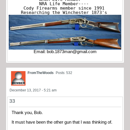
NRA Life Member----

Cody Firearms member since 1991

Researching the Winchester 1873's
Email:
bob.1873man@gmail.com
FromTheWoods
Posts: 532
December 13, 2017 - 5:21 am
33
Thank you, Bob.
It must have been the other gun that I was thinking of.