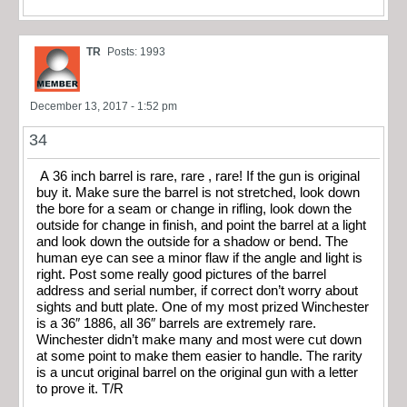
TR
Posts: 1993
December 13, 2017 - 1:52 pm
34
A 36 inch barrel is rare, rare , rare! If the gun is original
buy it. Make sure the barrel is not stretched, look down
the bore for a seam or change in rifling, look down the
outside for change in finish, and point the barrel at a light
and look down the outside for a shadow or bend. The
human eye can see a minor flaw if the angle and light is
right. Post some really good pictures of the barrel
address and serial number, if correct don’t worry about
sights and butt plate. One of my most prized Winchester
is a 36″ 1886, all 36″ barrels are extremely rare.
Winchester didn’t make many and most were cut down
at some point to make them easier to handle. The rarity
is a uncut original barrel on the original gun with a letter
to prove it. T/R