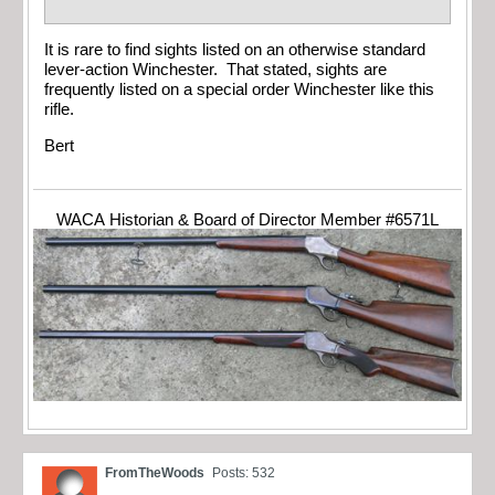
It is rare to find sights listed on an otherwise standard
lever-action Winchester. That stated, sights are
frequently listed on a special order Winchester like this
rifle.
Bert
WACA Historian & Board of Director Member #6571L
FromTheWoods
Posts: 532