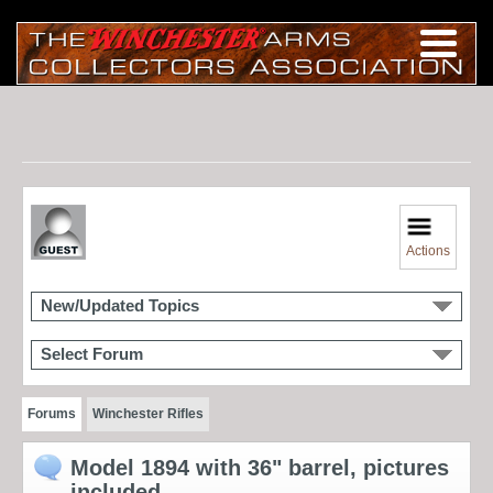
Actions
New/Updated Topics
Select Forum
Forums
Winchester Rifles
Model 1894 with 36" barrel, pictures
included.