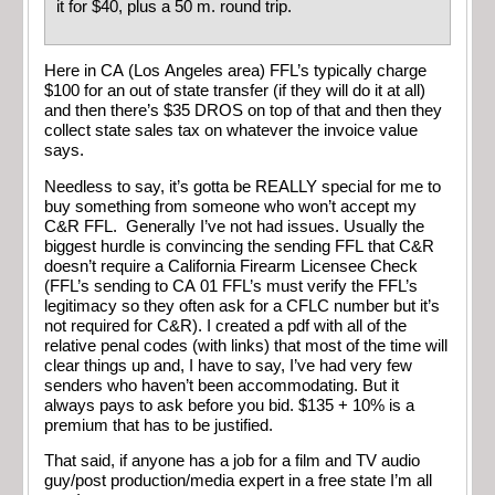
it for $40, plus a 50 m. round trip.
Here in CA (Los Angeles area) FFL’s typically charge
$100 for an out of state transfer (if they will do it at all)
and then there’s $35 DROS on top of that and then they
collect state sales tax on whatever the invoice value
says.
Needless to say, it’s gotta be REALLY special for me to
buy something from someone who won’t accept my
C&R FFL. Generally I’ve not had issues. Usually the
biggest hurdle is convincing the sending FFL that C&R
doesn’t require a California Firearm Licensee Check
(FFL’s sending to CA 01 FFL’s must verify the FFL’s
legitimacy so they often ask for a CFLC number but it’s
not required for C&R). I created a pdf with all of the
relative penal codes (with links) that most of the time will
clear things up and, I have to say, I’ve had very few
senders who haven’t been accommodating. But it
always pays to ask before you bid. $135 + 10% is a
premium that has to be justified.
That said, if anyone has a job for a film and TV audio
guy/post production/media expert in a free state I’m all