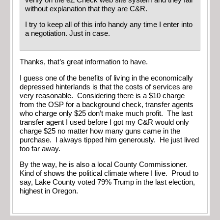
without explanation that they are C&R.
I try to keep all of this info handy any time I enter into
a negotiation. Just in case.
Thanks, that’s great information to have.
I guess one of the benefits of living in the economically
depressed hinterlands is that the costs of services are
very reasonable. Considering there is a $10 charge
from the OSP for a background check, transfer agents
who charge only $25 don’t make much profit. The last
transfer agent I used before I got my C&R would only
charge $25 no matter how many guns came in the
purchase. I always tipped him generously. He just lived
too far away.
By the way, he is also a local County Commissioner.
Kind of shows the political climate where I live. Proud to
say, Lake County voted 79% Trump in the last election,
highest in Oregon.