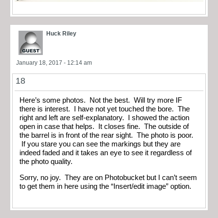
Huck Riley
January 18, 2017 - 12:14 am
18
Here’s some photos. Not the best. Will try more IF
there is interest. I have not yet touched the bore. The
right and left are self-explanatory. I showed the action
open in case that helps. It closes fine. The outside of
the barrel is in front of the rear sight. The photo is poor.
If you stare you can see the markings but they are
indeed faded and it takes an eye to see it regardless of
the photo quality.
Sorry, no joy. They are on Photobucket but I can’t seem
to get them in here using the “Insert/edit image” option.