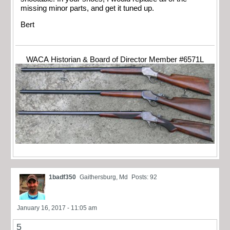
missing minor parts, and get it tuned up.
Bert
WACA Historian & Board of Director Member #6571L
1badf350
Gaithersburg, Md
Posts: 92
January 16, 2017 - 11:05 am
5