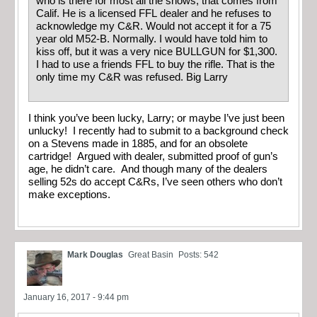
who is there for most all the shows, that comes from
Calif. He is a licensed FFL dealer and he refuses to
acknowledge my C&R. Would not accept it for a 75
year old M52-B. Normally. I would have told him to
kiss off, but it was a very nice BULLGUN for $1,300.
I had to use a friends FFL to buy the rifle. That is the
only time my C&R was refused. Big Larry
I think you’ve been lucky, Larry; or maybe I’ve just been
unlucky! I recently had to submit to a background check
on a Stevens made in 1885, and for an obsolete
cartridge! Argued with dealer, submitted proof of gun’s
age, he didn’t care. And though many of the dealers
selling 52s do accept C&Rs, I’ve seen others who don’t
make exceptions.
Mark Douglas
Great Basin
Posts: 542
January 16, 2017 - 9:44 pm