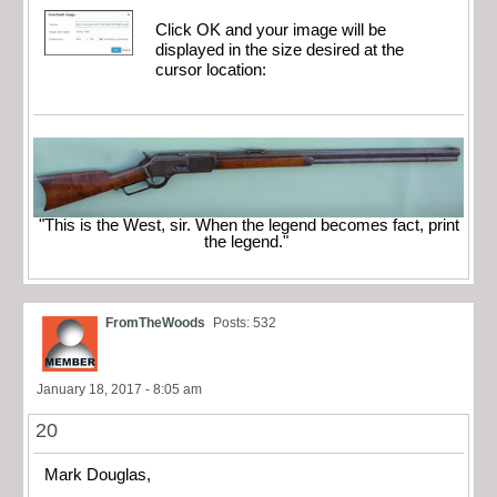
Click OK and your image will be
displayed in the size desired at the
cursor location:
"This is the West, sir. When the legend becomes fact, print
the legend."
FromTheWoods
Posts: 532
January 18, 2017 - 8:05 am
20
Mark Douglas,