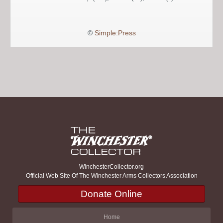
©
Simple:Press
WinchesterCollector.org
Official Web Site Of The Winchester Arms Collectors Association
Donate Online
Home