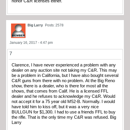
honor C&R licenses either.
Big Larry
Posts: 2578
January 16, 2017 - 4:47 pm
7
Clarence, I have never experienced a problem with any
dealer on any auction site not taking my C&R. This may
be a problem in California, but I have also bought several
C&R guns from there with no problem. At the Big Reno
show, there is a dealer, who is there for most all the
shows, that comes from Calif. He is a licensed FFL
dealer and he refuses to acknowledge my C&R. Would
not accept it for a 75 year old M52-B. Normally. I would
have told him to kiss off, but it was a very nice
BULLGUN for $1,300. I had to use a friends FFL to buy
the rifle. That is the only time my C&R was refused. Big
Larry