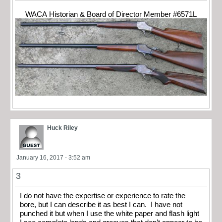
WACA Historian & Board of Director Member #6571L
Huck Riley
January 16, 2017 - 3:52 am
3
I do not have the expertise or experience to rate the
bore, but I can describe it as best I can. I have not
punched it but when I use the white paper and flash light