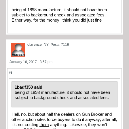
being of 1898 manufacture, it should not have been
subject to background check and associated fees.
Either way, for the money i think you did just fine
clarence
NY
Posts: 7119
January 16, 2017 - 3:57 pm
6
1badf350 said
being of 1898 manufacture, it should not have been
subject to background check and associated fees.
Hell, no, but about half the dealers on Gun Broker and
other auction sites force buyers to do it anyway; after all,
it’s not costing
them
anything. Likewise, they won’t