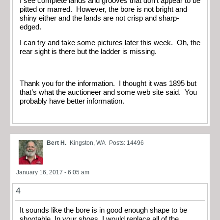
I see complete lands and grooves that don’t appear to be
pitted or marred. However, the bore is not bright and
shiny either and the lands are not crisp and sharp-
edged.
I can try and take some pictures later this week. Oh, the
rear sight is there but the ladder is missing.
Thank you for the information. I thought it was 1895 but
that’s what the auctioneer and some web site said. You
probably have better information.
Bert H.
Kingston, WA
Posts: 14496
January 16, 2017 - 6:05 am
4
It sounds like the bore is in good enough shape to be
shootable. In your shoes, I would replace all of the