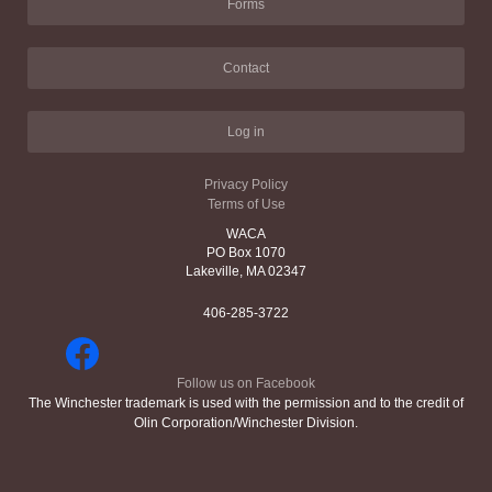
Forms
Contact
Log in
Privacy Policy
Terms of Use
WACA
PO Box 1070
Lakeville, MA 02347
406-285-3722
Follow us on Facebook
The Winchester trademark is used with the permission and to the credit of
Olin Corporation/Winchester Division.