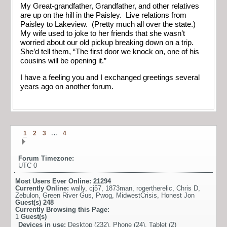
My Great-grandfather, Grandfather, and other relatives
are up on the hill in the Paisley. Live relations from
Paisley to Lakeview. (Pretty much all over the state.)
My wife used to joke to her friends that she wasn’t
worried about our old pickup breaking down on a trip.
She’d tell them, “The first door we knock on, one of his
cousins will be opening it.”
I have a feeling you and I exchanged greetings several
years ago on another forum.
…
1
2
3
4
Forum Timezone:
UTC 0
Most Users Ever Online:
21294
Currently Online:
wally
,
cj57
,
1873man
,
rogertherelic
,
Chris D
,
Zebulon
,
Green River Gus
,
Pwog
,
MidwestCrisis
,
Honest Jon
Guest(s)
248
Currently Browsing this Page:
1
Guest(s)
Devices in use:
Desktop (232), Phone (24), Tablet (2)