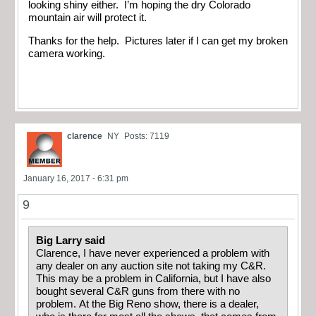
looking shiny either. I’m hoping the dry Colorado
mountain air will protect it.
Thanks for the help. Pictures later if I can get my broken
camera working.
clarence
NY
Posts: 7119
January 16, 2017 - 6:31 pm
9
Big Larry said
Clarence, I have never experienced a problem with
any dealer on any auction site not taking my C&R.
This may be a problem in California, but I have also
bought several C&R guns from there with no
problem. At the Big Reno show, there is a dealer,