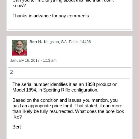
know?
Thanks in advance for any comments.
Bert H.
Kingston, WA
Posts: 14496
January 16, 2017 - 1:13 am
2
The serial number identifies it as an 1898 production
Model 1894, in Sporting Rifle configuration.
Based on the condition and issues you mention, you
paid an appropriate price for it. That stated, it can more
than likely be fully resurrected. What does the bore look
like?
Bert