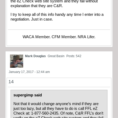
the eZ Check web site system and they fail without
explanation that they are C&R.
I try to keep all of this info handy any time I enter into a
negotiation. Just in case.
WACA Member. CFM Member. NRA Lifer.
Mark Douglas
Great Basin
Posts: 542
January 17, 2017 - 12:44 am
14
supergimp said
Not that it would change anyone’s mind if they are
just too lazy, but all they have to do is call FFL eZ
Check at: 1-877-560-2435. Of note, C&R FFL’s don’t
verify on the eZ Check web site system and they fail