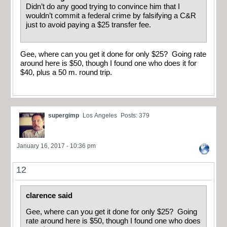
Didn’t do any good trying to convince him that I
wouldn’t commit a federal crime by falsifying a C&R
just to avoid paying a $25 transfer fee.
Gee, where can you get it done for only $25? Going rate
around here is $50, though I found one who does it for
$40, plus a 50 m. round trip.
supergimp
Los Angeles
Posts: 379
January 16, 2017 - 10:36 pm
12
clarence said
Gee, where can you get it done for only $25? Going
rate around here is $50, though I found one who does