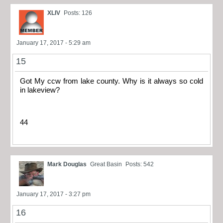
XLIV
Posts: 126
January 17, 2017 - 5:29 am
15
Got My ccw from lake county. Why is it always so cold
in lakeview?
44
Mark Douglas
Great Basin
Posts: 542
January 17, 2017 - 3:27 pm
16