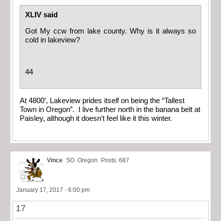
XLIV said
Got My ccw from lake county. Why is it always so
cold in lakeview?
44
At 4800′, Lakeview prides itself on being the “Tallest
Town in Oregon”. I live further north in the banana belt at
Paisley, although it doesn’t feel like it this winter.
Vince
SO. Oregon
Posts: 687
January 17, 2017 - 6:00 pm
17