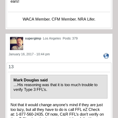
ears!
WACA Member. CFM Member. NRA Lifer.
supergimp
Los Angeles
Posts: 379
January 16, 2017 - 10:44 pm
13
Mark Douglas said
…His reasoning was that it is too much trouble to
verify Type 3 FFL’s.
Not that it would change anyone’s mind if they are just
too lazy, but all they have to do is call FFL eZ Check
at: 1-877-560-2435. Of note, C&R FFL’s don’t verify on