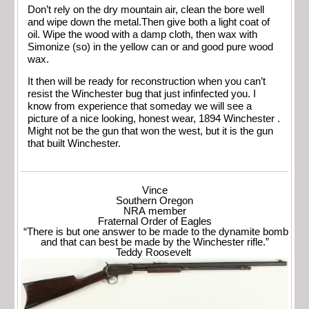
Don’t rely on the dry mountain air, clean the bore well
and wipe down the metal.Then give both a light coat of
oil. Wipe the wood with a damp cloth, then wax with
Simonize (so) in the yellow can or and good pure wood
wax.
It then will be ready for reconstruction when you can’t
resist the Winchester bug that just infinfected you. I
know from experience that someday we will see a
picture of a nice looking, honest wear, 1894 Winchester .
Might not be the gun that won the west, but it is the gun
that built Winchester.
Vince
Southern Oregon
NRA member
Fraternal Order of Eagles
“There is but one answer to be made to the dynamite bomb
and that can best be made by the Winchester rifle.”
Teddy Roosevelt