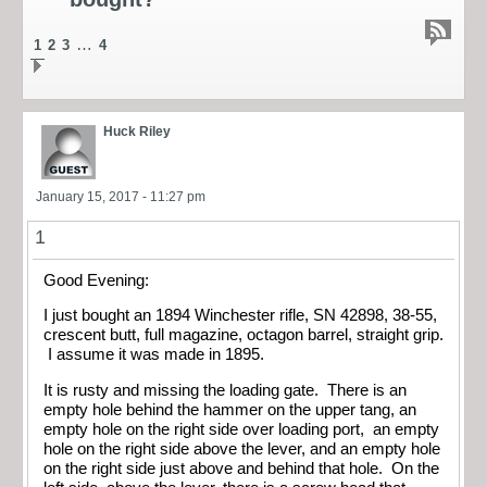
…
1
2
3
4
Huck Riley
January 15, 2017 - 11:27 pm
1
Good Evening:
I just bought an 1894 Winchester rifle, SN 42898, 38-55,
crescent butt, full magazine, octagon barrel, straight grip.
I assume it was made in 1895.
It is rusty and missing the loading gate. There is an
empty hole behind the hammer on the upper tang, an
empty hole on the right side over loading port, an empty
hole on the right side above the lever, and an empty hole
on the right side just above and behind that hole. On the