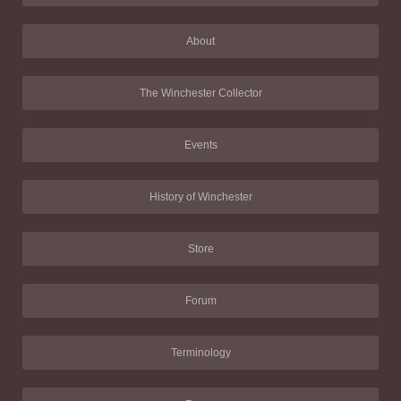
About
The Winchester Collector
Events
History of Winchester
Store
Forum
Terminology