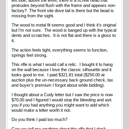
left side, above the lever, there is a screw head that
protrudes beyond flush with the frame and appears non-
factory? The front site dove tail is there but the bead is
missing from the sight.
The wood to metal fit seems good and I think it’s original
but I’m not sure. The wood is banged up with the typical
dents and scratches. It is not flat and there is a gloss to
it.
The action feels tight, everything seems to function,
springs feel strong.
This rifle is what I would call a relic. I bought it to hang
on the wall because I love the classic silhouette and it
looks good to me. I paid $321.81 total ($250.00 at
auction plus the un-necessary back ground check, tax
and buyer’s premium I forgot about while bidding).
I thought about a Cody letter but I saw the price is now
$70.00 and I figured I would stop the bleeding and ask
you if you had anything you might want to add which
would make a letter worth it not.
Do you think I paid too much?
Can you tell me anything about this rifle that I don’t