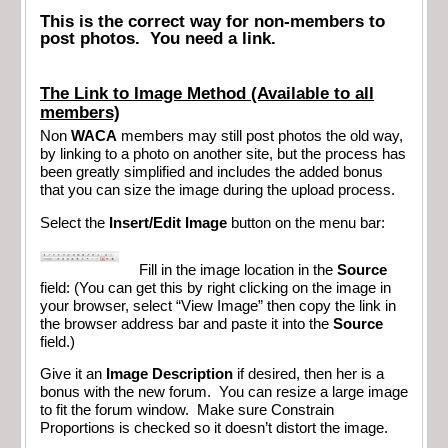
This is the correct way for non-members to
post photos. You need a link.
The Link to Image Method (Available to all
members)
Non
WACA
members may still post photos the old way,
by linking to a photo on another site, but the process has
been greatly simplified and includes the added bonus
that you can size the image during the upload process.
Select the
Insert/Edit Image
button on the menu bar:
Fill in the image location in the
Source
field: (You can get this by right clicking on the image in
your browser, select “View Image” then copy the link in
the browser address bar and paste it into the
Source
field.)
Give it an
Image Description
if desired, then her is a
bonus with the new forum. You can resize a large image
to fit the forum window. Make sure Constrain
Proportions is checked so it doesn’t distort the image.