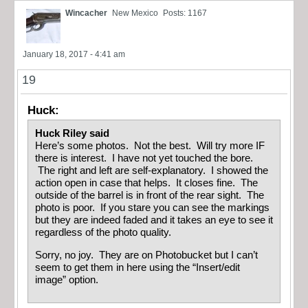
Wincacher
New Mexico
Posts: 1167
January 18, 2017 - 4:41 am
19
Huck:
Huck Riley said
Here’s some photos. Not the best. Will try more IF
there is interest. I have not yet touched the bore.
The right and left are self-explanatory. I showed the
action open in case that helps. It closes fine. The
outside of the barrel is in front of the rear sight. The
photo is poor. If you stare you can see the markings
but they are indeed faded and it takes an eye to see it
regardless of the photo quality.
Sorry, no joy. They are on Photobucket but I can’t
seem to get them in here using the “Insert/edit
image” option.