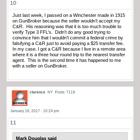
10
Just last week, I passed on a Winchester made in 1915
on GunBroker because the seller wouldn’t accept my
C&R. His reasoning was that it is too much trouble to
verify Type 3 FFL’s. Didn’t do any good trying to
convince him that I wouldn’t commit a federal crime by
falsifying a C&R just to avoid paying a $25 transfer fee.
In my case, I got a C&R because I live in a remote area
where it is a three hour round trip to the nearest transfer
agent. This is the second time it has happened to me
with a seller on GunBroker.
clarence
NY
Posts: 7119
January 16, 2017 - 10:24 pm
11
Mark Douglas said