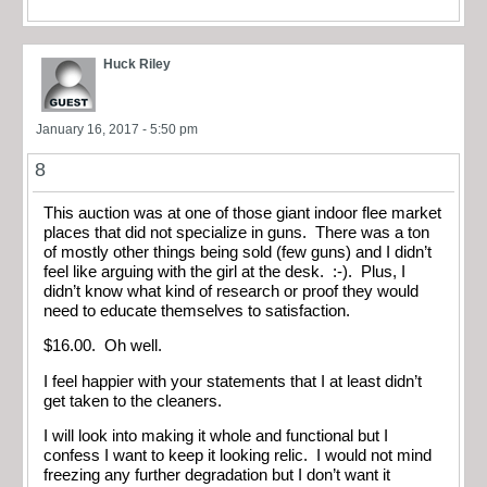
Huck Riley
January 16, 2017 - 5:50 pm
8
This auction was at one of those giant indoor flee market
places that did not specialize in guns. There was a ton
of mostly other things being sold (few guns) and I didn’t
feel like arguing with the girl at the desk. :-). Plus, I
didn’t know what kind of research or proof they would
need to educate themselves to satisfaction.
$16.00. Oh well.
I feel happier with your statements that I at least didn’t
get taken to the cleaners.
I will look into making it whole and functional but I
confess I want to keep it looking relic. I would not mind
freezing any further degradation but I don’t want it