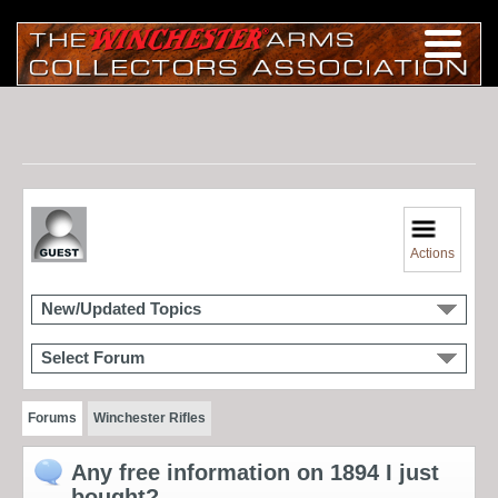
Actions
New/Updated Topics
Select Forum
Forums
Winchester Rifles
Any free information on 1894 I just
bought?