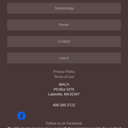
Terminology
Forms
Contact
Log in
Privacy Policy
Terms of Use
WACA
PO Box 1070
Lakeville, MA 02347
406-285-3722
Follow us on Facebook