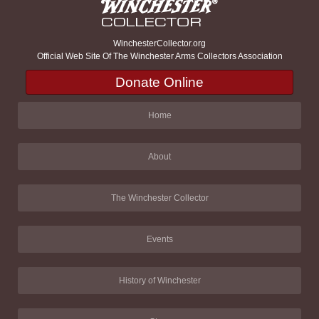
WinchesterCollector.org
Official Web Site Of The Winchester Arms Collectors Association
Donate Online
Home
About
The Winchester Collector
Events
History of Winchester