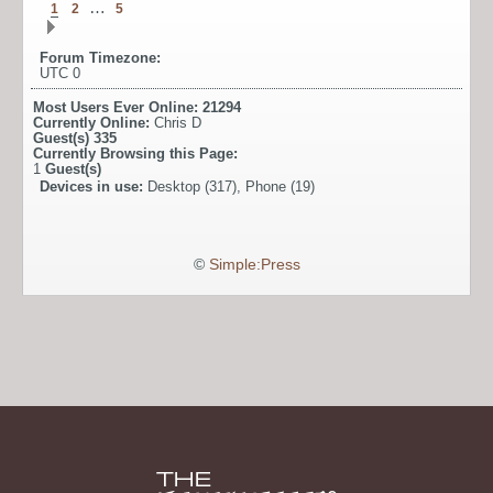
…
1
2
5
Forum Timezone:
UTC 0
Most Users Ever Online:
21294
Currently Online:
Chris D
Guest(s)
335
Currently Browsing this Page:
1
Guest(s)
Devices in use:
Desktop (317), Phone (19)
©
Simple:Press