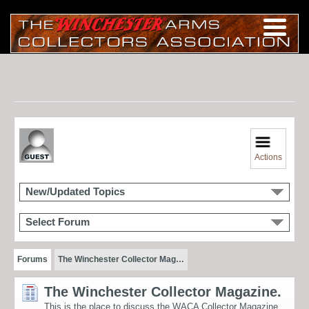
Actions
New/Updated Topics
Select Forum
Forums
The Winchester Collector Mag…
The Winchester Collector Magazine.
This is the place to discuss the WACA Collector Magazine