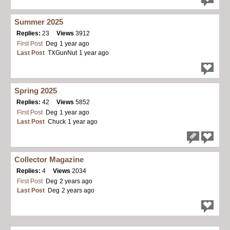
Summer 2025
Replies:
23
Views
3912
First Post
Deg
1 year ago
Last Post
TXGunNut
1 year ago
Spring 2025
Replies:
42
Views
5852
First Post
Deg
1 year ago
Last Post
Chuck
1 year ago
Collector Magazine
Replies:
4
Views
2034
First Post
Deg
2 years ago
Last Post
Deg
2 years ago