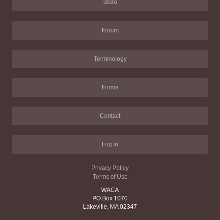
Store
Forum
Terminology
Forms
Contact
Log in
Privacy Policy
Terms of Use
WACA
PO Box 1070
Lakeville, MA 02347