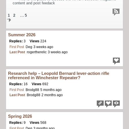
content and post feedack
…
1
2
5
Summer 2026
Replies:
3
Views
224
First Post
Deg
3 weeks ago
Last Post
rogertherelic
3 weeks ago
Research help – Leopold Bernard lever-action rifle
referenced in Winchester Repeater?
Replies:
16
Views
692
First Post
Brodg88
5 months ago
Last Post
Brodg88
2 months ago
Spring 2026
Replies:
9
Views
568
First Post
Deg
3 months ago