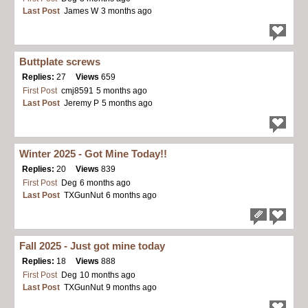
Last Post
James W
3 months ago
Buttplate screws
Replies:
27
Views
659
First Post
cmj8591
5 months ago
Last Post
Jeremy P
5 months ago
Winter 2025 - Got Mine Today!!
Replies:
20
Views
839
First Post
Deg
6 months ago
Last Post
TXGunNut
6 months ago
Fall 2025 - Just got mine today
Replies:
18
Views
888
First Post
Deg
10 months ago
Last Post
TXGunNut
9 months ago