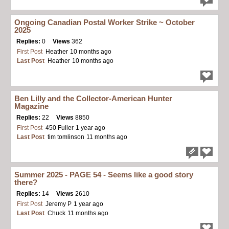
Ongoing Canadian Postal Worker Strike ~ October
2025
Replies:
0
Views
362
First Post
Heather
10 months ago
Last Post
Heather
10 months ago
Ben Lilly and the Collector-American Hunter
Magazine
Replies:
22
Views
8850
First Post
450 Fuller
1 year ago
Last Post
tim tomlinson
11 months ago
Summer 2025 - PAGE 54 - Seems like a good story
there?
Replies:
14
Views
2610
First Post
Jeremy P
1 year ago
Last Post
Chuck
11 months ago