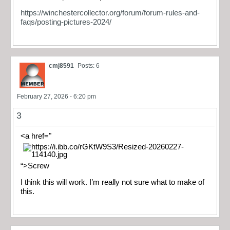
https://winchestercollector.org/forum/forum-rules-and-
faqs/posting-pictures-2024/
cmj8591
Posts: 6
February 27, 2026 - 6:20 pm
3
<a href="
“>Screw
I think this will work. I’m really not sure what to make of
this.