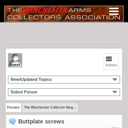
Actions
New/Updated Topics
Select Forum
Forums
The Winchester Collector Mag…
Buttplate screws