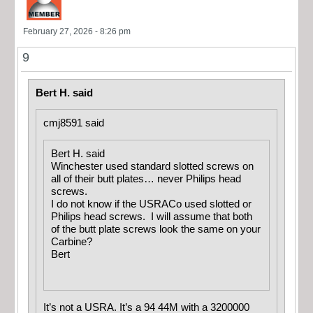
February 27, 2026 - 8:26 pm
9
Bert H. said
cmj8591 said
Bert H. said
Winchester used standard slotted screws on
all of their butt plates… never Philips head
screws.
I do not know if the USRACo used slotted or
Philips head screws. I will assume that both
of the butt plate screws look the same on your
Carbine?
Bert
It’s not a USRA. It’s a 94 44M with a 3200000