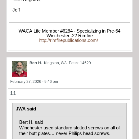
Jeff
WACA Life Member #6284 - Specializing in Pre-64
Winchester .22 Rimfire
http://rimfirepublications.com/
Bert H.
Kingston, WA
Posts: 14529
February 27, 2026 - 9:46 pm
11
JWA said
Bert H. said
Winchester used standard slotted screws on all of
their butt plates… never Philips head screws.