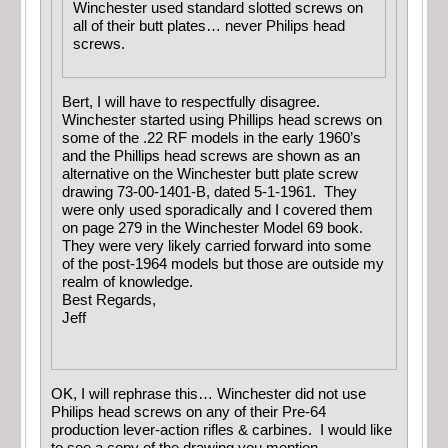
Winchester used standard slotted screws on
all of their butt plates… never Philips head
screws.
Bert, I will have to respectfully disagree.
Winchester started using Phillips head screws on
some of the .22 RF models in the early 1960’s
and the Phillips head screws are shown as an
alternative on the Winchester butt plate screw
drawing 73-00-1401-B, dated 5-1-1961. They
were only used sporadically and I covered them
on page 279 in the Winchester Model 69 book.
They were very likely carried forward into some
of the post-1964 models but those are outside my
realm of knowledge.
Best Regards,
Jeff
OK, I will rephrase this… Winchester did not use
Philips head screws on any of their Pre-64
production lever-action rifles & carbines. I would like
to see a copy of the drawing you mention.