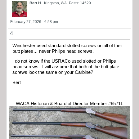
Bert H.
Kingston, WA
Posts: 14529
February 27, 2026 - 6:58 pm
4
Winchester used standard slotted screws on all of their
butt plates… never Philips head screws.
I do not know if the USRACo used slotted or Philips
head screws. I will assume that both of the butt plate
screws look the same on your Carbine?
Bert
WACA Historian & Board of Director Member #6571L