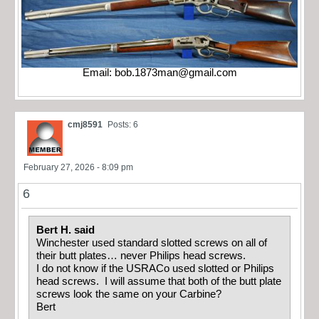
Email:
bob.1873man@gmail.com
cmj8591
Posts: 6
February 27, 2026 - 8:09 pm
6
Bert H. said
Winchester used standard slotted screws on all of
their butt plates… never Philips head screws.
I do not know if the USRACo used slotted or Philips
head screws. I will assume that both of the butt plate
screws look the same on your Carbine?
Bert