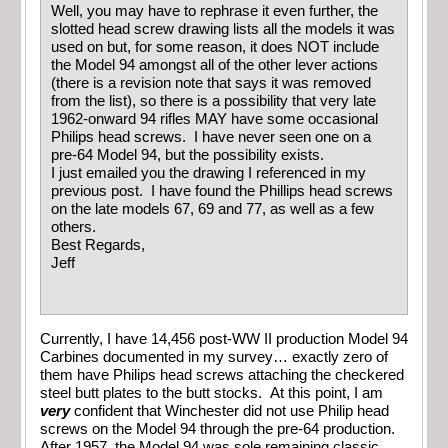
Well, you may have to rephrase it even further, the
slotted head screw drawing lists all the models it was
used on but, for some reason, it does NOT include
the Model 94 amongst all of the other lever actions
(there is a revision note that says it was removed
from the list), so there is a possibility that very late
1962-onward 94 rifles MAY have some occasional
Philips head screws. I have never seen one on a
pre-64 Model 94, but the possibility exists.
I just emailed you the drawing I referenced in my
previous post. I have found the Phillips head screws
on the late models 67, 69 and 77, as well as a few
others.
Best Regards,
Jeff
Currently, I have 14,456 post-WW II production Model 94
Carbines documented in my survey… exactly zero of
them have Philips head screws attaching the checkered
steel butt plates to the butt stocks. At this point, I am
very
confident that Winchester did not use Philip head
screws on the Model 94 through the pre-64 production.
After 1957, the Model 94 was sole remaining classic