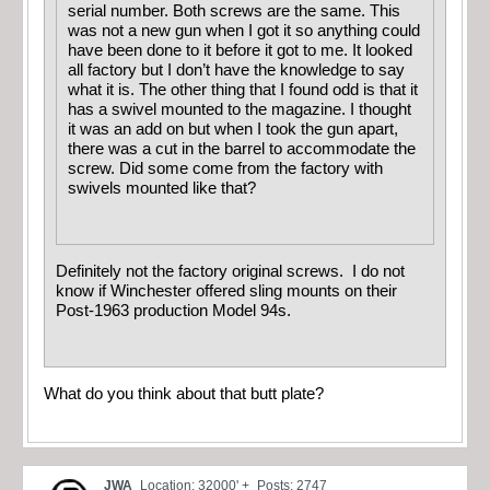
serial number. Both screws are the same. This
was not a new gun when I got it so anything could
have been done to it before it got to me. It looked
all factory but I don’t have the knowledge to say
what it is. The other thing that I found odd is that it
has a swivel mounted to the magazine. I thought
it was an add on but when I took the gun apart,
there was a cut in the barrel to accommodate the
screw. Did some come from the factory with
swivels mounted like that?
Definitely not the factory original screws. I do not
know if Winchester offered sling mounts on their
Post-1963 production Model 94s.
What do you think about that butt plate?
JWA
Location: 32000' +
Posts: 2747