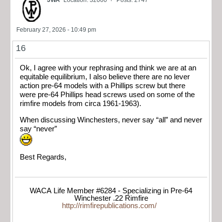
JWA
Location: 32000' +
Posts: 2747
February 27, 2026 - 10:49 pm
16
Ok, I agree with your rephrasing and think we are at an
equitable equilibrium, I also believe there are no lever
action pre-64 models with a Phillips screw but there
were pre-64 Phillips head screws used on some of the
rimfire models from circa 1961-1963).
When discussing Winchesters, never say “all” and never
say “never”
Best Regards,
WACA Life Member #6284 - Specializing in Pre-64
Winchester .22 Rimfire
http://rimfirepublications.com/