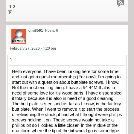
1
2
cmj8591
Posts: 6
February 27, 2026 - 4:20 pm
1
Hello everyone. I have been lurking here for some time
and just got a guest membership (For now). I’m going to
start out with a question about buttplate screws. I know.
Not the most exciting thing. I have a 94 44M that is in
need of some love for it’s wood parts. I have dissembled
it totally because it is also in need of a good cleaning.
The butt plate is steel and as far as I know, is the factory
butt plate. When I went to remove it to start the process
of refinishing the stock, it had what I thought were phillips
screws holding it on. These screws would not take a
phillips bit so I looked a little closer. In the middle of the
cruciform where the tip of the bit would go is some type