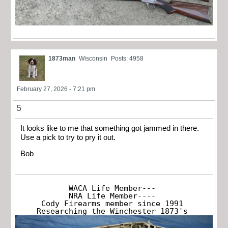
1873man
Wisconsin
Posts: 4958
February 27, 2026 - 7:21 pm
5
It looks like to me that something got jammed in there.
Use a pick to try to pry it out.
Bob
WACA Life Member---

NRA Life Member----

Cody Firearms member since 1991

Researching the Winchester 1873's