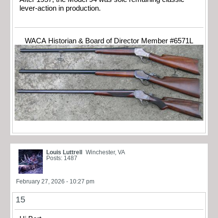
lever-action in production.
WACA Historian & Board of Director Member #6571L
Louis Luttrell
Winchester, VA
Posts: 1487
February 27, 2026 - 10:27 pm
15