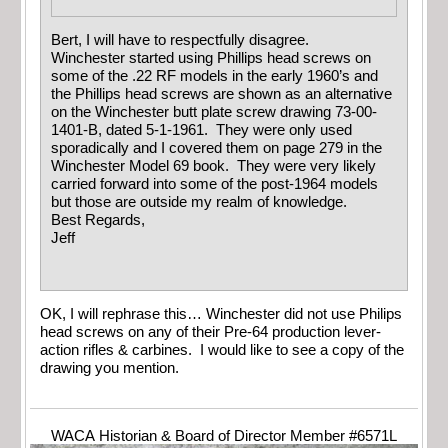
Bert, I will have to respectfully disagree.
Winchester started using Phillips head screws on
some of the .22 RF models in the early 1960’s and
the Phillips head screws are shown as an alternative
on the Winchester butt plate screw drawing 73-00-
1401-B, dated 5-1-1961. They were only used
sporadically and I covered them on page 279 in the
Winchester Model 69 book. They were very likely
carried forward into some of the post-1964 models
but those are outside my realm of knowledge.
Best Regards,
Jeff
OK, I will rephrase this… Winchester did not use Philips
head screws on any of their Pre-64 production lever-
action rifles & carbines. I would like to see a copy of the
drawing you mention.
WACA Historian & Board of Director Member #6571L