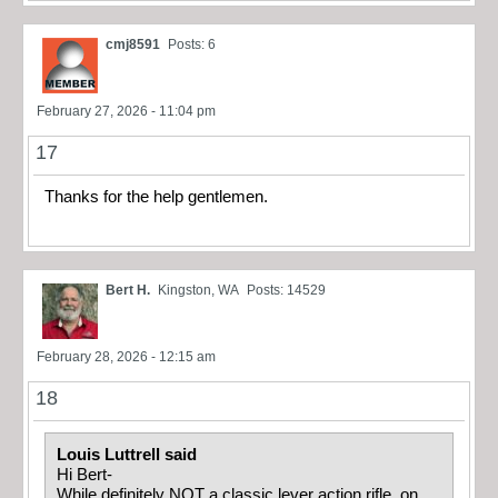
cmj8591
Posts: 6
February 27, 2026 - 11:04 pm
17
Thanks for the help gentlemen.
Bert H.
Kingston, WA
Posts: 14529
February 28, 2026 - 12:15 am
18
Louis Luttrell said
Hi Bert-
While definitely NOT a classic lever action rifle, on