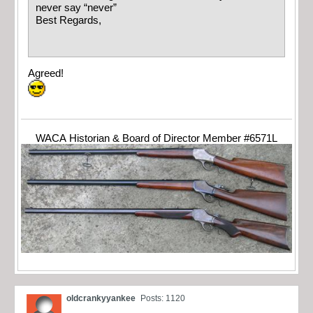
never say “never”
Best Regards,
Agreed!
WACA Historian & Board of Director Member #6571L
oldcrankyyankee
Posts: 1120