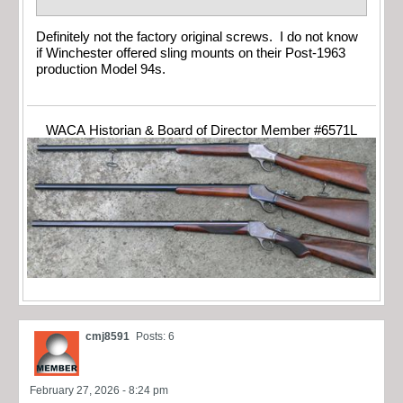
Definitely not the factory original screws. I do not know
if Winchester offered sling mounts on their Post-1963
production Model 94s.
WACA Historian & Board of Director Member #6571L
cmj8591
Posts: 6
February 27, 2026 - 8:24 pm