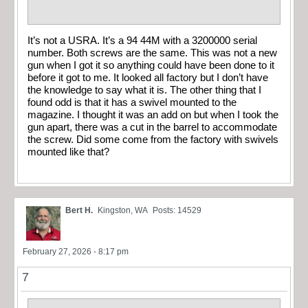
It’s not a USRA. It’s a 94 44M with a 3200000 serial
number. Both screws are the same. This was not a new
gun when I got it so anything could have been done to it
before it got to me. It looked all factory but I don’t have
the knowledge to say what it is. The other thing that I
found odd is that it has a swivel mounted to the
magazine. I thought it was an add on but when I took the
gun apart, there was a cut in the barrel to accommodate
the screw. Did some come from the factory with swivels
mounted like that?
Bert H.
Kingston, WA
Posts: 14529
February 27, 2026 - 8:17 pm
7