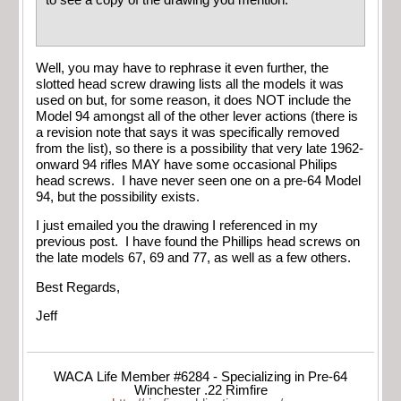
Well, you may have to rephrase it even further, the
slotted head screw drawing lists all the models it was
used on but, for some reason, it does NOT include the
Model 94 amongst all of the other lever actions (there is
a revision note that says it was specifically removed
from the list), so there is a possibility that very late 1962-
onward 94 rifles MAY have some occasional Philips
head screws. I have never seen one on a pre-64 Model
94, but the possibility exists.
I just emailed you the drawing I referenced in my
previous post. I have found the Phillips head screws on
the late models 67, 69 and 77, as well as a few others.
Best Regards,
Jeff
WACA Life Member #6284 - Specializing in Pre-64
Winchester .22 Rimfire