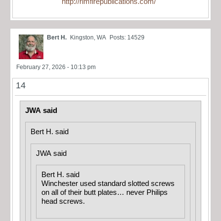
http://rimfirepublications.com/
Bert H.
Kingston, WA
Posts: 14529
February 27, 2026 - 10:13 pm
14
JWA said
Bert H. said
JWA said
Bert H. said
Winchester used standard slotted screws
on all of their butt plates… never Philips
head screws.