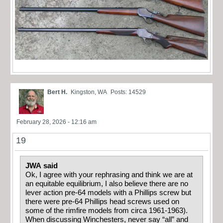
Bert H.
Kingston, WA
Posts: 14529
February 28, 2026 - 12:16 am
19
JWA said
Ok, I agree with your rephrasing and think we are at
an equitable equilibrium, I also believe there are no
lever action pre-64 models with a Phillips screw but
there were pre-64 Phillips head screws used on
some of the rimfire models from circa 1961-1963).
When discussing Winchesters, never say “all” and