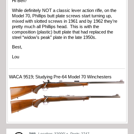
Hi Bert-
While definitely NOT a classic lever action rifle, on the
Model 70, Phillips butt plate screws start turning up,
mixed with slotted screws in 1961 and by 1962 they’re
pretty much all Phillips head. This is with the
composition (plastic) butt plate that had replaced the
steel “widow’s peak” plate in the late 1950s.
Best,
Lou
WACA 9519; Studying Pre-64 Model 70 Winchesters