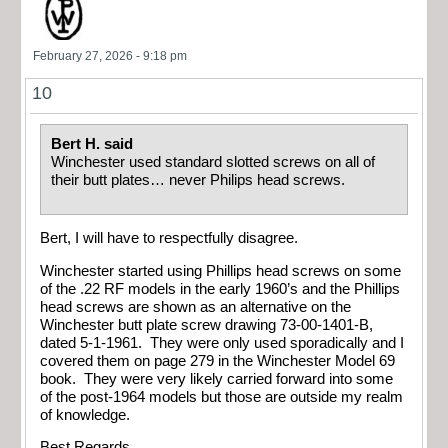
February 27, 2026 - 9:18 pm
10
Bert H. said
Winchester used standard slotted screws on all of
their butt plates… never Philips head screws.
Bert, I will have to respectfully disagree.
Winchester started using Phillips head screws on some
of the .22 RF models in the early 1960’s and the Phillips
head screws are shown as an alternative on the
Winchester butt plate screw drawing 73-00-1401-B,
dated 5-1-1961. They were only used sporadically and I
covered them on page 279 in the Winchester Model 69
book. They were very likely carried forward into some
of the post-1964 models but those are outside my realm
of knowledge.
Best Regards,