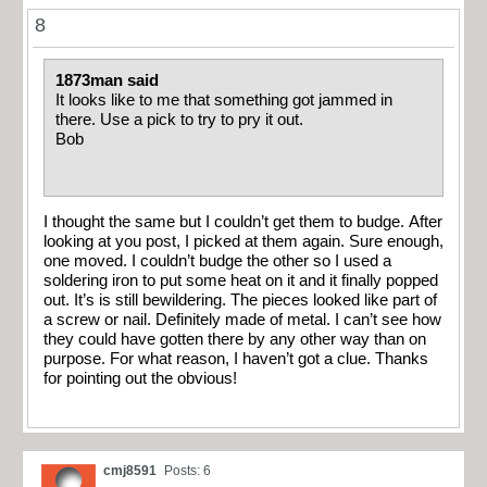
8
1873man said
It looks like to me that something got jammed in
there. Use a pick to try to pry it out.
Bob
I thought the same but I couldn’t get them to budge. After
looking at you post, I picked at them again. Sure enough,
one moved. I couldn’t budge the other so I used a
soldering iron to put some heat on it and it finally popped
out. It’s is still bewildering. The pieces looked like part of
a screw or nail. Definitely made of metal. I can’t see how
they could have gotten there by any other way than on
purpose. For what reason, I haven’t got a clue. Thanks
for pointing out the obvious!
cmj8591
Posts: 6