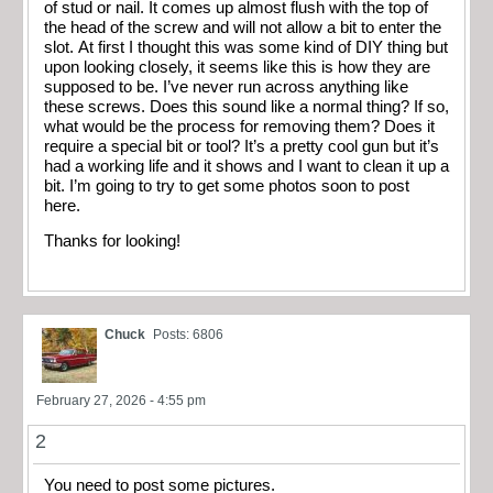
of stud or nail. It comes up almost flush with the top of
the head of the screw and will not allow a bit to enter the
slot. At first I thought this was some kind of DIY thing but
upon looking closely, it seems like this is how they are
supposed to be. I’ve never run across anything like
these screws. Does this sound like a normal thing? If so,
what would be the process for removing them? Does it
require a special bit or tool? It’s a pretty cool gun but it’s
had a working life and it shows and I want to clean it up a
bit. I’m going to try to get some photos soon to post
here.
Thanks for looking!
Chuck
Posts: 6806
February 27, 2026 - 4:55 pm
2
You need to post some pictures.