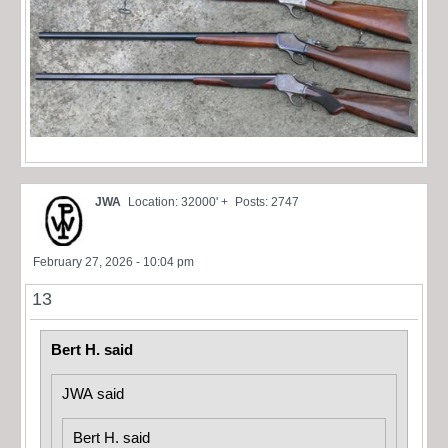
JWA
Location: 32000' +
Posts: 2747
February 27, 2026 - 10:04 pm
13
Bert H. said
JWA said
Bert H. said