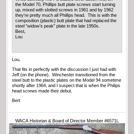
the Model 70, Phillips butt plate screws start turning
up, mixed with slotted screws in 1961 and by 1962
they’re pretty much all Phillips head. This is with the
composition (plastic) butt plate that had replaced the
steel “widow’s peak” plate in the late 1950s.
Best,
Lou
Lou,
That fits in perfectly with the discussion I just had with
Jeff (on the phone). Winchester transitioned from the
steel butt to the plastic plates on the Model 94 sometime
shortly after 1964, and I suspect that is when the Philips
head screws made their debut.
Bert
WACA Historian & Board of Director Member #6571L