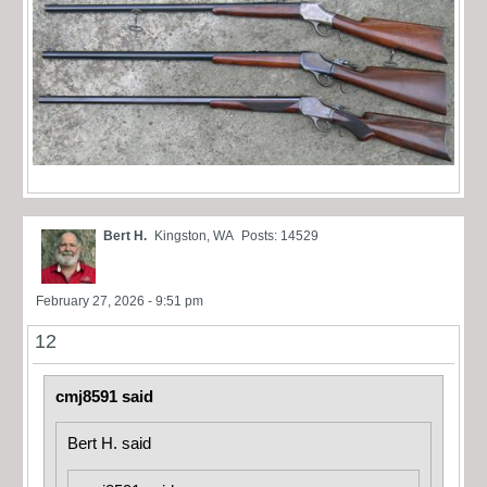
Bert H.
Kingston, WA
Posts: 14529
February 27, 2026 - 9:51 pm
12
cmj8591 said
Bert H. said