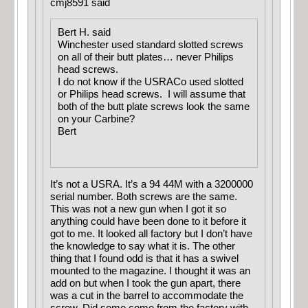
cmj8591 said
Bert H. said
Winchester used standard slotted screws
on all of their butt plates… never Philips
head screws.
I do not know if the USRACo used slotted
or Philips head screws. I will assume that
both of the butt plate screws look the same
on your Carbine?
Bert
It’s not a USRA. It’s a 94 44M with a 3200000
serial number. Both screws are the same.
This was not a new gun when I got it so
anything could have been done to it before it
got to me. It looked all factory but I don’t have
the knowledge to say what it is. The other
thing that I found odd is that it has a swivel
mounted to the magazine. I thought it was an
add on but when I took the gun apart, there
was a cut in the barrel to accommodate the
screw. Did some come from the factory with