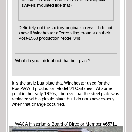
swivels mounted like that?
Definitely not the factory original screws. I do not
know if Winchester offered sling mounts on their
Post-1963 production Model 94s.
What do you think about that butt plate?
It is the style butt plate that Winchester used for the
Post-WW II production Model 94 Carbines. At some
point in the early 1970s, I believe that the steel plate was
replaced with a plastic plate, but I do not know exactly
when that change occurred.
WACA Historian & Board of Director Member #6571L