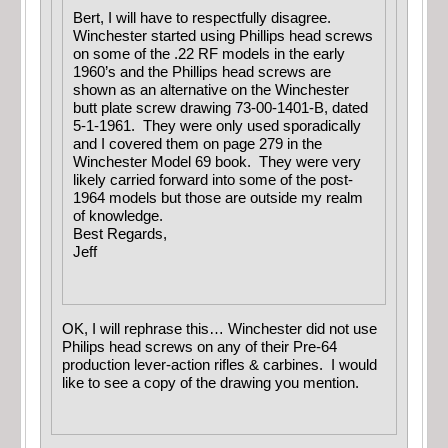
Bert, I will have to respectfully disagree.
Winchester started using Phillips head screws
on some of the .22 RF models in the early
1960’s and the Phillips head screws are
shown as an alternative on the Winchester
butt plate screw drawing 73-00-1401-B, dated
5-1-1961. They were only used sporadically
and I covered them on page 279 in the
Winchester Model 69 book. They were very
likely carried forward into some of the post-
1964 models but those are outside my realm
of knowledge.
Best Regards,
Jeff
OK, I will rephrase this… Winchester did not use
Philips head screws on any of their Pre-64
production lever-action rifles & carbines. I would
like to see a copy of the drawing you mention.