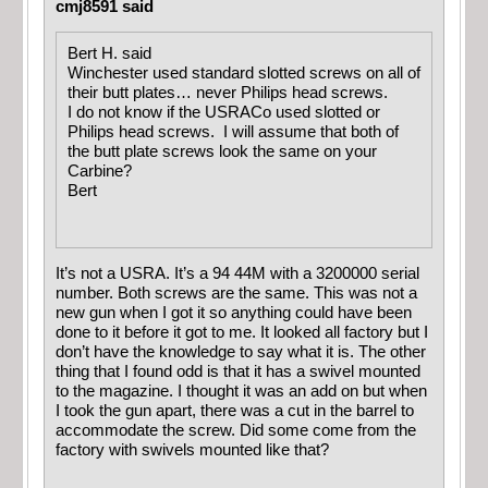
cmj8591 said
Bert H. said
Winchester used standard slotted screws on all of
their butt plates… never Philips head screws.
I do not know if the USRACo used slotted or
Philips head screws. I will assume that both of
the butt plate screws look the same on your
Carbine?
Bert
It’s not a USRA. It’s a 94 44M with a 3200000 serial
number. Both screws are the same. This was not a
new gun when I got it so anything could have been
done to it before it got to me. It looked all factory but I
don’t have the knowledge to say what it is. The other
thing that I found odd is that it has a swivel mounted
to the magazine. I thought it was an add on but when
I took the gun apart, there was a cut in the barrel to
accommodate the screw. Did some come from the
factory with swivels mounted like that?