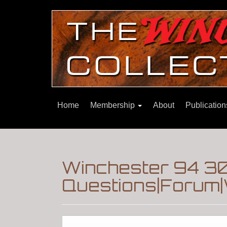
Home
Membership
About
Publicatio
Winchester 94 30
Questions|Forum|