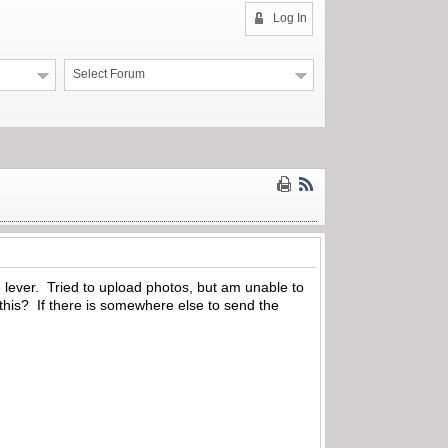
Log In
Select Forum
e lever. Tried to upload photos, but am unable to
 this? If there is somewhere else to send the