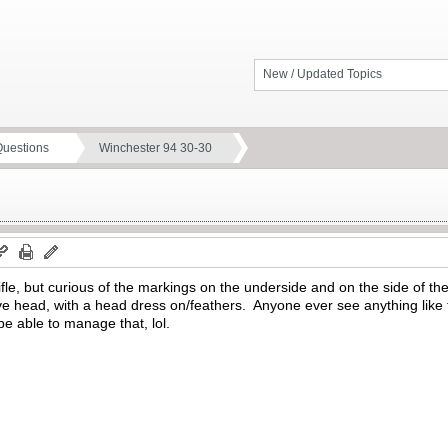
New / Updated Topics
Questions
Winchester 94 30-30
ifle, but curious of the markings on the underside and on the side of th
tive head, with a head dress on/feathers. Anyone ever see anything like
e able to manage that, lol.