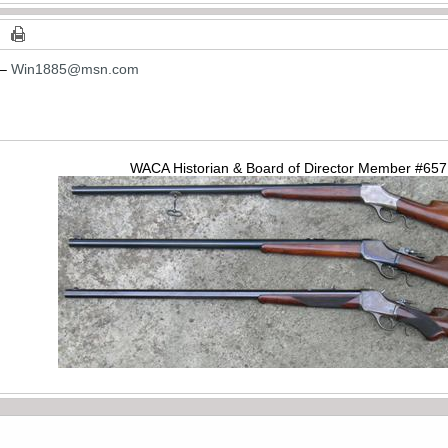
 –
Win1885@msn.com
WACA Historian & Board of Director Member #65