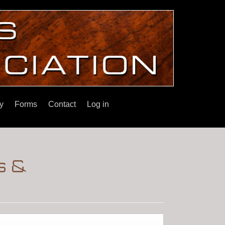
y
Forms
Contact
Log in
s &