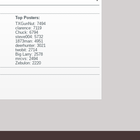
Top Posters:
TXGunNut: 7494
clarence: 7119
Chuck: 6794
steve004: 5732
1873man: 4951
deerhunter: 3021
twobit: 2714
Big Larry: 2578
mrcvs: 2494
Zebulon: 2220