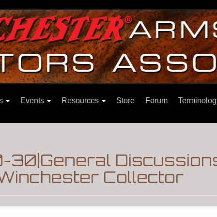
ns
Events
Resources
Store
Forum
Terminolog
-30|General Discussion
Winchester Collector