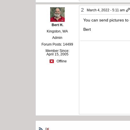
2
March 4, 2022 - 5:11 am
You can send pictures to
Bert H.
Bert
Kingston, WA
Admin
Forum Posts: 14499
Member Since:
April 15, 2005
Offline