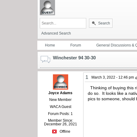
Search
Advanced Search
Home
Forum
General Discussions & 
Winchester 94 30-30
1
March 3, 2022 - 12:46 pm
Thinking of buying this r
Joyce Adams
do so. It looks like a na
pics to someone, should b
New Member
WACA Guest
Forum Posts: 1
Member Since:
December 26, 2021
Offline