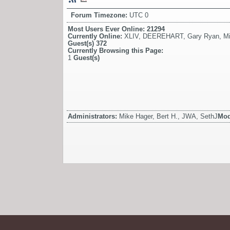
Forum Timezone:
UTC 0
Most Users Ever Online:
21294
Currently Online:
XLIV
,
DEEREHART
,
Gary Ryan
,
Mi
Guest(s)
372
Currently Browsing this Page:
1
Guest(s)
Administrators:
Mike Hager, Bert H., JWA, SethJ
Mod