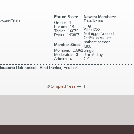
Forum Stats:
Newest Members:
dwestCrisis
Dale Kruse
Groups: 1
jimg
Forums: 18
Albert222
Topics: 16075
NoTriggerNeeded
Posts: 146807
OldSkoolArcher
nathantinstman
Member Stats:
M80
Members: 10861
emgun
Moderators: 3
Jim McLay
Admins: 4
CZ
erators:
Rob Kassab, Brad Dunbar, Heather
©
Simple:Press
—