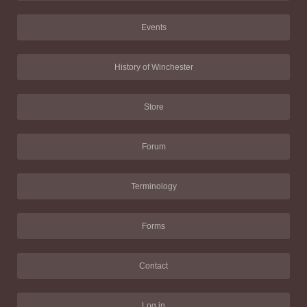
Events
History of Winchester
Store
Forum
Terminology
Forms
Contact
Log in