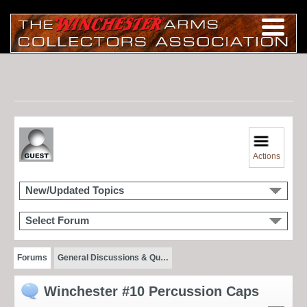
Actions
New/Updated Topics
Select Forum
Forums
General Discussions & Qu…
Winchester #10 Percussion Caps