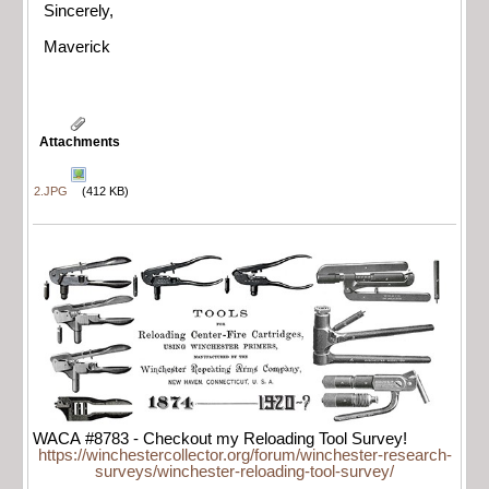
Sincerely,
Maverick
Attachments
2.JPG
(412 KB)
WACA #8783 - Checkout my Reloading Tool Survey!
https://winchestercollector.org/forum/winchester-research-
surveys/winchester-reloading-tool-survey/