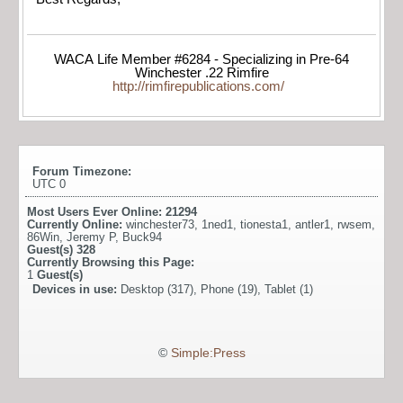
WACA Life Member #6284 - Specializing in Pre-64
Winchester .22 Rimfire
http://rimfirepublications.com/
Forum Timezone:
UTC 0
Most Users Ever Online:
21294
Currently Online:
winchester73
,
1ned1
,
tionesta1
,
antler1
,
rwsem
,
86Win
,
Jeremy P
,
Buck94
Guest(s)
328
Currently Browsing this Page:
1
Guest(s)
Devices in use:
Desktop (317), Phone (19), Tablet (1)
©
Simple:Press