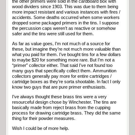
the other primers were sold in the cardboard box with
wood dividers since 1903. This was due to them being
more impact resistant and various instances with fires /
accidents. Some deaths occurred when some workers
dropped some packaged primers in the tins. I suppose
the percussion caps weren’t as reactive or somehow
safer and the tins were still used for them.
As far as value goes, I’m not much of a source for
these, but imagine they’re not much more valuable than
what you paid for them. I’ve bought tins for a few dollars
to maybe $20 for something more rare. But I’m not a
“primer” collector either. That said I’ve not found too
many guys that specifically collect them. Ammunition
collectors generally pay more for entire cartridges /
cartridge boxes as they’re sorta shootable. In fact I only
know two guys that are pure primer enthusiasts.
I’ve always thought these brass tins were a very
resourceful design chose by Winchester. The tins are
basically made from reject brass from the cupping
process for drawing cartridge brass. They did the same
thing for their powder measures.
Wish I could be of more help.