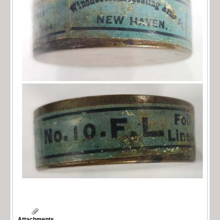
Attachments