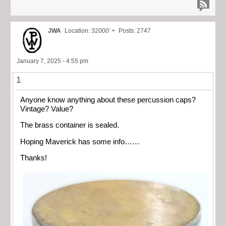
JWA
Location: 32000' +
Posts: 2747
January 7, 2025 - 4:55 pm
1
Anyone know anything about these percussion caps?
Vintage? Value?
The brass container is sealed.
Hoping Maverick has some info……
Thanks!