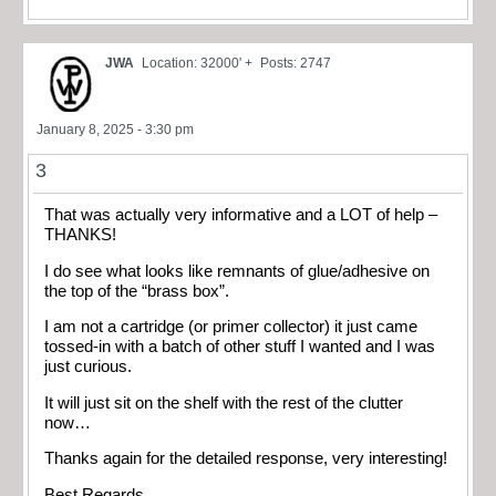
JWA
Location: 32000' +
Posts: 2747
January 8, 2025 - 3:30 pm
3
That was actually very informative and a LOT of help –
THANKS!
I do see what looks like remnants of glue/adhesive on
the top of the “brass box”.
I am not a cartridge (or primer collector) it just came
tossed-in with a batch of other stuff I wanted and I was
just curious.
It will just sit on the shelf with the rest of the clutter
now…
Thanks again for the detailed response, very interesting!
Best Regards,