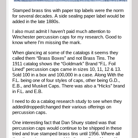
Stamped brass tins with paper top labels were the norm
for several decades. A side sealing paper label would be
added in the late 1880s.
I also must admit I haven’t paid much attention to
Winchester percussion caps for my research. Good to
know where I’m missing the mark.
When glancing at some of the catalogs it seems they
called them “Brass Boxes” and not Brass Tins. The
1911 catalog shows the “Goldmark” Brand “F.L. Foil
Lined” percussion caps came in sizes 10, 11, 12 & 13.
Sold 100 in a box and 100,000 in a case. Along With the
F.L. being one of four styles of caps, other being G.D.,
E.B., and Musket Caps. There was also a “Hicks” brand
in F.L. and E.B.
I need to do a catalog research study to see when they
added/dropped/changed their various offerings on
percussion caps.
One interesting fact that Dan Shuey stated was that
percussion caps would continue to be shipped in these
tried and true stamped brass tins until 1956. Where all