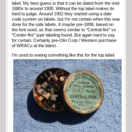
label. My best guess is that it can be dated from the mid-
1880s to around 1900. Without the top label makes its
hard to judge. Around 1902 they started using a date
code system on labels, but I’m not certain when this was
done for the side labels. It maybe pre-1898, based on
the font used, as that seems similar to “Central-fire” vs
“Center-fire” type labeling found. But again hard to say
for certain. Certainly pre-Olin Corp / Western purchase
of WRACo at the latest.
I’m used to seeing something like this for the top label.