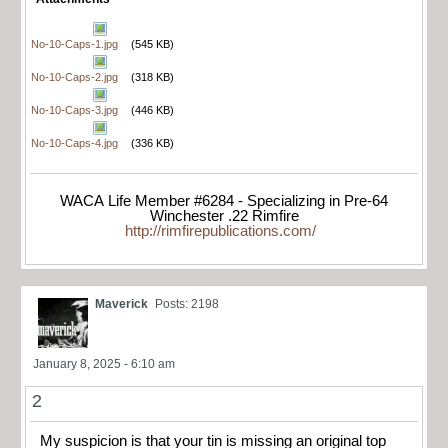
No-10-Caps-1.jpg
(545 KB)
No-10-Caps-2.jpg
(318 KB)
No-10-Caps-3.jpg
(446 KB)
No-10-Caps-4.jpg
(336 KB)
WACA Life Member #6284 - Specializing in Pre-64
Winchester .22 Rimfire
http://rimfirepublications.com/
Maverick
Posts: 2198
January 8, 2025 - 6:10 am
2
My suspicion is that your tin is missing an original top