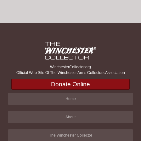
WinchesterCollector.org
Official Web Site Of The Winchester Arms Collectors Association
Donate Online
Home
About
The Winchester Collector