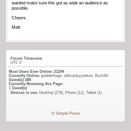
wanted make sure this got as wide an audience as
possible.
Cheers.
Matt
Forum Timezone:
UTC 0
Most Users Ever Online:
21294
Currently Online:
gobblerforge
,
oldcrankyyankee
,
Buck94
Guest(s)
288
Currently Browsing this Page:
1
Guest(s)
Devices in use:
Desktop (278), Phone (12), Tablet (1)
©
Simple:Press