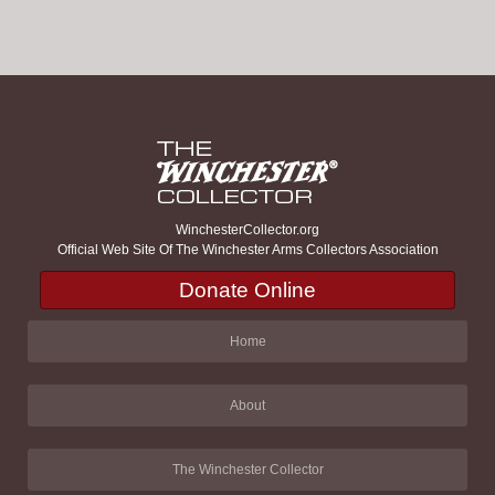
WinchesterCollector.org
Official Web Site Of The Winchester Arms Collectors Association
Donate Online
Home
About
The Winchester Collector