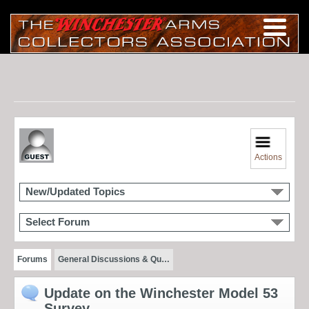
Actions
New/Updated Topics
Select Forum
Forums
General Discussions & Qu…
Update on the Winchester Model 53
Survey