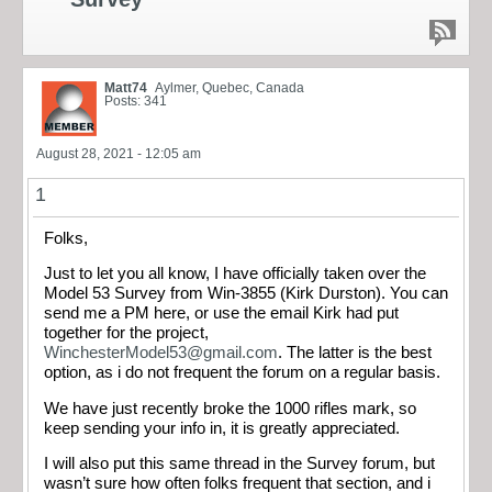
Matt74
Aylmer, Quebec, Canada
Posts: 341
August 28, 2021 - 12:05 am
1
Folks,
Just to let you all know, I have officially taken over the
Model 53 Survey from Win-3855 (Kirk Durston). You can
send me a PM here, or use the email Kirk had put
together for the project,
WinchesterModel53@gmail.com
. The latter is the best
option, as i do not frequent the forum on a regular basis.
We have just recently broke the 1000 rifles mark, so
keep sending your info in, it is greatly appreciated.
I will also put this same thread in the Survey forum, but
wasn’t sure how often folks frequent that section, and i