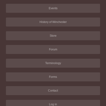
Events
History of Winchester
Store
Forum
Terminology
Forms
Contact
Log in