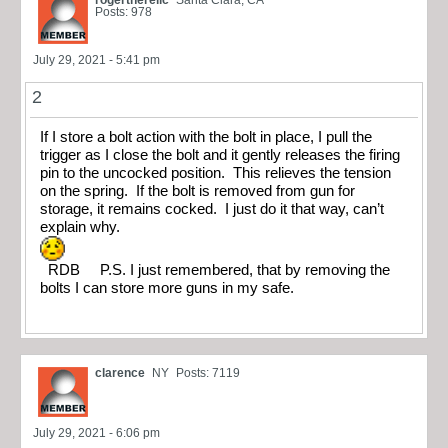
rogertherelic
Santa Clara, CA
Posts: 978
July 29, 2021 - 5:41 pm
2
If I store a bolt action with the bolt in place, I pull the
trigger as I close the bolt and it gently releases the firing
pin to the uncocked position. This relieves the tension
on the spring. If the bolt is removed from gun for
storage, it remains cocked. I just do it that way, can’t
explain why.
RDB P.S. I just remembered, that by removing the
bolts I can store more guns in my safe.
clarence
NY
Posts: 7119
July 29, 2021 - 6:06 pm