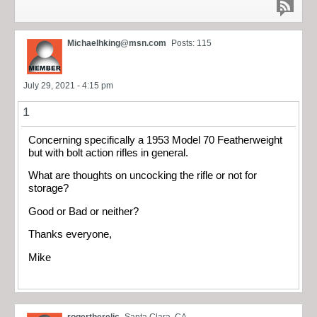
Michaelhking@msn.com
Posts: 115
July 29, 2021 - 4:15 pm
1
Concerning specifically a 1953 Model 70 Featherweight
but with bolt action rifles in general.
What are thoughts on uncocking the rifle or not for
storage?
Good or Bad or neither?
Thanks everyone,
Mike