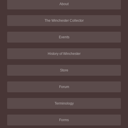
About
The Winchester Collector
Events
History of Winchester
Store
Forum
Terminology
Forms