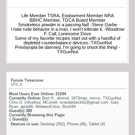
Life Member TSRA, Endowment Member NRA
BBHC Member, TGCA Board Member
Smokeless powder is a passing fad! -Steve Garbe
I hate rude behavior in a man. I won't tolerate it. -Woodrow
F. Call, Lonesome Dove
Some of my favorite recipes start out with a handful of
depleted counterbalance devices.-TXGunNut
Presbyopia be damned, I'm going to shoot this thing! -
TXGunNut
Forum Timezone:
UTC 0
Most Users Ever Online:
21294
Currently Online:
Bert H.
,
dimrod
,
1873man
,
mrcvs
,
TXGunNut
,
Chris D
,
mfivefour
,
MCorrell
,
evanderbeck62@gmail.com
,
Gary
Ryan
,
gene66
,
MidwestCrisis
,
Buck94
Guest(s)
389
Currently Browsing this Page:
1
Guest(s)
Devices in use:
Desktop (352), Phone (46), Tablet (4)