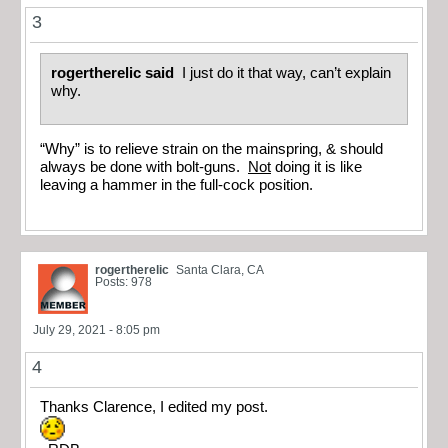
3
rogertherelic said
I just do it that way, can’t explain
why.
“Why” is to relieve strain on the mainspring, & should
always be done with bolt-guns.
Not
doing it is like
leaving a hammer in the full-cock position.
rogertherelic
Santa Clara, CA
Posts: 978
July 29, 2021 - 8:05 pm
4
Thanks Clarence, I edited my post.