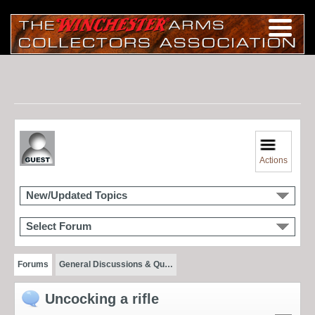
Actions
New/Updated Topics
Select Forum
Forums
General Discussions & Qu…
Uncocking a rifle