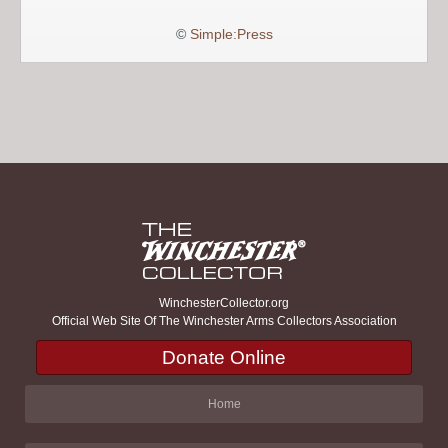
©
Simple:Press
WinchesterCollector.org
Official Web Site Of The Winchester Arms Collectors Association
Donate Online
Home