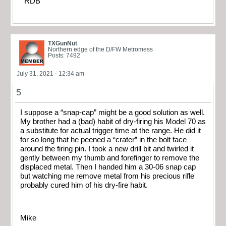
RDB
TXGunNut
Northern edge of the D/FW Metromess
Posts: 7492
July 31, 2021 - 12:34 am
5
I suppose a “snap-cap” might be a good solution as well.
My brother had a (bad) habit of dry-firing his Model 70 as
a substitute for actual trigger time at the range. He did it
for so long that he peened a “crater” in the bolt face
around the firing pin. I took a new drill bit and twirled it
gently between my thumb and forefinger to remove the
displaced metal. Then I handed him a 30-06 snap cap
but watching me remove metal from his precious rifle
probably cured him of his dry-fire habit.
Mike