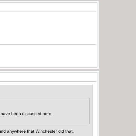
nd have been discussed here.
find anywhere that Winchester did that.