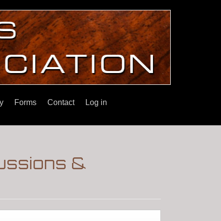
y
Forms
Contact
Log in
ussions &