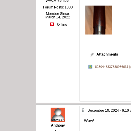
WACA Member
Forum Posts: 1000
Member Since:
March 14, 2022
Offline
Attachments
8230448337880986631.j
8
December 10, 2024 - 6:10
Wow!
Anthony