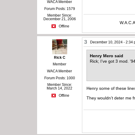
WACA Member
Forum Posts: 1579
Member Since:
December 21, 2006
W.A.C.A
Offline
3
December 10, 2024 - 2:34
Henry Mero said
Rick C
Rick; I’ve got 3 mod. ’9
Member
WACA Member
Forum Posts: 1000
Member Since:
Henry some of these lines
March 14, 2022
Offline
They wouldn’t deter me f