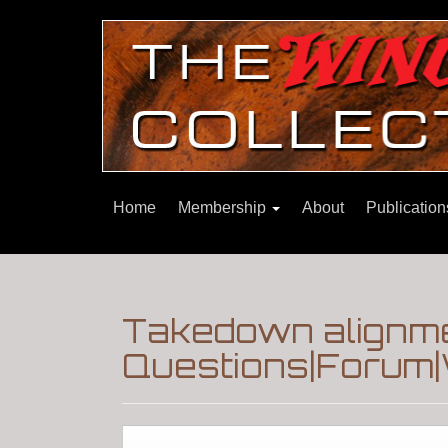
Home
Membership
About
Publicatio
Takedown alignme
Questions|Forum|