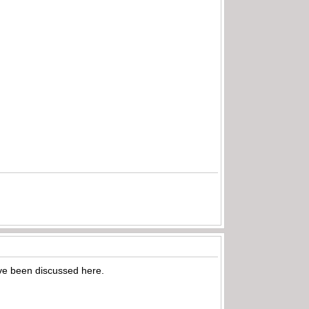
have been discussed here.