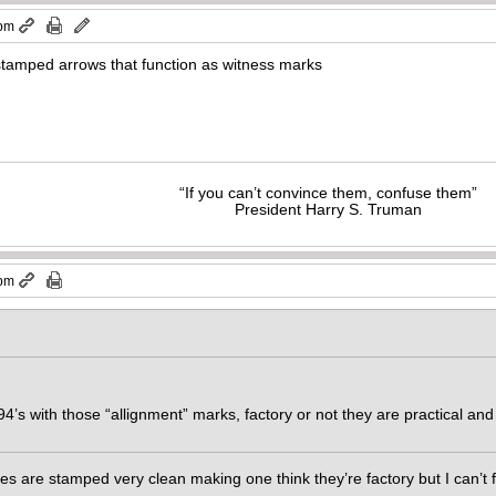
 pm
stamped arrows that function as witness marks
“If you can’t convince them, confuse them”
President Harry S. Truman
 pm
’94’s with those “allignment” marks, factory or not they are practical a
es are stamped very clean making one think they’re factory but I can’t 