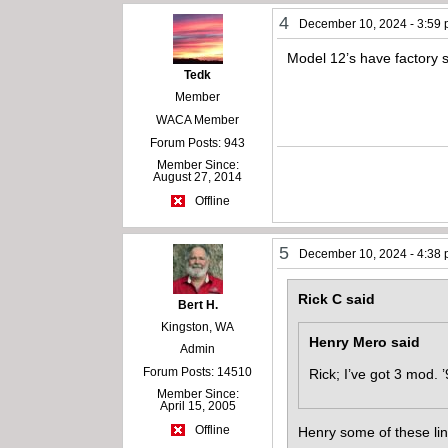
4
December 10, 2024 - 3:59
Model 12’s have factory 
Tedk
Member
WACA Member
Forum Posts: 943
Member Since:
August 27, 2014
Offline
5
December 10, 2024 - 4:38
Rick C said
Bert H.
Kingston, WA
Henry Mero said
Admin
Forum Posts: 14510
Rick; I’ve got 3 mod. 
Member Since:
April 15, 2005
Offline
Henry some of these lin