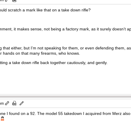
 pm
ould scratch a mark like that on a take down rifle?
mment, it makes sense, not being a factory mark, as it surely doesn’t ap
g that either, but I’m not speaking for them, or even defending them, as
eir hands on that many firearms, who knows.
ting a take down rifle back together cautiously, and gently.
 pm
one I found on a 92. The model 55 takedown I acquired from Merz also
.