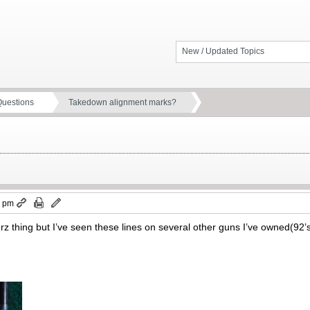
New / Updated Topics
Questions
Takedown alignment marks?
3 pm
 Merz thing but I’ve seen these lines on several other guns I’ve owned(