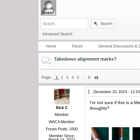
Search
Advanced Search
Home
Forum
General Discussions & 
Takedown alignment marks?
…
Page:
1
2
3
4
5
6
1
December 10, 2024 - 12:3
I’m not sure if this is a
Rick C
thoughts?
Member
WACA Member
Forum Posts: 1000
Member Since:
March 14, 2022