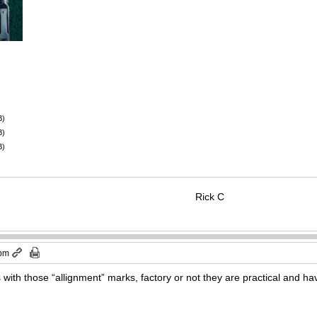
B)
B)
B)
Rick C
 pm
’s with those “allignment” marks, factory or not they are practical and 