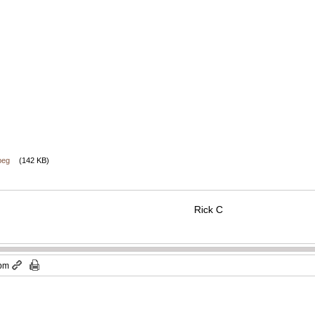
peg
(142 KB)
Rick C
 pm