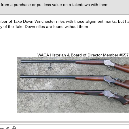
 from a purchase or put less value on a takedown with them.
mber of Take Down Winchester rifles with those alignment marks, but I a
y of the Take Down rifles are found without them.
WACA Historian & Board of Director Member #65