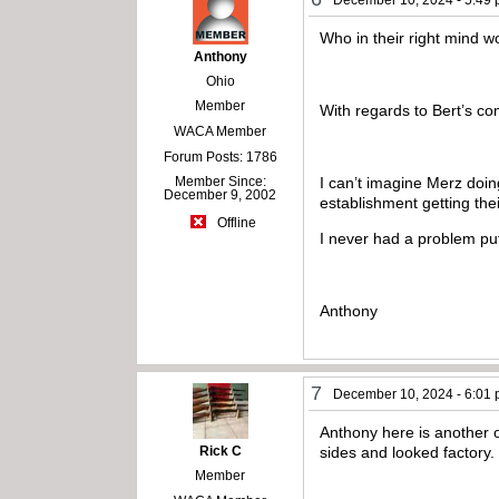
December 10, 2024 - 5:49
Who in their right mind w
Anthony
Ohio
Member
With regards to Bert’s co
WACA Member
Forum Posts: 1786
I can’t imagine Merz doin
Member Since:
December 9, 2002
establishment getting th
Offline
I never had a problem put
Anthony
7
December 10, 2024 - 6:01
Anthony here is another 
Rick C
sides and looked factory
Member