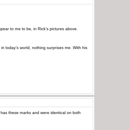
pear to me to be, in Rick’s pictures above.
 in today’s world, nothing surprises me. With his
 has these marks and were identical on both