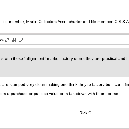
. life member, Marlin Collectors Assn. charter and life member, C,S.S
 pm
4’s with those “allignment” marks, factory or not they are practical an
 are stamped very clean making one think they’re factory but I can’t fi
rom a purchase or put less value on a takedown with them for me.
Rick C