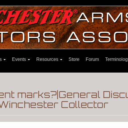
ns
Events
Resources
Store
Forum
Terminolog
nt marks?|General Disc
Winchester Collector