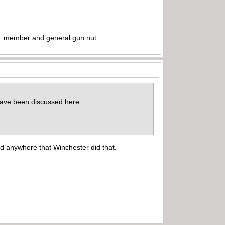
.A. member and general gun nut.
d have been discussed here.
nd anywhere that Winchester did that.