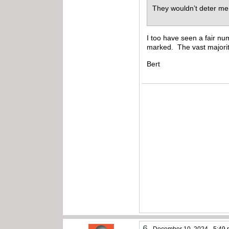
They wouldn’t deter me
I too have seen a fair nu
marked. The vast majorit
Bert
6