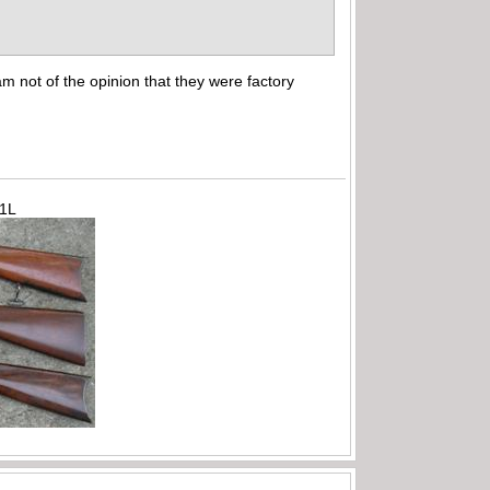
m not of the opinion that they were factory
71L