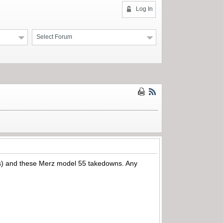
Log In
Select Forum
92’s) and these Merz model 55 takedowns. Any