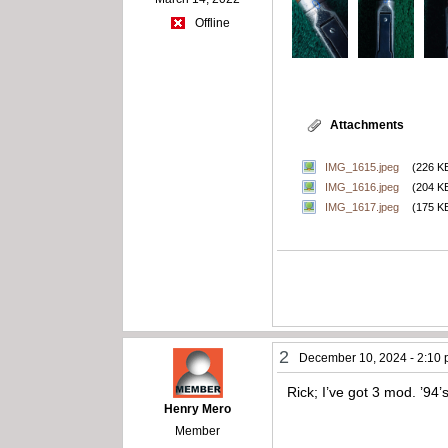
Offline
Attachments
IMG_1615.jpeg
(226 K
IMG_1616.jpeg
(204 K
IMG_1617.jpeg
(175 K
2
December 10, 2024 - 2:10
Rick; I’ve got 3 mod. ’94
Henry Mero
Member