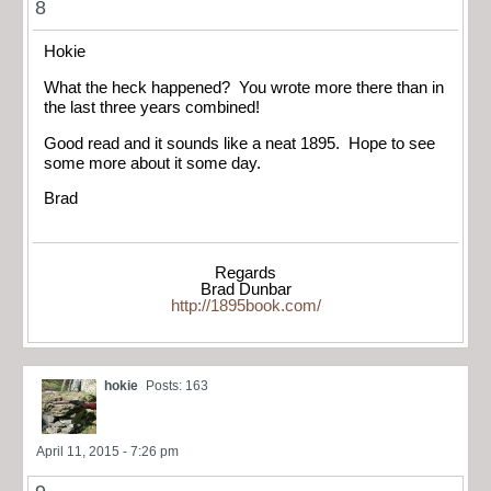
8
Hokie
What the heck happened? You wrote more there than in
the last three years combined!
Good read and it sounds like a neat 1895. Hope to see
some more about it some day.
Brad
Regards
Brad Dunbar
http://1895book.com/
hokie
Posts: 163
April 11, 2015 - 7:26 pm