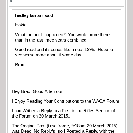
9
hedley lamarr said
Hokie
What the heck happened? You wrote more there
than in the last three years combined!
Good read and it sounds like a neat 1895. Hope to
see some more about it some day.
Brad
Hey Brad, Good Afternoon,,
I Enjoy Reading Your Contributions to the WACA Forum.
I had Written a Reply to a Post in the Rifles Section of
the Forum on 30 March 2015,,
The Original Post (time frame, 9:18am 30 March 2015)
was Dead, No Reply’s,
so I Posted a Reply,
with the