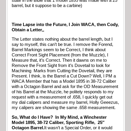
state in the Bible that 1 model 1895 was made with a 25″
barrel, but it suppose to be a carbine)
Time Lapse into the Future, I Join WACA, then Cody,
Obtain a Letter,,
The Letter states nothing about the barrel length, but I
say to myself, this can’t be true. I remove the Forend,
Barrel Markings seem to be Correct, I think about
Correct Front Sight Placement (from the Muzzle), I
Measure that, it’s Correct. Then it dawns on me to
Remove the Front Sight from it’s Dovetail to look for
Machining Marks from Cutting the Dovetail, they are
Present. I think, is the Barrel a Cut Down? Well, I PM a
WACA Member that has a Model 1895 in 38-72 Caliber
with a Octagon Barrel and ask for the OD Measurement
of his Barrel at the Muzzle, he politely responds to my
request with a measurement of .658, I quickly get out
my dial calipers and measure my barrel, Holly Geeezus,
my calipers are showing the same .658 measurement.
So, What do I Have? In My Mind, a Winchester
Model 1895, 38-72 Caliber, Sporting Rifle, 25″
Octagon Barrel.
It wasn’t a Special Order, or it would