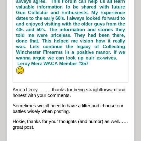
always agree. This Forum can help us all learn
valuable information to be shared with future
Gun Collector and Enthusiests. My Experience
dates to the early 60’s. I always looked forward to
and enjoyed visiting with the older guys from the
40s and 50’s. The information and stories they
told me were priceless. They had been there,
done that. This helped me vision how it really
was. Lets continue the legacy of Collecting
Winchester Firearms in a positive manor. If we
wanna argue we can look up ouir ex-wives.
Leroy Merz WACA Member #357
Amen Leroy………thanks for being straightforward and
honest with your comments.
Sometimes we all need to have a filter and choose our
battles wisely when posting.
Hokie, thanks for your thoughts (and humor) as well……
great post.