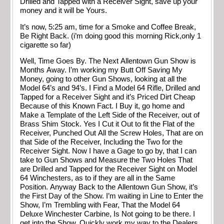
Drilled and Tapped with a Receiver Sight, save up your
money and it will be Yours.
It’s now, 5:25 am, time for a Smoke and Coffee Break,
Be Right Back. (i’m doing good this morning Rick,only 1
cigarette so far)
Well, Time Goes By. The Next Allentown Gun Show is
Months Away. I’m working my Butt Off Saving My
Money, going to other Gun Shows, looking at all the
Model 64’s and 94’s. I Find a Model 64 Rifle, Drilled and
Tapped for a Receiver Sight and it’s Priced Dirt Cheap
Because of this Known Fact. I Buy it, go home and
Make a Template of the Left Side of the Receiver, out of
Brass Shim Stock. Yes I Cut it Out to fit the Flat of the
Receiver, Punched Out All the Screw Holes, That are on
that Side of the Receiver, Including the Two for the
Receiver Sight. Now I have a Gage to go by, that I can
take to Gun Shows and Measure the Two Holes That
are Drilled and Tapped for the Receiver Sight on Model
64 Winchesters, as to if they are all in the Same
Position. Anyway Back to the Allentown Gun Show, it’s
the First Day of the Show. I’m waiting in Line to Enter the
Show, I’m Trembling with Fear, That the Model 64
Deluxe Winchester Carbine, Is Not going to be there. I
get into the Show, Quickly work my way to the Dealers