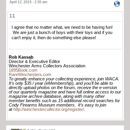
April 12, 2015 - 2:35 am
11
I agree that no matter what, we need to be having fun!
We are just a bunch of boys with their toys and if you
can’t enjoy it, then do something else please!
Rob Kassab
Director & Executive Editor
Winchester Arms Collectors Association
1895Book.com
RareWinchesters.com
To greatly enhance your collecting experience, join WACA.
It's only $35 / year (eMembership), and you'll be able to
directly upload photos on the forum, receive the e-version
of our quarterly magazine and have full online access to our
magazine archive database, along with many other
member benefits such as 15 additional record searches for
Cody Firearms Museum members. It’s easy to join
at
http://winchestercollector.org/register/
.