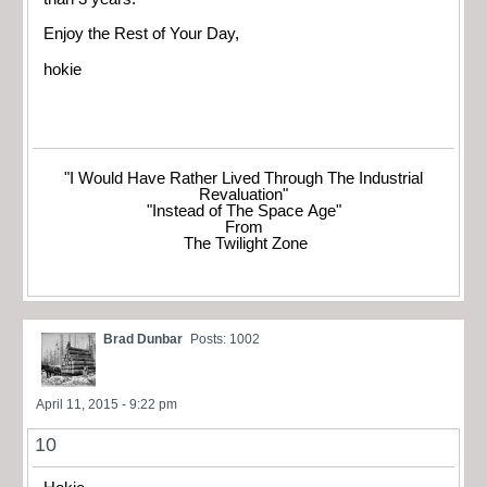
Enjoy the Rest of Your Day,
hokie
"I Would Have Rather Lived Through The Industrial
Revaluation"
"Instead of The Space Age"
From
The Twilight Zone
Brad Dunbar
Posts: 1002
April 11, 2015 - 9:22 pm
10