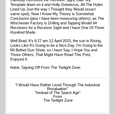
Carefully Removed the Receiver Sight, Laid My
Template down on it and Holly Geeeezus, All The Holes
Lined Up Just the way I Thought they Would (exact
same spot), Now I Know My Theory is Somewhat
Conclusive (plus I have been measuring others), as The
Winchester Factory is Drilling and Tapping Model 64
Receivers for a Receiver Sight and I have One Of Three
Hundred Made.
Well Brad, It’s 6:27 am 12 April 2015, the sun is Rising,
Looks Like It’s Going to be a Nice Day. I’m Going to the
Mt Bethel Gun Show, so I have Say, I Hope You and
Those Others, That Might Have Read This Post,
Enjoyed It.
hokie, Signing Off From The Twilight Zone.
"I Would Have Rather Lived Through The Industrial
Revaluation"
"Instead of The Space Age"
From
The Twilight Zone