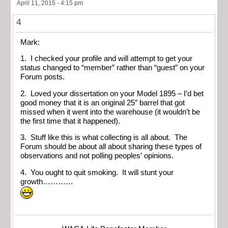
April 11, 2015 - 4:15 pm
4
Mark:
1. I checked your profile and will attempt to get your
status changed to “member” rather than “guest” on your
Forum posts.
2. Loved your dissertation on your Model 1895 – I’d bet
good money that it is an original 25″ barrel that got
missed when it went into the warehouse (it wouldn’t be
the first time that it happened).
3. Stuff like this is what collecting is all about. The
Forum should be about all about sharing these types of
observations and not polling peoples’ opinions.
4. You ought to quit smoking. It will stunt your
growth…………