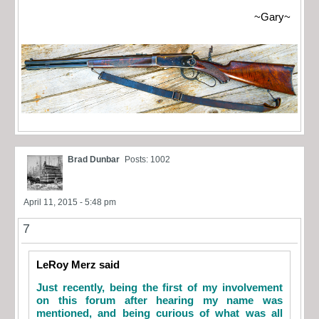
~Gary~
Brad Dunbar
Posts: 1002
April 11, 2015 - 5:48 pm
7
LeRoy Merz said
Just recently, being the first of my involvement
on this forum after hearing my name was
mentioned, and being curious of what was all