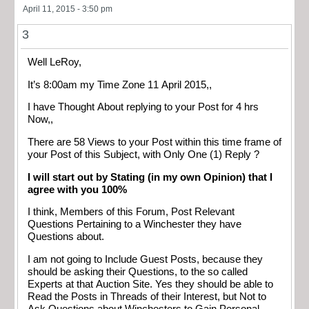
April 11, 2015 - 3:50 pm
3
Well LeRoy,
It’s 8:00am my Time Zone 11 April 2015,,
I have Thought About replying to your Post for 4 hrs
Now,,
There are 58 Views to your Post within this time frame of
your Post of this Subject, with Only One (1) Reply ?
I will start out by Stating (in my own Opinion) that I
agree with you 100%
I think, Members of this Forum, Post Relevant
Questions Pertaining to a Winchester they have
Questions about.
I am not going to Include Guest Posts, because they
should be asking their Questions, to the so called
Experts at that Auction Site. Yes they should be able to
Read the Posts in Threads of their Interest, but Not to
Ask Questions about Winchesters to Gain Personal