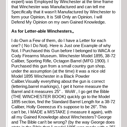
expert) was Employed by Winchester at the time frame
that Winchester was Manufactured and can tell me
Specifically that it wasn’t Manufactured by Winchester to
form your Opinion, It is Still Only an Opinion. I will
Defend My Opinion on my own Gained Knowledge.
As for Letter-able Winchesters,,
I do Own a Few of them, do I have a Letter for each
one? ( No I Do Not). Here is Just one Example of why
Not. I Purchased this Gun before I belonged to WACA or
Cody Firearms Museum. Winchester Model 1895, 38-72
Caliber, Sporting Rifle, Octagon Barrel (MFG 1900). I
Purchased this gun from a small country gun shop,
under the assumption (at the time) it was a nice old
Model 1895 Winchester in a Black Powder
Caliber.Visually everything about the gun is correct
(lettering,barrel markings), I get it home measure the
Barrel and it measures 25″ . WoW , I go get the Bible
(THE WINCHESTER BOOK) quickly go to the Model
1895 section, find the Standard Barrel Length for a 38-72
Caliber, Holly Geeeezus it’s suppose to be 26″. This
can’t be, I MADE a MISTAKE (i measure it again), with
all my Gained Knowledge about Winchesters? George
and The Bible can’t be wrong? (by the way George does