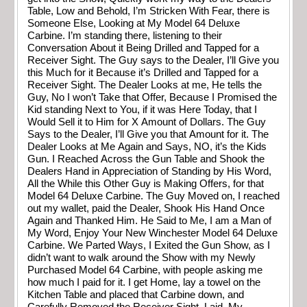
Table, Low and Behold, I’m Stricken With Fear, there is
Someone Else, Looking at My Model 64 Deluxe
Carbine. I’m standing there, listening to their
Conversation About it Being Drilled and Tapped for a
Receiver Sight. The Guy says to the Dealer, I’ll Give you
this Much for it Because it’s Drilled and Tapped for a
Receiver Sight. The Dealer Looks at me, He tells the
Guy, No I won’t Take that Offer, Because I Promised the
Kid standing Next to You, if it was Here Today, that I
Would Sell it to Him for X Amount of Dollars. The Guy
Says to the Dealer, I’ll Give you that Amount for it. The
Dealer Looks at Me Again and Says, NO, it’s the Kids
Gun. I Reached Across the Gun Table and Shook the
Dealers Hand in Appreciation of Standing by His Word,
All the While this Other Guy is Making Offers, for that
Model 64 Deluxe Carbine. The Guy Moved on, I reached
out my wallet, paid the Dealer, Shook His Hand Once
Again and Thanked Him. He Said to Me, I am a Man of
My Word, Enjoy Your New Winchester Model 64 Deluxe
Carbine. We Parted Ways, I Exited the Gun Show, as I
didn’t want to walk around the Show with my Newly
Purchased Model 64 Carbine, with people asking me
how much I paid for it. I get Home, lay a towel on the
Kitchen Table and placed that Carbine down, and