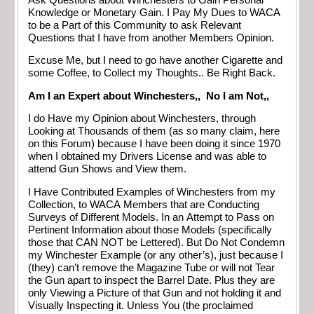
Knowledge or Monetary Gain. I Pay My Dues to WACA
to be a Part of this Community to ask Relevant
Questions that I have from another Members Opinion.
Excuse Me, but I need to go have another Cigarette and
some Coffee, to Collect my Thoughts.. Be Right Back.
Am I an Expert about Winchesters,, No I am Not,,
I do Have my Opinion about Winchesters, through
Looking at Thousands of them (as so many claim, here
on this Forum) because I have been doing it since 1970
when I obtained my Drivers License and was able to
attend Gun Shows and View them.
I Have Contributed Examples of Winchesters from my
Collection, to WACA Members that are Conducting
Surveys of Different Models. In an Attempt to Pass on
Pertinent Information about those Models (specifically
those that CAN NOT be Lettered). But Do Not Condemn
my Winchester Example (or any other’s), just because I
(they) can’t remove the Magazine Tube or will not Tear
the Gun apart to inspect the Barrel Date. Plus they are
only Viewing a Picture of that Gun and not holding it and
Visually Inspecting it. Unless You (the proclaimed