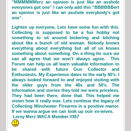
“MMMMMMerz an opinion is just like an asshole
everyones got one” I can only add this “BBBBBBert
an opinion is just like an asshole everybody’s got
one”.
Lighten up everyone, Lets have some fun with this.
Collecting is supposed to be a fun hobby not
something to sit around bickering and bitching
about like a bunch of old woman. Nobody knows
everything about everything but all of us knows
something about something. On e thing Im sure we
can all agree that we won’t always agree. This
Forum can help us all learn valuable information to
be shared with future Gun Collector and
Enthusiests. My Experience dates to the early 60’s. I
always looked forward to and enjoyed visiting with
the older guys from the 40s and 50’s. The
information and stories they told me were priceless.
They had been there, done that. This helped me
vision how it really was. Lets continue the legacy of
Collecting Winchester Firearms in a positive manor.
If we wanna argue we can look up ouir ex-wives.
Leroy Merz WACA Member #357