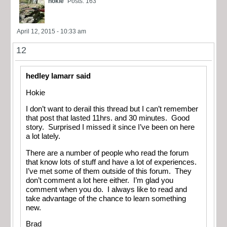
hokie
Posts: 163
April 12, 2015 - 10:33 am
12
hedley lamarr said
Hokie
I don’t want to derail this thread but I can’t remember
that post that lasted 11hrs. and 30 minutes. Good
story. Surprised I missed it since I’ve been on here
a lot lately.
There are a number of people who read the forum
that know lots of stuff and have a lot of experiences.
I’ve met some of them outside of this forum. They
don’t comment a lot here either. I’m glad you
comment when you do. I always like to read and
take advantage of the chance to learn something
new.
Brad