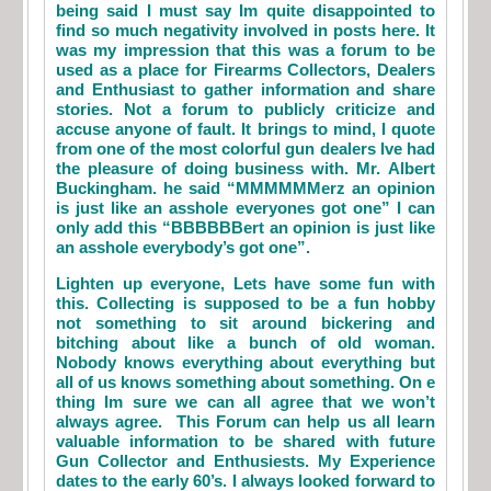
being said I must say Im quite disappointed to
find so much negativity involved in posts here. It
was my impression that this was a forum to be
used as a place for Firearms Collectors, Dealers
and Enthusiast to gather information and share
stories. Not a forum to publicly criticize and
accuse anyone of fault. It brings to mind, I quote
from one of the most colorful gun dealers Ive had
the pleasure of doing business with. Mr. Albert
Buckingham. he said “MMMMMMerz an opinion
is just like an asshole everyones got one” I can
only add this “BBBBBBert an opinion is just like
an asshole everybody’s got one”.
Lighten up everyone, Lets have some fun with
this. Collecting is supposed to be a fun hobby
not something to sit around bickering and
bitching about like a bunch of old woman.
Nobody knows everything about everything but
all of us knows something about something. On e
thing Im sure we can all agree that we won’t
always agree. This Forum can help us all learn
valuable information to be shared with future
Gun Collector and Enthusiests. My Experience
dates to the early 60’s. I always looked forward to