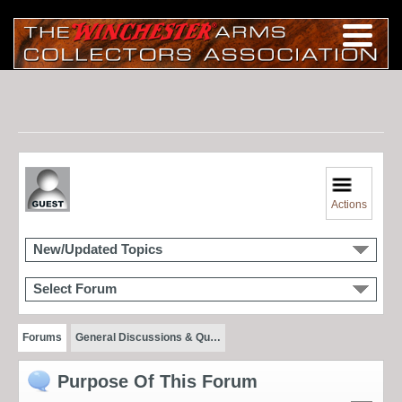
Actions
New/Updated Topics
Select Forum
Forums
General Discussions & Qu…
Purpose Of This Forum