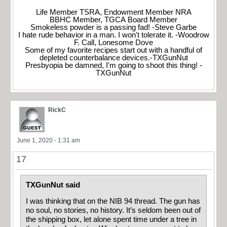
Life Member TSRA, Endowment Member NRA
BBHC Member, TGCA Board Member
Smokeless powder is a passing fad! -Steve Garbe
I hate rude behavior in a man. I won't tolerate it. -Woodrow
F. Call, Lonesome Dove
Some of my favorite recipes start out with a handful of
depleted counterbalance devices.-TXGunNut
Presbyopia be damned, I'm going to shoot this thing! -
TXGunNut
RickC
June 1, 2020 - 1:31 am
17
TXGunNut said
I was thinking that on the NIB 94 thread. The gun has
no soul, no stories, no history. It’s seldom been out of
the shipping box, let alone spent time under a tree in