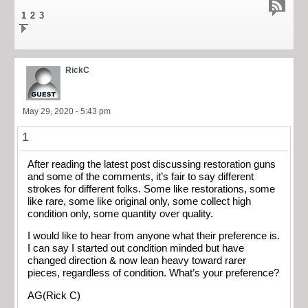
1
2
3
RickC
May 29, 2020 - 5:43 pm
1
After reading the latest post discussing restoration guns
and some of the comments, it’s fair to say different
strokes for different folks. Some like restorations, some
like rare, some like original only, some collect high
condition only, some quantity over quality.
I would like to hear from anyone what their preference is.
I can say I started out condition minded but have
changed direction & now lean heavy toward rarer
pieces, regardless of condition. What’s your preference?
AG(Rick C)