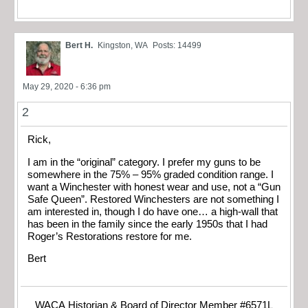
Bert H.
Kingston, WA
Posts: 14499
May 29, 2020 - 6:36 pm
2
Rick,
I am in the “original” category. I prefer my guns to be
somewhere in the 75% – 95% graded condition range. I
want a Winchester with honest wear and use, not a “Gun
Safe Queen”. Restored Winchesters are not something I
am interested in, though I do have one… a high-wall that
has been in the family since the early 1950s that I had
Roger’s Restorations restore for me.
Bert
WACA Historian & Board of Director Member #6571L