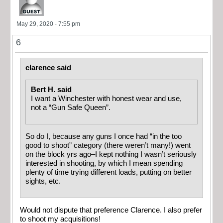
May 29, 2020 - 7:55 pm
6
clarence said
Bert H. said
I want a Winchester with honest wear and use,
not a “Gun Safe Queen”.
So do I, because any guns I once had “in the too
good to shoot” category (there weren’t many!) went
on the block yrs ago–I kept nothing I wasn’t seriously
interested in shooting, by which I mean spending
plenty of time trying different loads, putting on better
sights, etc.
Would not dispute that preference Clarence. I also prefer
to shoot my acquisitions!