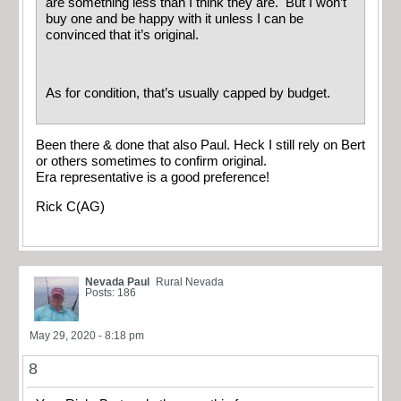
are something less than I think they are. But I won’t
buy one and be happy with it unless I can be
convinced that it’s original.
As for condition, that’s usually capped by budget.
Been there & done that also Paul. Heck I still rely on Bert
or others sometimes to confirm original.
Era representative is a good preference!
Rick C(AG)
Nevada Paul
Rural Nevada
Posts: 186
May 29, 2020 - 8:18 pm
8