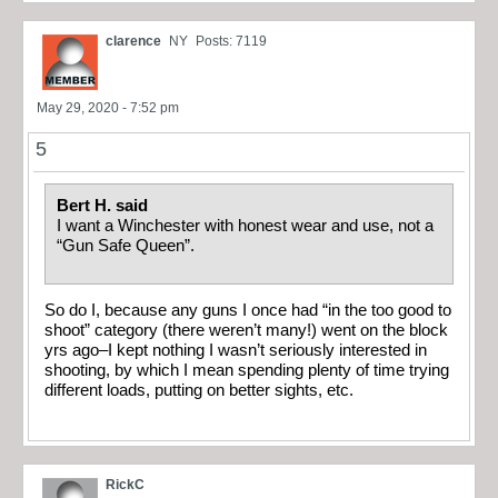
clarence
NY
Posts: 7119
May 29, 2020 - 7:52 pm
5
Bert H. said
I want a Winchester with honest wear and use, not a
“Gun Safe Queen”.
So do I, because any guns I once had “in the too good to
shoot” category (there weren’t many!) went on the block
yrs ago–I kept nothing I wasn’t seriously interested in
shooting, by which I mean spending plenty of time trying
different loads, putting on better sights, etc.
RickC