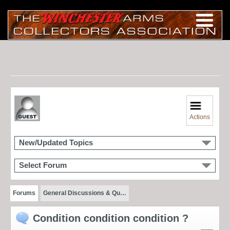
Actions
New/Updated Topics
Select Forum
Forums
General Discussions & Qu…
Condition condition condition ?