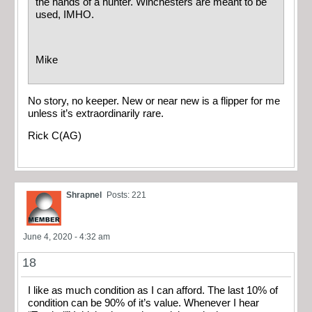
the hands of a hunter. Winchesters are meant to be
used, IMHO.
Mike
No story, no keeper. New or near new is a flipper for me
unless it’s extraordinarily rare.
Rick C(AG)
Shrapnel
Posts: 221
June 4, 2020 - 4:32 am
18
I like as much condition as I can afford. The last 10% of
condition can be 90% of it’s value. Whenever I hear