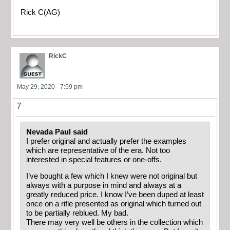
Rick C(AG)
RickC
May 29, 2020 - 7:59 pm
7
Nevada Paul said
I prefer original and actually prefer the examples
which are representative of the era. Not too
interested in special features or one-offs.
I’ve bought a few which I knew were not original but
always with a purpose in mind and always at a
greatly reduced price. I know I’ve been duped at least
once on a rifle presented as original which turned out
to be partially reblued. My bad.
There may very well be others in the collection which