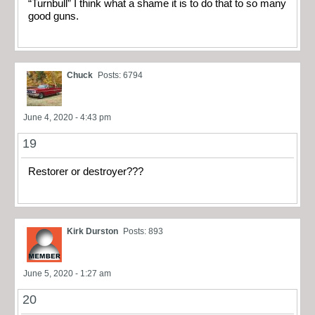
“Turnbull” I think what a shame it is to do that to so many
good guns.
Chuck
Posts: 6794
June 4, 2020 - 4:43 pm
19
Restorer or destroyer???
Kirk Durston
Posts: 893
June 5, 2020 - 1:27 am
20