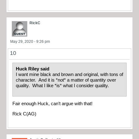
RickC
May 29, 2020 - 9:26 pm
10
Huck Riley said
I want mine black and brown and original, with tons of
character. And it is *not* a matter of quantity over
quality. What I like *is* what I consider quality.
Fair enough Huck, can’t argue with that!
Rick C(AG)