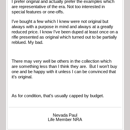
I prefer original and actually prefer the examples which
are representative of the era. Not too interested in
special features or one-offs.
I’ve bought a few which I knew were not original but
always with a purpose in mind and always at a greatly
reduced price. I know I’ve been duped at least once on a
rifle presented as original which turned out to be partially
reblued. My bad.
There may very well be others in the collection which
are something less than I think they are. But I won’t buy
one and be happy with it unless I can be convinced that
it’s original.
As for condition, that’s usually capped by budget.
Nevada Paul
Life Member NRA