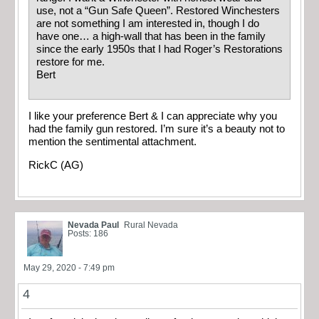
use, not a “Gun Safe Queen”. Restored Winchesters
are not something I am interested in, though I do
have one… a high-wall that has been in the family
since the early 1950s that I had Roger’s Restorations
restore for me.
Bert
I like your preference Bert & I can appreciate why you
had the family gun restored. I’m sure it’s a beauty not to
mention the sentimental attachment.
RickC (AG)
Nevada Paul
Rural Nevada
Posts: 186
May 29, 2020 - 7:49 pm
4