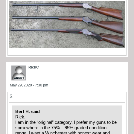
RickC
May 29, 2020 - 7:30 pm
3
Bert H. said
Rick,
I am in the “original” category. I prefer my guns to be
somewhere in the 75% – 95% graded condition
range. I want a Winchester with honest wear and