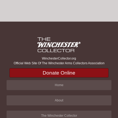
WinchesterCollector.org
Official Web Site Of The Winchester Arms Collectors Association
Donate Online
Home
About
The Winchester Collector