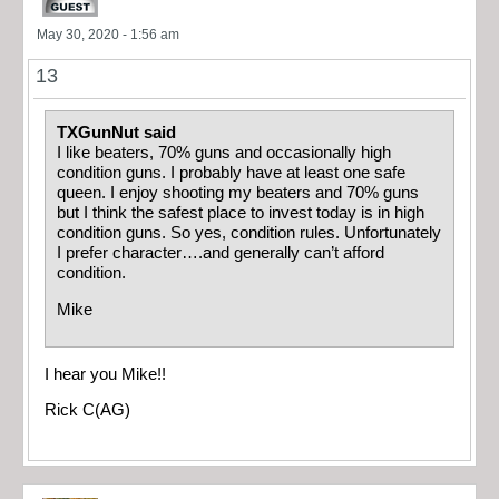
May 30, 2020 - 1:56 am
13
TXGunNut said
I like beaters, 70% guns and occasionally high
condition guns. I probably have at least one safe
queen. I enjoy shooting my beaters and 70% guns
but I think the safest place to invest today is in high
condition guns. So yes, condition rules. Unfortunately
I prefer character….and generally can’t afford
condition.
Mike
I hear you Mike!!
Rick C(AG)