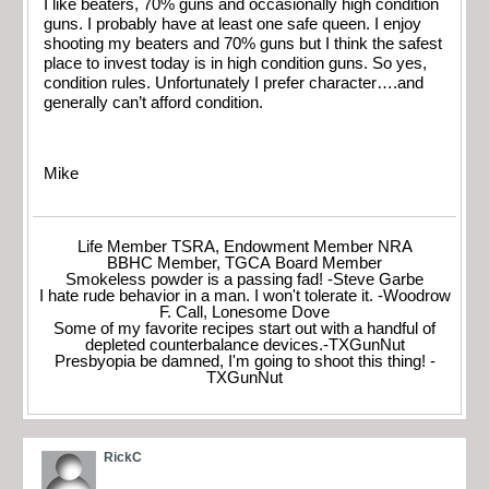
I like beaters, 70% guns and occasionally high condition
guns. I probably have at least one safe queen. I enjoy
shooting my beaters and 70% guns but I think the safest
place to invest today is in high condition guns. So yes,
condition rules. Unfortunately I prefer character….and
generally can’t afford condition.
Mike
Life Member TSRA, Endowment Member NRA
BBHC Member, TGCA Board Member
Smokeless powder is a passing fad! -Steve Garbe
I hate rude behavior in a man. I won't tolerate it. -Woodrow
F. Call, Lonesome Dove
Some of my favorite recipes start out with a handful of
depleted counterbalance devices.-TXGunNut
Presbyopia be damned, I'm going to shoot this thing! -
TXGunNut
RickC