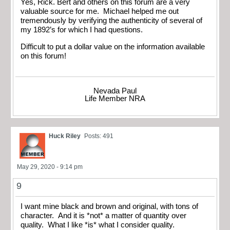
Yes, Rick. Bert and others on this forum are a very
valuable source for me. Michael helped me out
tremendously by verifying the authenticity of several of
my 1892’s for which I had questions.
Difficult to put a dollar value on the information available
on this forum!
Nevada Paul
Life Member NRA
Huck Riley
Posts: 491
May 29, 2020 - 9:14 pm
9
I want mine black and brown and original, with tons of
character. And it is *not* a matter of quantity over
quality. What I like *is* what I consider quality.