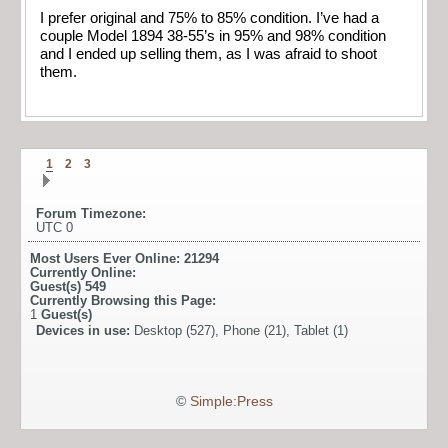
I prefer original and 75% to 85% condition. I’ve had a
couple Model 1894 38-55’s in 95% and 98% condition
and I ended up selling them, as I was afraid to shoot
them.
1
2
3
Forum Timezone:
UTC 0
Most Users Ever Online:
21294
Currently Online:
Guest(s)
549
Currently Browsing this Page:
1
Guest(s)
Devices in use:
Desktop (527), Phone (21), Tablet (1)
©
Simple:Press