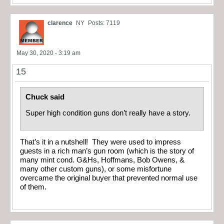
clarence
NY
Posts: 7119
May 30, 2020 - 3:19 am
15
Chuck said
Super high condition guns don’t really have a story.
That’s it in a nutshell! They were used to impress
guests in a rich man’s gun room (which is the story of
many mint cond. G&Hs, Hoffmans, Bob Owens, &
many other custom guns), or some misfortune
overcame the original buyer that prevented normal use
of them.