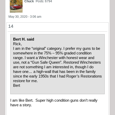
Chuck
Posts: 6794
May 30, 2020 - 3:06 am
14
Bert H. said
Rick,
I am in the “original” category. I prefer my guns to be
somewhere in the 75% – 95% graded condition
range. I want a Winchester with honest wear and
use, not a “Gun Safe Queen”. Restored Winchesters
are not something I am interested in, though I do
have one… a high-wall that has been in the family
since the early 1950s that I had Roger’s Restorations
restore for me.
Bert
I am like Bert. Super high condition guns don’t really
have a story.