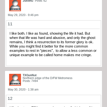
JustinG
Posts: 62
May 29, 2020 - 9:46 pm
11
I like both. I like as found, showing the life it had. But
when that life was hard and abusive, and only the ghost
remains, I think a resurrection to its former glory is ok.
While you might find it better for the more common
examples to rest in “pieces”, to allow a less common or
unique example to be called home makes me cringe.
TXGunNut
Northern edge of the D/FW Metromess
Posts: 7494
May 30, 2020 - 1:38 am
12