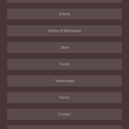
Events
History of Winchester
Store
Forum
Terminology
Forms
Contact