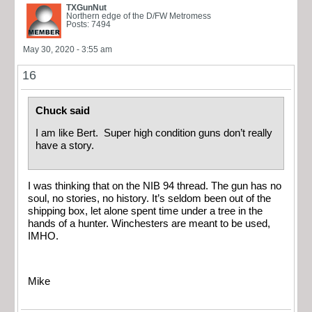
TXGunNut
Northern edge of the D/FW Metromess
Posts: 7494
May 30, 2020 - 3:55 am
16
Chuck said
I am like Bert. Super high condition guns don’t really
have a story.
I was thinking that on the NIB 94 thread. The gun has no
soul, no stories, no history. It’s seldom been out of the
shipping box, let alone spent time under a tree in the
hands of a hunter. Winchesters are meant to be used,
IMHO.
Mike