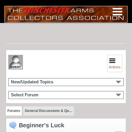
Actions
New/Updated Topics
Select Forum
Forums
General Discussions & Qu…
Beginner's Luck