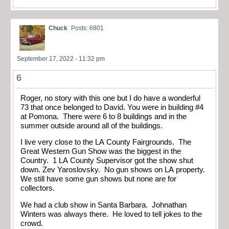
Chuck
Posts: 6801
September 17, 2022 - 11:32 pm
6
Roger, no story with this one but I do have a wonderful
73 that once belonged to David. You were in building #4
at Pomona. There were 6 to 8 buildings and in the
summer outside around all of the buildings.
I live very close to the LA County Fairgrounds. The
Great Western Gun Show was the biggest in the
Country. 1 LA County Supervisor got the show shut
down. Zev Yaroslovsky. No gun shows on LA property.
We still have some gun shows but none are for
collectors.
We had a club show in Santa Barbara. Johnathan
Winters was always there. He loved to tell jokes to the
crowd.