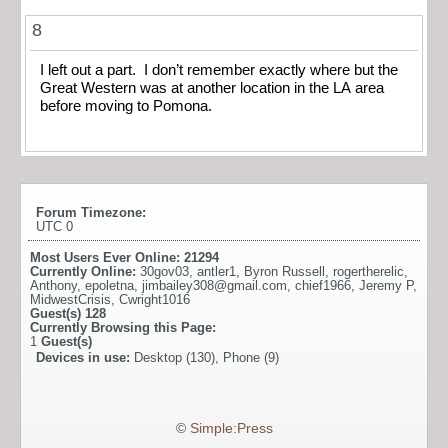
8
I left out a part. I don’t remember exactly where but the
Great Western was at another location in the LA area
before moving to Pomona.
Forum Timezone:
UTC 0
Most Users Ever Online:
21294
Currently Online:
30gov03
,
antler1
,
Byron Russell
,
rogertherelic
,
Anthony
,
epoletna
,
jimbailey308@gmail.com
,
chief1966
,
Jeremy P
,
MidwestCrisis
,
Cwright1016
Guest(s)
128
Currently Browsing this Page:
1
Guest(s)
Devices in use:
Desktop (130), Phone (9)
©
Simple:Press