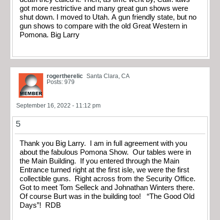
got more restrictive and many great gun shows were
shut down. I moved to Utah. A gun friendly state, but no
gun shows to compare with the old Great Western in
Pomona. Big Larry
rogertherelic
Santa Clara, CA
Posts: 979
September 16, 2022 - 11:12 pm
5
Thank you Big Larry. I am in full agreement with you
about the fabulous Pomona Show. Our tables were in
the Main Building. If you entered through the Main
Entrance turned right at the first isle, we were the first
collectible guns. Right across from the Security Office.
Got to meet Tom Selleck and Johnathan Winters there.
Of course Burt was in the building too! “The Good Old
Days”! RDB