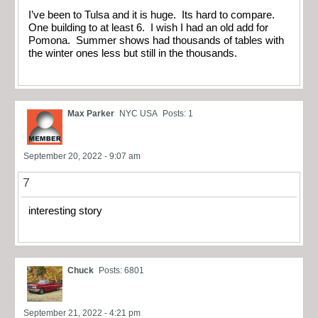
I’ve been to Tulsa and it is huge. Its hard to compare.
One building to at least 6. I wish I had an old add for
Pomona. Summer shows had thousands of tables with
the winter ones less but still in the thousands.
Max Parker
NYC USA
Posts: 1
September 20, 2022 - 9:07 am
7
interesting story
Chuck
Posts: 6801
September 21, 2022 - 4:21 pm