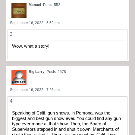
Manuel
Posts: 552
September 16, 2022 - 5:59 pm
3
Wow, what a story!
Big Larry
Posts: 2578
September 16, 2022 - 7:26 pm
4
Speaking of Calif. gun shows, in Pomona, was the
biggest and best gun show ever. You could find any gun
type ever made at that show. Then, the Board of
Supervisors stepped in and shut it down. Merchants of
death they called it. Then, as time went by, Calif. laws