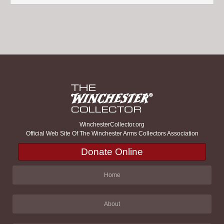
WinchesterCollector.org
Official Web Site Of The Winchester Arms Collectors Association
Donate Online
Home
About