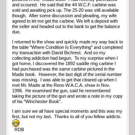
and scoured. He said that the 44 W.C.F. carbine was
sold and awaiting pick up. The 25-20 was still available
though. After some discussion and pleading, my wife
agreed to let me get the carbine. We left a deposit with
the seller and headed out to the bank to get the balance
due.
I returned to the show and quickly made my way back to
the table “Where Condition Is Everything” and completed
my transaction with David Bichrest. And so my
collecting addiction had begun. To my surprise when I
got home, I discovered the 1892 saddle ring carbine I
had purchased was the same carbine pictured in the
Madis book. However, the last digit of the serial number
was missing. I was able to get that cleared up when I
met Mr. Madis at the Reno W.A.C.A. show in Nov.
1998. He examined the gun, said he remembered
taking the picture of the gun and wrote a note in my copy
of his “Winchester Book”.
I am sure we all have special moments and this was my
first, but not my last. Thanks to all of you fellow addicts.
RDB