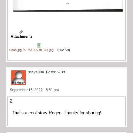
Attachments
Scan.jpg-92-MADIS-BOOK.jpg
(662 KB)
steve004
Posts: 5739
September 16, 2022 - 5:51 pm
2
That’s a cool story Roger – thanks for sharing!