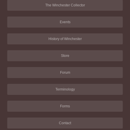
The Winchester Collector
Events
History of Winchester
Store
Forum
Terminology
Forms
Contact