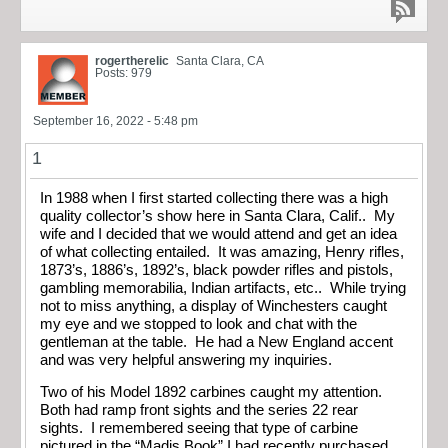
rogertherelic
Santa Clara, CA
Posts: 979
September 16, 2022 - 5:48 pm
1
In 1988 when I first started collecting there was a high
quality collector’s show here in Santa Clara, Calif.. My
wife and I decided that we would attend and get an idea
of what collecting entailed. It was amazing, Henry rifles,
1873’s, 1886’s, 1892’s, black powder rifles and pistols,
gambling memorabilia, Indian artifacts, etc.. While trying
not to miss anything, a display of Winchesters caught
my eye and we stopped to look and chat with the
gentleman at the table. He had a New England accent
and was very helpful answering my inquiries.
Two of his Model 1892 carbines caught my attention.
Both had ramp front sights and the series 22 rear
sights. I remembered seeing that type of carbine
pictured in the “Madis Book” I had recently purchased