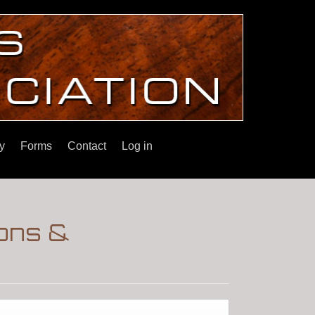
y
Forms
Contact
Log in
ons &