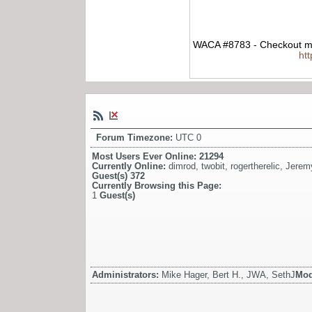
WACA #8783 - Checkout my
ht
Forum Timezone:
UTC 0
Most Users Ever Online:
21294
Currently Online:
dimrod
,
twobit
,
rogertherelic
,
Jerem
Guest(s)
372
Currently Browsing this Page:
1
Guest(s)
Administrators:
Mike Hager, Bert H., JWA, SethJ
Mod