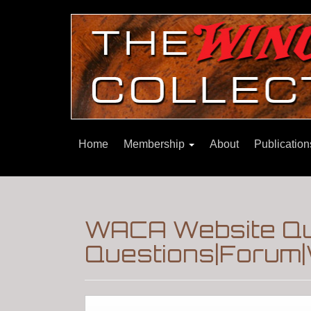
Home
Membership
About
Publicatio
WACA Website Que
Questions|Forum|