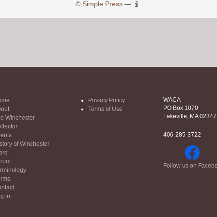
©
Simple:Press
—
WACA
ome
Privacy Policy
PO Box 1070
out
Terms of Use
Lakeville, MA 02347
e Winchester
llector
406-285-3722
ents
story of Winchester
ore
orum
Follow us on Faceb
rminology
orms
ntact
g in