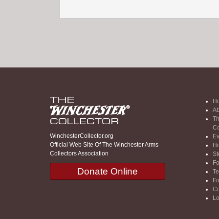
H
Ab
Th
Co
WinchesterCollector.org
Ev
Official Web Site Of The Winchester Arms
Hi
Collectors Association
St
F
Donate Online
Te
F
Co
Lo