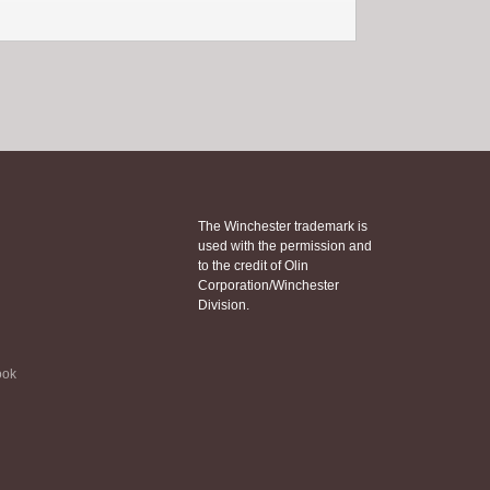
The Winchester trademark is
used with the permission and
to the credit of Olin
Corporation/Winchester
Division.
ook