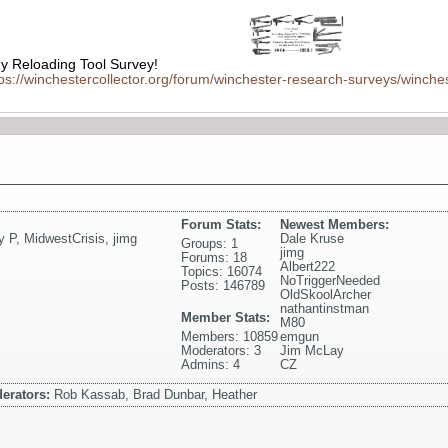
 Reloading Tool Survey!
tps://winchestercollector.org/forum/winchester-research-surveys/winches
Forum Stats:
Newest Members:
y P
,
MidwestCrisis
,
jimg
Dale Kruse
Groups: 1
jimg
Forums: 18
Albert222
Topics: 16074
NoTriggerNeeded
Posts: 146789
OldSkoolArcher
nathantinstman
Member Stats:
M80
Members: 10859
emgun
Moderators: 3
Jim McLay
Admins: 4
CZ
erators:
Rob Kassab, Brad Dunbar, Heather