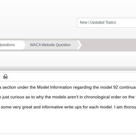
New / Updated Topics
Questions
WACA Website Question
e a section under the Model Information regarding the model 92 continu
I’m just curious as to why the models aren’t in chronological order on t
 some very great and informative write ups for each model. I am thoro