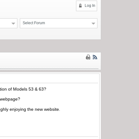
Log In
Select Forum
ation of Models 53 & 63?
he webpage?
ughly enjoying the new website.