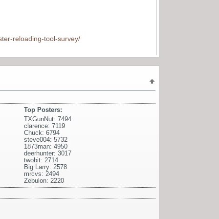
ter-reloading-tool-survey/
Top Posters:
TXGunNut: 7494
clarence: 7119
Chuck: 6794
steve004: 5732
1873man: 4950
deerhunter: 3017
twobit: 2714
Big Larry: 2578
mrcvs: 2494
Zebulon: 2220