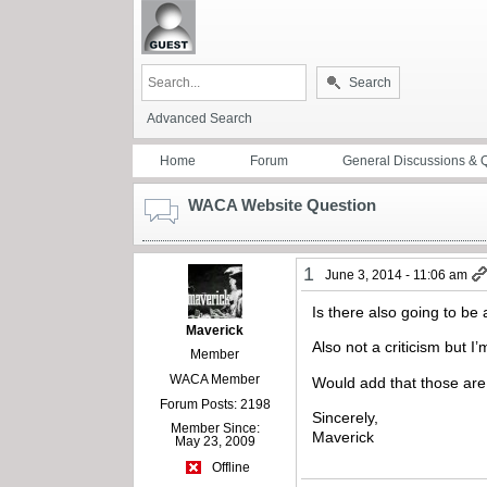
Search
Advanced Search
Home
Forum
General Discussions & 
WACA Website Question
1
June 3, 2014 - 11:06 am
Is there also going to b
Maverick
Also not a criticism but 
Member
WACA Member
Would add that those are
Forum Posts: 2198
Sincerely,
Member Since:
Maverick
May 23, 2009
Offline