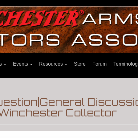
ns
Events
Resources
Store
Forum
Terminolog
stion|General Discussi
Winchester Collector