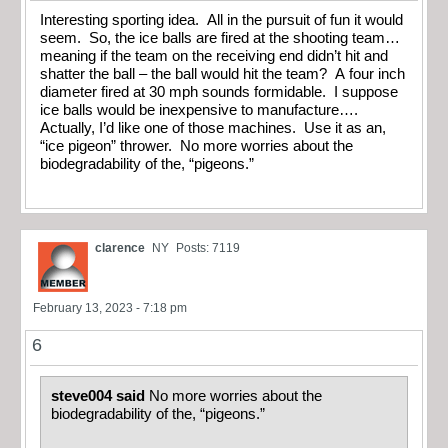
Interesting sporting idea. All in the pursuit of fun it would
seem. So, the ice balls are fired at the shooting team…
meaning if the team on the receiving end didn’t hit and
shatter the ball – the ball would hit the team? A four inch
diameter fired at 30 mph sounds formidable. I suppose
ice balls would be inexpensive to manufacture….
Actually, I’d like one of those machines. Use it as an,
“ice pigeon” thrower. No more worries about the
biodegradability of the, “pigeons.”
clarence
NY
Posts: 7119
February 13, 2023 - 7:18 pm
6
steve004 said
No more worries about the
biodegradability of the, “pigeons.”