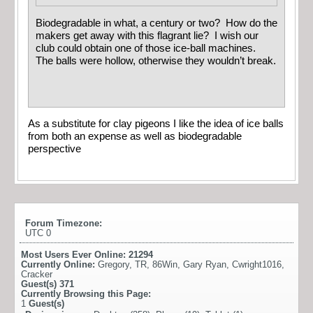
Biodegradable in what, a century or two? How do the
makers get away with this flagrant lie? I wish our
club could obtain one of those ice-ball machines.
The balls were hollow, otherwise they wouldn’t break.
As a substitute for clay pigeons I like the idea of ice balls
from both an expense as well as biodegradable
perspective
Forum Timezone:
UTC 0
Most Users Ever Online:
21294
Currently Online:
Gregory
,
TR
,
86Win
,
Gary Ryan
,
Cwright1016
,
Cracker
Guest(s)
371
Currently Browsing this Page:
1
Guest(s)