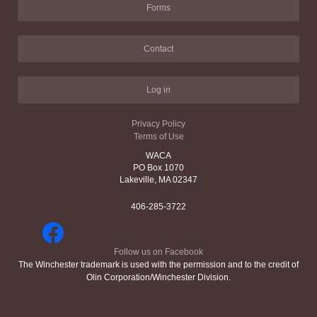
Forms
Contact
Log in
Privacy Policy
Terms of Use
WACA
PO Box 1070
Lakeville, MA 02347
406-285-3722
Follow us on Facebook
The Winchester trademark is used with the permission and to the credit of
Olin Corporation/Winchester Division.