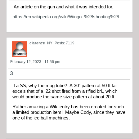
An article on the gun and what it was intended for.
https://en.wikipedia.org/wiki/Wingo_%28shooting%29
clarence
NY
Posts: 7119
February 12, 2023 - 11:56 pm
3
If a SS, why the mag tube? A 30″ pattern at 50 ft far
excels that of a .22 shot fired from a rifled brl., which
would produce the same size pattern at about 20 ft.
Rather amazing a Wiki entry has been created for such
a limited production item! Maybe Cody, since they have
one of the ice ball machines.