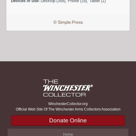
Devices in use:
Desktop (358), Phone (19), Tablet (1)
©
Simple:Press
WinchesterCollector.org
Official Web Site Of The Winchester Arms Collectors Association
Donate Online
Home