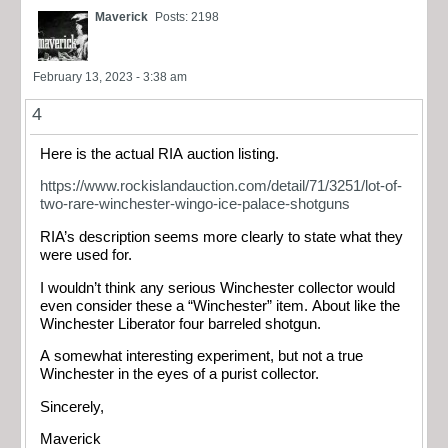
Maverick
Posts: 2198
February 13, 2023 - 3:38 am
4
Here is the actual RIA auction listing.
https://www.rockislandauction.com/detail/71/3251/lot-of-
two-rare-winchester-wingo-ice-palace-shotguns
RIA’s description seems more clearly to state what they
were used for.
I wouldn’t think any serious Winchester collector would
even consider these a “Winchester” item. About like the
Winchester Liberator four barreled shotgun.
A somewhat interesting experiment, but not a true
Winchester in the eyes of a purist collector.
Sincerely,
Maverick