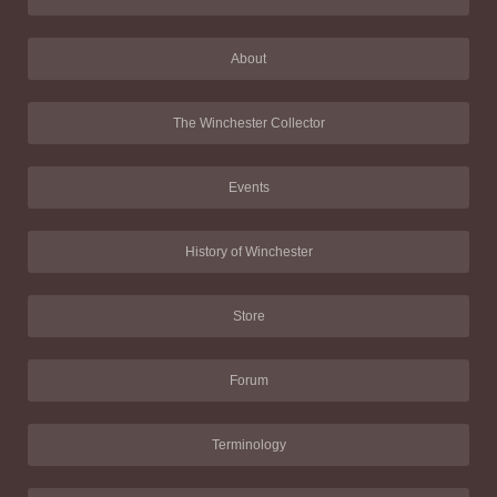
About
The Winchester Collector
Events
History of Winchester
Store
Forum
Terminology