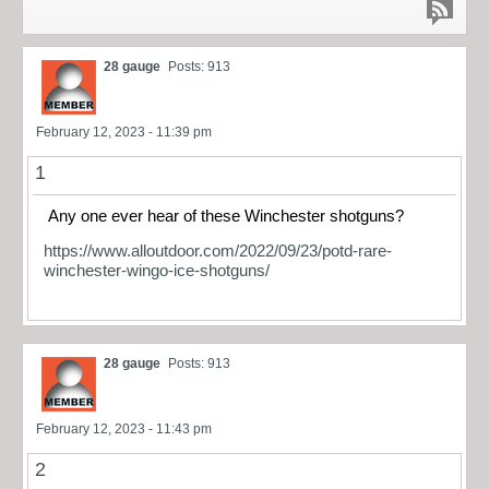
28 gauge
Posts: 913
February 12, 2023 - 11:39 pm
1
Any one ever hear of these Winchester shotguns?
https://www.alloutdoor.com/2022/09/23/potd-rare-
winchester-wingo-ice-shotguns/
28 gauge
Posts: 913
February 12, 2023 - 11:43 pm
2