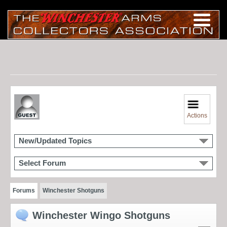
Actions
New/Updated Topics
Select Forum
Forums
Winchester Shotguns
Winchester Wingo Shotguns