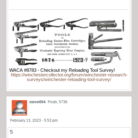
WACA #8783 - Checkout my Reloading Tool Survey!
https://winchestercollector.org/forum/winchester-research-
surveys/winchester-reloading-tool-survey/
steve004
Posts: 5736
February 13, 2023 - 5:53 pm
5