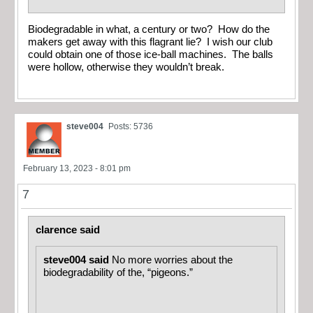
Biodegradable in what, a century or two? How do the
makers get away with this flagrant lie? I wish our club
could obtain one of those ice-ball machines. The balls
were hollow, otherwise they wouldn’t break.
steve004
Posts: 5736
February 13, 2023 - 8:01 pm
7
clarence said
steve004 said
No more worries about the
biodegradability of the, “pigeons.”