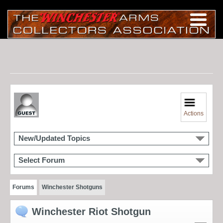
Actions
New/Updated Topics
Select Forum
Forums
Winchester Shotguns
Winchester Riot Shotgun