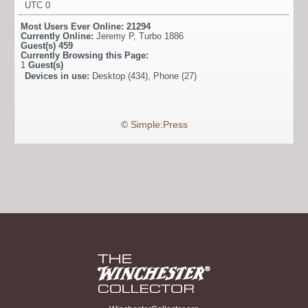
UTC 0
Most Users Ever Online:
21294
Currently Online:
Jeremy P
,
Turbo 1886
Guest(s)
459
Currently Browsing this Page:
1
Guest(s)
Devices in use:
Desktop (434), Phone (27)
©
Simple:Press