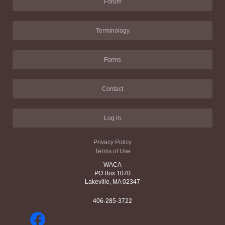
Forum
Terminology
Forms
Contact
Log in
Privacy Policy
Terms of Use
WACA
PO Box 1070
Lakeville, MA 02347
406-285-3722