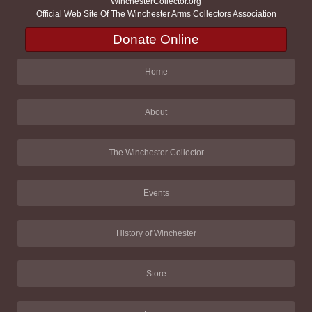
WinchesterCollector.org
Official Web Site Of The Winchester Arms Collectors Association
Donate Online
Home
About
The Winchester Collector
Events
History of Winchester
Store