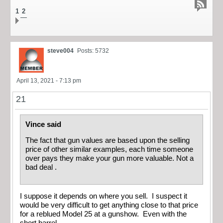
1
2
steve004
Posts: 5732
April 13, 2021 - 7:13 pm
21
Vince said
The fact that gun values are based upon the selling
price of other similar examples, each time someone
over pays they make your gun more valuable. Not a
bad deal .
I suppose it depends on where you sell. I suspect it
would be very difficult to get anything close to that price
for a reblued Model 25 at a gunshow. Even with the