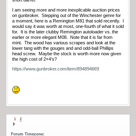
short barrel.
I am seeing more and more inexplicable auction prices
on gunbroker. Stepping out of the Winchester genre for
a moment, here is a Remington M81 that sold recently. I
would say it was worth at most, one-fourth of what it sold
for. It is the later clubby Remington autoloader vs. the
earlier or more elegant M08. Note that it is far from
mint. The wood has various scrapes and look at the
lower tang with the gouges and and odd-ball Phillips
head screw. Maybe the stock is worth more now given
the high cost of 2×4’s?
https://www.gunbroker.com/item/894894669
1
2
Forum Timezone: