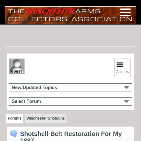
Actions
New/Updated Topics
Select Forum
Forums
Winchester Shotguns
Shotshell Belt Restoration For My
1887