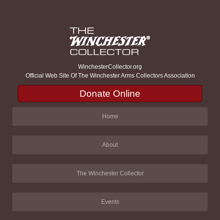
WinchesterCollector.org
Official Web Site Of The Winchester Arms Collectors Association
Donate Online
Home
About
The Winchester Collector
Events