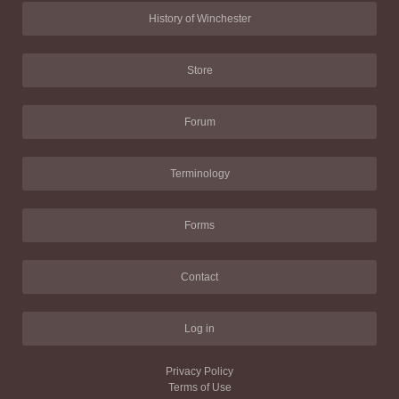
History of Winchester
Store
Forum
Terminology
Forms
Contact
Log in
Privacy Policy
Terms of Use