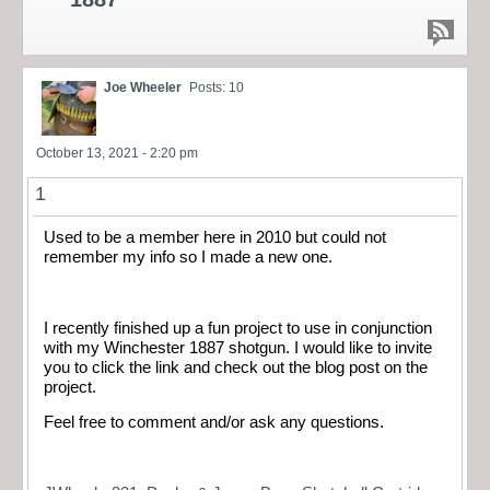
Joe Wheeler
Posts: 10
October 13, 2021 - 2:20 pm
1
Used to be a member here in 2010 but could not
remember my info so I made a new one.
I recently finished up a fun project to use in conjunction
with my Winchester 1887 shotgun. I would like to invite
you to click the link and check out the blog post on the
project.
Feel free to comment and/or ask any questions.