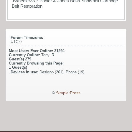
JWheeler331: Pooler & Jones Boss Shotshell Cartridge
Belt Restoration
Forum Timezone:
UTC 0
Most Users Ever Online:
21294
Currently Online:
Tony. R
Guest(s)
279
Currently Browsing this Page:
1
Guest(s)
Devices in use:
Desktop (261), Phone (19)
©
Simple:Press