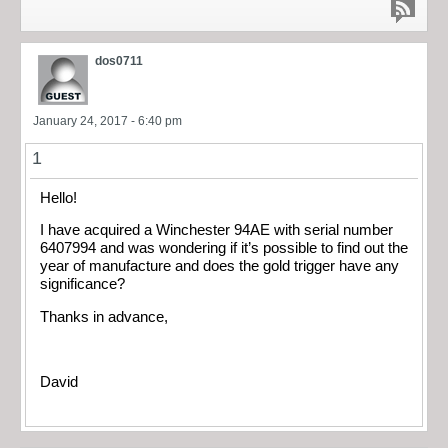
dos0711
January 24, 2017 - 6:40 pm
1
Hello!
I have acquired a Winchester 94AE with serial number
6407994 and was wondering if it’s possible to find out the
year of manufacture and does the gold trigger have any
significance?
Thanks in advance,
David