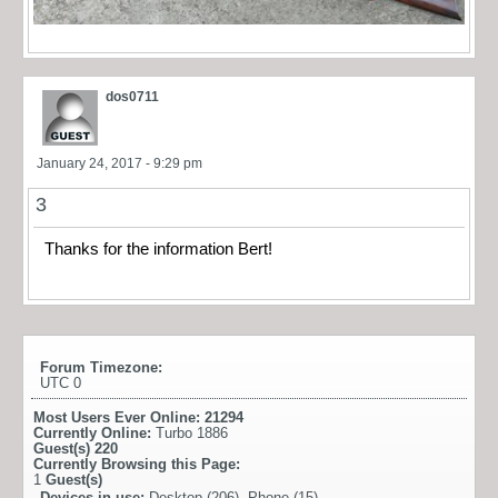
dos0711
January 24, 2017 - 9:29 pm
3
Thanks for the information Bert!
Forum Timezone:
UTC 0
Most Users Ever Online:
21294
Currently Online:
Turbo 1886
Guest(s)
220
Currently Browsing this Page:
1
Guest(s)
Devices in use:
Desktop (206), Phone (15)