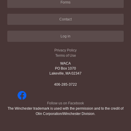
Forms
Contact
Log in
Privacy Policy
Terms of Use
WACA
PO Box 1070
Lakeville, MA 02347
406-285-3722
Follow us on Facebook
The Winchester trademark is used with the permission and to the credit of
Olin Corporation/Winchester Division.