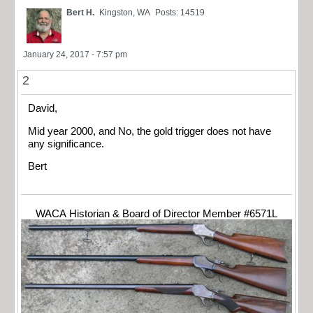
Bert H.
Kingston, WA
Posts: 14519
January 24, 2017 - 7:57 pm
2
David,
Mid year 2000, and No, the gold trigger does not have
any significance.
Bert
WACA Historian & Board of Director Member #6571L