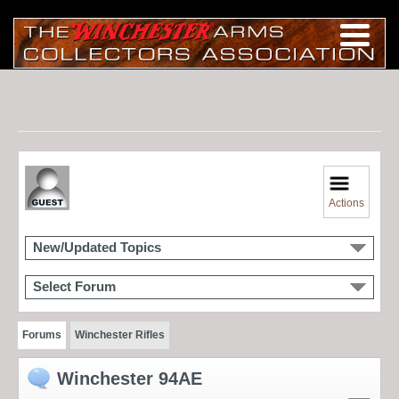
Actions
New/Updated Topics
Select Forum
Forums
Winchester Rifles
Winchester 94AE