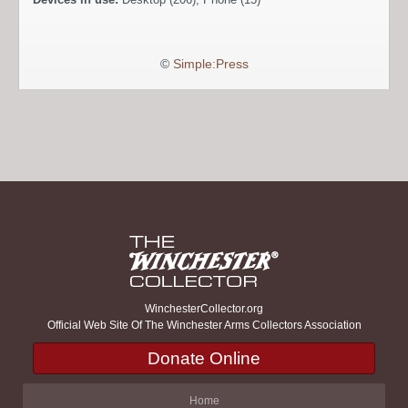
©
Simple:Press
WinchesterCollector.org
Official Web Site Of The Winchester Arms Collectors Association
Donate Online
Home