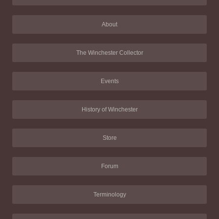
About
The Winchester Collector
Events
History of Winchester
Store
Forum
Terminology