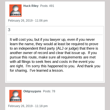
Huck Riley
Posts: 491
February 26, 2019 - 11:06 pm
3
It will cost you, but if you lawyer up, even if you never
learn the name, they would at least be required to prove
to an independent third party (ALJ or judge) that there is
another owner of record and clear that issue up. If you
pursue this route, make sure all requirements are met
with all filings to seek fees and costs in the event you
are right. I’m sorry this happened to you. And thank you
for sharing. I’ve learned a lesson.
Oldgrayguns
Posts: 78
February 26, 2019 - 11:18 pm