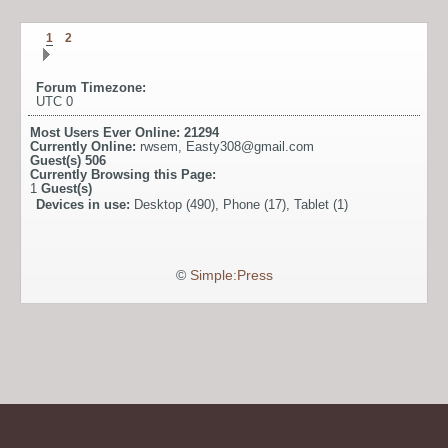
1
2
Forum Timezone:
UTC 0
Most Users Ever Online:
21294
Currently Online:
rwsem
,
Easty308@gmail.com
Guest(s)
506
Currently Browsing this Page:
1
Guest(s)
Devices in use:
Desktop (490), Phone (17), Tablet (1)
©
Simple:Press