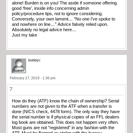
alone! Burden is on you! The aside if someone offering
good ‘free’, inside info concerning admin
policy/procedure tips, not to ignore considering.
Conversely, your own lament… “No one I’ve spoke to
and nowhere on line…” Advice falsely relied upon.
Absolutely no legal advice here…
Just my take
bobbyc
February 27, 2019 - 1:36 pm
7
How do they (ATF) know the chain of ownership? Serial
numbers are not given to the ATF when a transfer is
done (NICS check, 4478 form). The only way they have
the serial number is if physical copies of an FFL dealers
log book are obtained. This does not happen very often.
Most guns are not “registered” in any fashion with the
ATF. Must be flagged as stolen with the bureau.