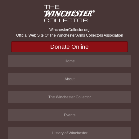
WinchesterCollector.org
Official Web Site Of The Winchester Arms Collectors Association
Donate Online
Home
About
The Winchester Collector
Events
History of Winchester