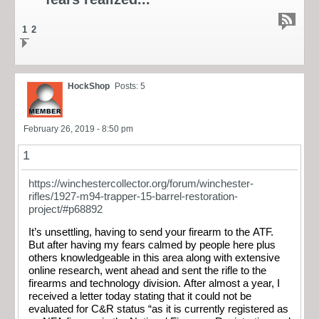
1
2
HockShop
Posts: 5
February 26, 2019 - 8:50 pm
1
https://winchestercollector.org/forum/winchester-
rifles/1927-m94-trapper-15-barrel-restoration-
project/#p68892
It’s unsettling, having to send your firearm to the ATF.
But after having my fears calmed by people here plus
others knowledgeable in this area along with extensive
online research, went ahead and sent the rifle to the
firearms and technology division. After almost a year, I
received a letter today stating that it could not be
evaluated for C&R status “as it is currently registered as