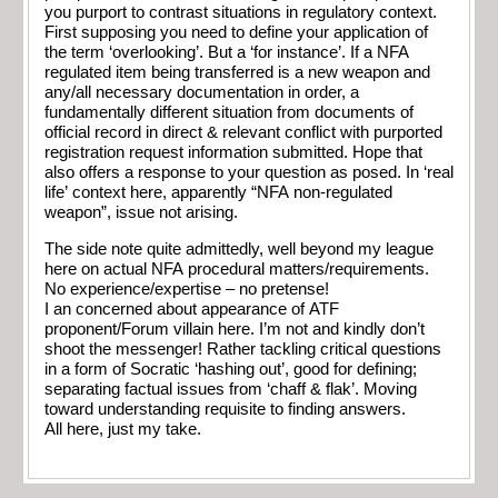
you purport to contrast situations in regulatory context.
First supposing you need to define your application of
the term ‘overlooking’. But a ‘for instance’. If a NFA
regulated item being transferred is a new weapon and
any/all necessary documentation in order, a
fundamentally different situation from documents of
official record in direct & relevant conflict with purported
registration request information submitted. Hope that
also offers a response to your question as posed. In ‘real
life’ context here, apparently “NFA non-regulated
weapon”, issue not arising.
The side note quite admittedly, well beyond my league
here on actual NFA procedural matters/requirements.
No experience/expertise – no pretense!
I an concerned about appearance of ATF
proponent/Forum villain here. I’m not and kindly don’t
shoot the messenger! Rather tackling critical questions
in a form of Socratic ‘hashing out’, good for defining;
separating factual issues from ‘chaff & flak’. Moving
toward understanding requisite to finding answers.
All here, just my take.