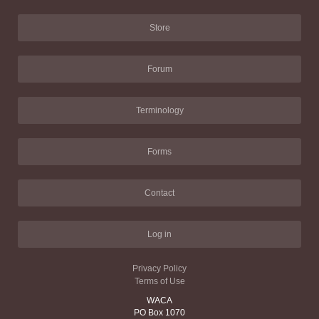
Store
Forum
Terminology
Forms
Contact
Log in
Privacy Policy
Terms of Use
WACA
PO Box 1070