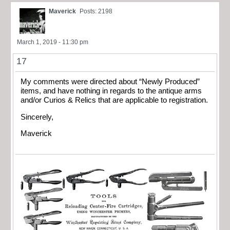
Maverick
Posts: 2198
March 1, 2019 - 11:30 pm
17
My comments were directed about “Newly Produced”
items, and have nothing in regards to the antique arms
and/or Curios & Relics that are applicable to registration.
Sincerely,
Maverick