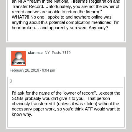
an NFA firearm in the National Firearms Registration and
Transfer Record. Unfortunately, you are not the owner of
record and we are unable to return the firearm.”
WHAT?!! No one I spoke to and nowhere online was
anything about this potential complication mentioned. I’m
heartbroken… and apparently screwed. Anybody?
clarence
NY
Posts: 7119
February 26, 2019 - 9:04 pm
2
I’d ask for the name of the “owner of record”…except the
SOBs probably wouldn’t give it to you. That person
obviously transferred it (unless it was stolen) without the
necessary paper work, so you’d think ATF would want to
know why.