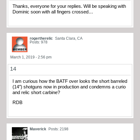
Thanks, everyone for your replies. Will be speaking with
Dominic soon with all fingers crossed…
rogertherelic
Santa Clara, CA
Posts: 978
March 1, 2019 - 2:56 pm
14
I am curious how the BATF over looks the short barreled
(14″) shotguns now in production and condemns a curio
and relic short carbine?
RDB
Maverick
Posts: 2198