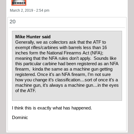
March 2, 2019 - 2:54 pm
20
Mike Hunter said
Generally, we as collectors ask that the ATF to
exempt rifles/carbines with barrels less than 16
inches form the National Firearms Act (NFA);
meaning that the NFA rules don’t apply. Sounds like
this particular carbine had been registered as an NFA
firearm, kinda the same as a machine gun getting
registered. Once it’s an NFA firearm, I’m not sure
how you change it’s classification…sort of once it’s a
machine gun, it’s always a machine gun…in the eyes
of the ATF.
I think this is exactly what has happened.
Dominic