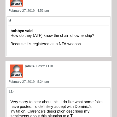
February 27, 2019 - 4:51 pm
9
bobbyc said
How do they (ATF) know the chain of ownership?
Because it’s registered as a NFA weapon.
jwm94
Posts: 1118
February 27, 2019 - 5:24 pm
10
Very sorry to hear about this. I do like what some folks
have posted. I’d definitely accept with Dominic’s
invitation. Clarence’s description describes my
sentiments about this situation to a T.