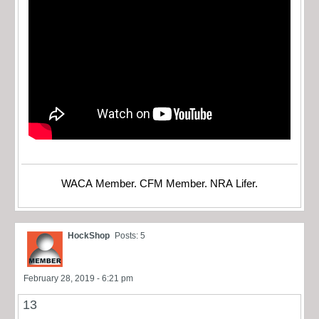
WACA Member. CFM Member. NRA Lifer.
HockShop
Posts: 5
February 28, 2019 - 6:21 pm
13