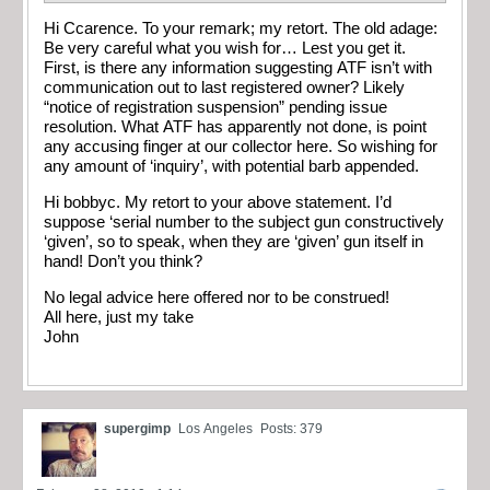
Hi Ccarence. To your remark; my retort. The old adage:
Be very careful what you wish for… Lest you get it.
First, is there any information suggesting ATF isn’t with
communication out to last registered owner? Likely
“notice of registration suspension” pending issue
resolution. What ATF has apparently not done, is point
any accusing finger at our collector here. So wishing for
any amount of ‘inquiry’, with potential barb appended.
Hi bobbyc. My retort to your above statement. I’d
suppose ‘serial number to the subject gun constructively
‘given’, so to speak, when they are ‘given’ gun itself in
hand! Don’t you think?
No legal advice here offered nor to be construed!
All here, just my take
John
supergimp
Los Angeles
Posts: 379