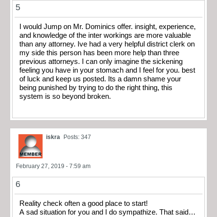
5
I would Jump on Mr. Dominics offer. insight, experience,
and knowledge of the inter workings are more valuable
than any attorney. Ive had a very helpful district clerk on
my side this person has been more help than three
previous attorneys. I can only imagine the sickening
feeling you have in your stomach and I feel for you. best
of luck and keep us posted. Its a damn shame your
being punished by trying to do the right thing, this
system is so beyond broken.
iskra
Posts: 347
February 27, 2019 - 7:59 am
6
Reality check often a good place to start!
A sad situation for you and I do sympathize. That said…