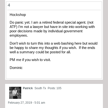
4
Hockshop
Do panic yet. I am a retired federal special agent. (not
ATF) I’m not a lawyer but have in site into working with
poor decisions made by individual government
employees.
Don’t wish to turn this into a web bashing here but would
be happy to share my thoughts if you wish. If the ends
well a summary could be posted for all.
PM me if you wish to visit.
Dominic
Patrick
South Tx
Posts: 105
February 27, 2019 - 5:01 am