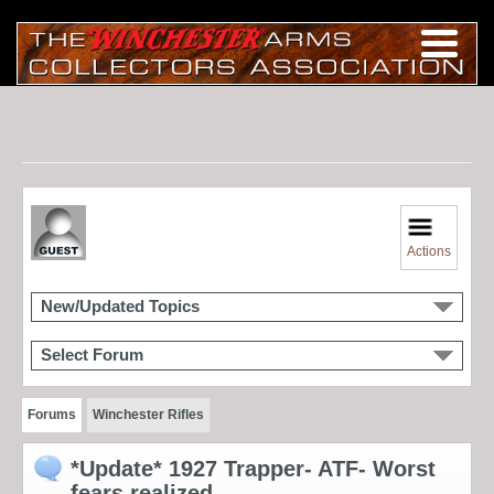
Actions
New/Updated Topics
Select Forum
Forums
Winchester Rifles
*Update* 1927 Trapper- ATF- Worst
fears realized...