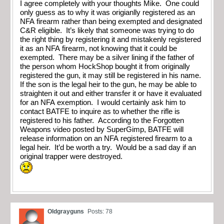
I agree completely with your thoughts Mike. One could
only guess as to why it was origianlly registered as an
NFA firearm rather than being exempted and designated
C&R eligible. It’s likely that someone was trying to do
the right thing by registering it and mistakenly registered
it as an NFA firearm, not knowing that it could be
exempted. There may be a silver lining if the father of
the person whom HockShop bought it from originally
registered the gun, it may still be registered in his name.
If the son is the legal heir to the gun, he may be able to
straighten it out and either transfer it or have it evaluated
for an NFA exemption. I would certainly ask him to
contact BATFE to inquire as to whether the rifle is
registered to his father. According to the Forgotten
Weapons video posted by SuperGimp, BATFE will
release information on an NFA registered firearm to a
legal heir. It’d be worth a try. Would be a sad day if an
original trapper were destroyed.
Oldgrayguns
Posts: 78