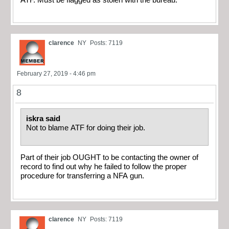
clarence
NY
Posts: 7119
February 27, 2019 - 4:46 pm
8
iskra said
Not to blame ATF for doing their job.
Part of their job OUGHT to be contacting the owner of
record to find out why he failed to follow the proper
procedure for transferring a NFA gun.
clarence
NY
Posts: 7119