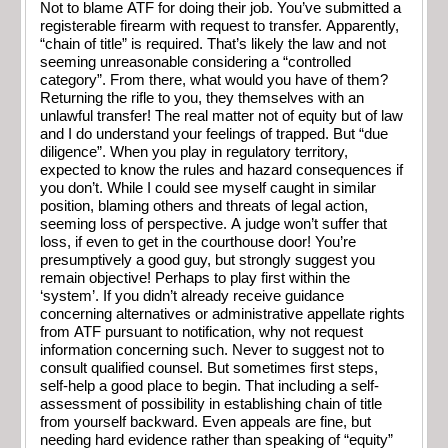
Not to blame ATF for doing their job. You’ve submitted a
registerable firearm with request to transfer. Apparently,
“chain of title” is required. That’s likely the law and not
seeming unreasonable considering a “controlled
category”. From there, what would you have of them?
Returning the rifle to you, they themselves with an
unlawful transfer! The real matter not of equity but of law
and I do understand your feelings of trapped. But “due
diligence”. When you play in regulatory territory,
expected to know the rules and hazard consequences if
you don’t. While I could see myself caught in similar
position, blaming others and threats of legal action,
seeming loss of perspective. A judge won’t suffer that
loss, if even to get in the courthouse door! You’re
presumptively a good guy, but strongly suggest you
remain objective! Perhaps to play first within the
‘system’. If you didn’t already receive guidance
concerning alternatives or administrative appellate rights
from ATF pursuant to notification, why not request
information concerning such. Never to suggest not to
consult qualified counsel. But sometimes first steps,
self-help a good place to begin. That including a self-
assessment of possibility in establishing chain of title
from yourself backward. Even appeals are fine, but
needing hard evidence rather than speaking of “equity”