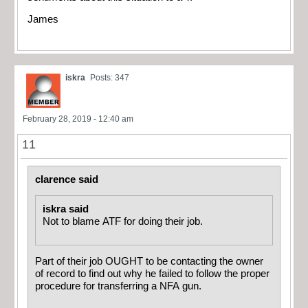
James
iskra
Posts: 347
February 28, 2019 - 12:40 am
11
clarence said
iskra said
Not to blame ATF for doing their job.
Part of their job OUGHT to be contacting the owner
of record to find out why he failed to follow the proper
procedure for transferring a NFA gun.