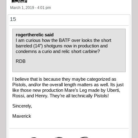
March 1, 2019 - 4:01 pm
15
rogertherelic said
I am curious how the BATF over looks the short
barreled (14″) shotguns now in production and
condemns a curio and relic short carbine?
RDB
I believe that is because they maybe categorized as
Pistols, and/or the overall length matters as well. Its just
like those new production Mare’s Leg made by Uberti,
Rossi, and Henry. They’re all technically Pistols!
Sincerely,
Maverick