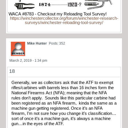
WACA #8783 - Checkout my Reloading Tool Survey!
https://winchestercollector.org/forum/winchester-research-
surveys/winchester-reloading-tool-survey/
Mike Hunter
Posts: 352
March 2, 2019 - 1:34 pm
18
Generally, we as collectors ask that the ATF to exempt
rifles/carbines with barrels less than 16 inches form the
National Firearms Act (NFA); meaning that the NFA
rules don’t apply. Sounds like this particular carbine had
been registered as an NFA firearm, kinda the same as a
machine gun getting registered. Once it’s an NFA
firearm, I’m not sure how you change it’s classification…
sort of once it’s a machine gun, it’s always a machine
gun…in the eyes of the ATF.