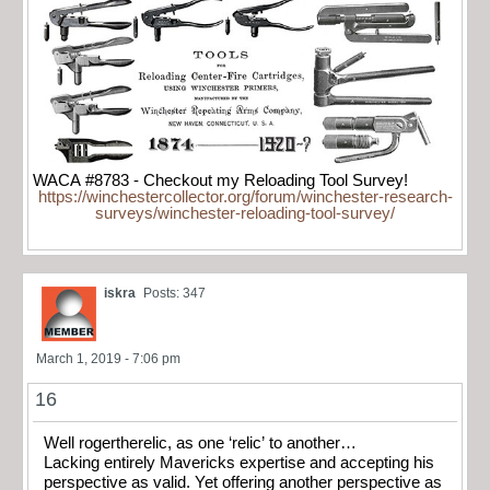
WACA #8783 - Checkout my Reloading Tool Survey!
https://winchestercollector.org/forum/winchester-research-
surveys/winchester-reloading-tool-survey/
iskra
Posts: 347
March 1, 2019 - 7:06 pm
16
Well rogertherelic, as one ‘relic’ to another…
Lacking entirely Mavericks expertise and accepting his
perspective as valid. Yet offering another perspective as