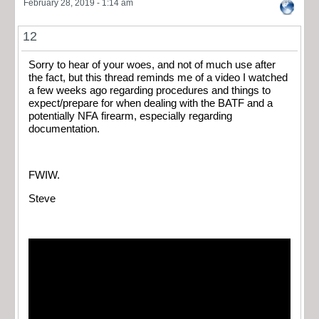
February 28, 2019 - 1:14 am
12
Sorry to hear of your woes, and not of much use after
the fact, but this thread reminds me of a video I watched
a few weeks ago regarding procedures and things to
expect/prepare for when dealing with the BATF and a
potentially NFA firearm, especially regarding
documentation.
FWIW.
Steve