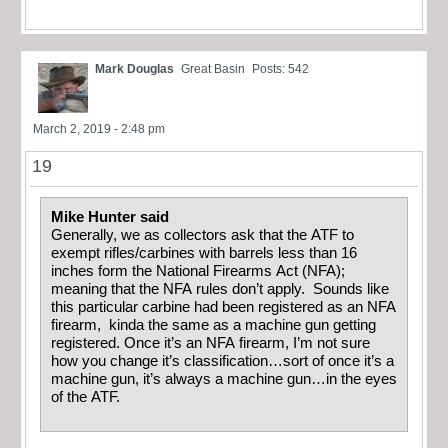
Mark Douglas
Great Basin
Posts: 542
March 2, 2019 - 2:48 pm
19
Mike Hunter said
Generally, we as collectors ask that the ATF to
exempt rifles/carbines with barrels less than 16
inches form the National Firearms Act (NFA);
meaning that the NFA rules don’t apply. Sounds like
this particular carbine had been registered as an NFA
firearm, kinda the same as a machine gun getting
registered. Once it’s an NFA firearm, I’m not sure
how you change it’s classification…sort of once it’s a
machine gun, it’s always a machine gun…in the eyes
of the ATF.