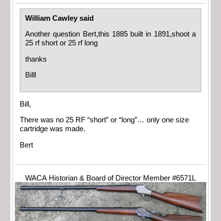
William Cawley said
Another question Bert,this 1885 built in 1891,shoot a
25 rf short or 25 rf long
thanks
Billl
Bill,
There was no 25 RF “short” or “long”… only one size
cartridge was made.
Bert
WACA Historian & Board of Director Member #6571L