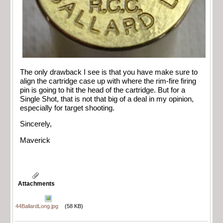
The only drawback I see is that you have make sure to
align the cartridge case up with where the rim-fire firing
pin is going to hit the head of the cartridge. But for a
Single Shot, that is not that big of a deal in my opinion,
especially for target shooting.
Sincerely,
Maverick
Attachments
44BallardLong.jpg
(58 KB)