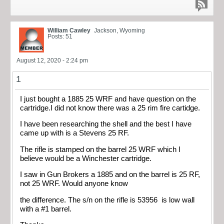
William Cawley
Jackson, Wyoming
Posts: 51
August 12, 2020 - 2:24 pm
1
I just bought a 1885 25 WRF and have question on the
cartridge.I did not know there was a 25 rim fire cartidge.
I have been researching the shell and the best I have
came up with is a Stevens 25 RF.
The rifle is stamped on the barrel 25 WRF which I
believe would be a Winchester cartridge.
I saw in Gun Brokers a 1885 and on the barrel is 25 RF,
not 25 WRF. Would anyone know
the difference. The s/n on the rifle is 53956 is low wall
with a #1 barrel.