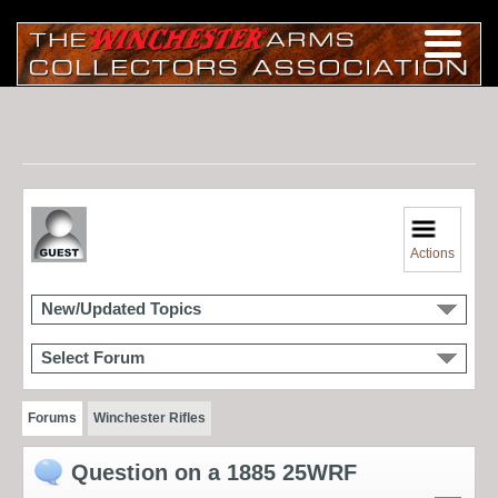
Actions
New/Updated Topics
Select Forum
Forums
Winchester Rifles
Question on a 1885 25WRF