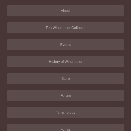
About
The Winchester Collector
Events
History of Winchester
Store
Forum
Terminology
Forms