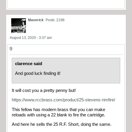
Maverick
Posts: 2198
August 13, 2020 - 3:37 am
9
clarence said
And good luck finding it!
It will cost you a pretty penny but!
https://www.rccbrass.com/product/25-stevens-rimfire/
This fellow has modern brass that you can make
reloads with using a 22 blank to fire the cartridge.
And here he sells the 25 R.F. Short, doing the same.