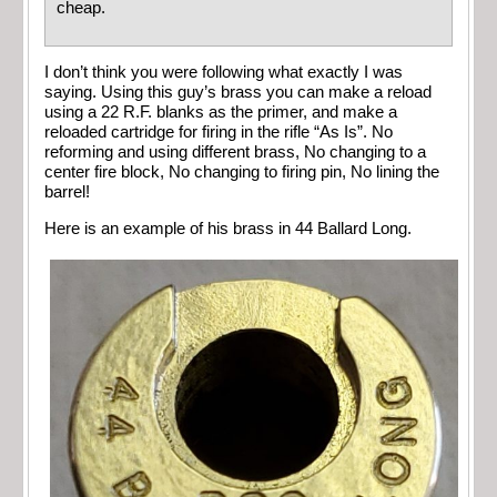
cheap.
I don’t think you were following what exactly I was
saying. Using this guy’s brass you can make a reload
using a 22 R.F. blanks as the primer, and make a
reloaded cartridge for firing in the rifle “As Is”. No
reforming and using different brass, No changing to a
center fire block, No changing to firing pin, No lining the
barrel!
Here is an example of his brass in 44 Ballard Long.