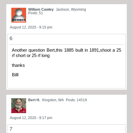
William Cawley
Jackson, Wyoming
Posts: 51
August 12, 2020 - 9:15 pm
6
Another question Bert,this 1885 built in 1891,shoot a 25
rf short or 25 rf long
thanks
Billl
Bert H.
Kingston, WA
Posts: 14519
August 12, 2020 - 9:17 pm
7