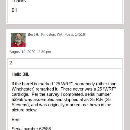
Thanks
Bill
Bert H.
Kingston, WA
Posts: 14519
August 12, 2020 - 2:39 pm
2
Hello Bill,
If the barrel is marked “25 WRF”, somebody (other than
Winchester) remarked it. There never was a 25 “WRF”
cartridge. Per the survey I completed, serial number
53956 was assembled and shipped at as 25 R.F. (25
Stevens), and was originally marked as shown in the
picture below.
Bert
Serial number 62586