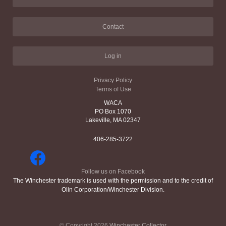
Contact
Log in
Privacy Policy
Terms of Use
WACA
PO Box 1070
Lakeville, MA 02347
406-285-3722
Follow us on Facebook
The Winchester trademark is used with the permission and to the credit of
Olin Corporation/Winchester Division.
© Copyright 2026
Winchester Collector