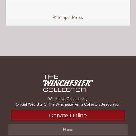
©
Simple:Press
WinchesterCollector.org
Official Web Site Of The Winchester Arms Collectors Association
Donate Online
Home