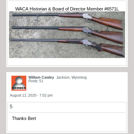
WACA Historian & Board of Director Member #6571L
William Cawley
Jackson, Wyoming
Posts: 51
August 12, 2020 - 7:02 pm
5
Thanks Bert