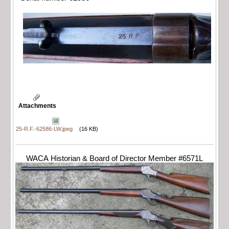
Attachments
25-R.F.-62586-LW.jpeg
(16 KB)
WACA Historian & Board of Director Member #6571L