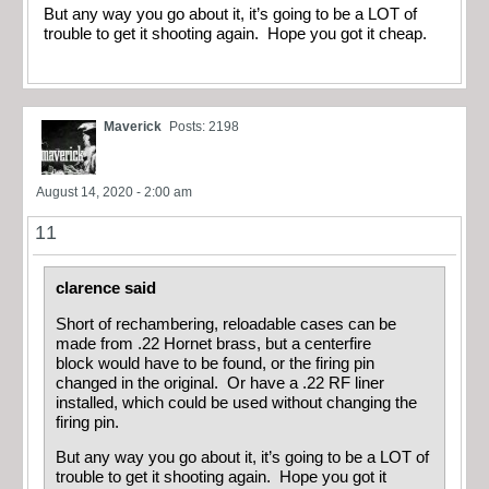
But any way you go about it, it’s going to be a LOT of
trouble to get it shooting again. Hope you got it cheap.
Maverick
Posts: 2198
August 14, 2020 - 2:00 am
11
clarence said
Short of rechambering, reloadable cases can be
made from .22 Hornet brass, but a centerfire
block would have to be found, or the firing pin
changed in the original. Or have a .22 RF liner
installed, which could be used without changing the
firing pin.
But any way you go about it, it’s going to be a LOT of
trouble to get it shooting again. Hope you got it