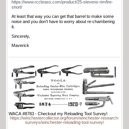
https://www.rccbrass.com/product/25-stevens-rimfire-
short/
At least that way you can get that barrel to make some
noise and you don’t have to worry about re-chambering
it.
Sincerely,
Maverick
WACA #8783 - Checkout my Reloading Tool Survey!
https://winchestercollector.org/forum/winchester-research-
surveys/winchester-reloading-tool-survey/