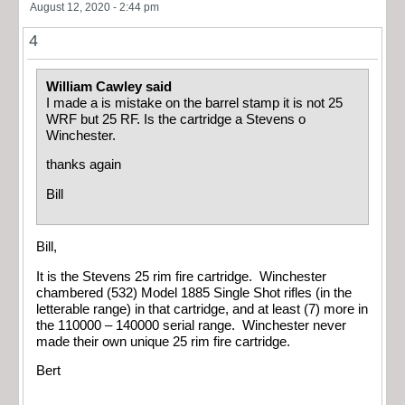
August 12, 2020 - 2:44 pm
4
William Cawley said
I made a is mistake on the barrel stamp it is not 25
WRF but 25 RF. Is the cartridge a Stevens o
Winchester.
thanks again
Bill
Bill,
It is the Stevens 25 rim fire cartridge. Winchester
chambered (532) Model 1885 Single Shot rifles (in the
letterable range) in that cartridge, and at least (7) more in
the 110000 – 140000 serial range. Winchester never
made their own unique 25 rim fire cartridge.
Bert