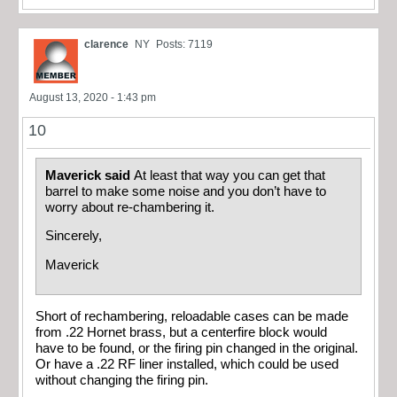
clarence
NY
Posts: 7119
August 13, 2020 - 1:43 pm
10
Maverick said
At least that way you can get that
barrel to make some noise and you don’t have to
worry about re-chambering it.
Sincerely,
Maverick
Short of rechambering, reloadable cases can be made
from .22 Hornet brass, but a centerfire block would
have to be found, or the firing pin changed in the original.
Or have a .22 RF liner installed, which could be used
without changing the firing pin.