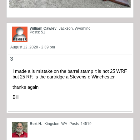
William Cawley
Jackson, Wyoming
Posts: 51
August 12, 2020 - 2:39 pm
3
I made a is mistake on the barrel stamp it is not 25 WRF
but 25 RF. Is the cartridge a Stevens o Winchester.
thanks again
Bill
Bert H.
Kingston, WA
Posts: 14519