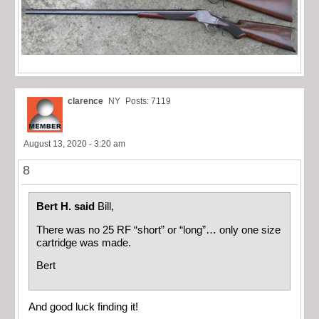
clarence
NY
Posts: 7119
August 13, 2020 - 3:20 am
8
Bert H. said
Bill,
There was no 25 RF “short” or “long”… only one size
cartridge was made.
Bert
And good luck finding it!