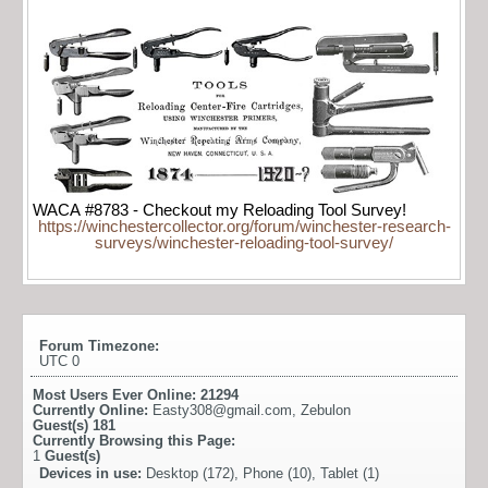
WACA #8783 - Checkout my Reloading Tool Survey!
https://winchestercollector.org/forum/winchester-research-
surveys/winchester-reloading-tool-survey/
Forum Timezone:
UTC 0
Most Users Ever Online:
21294
Currently Online:
Easty308@gmail.com
,
Zebulon
Guest(s)
181
Currently Browsing this Page:
1
Guest(s)
Devices in use:
Desktop (172), Phone (10), Tablet (1)