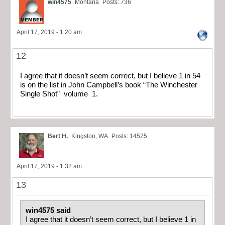
win4575
Montana
Posts: 736
April 17, 2019 - 1:20 am
12
I agree that it doesn’t seem correct, but I believe 1 in 54
is on the list in John Campbell’s book “The Winchester
Single Shot” volume 1.
Bert H.
Kingston, WA
Posts: 14525
April 17, 2019 - 1:32 am
13
win4575 said
I agree that it doesn’t seem correct, but I believe 1 in