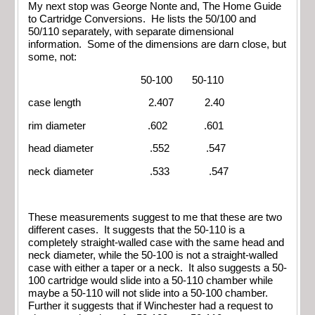
My next stop was George Nonte and, The Home Guide
to Cartridge Conversions. He lists the 50/100 and
50/110 separately, with separate dimensional
information. Some of the dimensions are darn close, but
some, not:
50-100 50-110
case length 2.407 2.40
rim diameter .602 .601
head diameter .552 .547
neck diameter .533 .547
These measurements suggest to me that these are two
different cases. It suggests that the 50-110 is a
completely straight-walled case with the same head and
neck diameter, while the 50-100 is not a straight-walled
case with either a taper or a neck. It also suggests a 50-
100 cartridge would slide into a 50-110 chamber while
maybe a 50-110 will not slide into a 50-100 chamber.
Further it suggests that if Winchester had a request to