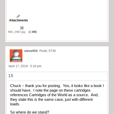
Attachments
IMG_0467.jpg
(1 MB)
steve004
Posts: 5739
April 17, 2019 - 5:16 pm
15
Chuck – thank you for posting. Yes, it looks like a book I
should have. I note the page on these cartridges
references Cartridges of the World as a source. And,
they state this is the same case, just with different
loads.
So where do we stand?