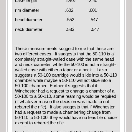
case length 2.407 2.40
rim diameter .602 .601
head diameter .552 .547
neck diameter .533 .547
These measurements suggest to me that these are
two different cases. It suggests that the 50-110 is a
completely straight-walled case with the same head
and neck diameter, while the 50-100 is not a straight-
walled case with either a taper or a neck. It also
suggests a 50-100 cartridge would slide into a 50-110
chamber while maybe a 50-110 will not slide into a
50-100 chamber. Further it suggests that if
Winchester had a request to change a chamber of a
50-100 to a 50-110, some reaming would be required
(if whatever reason the decision was made to not
rebarrel the rifle). It also suggests that if Winchester
had a request to made a chambering change from
50-110 to 50-100, they would have no feasible choice
except to rebarrel the rifle.