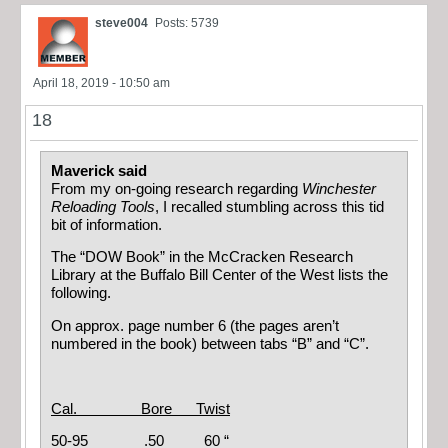
steve004
Posts: 5739
April 18, 2019 - 10:50 am
18
Maverick said
From my on-going research regarding
Winchester
Reloading Tools
, I recalled stumbling across this tid
bit of information.
The “DOW Book” in the McCracken Research
Library at the Buffalo Bill Center of the West lists the
following.
On approx. page number 6 (the pages aren’t
numbered in the book) between tabs “B” and “C”.
Cal. Bore Twist
50-95 .50 60 “