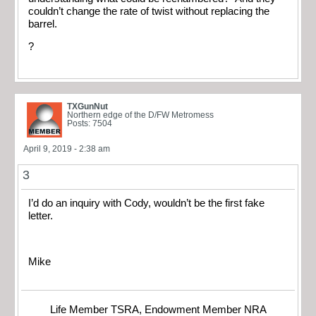
couldn’t change the rate of twist without replacing the
barrel.
?
TXGunNut
Northern edge of the D/FW Metromess
Posts: 7504
April 9, 2019 - 2:38 am
3
I’d do an inquiry with Cody, wouldn’t be the first fake
letter.
Mike
Life Member TSRA, Endowment Member NRA