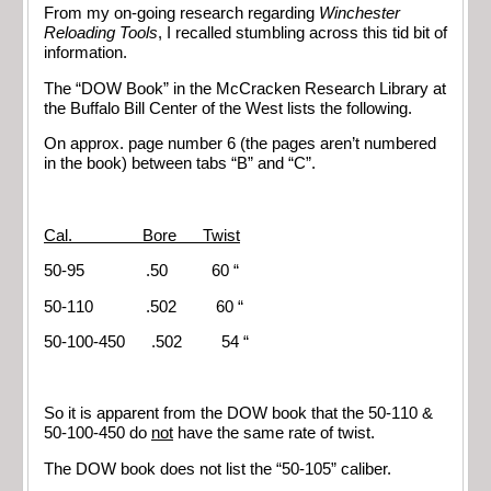
From my on-going research regarding
Winchester
Reloading Tools
, I recalled stumbling across this tid bit of
information.
The “DOW Book” in the McCracken Research Library at
the Buffalo Bill Center of the West lists the following.
On approx. page number 6 (the pages aren’t numbered
in the book) between tabs “B” and “C”.
Cal. Bore Twist
50-95 .50 60 “
50-110 .502 60 “
50-100-450 .502 54 “
So it is apparent from the DOW book that the 50-110 &
50-100-450 do
not
have the same rate of twist.
The DOW book does not list the “50-105” caliber.