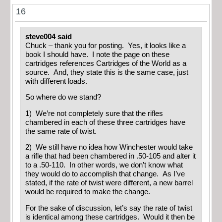
16
steve004 said
Chuck – thank you for posting. Yes, it looks like a
book I should have. I note the page on these
cartridges references Cartridges of the World as a
source. And, they state this is the same case, just
with different loads.
So where do we stand?
1) We’re not completely sure that the rifles
chambered in each of these three cartridges have
the same rate of twist.
2) We still have no idea how Winchester would take
a rifle that had been chambered in .50-105 and alter it
to a .50-110. In other words, we don’t know what
they would do to accomplish that change. As I’ve
stated, if the rate of twist were different, a new barrel
would be required to make the change.
For the sake of discussion, let’s say the rate of twist
is identical among these cartridges. Would it then be