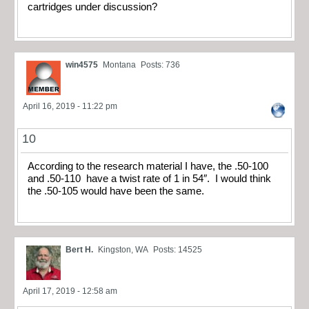
cartridges under discussion?
win4575
Montana
Posts: 736
April 16, 2019 - 11:22 pm
10
According to the research material I have, the .50-100
and .50-110 have a twist rate of 1 in 54″. I would think
the .50-105 would have been the same.
Bert H.
Kingston, WA
Posts: 14525
April 17, 2019 - 12:58 am