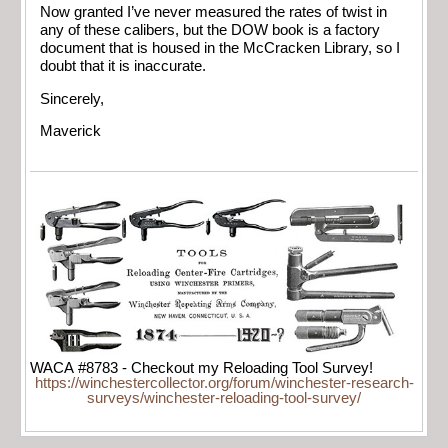
Now granted I’ve never measured the rates of twist in
any of these calibers, but the DOW book is a factory
document that is housed in the McCracken Library, so I
doubt that it is inaccurate.
Sincerely,
Maverick
WACA #8783 - Checkout my Reloading Tool Survey!
https://winchestercollector.org/forum/winchester-research-
surveys/winchester-reloading-tool-survey/