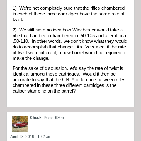
1) We’re not completely sure that the rifles chambered
in each of these three cartridges have the same rate of
twist.
2) We still have no idea how Winchester would take a
rifle that had been chambered in .50-105 and alter it to a
.50-110. In other words, we don’t know what they would
do to accomplish that change. As I’ve stated, if the rate
of twist were different, a new barrel would be required to
make the change.
For the sake of discussion, let’s say the rate of twist is
identical among these cartridges. Would it then be
accurate to say that the ONLY difference between rifles
chambered in these three different cartridges is the
caliber stamping on the barrel?
Chuck
Posts: 6805
April 18, 2019 - 1:32 am