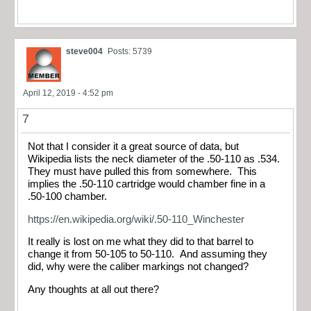
steve004
Posts: 5739
April 12, 2019 - 4:52 pm
7
Not that I consider it a great source of data, but
Wikipedia lists the neck diameter of the .50-110 as .534.
They must have pulled this from somewhere. This
implies the .50-110 cartridge would chamber fine in a
.50-100 chamber.
https://en.wikipedia.org/wiki/.50-110_Winchester
It really is lost on me what they did to that barrel to
change it from 50-105 to 50-110. And assuming they
did, why were the caliber markings not changed?
Any thoughts at all out there?