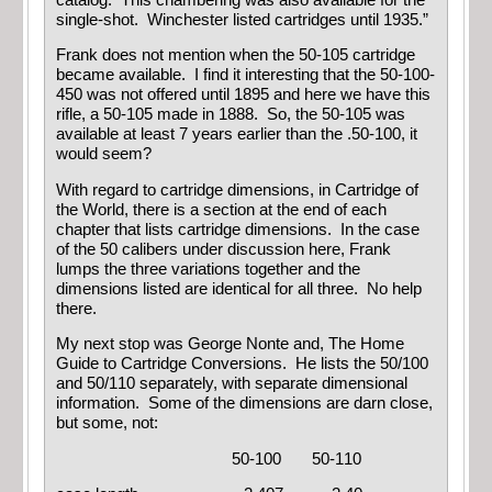
single-shot. Winchester listed cartridges until 1935.”
Frank does not mention when the 50-105 cartridge
became available. I find it interesting that the 50-100-
450 was not offered until 1895 and here we have this
rifle, a 50-105 made in 1888. So, the 50-105 was
available at least 7 years earlier than the .50-100, it
would seem?
With regard to cartridge dimensions, in Cartridge of
the World, there is a section at the end of each
chapter that lists cartridge dimensions. In the case
of the 50 calibers under discussion here, Frank
lumps the three variations together and the
dimensions listed are identical for all three. No help
there.
My next stop was George Nonte and, The Home
Guide to Cartridge Conversions. He lists the 50/100
and 50/110 separately, with separate dimensional
information. Some of the dimensions are darn close,
but some, not:
50-100 50-110