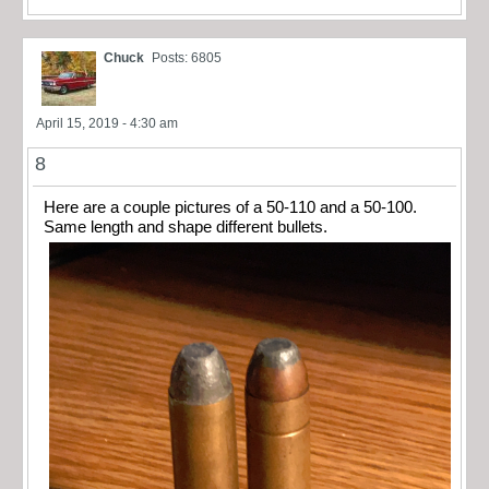
Chuck
Posts: 6805
April 15, 2019 - 4:30 am
8
Here are a couple pictures of a 50-110 and a 50-100.
Same length and shape different bullets.