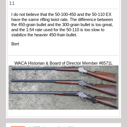
11
I do not believe that the 50-100-450 and the 50-110 EX
have the same rifling twist rate. The difference between
the 450-grain bullet and the 300-grain bullet is too great,
and the 1:54 rate used for the 50-110 is too slow to
stabilize the heavier 450-frain bullet.
Bert
WACA Historian & Board of Director Member #6571L