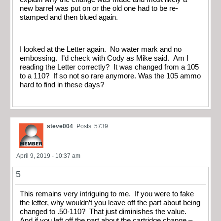
new barrel was put on or the old one had to be re-
stamped and then blued again.
I looked at the Letter again. No water mark and no
embossing. I’d check with Cody as Mike said. Am I
reading the Letter correctly? It was changed from a 105
to a 110? If so not so rare anymore. Was the 105 ammo
hard to find in these days?
steve004
Posts: 5739
April 9, 2019 - 10:37 am
5
This remains very intriguing to me. If you were to fake
the letter, why wouldn’t you leave off the part about being
changed to .50-110? That just diminishes the value.
And if you left off the part about the cartridge change –