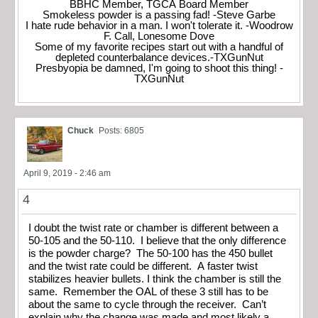
BBHC Member, TGCA Board Member
Smokeless powder is a passing fad! -Steve Garbe
I hate rude behavior in a man. I won't tolerate it. -Woodrow
F. Call, Lonesome Dove
Some of my favorite recipes start out with a handful of
depleted counterbalance devices.-TXGunNut
Presbyopia be damned, I'm going to shoot this thing! -
TXGunNut
Chuck
Posts: 6805
April 9, 2019 - 2:46 am
4
I doubt the twist rate or chamber is different between a
50-105 and the 50-110. I believe that the only difference
is the powder charge? The 50-100 has the 450 bullet
and the twist rate could be different. A faster twist
stabilizes heavier bullets. I think the chamber is still the
same. Remember the OAL of these 3 still has to be
about the same to cycle through the receiver. Can’t
explain why the change was made and most likely a