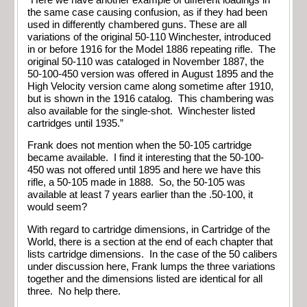
the same case causing confusion, as if they had been
used in differently chambered guns. These are all
variations of the original 50-110 Winchester, introduced
in or before 1916 for the Model 1886 repeating rifle. The
original 50-110 was cataloged in November 1887, the
50-100-450 version was offered in August 1895 and the
High Velocity version came along sometime after 1910,
but is shown in the 1916 catalog. This chambering was
also available for the single-shot. Winchester listed
cartridges until 1935.”
Frank does not mention when the 50-105 cartridge
became available. I find it interesting that the 50-100-
450 was not offered until 1895 and here we have this
rifle, a 50-105 made in 1888. So, the 50-105 was
available at least 7 years earlier than the .50-100, it
would seem?
With regard to cartridge dimensions, in Cartridge of the
World, there is a section at the end of each chapter that
lists cartridge dimensions. In the case of the 50 calibers
under discussion here, Frank lumps the three variations
together and the dimensions listed are identical for all
three. No help there.