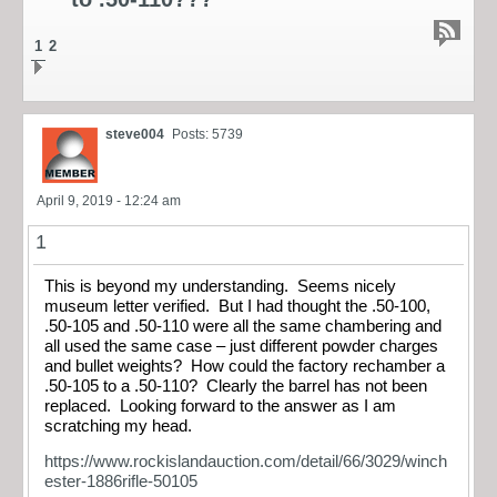
1
2
steve004
Posts: 5739
April 9, 2019 - 12:24 am
1
This is beyond my understanding. Seems nicely
museum letter verified. But I had thought the .50-100,
.50-105 and .50-110 were all the same chambering and
all used the same case – just different powder charges
and bullet weights? How could the factory rechamber a
.50-105 to a .50-110? Clearly the barrel has not been
replaced. Looking forward to the answer as I am
scratching my head.
https://www.rockislandauction.com/detail/66/3029/winch
ester-1886rifle-50105