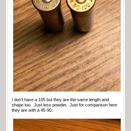
I don’t have a 105 but they are the same length and
shape too. Just less powder. Just for comparison here
they are with a 45-90.