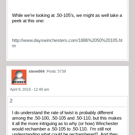
While we’re looking at .50-105’s, we might as well take a
peek at this one:
http://www.dayswinchesters.com/1886%2050%20105.ht
m
steve004
Posts: 5739
April 9, 2019 - 12:46 am
2
I do understand the rate of twist is probably different
among the .50-100, .50-105 and .50-110, but this makes
it all the more intriguing as to why (or how) Winchester
would rechamber a .50-105 to .50-110. I’m still not
understanding what could be rechambered? And they