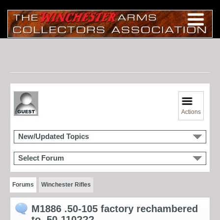
Actions
New/Updated Topics
Select Forum
Forums
Winchester Rifles
M1886 .50-105 factory rechambered
to .50-110???