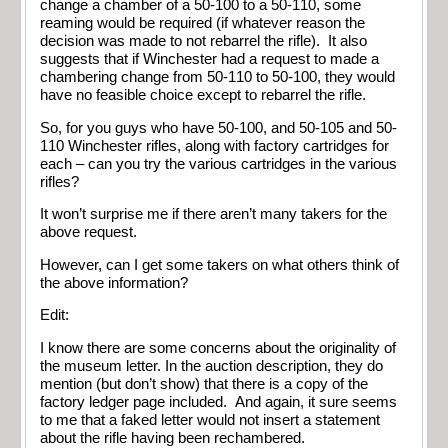
change a chamber of a 50-100 to a 50-110, some
reaming would be required (if whatever reason the
decision was made to not rebarrel the rifle). It also
suggests that if Winchester had a request to made a
chambering change from 50-110 to 50-100, they would
have no feasible choice except to rebarrel the rifle.
So, for you guys who have 50-100, and 50-105 and 50-
110 Winchester rifles, along with factory cartridges for
each – can you try the various cartridges in the various
rifles?
It won’t surprise me if there aren’t many takers for the
above request.
However, can I get some takers on what others think of
the above information?
Edit:
I know there are some concerns about the originality of
the museum letter. In the auction description, they do
mention (but don’t show) that there is a copy of the
factory ledger page included. And again, it sure seems
to me that a faked letter would not insert a statement
about the rifle having been rechambered.