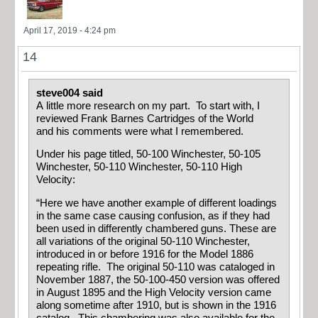
April 17, 2019 - 4:24 pm
14
steve004 said
A little more research on my part. To start with, I
reviewed Frank Barnes Cartridges of the World
and his comments were what I remembered.
Under his page titled, 50-100 Winchester, 50-105
Winchester, 50-110 Winchester, 50-110 High
Velocity:
“Here we have another example of different loadings
in the same case causing confusion, as if they had
been used in differently chambered guns. These are
all variations of the original 50-110 Winchester,
introduced in or before 1916 for the Model 1886
repeating rifle. The original 50-110 was cataloged in
November 1887, the 50-100-450 version was offered
in August 1895 and the High Velocity version came
along sometime after 1910, but is shown in the 1916
catalog. This chambering was also available for the