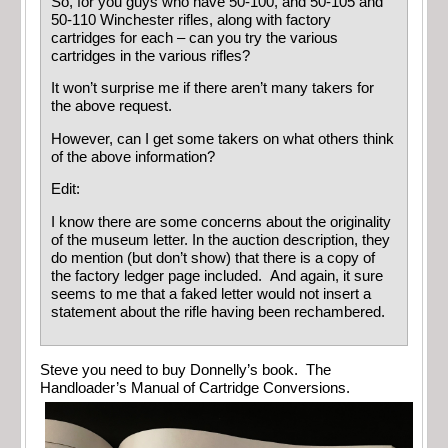
So, for you guys who have 50-100, and 50-105 and
50-110 Winchester rifles, along with factory
cartridges for each – can you try the various
cartridges in the various rifles?
It won’t surprise me if there aren’t many takers for
the above request.
However, can I get some takers on what others think
of the above information?
Edit:
I know there are some concerns about the originality
of the museum letter. In the auction description, they
do mention (but don’t show) that there is a copy of
the factory ledger page included. And again, it sure
seems to me that a faked letter would not insert a
statement about the rifle having been rechambered.
Steve you need to buy Donnelly’s book. The
Handloader’s Manual of Cartridge Conversions.