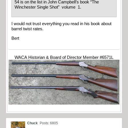
54 is on the list in John Campbell’s book “The
Winchester Single Shot” volume 1.
I would not trust everything you read in his book about
barrel twist rates.
Bert
WACA Historian & Board of Director Member #6571L
Chuck
Posts: 6805