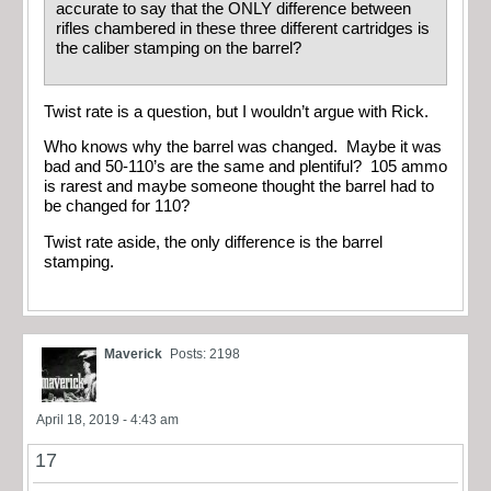
accurate to say that the ONLY difference between
rifles chambered in these three different cartridges is
the caliber stamping on the barrel?
Twist rate is a question, but I wouldn’t argue with Rick.
Who knows why the barrel was changed. Maybe it was
bad and 50-110’s are the same and plentiful? 105 ammo
is rarest and maybe someone thought the barrel had to
be changed for 110?
Twist rate aside, the only difference is the barrel
stamping.
Maverick
Posts: 2198
April 18, 2019 - 4:43 am
17