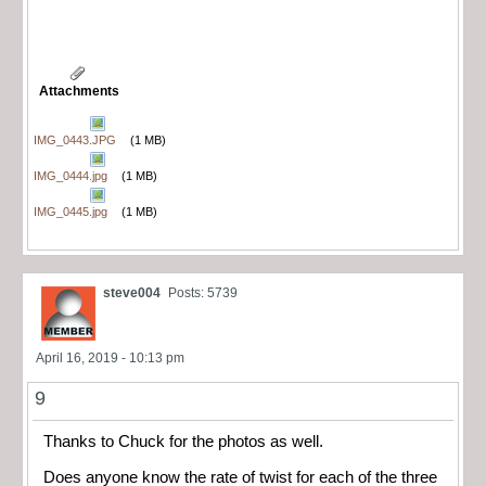
Attachments
IMG_0443.JPG
(1 MB)
IMG_0444.jpg
(1 MB)
IMG_0445.jpg
(1 MB)
steve004
Posts: 5739
April 16, 2019 - 10:13 pm
9
Thanks to Chuck for the photos as well.
Does anyone know the rate of twist for each of the three