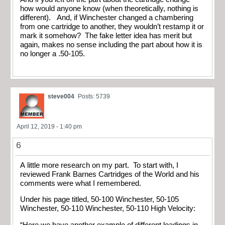
how would anyone know (when theoretically, nothing is
different). And, if Winchester changed a chambering
from one cartridge to another, they wouldn’t restamp it or
mark it somehow? The fake letter idea has merit but
again, makes no sense including the part about how it is
no longer a .50-105.
steve004
Posts: 5739
April 12, 2019 - 1:40 pm
6
A little more research on my part. To start with, I
reviewed Frank Barnes Cartridges of the World and his
comments were what I remembered.
Under his page titled, 50-100 Winchester, 50-105
Winchester, 50-110 Winchester, 50-110 High Velocity:
“Here we have another example of different loadings in