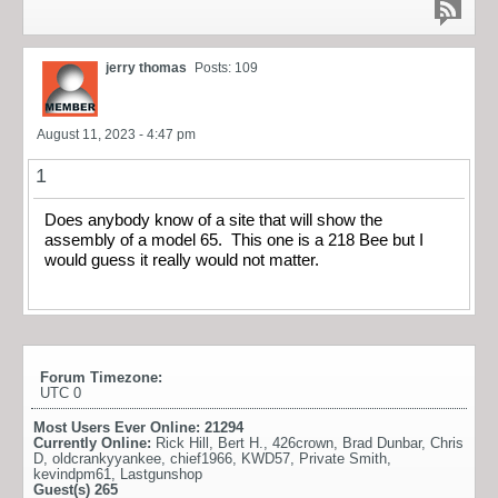
jerry thomas
Posts: 109
August 11, 2023 - 4:47 pm
1
Does anybody know of a site that will show the
assembly of a model 65. This one is a 218 Bee but I
would guess it really would not matter.
Forum Timezone:
UTC 0
Most Users Ever Online:
21294
Currently Online:
Rick Hill
,
Bert H.
,
426crown
,
Brad Dunbar
,
Chris
D
,
oldcrankyyankee
,
chief1966
,
KWD57
,
Private Smith
,
kevindpm61
,
Lastgunshop
Guest(s)
265