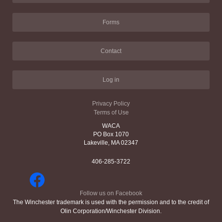
Forms
Contact
Log in
Privacy Policy
Terms of Use
WACA
PO Box 1070
Lakeville, MA 02347
406-285-3722
Follow us on Facebook
The Winchester trademark is used with the permission and to the credit of
Olin Corporation/Winchester Division.