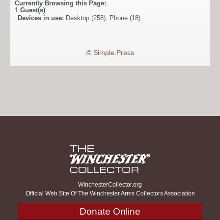
Currently Browsing this Page:
1
Guest(s)
Devices in use:
Desktop (258), Phone (18)
©
Simple:Press
WinchesterCollector.org
Official Web Site Of The Winchester Arms Collectors Association
Donate Online