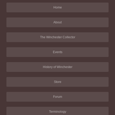
Home
About
The Winchester Collector
Events
History of Winchester
Store
Forum
Terminology