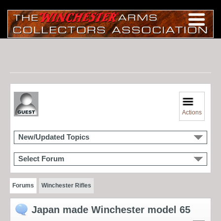
Actions
New/Updated Topics
Select Forum
Forums
Winchester Rifles
Japan made Winchester model 65