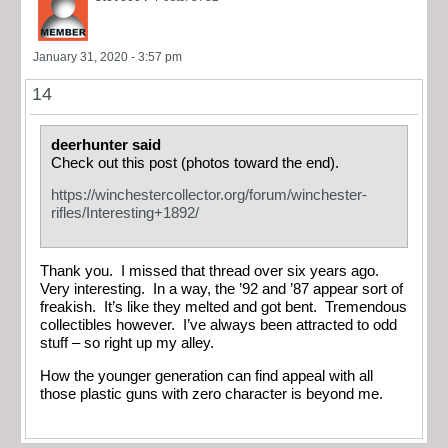
January 31, 2020 - 3:57 pm
14
deerhunter said
Check out this post (photos toward the end).
https://winchestercollector.org/forum/winchester-
rifles/Interesting+1892/
Thank you. I missed that thread over six years ago.
Very interesting. In a way, the ’92 and ’87 appear sort of
freakish. It’s like they melted and got bent. Tremendous
collectibles however. I’ve always been attracted to odd
stuff – so right up my alley.
How the younger generation can find appeal with all
those plastic guns with zero character is beyond me.