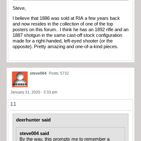
Steve,
I believe that 1886 was sold at RIA a few years back
and now resides in the collection of one of the top
posters on this forum. I think he has an 1892 rifle and an
1887 shotgun in the same cast-off stock configuration
made for a right-handed, left-eyed shooter (or the
opposite). Pretty amazing and one-of-a-kind pieces.
steve004
Posts: 5732
January 31, 2020 - 3:33 pm
11
deerhunter said
steve004 said
By the way, this prompts me to remember a