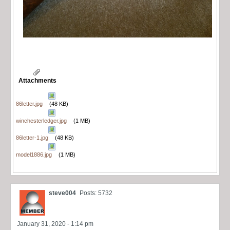
Attachments
86letter.jpg
(48 KB)
winchesterledger.jpg
(1 MB)
86letter-1.jpg
(48 KB)
model1886.jpg
(1 MB)
steve004
Posts: 5732
January 31, 2020 - 1:14 pm