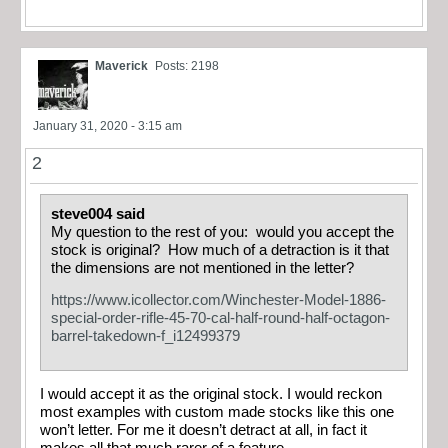
Maverick
Posts: 2198
January 31, 2020 - 3:15 am
2
steve004 said
My question to the rest of you: would you accept the
stock is original? How much of a detraction is it that
the dimensions are not mentioned in the letter?
https://www.icollector.com/Winchester-Model-1886-
special-order-rifle-45-70-cal-half-round-half-octagon-
barrel-takedown-f_i12499379
I would accept it as the original stock. I would reckon
most examples with custom made stocks like this one
won’t letter. For me it doesn’t detract at all, in fact it