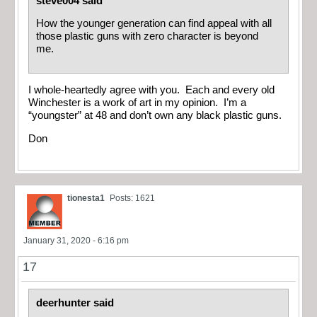
steve004 said
How the younger generation can find appeal with all
those plastic guns with zero character is beyond
me.
I whole-heartedly agree with you. Each and every old
Winchester is a work of art in my opinion. I’m a
“youngster” at 48 and don’t own any black plastic guns.
Don
tionesta1
Posts: 1621
January 31, 2020 - 6:16 pm
17
deerhunter said