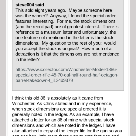
steve004 said
This sold eight years ago. Maybe someone here
was the winner? Anyway, I found the special order
features interesting. For me, the stock dimensions
(and the recoil pad) are of greatest interest. There is
reference to a museum letter and unfortunately, the
one feature not mentioned in the letter is the stock
dimensions. My question to the rest of you: would
you accept the stock is original? How much of a
detraction is it that the dimensions are not mentioned
in the letter?
https://www.icollector.com/Winchester-Model-1886-
special-order-rifle-45-70-cal-half-round-half-octagon-
barrel-takedown-f_i12499379
I think this old 86 is absolutely as it came from
Winchester. As Chris stated and in my experience,
when stock dimensions are special ordered it is
generally noted in the ledger. As an example, I have
attached a letter for an 86 of mine with special stock
dimensions and which are noted in the ledger. I have
also attached a copy of the ledger file for the gun so you