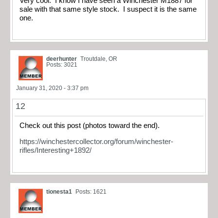
Very cool. I know I have seen a Winchester M1887 for
sale with that same style stock. I suspect it is the same
one.
deerhunter
Troutdale, OR
Posts: 3021
January 31, 2020 - 3:37 pm
12
Check out this post (photos toward the end).
https://winchestercollector.org/forum/winchester-
rifles/Interesting+1892/
tionesta1
Posts: 1621