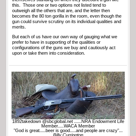
this. Those one or two options not listed tend to
outweigh all the others that are, and the letter then
becomes the 80 ton gorilla in the room, even though the
gun could survive scrutiny on its individual qualities and
merits.
But each of us have our own way of gauging what we
prefer to have in supporting of the qualities or
configurations of the guns we buy and cautiously act
upon or take them into consideration.
1892takedown @sbcglobal.net ......NRA Endowment Life
Member.....WACA Member
"God is great.....beer is good.....and people are crazy"...
Billy Currington