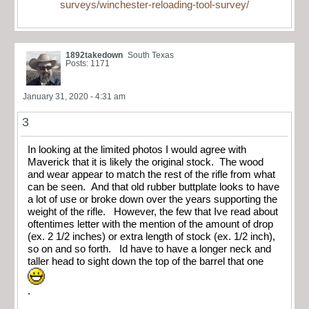
surveys/winchester-reloading-tool-survey/
1892takedown
South Texas
Posts: 1171
January 31, 2020 - 4:31 am
3
In looking at the limited photos I would agree with
Maverick that it is likely the original stock. The wood
and wear appear to match the rest of the rifle from what
can be seen. And that old rubber buttplate looks to have
a lot of use or broke down over the years supporting the
weight of the rifle. However, the few that Ive read about
oftentimes letter with the mention of the amount of drop
(ex. 2 1/2 inches) or extra length of stock (ex. 1/2 inch),
so on and so forth. Id have to have a longer neck and
taller head to sight down the top of the barrel that one
.