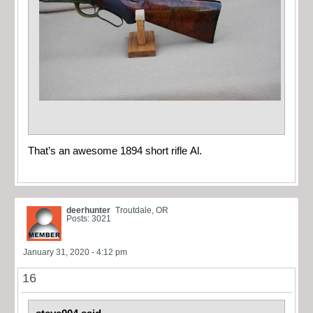
That’s an awesome 1894 short rifle Al.
deerhunter
Troutdale, OR
Posts: 3021
January 31, 2020 - 4:12 pm
16