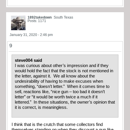
1892takedown
South Texas
Posts: 1171
January 31, 2020 - 2:46 pm
9
steve004 said
I was curious about other’s impression and if they
would hold the fact that the stock is not mentioned in
the letter, against it. We all know about the
undesirability of having to make excuses when
something, “doesn’t letter.” When it comes time to
sell, reactions like, “nice gun – too bad it doesn’t
letter” or “it would be worth twice a much if it
lettered.” In these situations, the owner’s opinion that
it is correct, is meaningless.
I think that is the crutch that some collectors find
themselves standing on when they discount a gun like