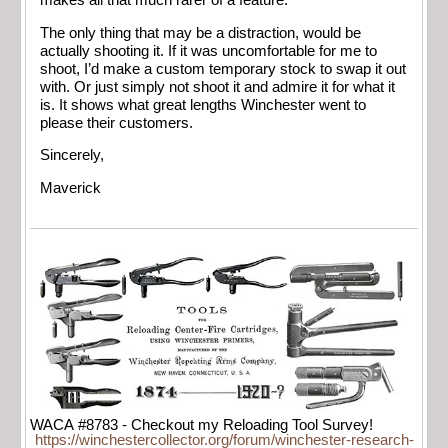
makes all that much rarer of a feature.
The only thing that may be a distraction, would be
actually shooting it. If it was uncomfortable for me to
shoot, I’d make a custom temporary stock to swap it out
with. Or just simply not shoot it and admire it for what it
is. It shows what great lengths Winchester went to
please their customers.
Sincerely,
Maverick
WACA #8783 - Checkout my Reloading Tool Survey!
https://winchestercollector.org/forum/winchester-research-