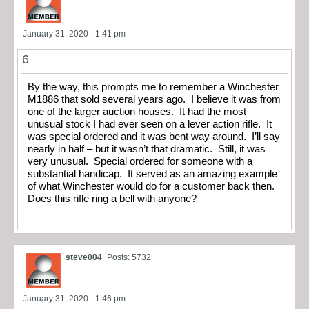
January 31, 2020 - 1:41 pm
6
By the way, this prompts me to remember a Winchester
M1886 that sold several years ago. I believe it was from
one of the larger auction houses. It had the most
unusual stock I had ever seen on a lever action rifle. It
was special ordered and it was bent way around. I’ll say
nearly in half – but it wasn’t that dramatic. Still, it was
very unusual. Special ordered for someone with a
substantial handicap. It served as an amazing example
of what Winchester would do for a customer back then.
Does this rifle ring a bell with anyone?
steve004
Posts: 5732
January 31, 2020 - 1:46 pm