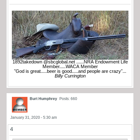
1892takedown @sbcglobal.net ......NRA Endowment Life
Member.....WACA Member
"God is great.....beer is good.....and people are crazy"...
Billy Currington
Burt Humphrey
Posts: 660
January 31, 2020 - 5:30 am
4