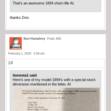
That’s an awesome 1894 short rifle Al.
thanks Don.
Burt Humphrey
Posts: 660
February 1, 2020 - 2:06 am
18
tionesta1 said
Here’s one of my model 1894’s with a special stock
dimension mentioned in the letter, Al