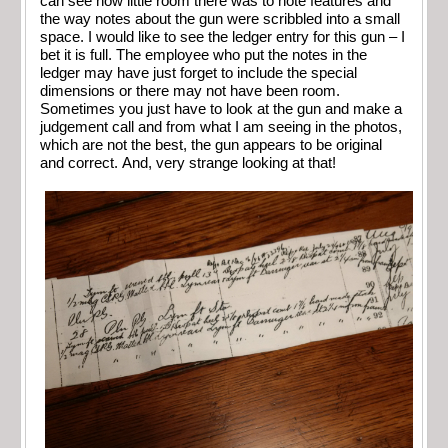
can see how little room there was to note features and
the way notes about the gun were scribbled into a small
space. I would like to see the ledger entry for this gun – I
bet it is full. The employee who put the notes in the
ledger may have just forget to include the special
dimensions or there may not have been room.
Sometimes you just have to look at the gun and make a
judgement call and from what I am seeing in the photos,
which are not the best, the gun appears to be original
and correct. And, very strange looking at that!