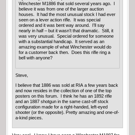
Winchester M1886 that sold several years ago. I
believe it was from one of the larger auction
houses. It had the most unusual stock I had ever
seen on a lever action rifle. It was special
ordered and it was bent way around. I’ll say
nearly in half – but it wasn’t that dramatic. Still, it
was very unusual. Special ordered for someone
with a substantial handicap. It served as an
amazing example of what Winchester would do
for a customer back then. Does this rifle ring a
bell with anyone?
Steve,
I believe that 1886 was sold at RIA a few years back
and now resides in the collection of one of the top
posters on this forum. I think he has an 1892 rifle
and an 1887 shotgun in the same cast-off stock
configuration made for a right-handed, left-eyed
shooter (or the opposite). Pretty amazing and one-of-
a-kind pieces.