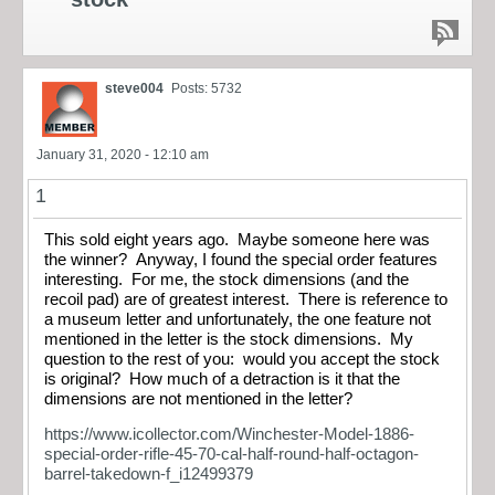
steve004
Posts: 5732
January 31, 2020 - 12:10 am
1
This sold eight years ago. Maybe someone here was
the winner? Anyway, I found the special order features
interesting. For me, the stock dimensions (and the
recoil pad) are of greatest interest. There is reference to
a museum letter and unfortunately, the one feature not
mentioned in the letter is the stock dimensions. My
question to the rest of you: would you accept the stock
is original? How much of a detraction is it that the
dimensions are not mentioned in the letter?
https://www.icollector.com/Winchester-Model-1886-
special-order-rifle-45-70-cal-half-round-half-octagon-
barrel-takedown-f_i12499379