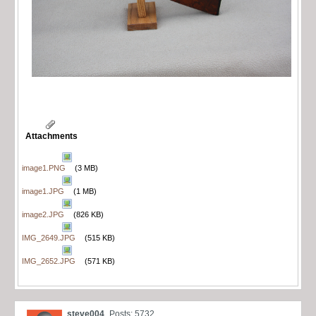
Attachments
image1.PNG
(3 MB)
image1.JPG
(1 MB)
image2.JPG
(826 KB)
IMG_2649.JPG
(515 KB)
IMG_2652.JPG
(571 KB)
steve004
Posts: 5732