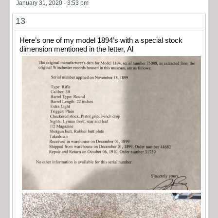
January 31, 2020 - 3:53 pm
13
Here’s one of my model 1894’s with a special stock
dimension mentioned in the letter, Al