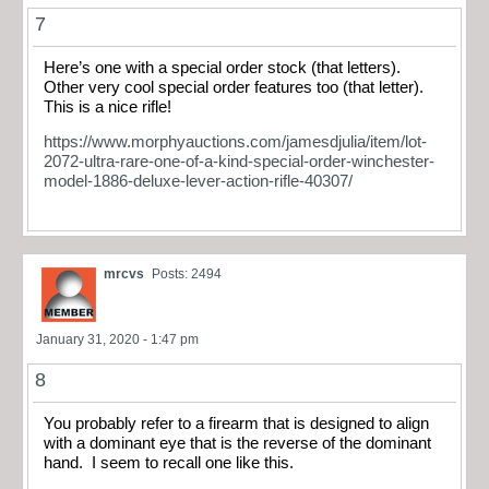
7
Here’s one with a special order stock (that letters).
Other very cool special order features too (that letter).
This is a nice rifle!
https://www.morphyauctions.com/jamesdjulia/item/lot-
2072-ultra-rare-one-of-a-kind-special-order-winchester-
model-1886-deluxe-lever-action-rifle-40307/
mrcvs
Posts: 2494
January 31, 2020 - 1:47 pm
8
You probably refer to a firearm that is designed to align
with a dominant eye that is the reverse of the dominant
hand. I seem to recall one like this.