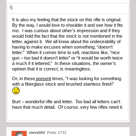
5
It is also my feeling that the stock on this rifle is original.
By the way, I would love to shoulder it and see how it fits
me. I was curious about other’s impression and if they
would hold the fact that the stock is not mentioned in the
letter, against it. We all know about the undesirability of
having to make excuses when something, “doesn’t
letter.” When it comes time to sell, reactions like, “nice
gun – too bad it doesn’t letter” or “it would be worth twice
a much if it lettered.” In these situations, the owner’s
opinion that it is correct, is meaningless.
Or, in these
present
times, “I was looking for something
with a fiberglass stock and brushed stainless finish”
Burt – wonderful rifle and letter. Too bad all letters can’t
have that much detail. Of course, very few rifles need it.
steve004
Posts: 5732