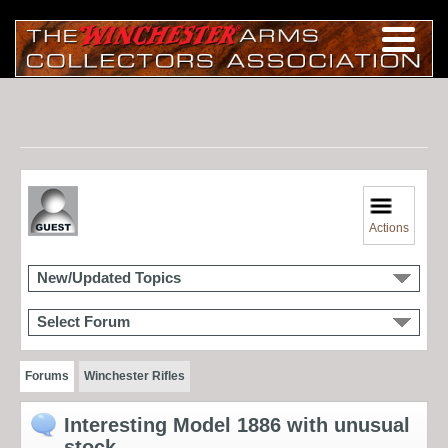
Actions
New/Updated Topics
Select Forum
Forums
Winchester Rifles
Interesting Model 1886 with unusual
stock