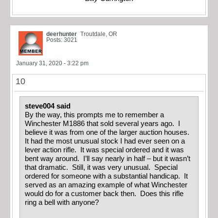
deerhunter
Troutdale, OR
Posts: 3021
January 31, 2020 - 3:22 pm
10
steve004 said
By the way, this prompts me to remember a
Winchester M1886 that sold several years ago. I
believe it was from one of the larger auction houses.
It had the most unusual stock I had ever seen on a
lever action rifle. It was special ordered and it was
bent way around. I’ll say nearly in half – but it wasn’t
that dramatic. Still, it was very unusual. Special
ordered for someone with a substantial handicap. It
served as an amazing example of what Winchester
would do for a customer back then. Does this rifle
ring a bell with anyone?