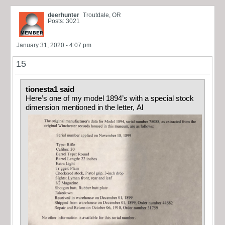
deerhunter
Troutdale, OR
Posts: 3021
January 31, 2020 - 4:07 pm
15
tionesta1 said
Here’s one of my model 1894’s with a special stock
dimension mentioned in the letter, Al