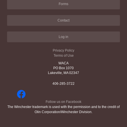
Forms
Contact
Log in
Privacy Policy
Terms of Use
WACA
PO Box 1070
Lakeville, MA 02347
406-285-3722
Follow us on Facebook
The Winchester trademark is used with the permission and to the credit of
Olin Corporation/Winchester Division.