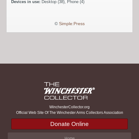
Devices in use:
Desktop (38), Phone (4)
©
Simple:Press
WinchesterCollector.org
Official Web Site Of The Winchester Arms Collectors Association
Donate Online
Home