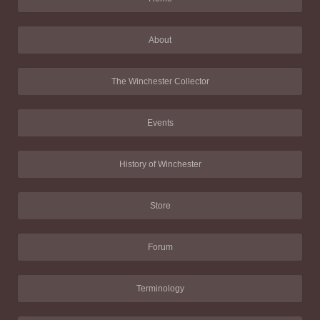
About
The Winchester Collector
Events
History of Winchester
Store
Forum
Terminology