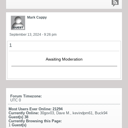
Mark Cappy
September 13, 2024 - 9:26 pm
1
Awaiting Moderation
Forum Timezone:
UTC 0
Most Users Ever Online:
21294
Currently Online:
30gov03
,
Dave M.
,
kevindpm61
,
Buck94
Guest(s)
38
Currently Browsing this Page:
1
Guest(s)