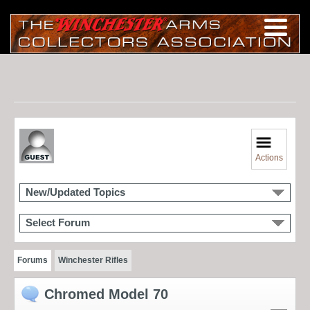
Actions
New/Updated Topics
Select Forum
Forums
Winchester Rifles
Chromed Model 70