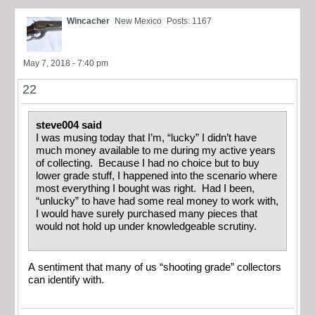
Wincacher
New Mexico
Posts: 1167
May 7, 2018 - 7:40 pm
22
steve004 said
I was musing today that I’m, “lucky” I didn’t have
much money available to me during my active years
of collecting. Because I had no choice but to buy
lower grade stuff, I happened into the scenario where
most everything I bought was right. Had I been,
“unlucky” to have had some real money to work with,
I would have surely purchased many pieces that
would not hold up under knowledgeable scrutiny.
A sentiment that many of us “shooting grade” collectors
can identify with.