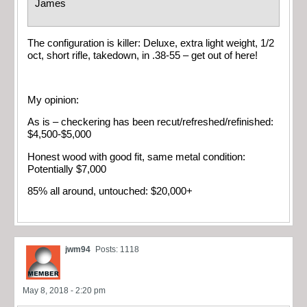
James
The configuration is killer: Deluxe, extra light weight, 1/2
oct, short rifle, takedown, in .38-55 – get out of here!
My opinion:
As is – checkering has been recut/refreshed/refinished:
$4,500-$5,000
Honest wood with good fit, same metal condition:
Potentially $7,000
85% all around, untouched: $20,000+
jwm94
Posts: 1118
May 8, 2018 - 2:20 pm