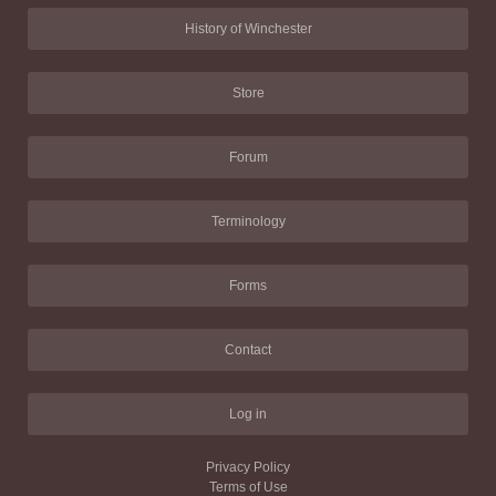
History of Winchester
Store
Forum
Terminology
Forms
Contact
Log in
Privacy Policy
Terms of Use