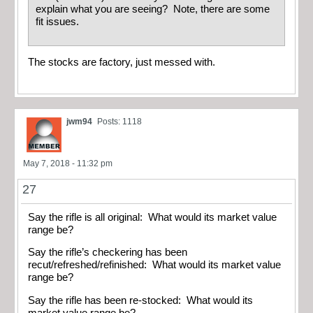
explain what you are seeing? Note, there are some
fit issues.
The stocks are factory, just messed with.
jwm94
Posts: 1118
May 7, 2018 - 11:32 pm
27
Say the rifle is all original: What would its market value
range be?
Say the rifle’s checkering has been
recut/refreshed/refinished: What would its market value
range be?
Say the rifle has been re-stocked: What would its
market value range be?