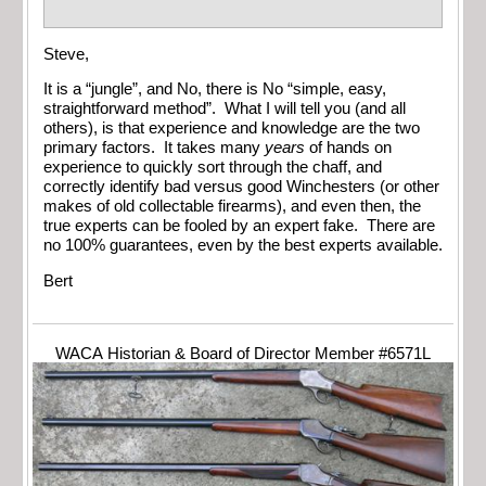
Steve,
It is a “jungle”, and No, there is No “simple, easy,
straightforward method”. What I will tell you (and all
others), is that experience and knowledge are the two
primary factors. It takes many
years
of hands on
experience to quickly sort through the chaff, and
correctly identify bad versus good Winchesters (or other
makes of old collectable firearms), and even then, the
true experts can be fooled by an expert fake. There are
no 100% guarantees, even by the best experts available.
Bert
WACA Historian & Board of Director Member #6571L