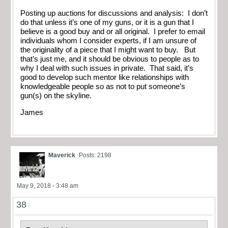
Posting up auctions for discussions and analysis: I don’t
do that unless it’s one of my guns, or it is a gun that I
believe is a good buy and or all original. I prefer to email
individuals whom I consider experts, if I am unsure of
the originality of a piece that I might want to buy. But
that’s just me, and it should be obvious to people as to
why I deal with such issues in private. That said, it’s
good to develop such mentor like relationships with
knowledgeable people so as not to put someone’s
gun(s) on the skyline.
James
Maverick
Posts: 2198
May 9, 2018 - 3:48 am
38