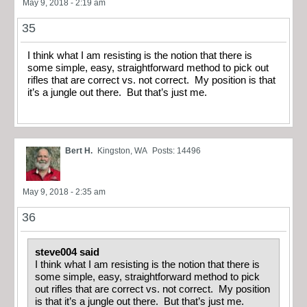
May 9, 2018 - 2:19 am
35
I think what I am resisting is the notion that there is
some simple, easy, straightforward method to pick out
rifles that are correct vs. not correct. My position is that
it’s a jungle out there. But that’s just me.
Bert H.
Kingston, WA
Posts: 14496
May 9, 2018 - 2:35 am
36
steve004 said
I think what I am resisting is the notion that there is
some simple, easy, straightforward method to pick
out rifles that are correct vs. not correct. My position
is that it’s a jungle out there. But that’s just me.