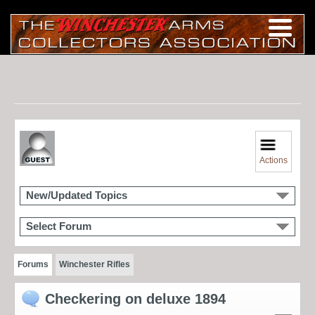
Actions
New/Updated Topics
Select Forum
Forums
Winchester Rifles
Checkering on deluxe 1894