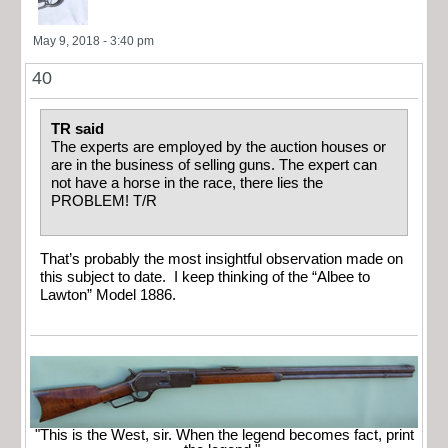
May 9, 2018 - 3:40 pm
40
TR said
The experts are employed by the auction houses or
are in the business of selling guns. The expert can
not have a horse in the race, there lies the
PROBLEM! T/R
That’s probably the most insightful observation made on
this subject to date. I keep thinking of the “Albee to
Lawton” Model 1886.
"This is the West, sir. When the legend becomes fact, print