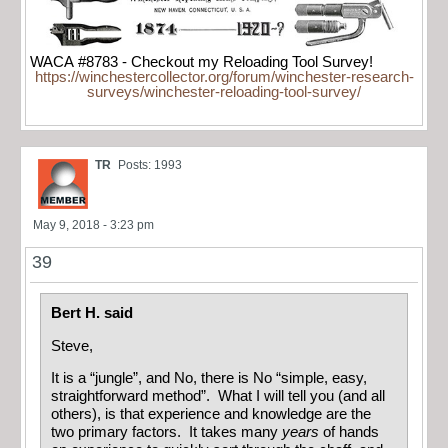
WACA #8783 - Checkout my Reloading Tool Survey!
https://winchestercollector.org/forum/winchester-research-
surveys/winchester-reloading-tool-survey/
TR
Posts: 1993
May 9, 2018 - 3:23 pm
39
Bert H. said
Steve,
It is a “jungle”, and No, there is No “simple, easy,
straightforward method”. What I will tell you (and all
others), is that experience and knowledge are the
two primary factors. It takes many
years
of hands