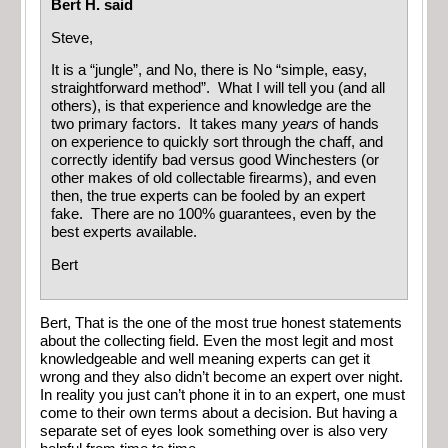
Bert H. said
Steve,
It is a “jungle”, and No, there is No “simple, easy,
straightforward method”. What I will tell you (and all
others), is that experience and knowledge are the
two primary factors. It takes many
years
of hands
on experience to quickly sort through the chaff, and
correctly identify bad versus good Winchesters (or
other makes of old collectable firearms), and even
then, the true experts can be fooled by an expert
fake. There are no 100% guarantees, even by the
best experts available.
Bert
Bert, That is the one of the most true honest statements
about the collecting field. Even the most legit and most
knowledgeable and well meaning experts can get it
wrong and they also didn’t become an expert over night.
In reality you just can’t phone it in to an expert, one must
come to their own terms about a decision. But having a
separate set of eyes look something over is also very