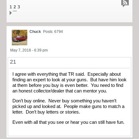
1
2
3
Chuck
Posts: 6794
May 7, 2018 - 6:39 pm
21
I agree with everything that TR said. Especially about
finding an expert to look at your guns. But have him look
at them before you buy is even better. You need to find
an honest collector/dealer that can mentor you.
Don’t buy online. Never buy something you haven’t
picked up and looked at. People make guns to match a
letter. Don’t buy letters or stories.
Even with all that you see or hear you can still have fun.