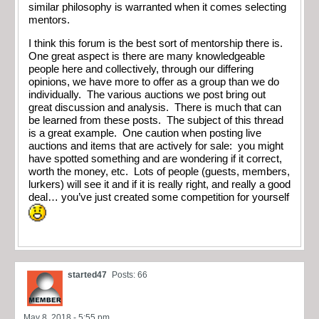
similar philosophy is warranted when it comes selecting
mentors.
I think this forum is the best sort of mentorship there is.
One great aspect is there are many knowledgeable
people here and collectively, through our differing
opinions, we have more to offer as a group than we do
individually. The various auctions we post bring out
great discussion and analysis. There is much that can
be learned from these posts. The subject of this thread
is a great example. One caution when posting live
auctions and items that are actively for sale: you might
have spotted something and are wondering if it correct,
worth the money, etc. Lots of people (guests, members,
lurkers) will see it and if it is really right, and really a good
deal… you’ve just created some competition for yourself
started47
Posts: 66
May 8, 2018 - 5:55 pm