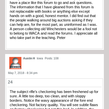
have a place like this forum to go and ask questions.
The information that I have gleaned from this forum is
not replaceable with books or anything else except
hands on with a good, honest mentor. I did find out that
the people walking around big auctions asking if they
can help are, for the most part, as uninformed as I was.
A person collecting old Winchesters would be a fool not
to belong to WACA and read the forums. I appreciate all
who take part in the teaching. Peter
Austin H
Iowa
Posts: 108
May 7, 2018 - 8:34 pm
24
The subject rifle’s checkering has been freshened up for
sure. A little too deep, too clean, and with sloppy
borders. Notice the wavy appearance of the fore end
checkering. Not factory quality. You will see subtle flaws