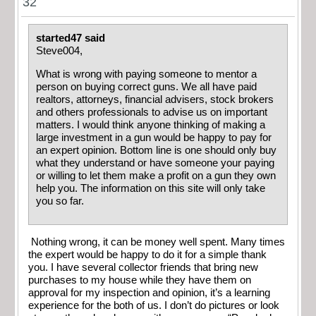
32
started47 said
Steve004,
What is wrong with paying someone to mentor a
person on buying correct guns. We all have paid
realtors, attorneys, financial advisers, stock brokers
and others professionals to advise us on important
matters. I would think anyone thinking of making a
large investment in a gun would be happy to pay for
an expert opinion. Bottom line is one should only buy
what they understand or have someone your paying
or willing to let them make a profit on a gun they own
help you. The information on this site will only take
you so far.
Nothing wrong, it can be money well spent. Many times
the expert would be happy to do it for a simple thank
you. I have several collector friends that bring new
purchases to my house while they have them on
approval for my inspection and opinion, it’s a learning
experience for the both of us. I don’t do pictures or look