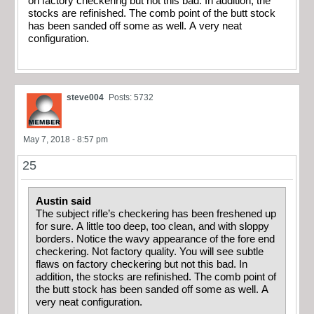
on factory checkering but not this bad. In addition, the
stocks are refinished. The comb point of the butt stock
has been sanded off some as well. A very neat
configuration.
steve004
Posts: 5732
May 7, 2018 - 8:57 pm
25
Austin said
The subject rifle’s checkering has been freshened up
for sure. A little too deep, too clean, and with sloppy
borders. Notice the wavy appearance of the fore end
checkering. Not factory quality. You will see subtle
flaws on factory checkering but not this bad. In
addition, the stocks are refinished. The comb point of
the butt stock has been sanded off some as well. A
very neat configuration.