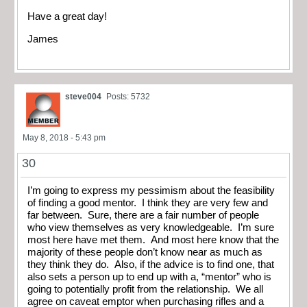
Have a great day!
James
steve004
Posts: 5732
May 8, 2018 - 5:43 pm
30
I’m going to express my pessimism about the feasibility
of finding a good mentor. I think they are very few and
far between. Sure, there are a fair number of people
who view themselves as very knowledgeable. I’m sure
most here have met them. And most here know that the
majority of these people don’t know near as much as
they think they do. Also, if the advice is to find one, that
also sets a person up to end up with a, “mentor” who is
going to potentially profit from the relationship. We all
agree on caveat emptor when purchasing rifles and a