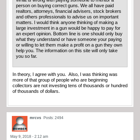
What is wrong with paying someone to mentor a
person on buying correct guns. We all have paid
realtors, attorneys, financial advisers, stock brokers
and others professionals to advise us on important
matters. I would think anyone thinking of making a
large investment in a gun would be happy to pay for
an expert opinion. Bottom line is one should only buy
what they understand or have someone your paying
or willing to let them make a profit on a gun they own
help you. The information on this site will only take
you so far.
In theory, I agree with you. Also, I was thinking was
more of that group of people who are beginning
collectors are not investing tens of thousands or hundred
of thousands of dollars.
mrcvs
Posts: 2494
May 9, 2018 - 2:12 am