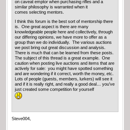
on caveat emptor when purchasing rifles and a
similar philosophy is warranted when it
comes selecting mentors.
I think this forum is the best sort of mentorship there
is. One great aspect is there are many
knowledgeable people here and collectively, through
our differing opinions, we have more to offer as a
group than we do individually. The various auctions
we post bring out great discussion and analysis.
There is much that can be learned from these posts.
The subject of this thread is a great example. One
caution when posting live auctions and items that are
actively for sale: you might have spotted something
and are wondering if it correct, worth the money, etc.
Lots of people (guests, members, lurkers) will see it
and if it is really right, and really a good deal… you’ve
just created some competition for yourself
Steve004,