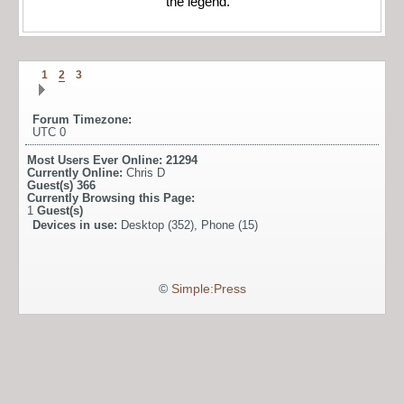
the legend."
1
2
3
Forum Timezone:
UTC 0
Most Users Ever Online:
21294
Currently Online:
Chris D
Guest(s)
366
Currently Browsing this Page:
1
Guest(s)
Devices in use:
Desktop (352), Phone (15)
©
Simple:Press