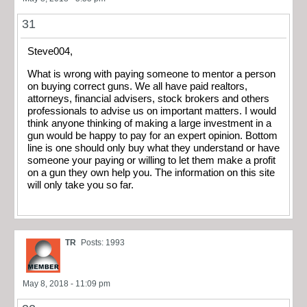
31
Steve004,
What is wrong with paying someone to mentor a person
on buying correct guns. We all have paid realtors,
attorneys, financial advisers, stock brokers and others
professionals to advise us on important matters. I would
think anyone thinking of making a large investment in a
gun would be happy to pay for an expert opinion. Bottom
line is one should only buy what they understand or have
someone your paying or willing to let them make a profit
on a gun they own help you. The information on this site
will only take you so far.
TR
Posts: 1993
May 8, 2018 - 11:09 pm