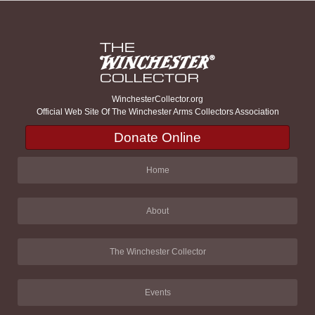
WinchesterCollector.org
Official Web Site Of The Winchester Arms Collectors Association
Donate Online
Home
About
The Winchester Collector
Events