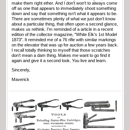
make them right ether. And I don’t won’t to always come
off as one that appears to immediately shoot something
down and say that something isn’t what it appears to be.
There are sometimes plenty of what we just don’t know
about a particular thing, that often upon a second glance,
makes us rethink. I’m reminded of a article in a recent
edition of the collector magazine, “White Elk’s 1st Model
1873”. It reminded me of a 76 rifle with similar markings
on the elevator that was up for auction a few years back.
I recall totally thinking to myself that those scratches
don’t mean a dam thing. Makes me want to go find it
again and give it a second look. You live and learn.
Sincerely,
Maverick