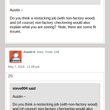
Austin –
Do you think a restocking job (with non-factory wood)
and (of course) non-factory checkering would also
explain what you are seeing? Note, there are some fit
issues.
Austin H
Iowa
Posts: 108
May 7, 2018 - 11:08 pm
26
steve004 said
Austin –
Do you think a restocking job (with non-factory wood)
and (of course) non-factory checkering would also