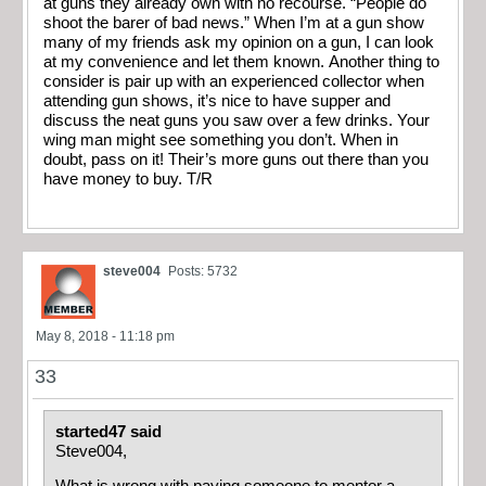
at guns they already own with no recourse. “People do
shoot the barer of bad news.” When I’m at a gun show
many of my friends ask my opinion on a gun, I can look
at my convenience and let them known. Another thing to
consider is pair up with an experienced collector when
attending gun shows, it’s nice to have supper and
discuss the neat guns you saw over a few drinks. Your
wing man might see something you don’t. When in
doubt, pass on it! Their’s more guns out there than you
have money to buy. T/R
steve004
Posts: 5732
May 8, 2018 - 11:18 pm
33
started47 said
Steve004,