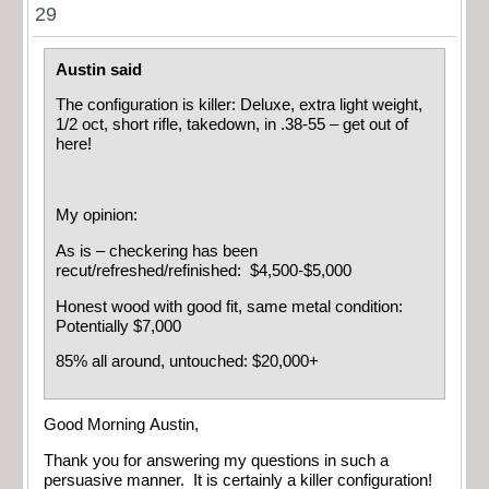
29
Austin said
The configuration is killer: Deluxe, extra light weight,
1/2 oct, short rifle, takedown, in .38-55 – get out of
here!
My opinion:
As is – checkering has been
recut/refreshed/refinished: $4,500-$5,000
Honest wood with good fit, same metal condition:
Potentially $7,000
85% all around, untouched: $20,000+
Good Morning Austin,
Thank you for answering my questions in such a
persuasive manner. It is certainly a killer configuration!