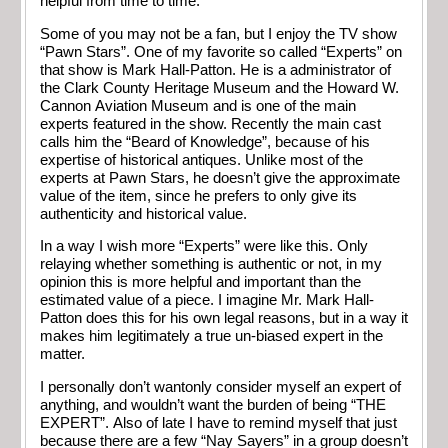
helpful from time to time.
Some of you may not be a fan, but I enjoy the TV show
“Pawn Stars”. One of my favorite so called “Experts” on
that show is Mark Hall-Patton. He is a administrator of
the Clark County Heritage Museum and the Howard W.
Cannon Aviation Museum and is one of the main
experts featured in the show. Recently the main cast
calls him the “Beard of Knowledge”, because of his
expertise of historical antiques. Unlike most of the
experts at Pawn Stars, he doesn’t give the approximate
value of the item, since he prefers to only give its
authenticity and historical value.
In a way I wish more “Experts” were like this. Only
relaying whether something is authentic or not, in my
opinion this is more helpful and important than the
estimated value of a piece. I imagine Mr. Mark Hall-
Patton does this for his own legal reasons, but in a way it
makes him legitimately a true un-biased expert in the
matter.
I personally don’t wantonly consider myself an expert of
anything, and wouldn’t want the burden of being “THE
EXPERT”. Also of late I have to remind myself that just
because there are a few “Nay Sayers” in a group doesn’t