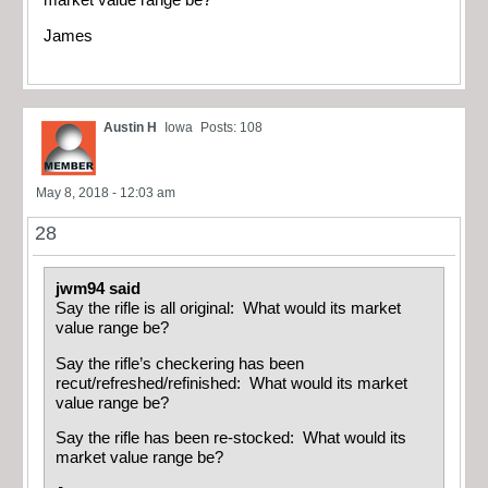
James
Austin H
Iowa
Posts: 108
May 8, 2018 - 12:03 am
28
jwm94 said
Say the rifle is all original: What would its market
value range be?
Say the rifle’s checkering has been
recut/refreshed/refinished: What would its market
value range be?
Say the rifle has been re-stocked: What would its
market value range be?