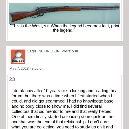
"This is the West, sir. When the legend becomes fact, print
the legend."
Eagle
NE OREGON
Posts: 538
May 7, 2018 - 8:06 pm
23
I do ok now after 10 years or so looking and reading this
forum, but there was a time when I first started when I
could, and did get scammed. I had no knowledge base
and no body close to show me. I did find several
collectors that did mentor to me and that really helped.
One of them finally started unloading some junk on me
and that was the end of that relationship. I don’t care
what you are collecting, you need to study up on it and