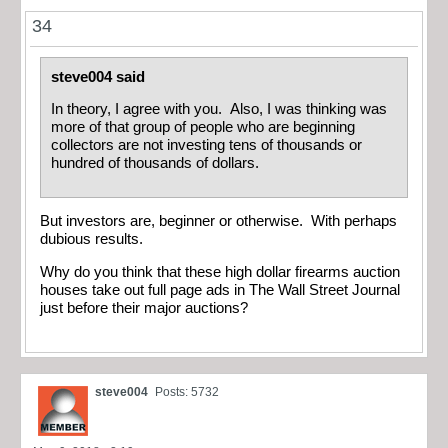
34
steve004 said
In theory, I agree with you. Also, I was thinking was
more of that group of people who are beginning
collectors are not investing tens of thousands or
hundred of thousands of dollars.
But investors are, beginner or otherwise. With perhaps
dubious results.
Why do you think that these high dollar firearms auction
houses take out full page ads in The Wall Street Journal
just before their major auctions?
steve004
Posts: 5732