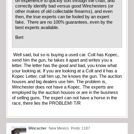
on experience to quickly sort through the chaff, and
correctly identify bad versus good Winchesters (or
other makes of old collectable firearms), and even
then, the true experts can be fooled by an expert
fake. There are no 100% guarantees, even by the
best experts available.
Bert
Well said, but so is buying a used car. Colt has Kopec,
send him the gun, he takes it apart and writes you a
letter. The letter has the good and bad, you know what
your looking at. If you are looking at a Colt and it has a
Kopec Letter, call him up, he knows the gun. The auction
houses and big dealers use him. The problem is,
Winchester does not have a Kopec. The experts are
employed by the auction houses or are in the business
of selling guns. The expert can not have a horse in the
race, there lies the PROBLEM! T/R
Wincacher
New Mexico
Posts: 1167