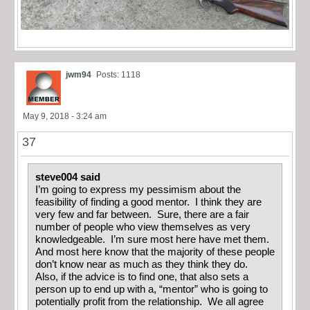
jwm94
Posts: 1118
May 9, 2018 - 3:24 am
37
steve004 said
I’m going to express my pessimism about the
feasibility of finding a good mentor. I think they are
very few and far between. Sure, there are a fair
number of people who view themselves as very
knowledgeable. I’m sure most here have met them.
And most here know that the majority of these people
don’t know near as much as they think they do.
Also, if the advice is to find one, that also sets a
person up to end up with a, “mentor” who is going to
potentially profit from the relationship. We all agree