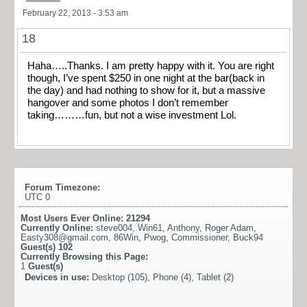
February 22, 2013 - 3:53 am
18
Haha…..Thanks. I am pretty happy with it. You are right
though, I’ve spent $250 in one night at the bar(back in
the day) and had nothing to show for it, but a massive
hangover and some photos I don’t remember
taking………fun, but not a wise investment Lol.
Forum Timezone:
UTC 0
Most Users Ever Online:
21294
Currently Online:
steve004
,
Win61
,
Anthony
,
Roger Adam
,
Easty308@gmail.com
,
86Win
,
Pwog
,
Commissioner
,
Buck94
Guest(s)
102
Currently Browsing this Page:
1
Guest(s)
Devices in use:
Desktop (105), Phone (4), Tablet (2)