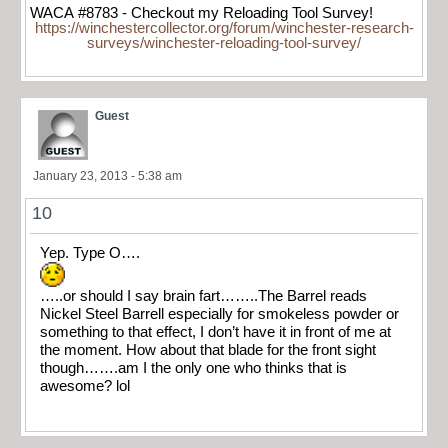
WACA #8783 - Checkout my Reloading Tool Survey!
https://winchestercollector.org/forum/winchester-research-
surveys/winchester-reloading-tool-survey/
Guest
January 23, 2013 - 5:38 am
10
Yep. Type O….
…..or should I say brain fart……..The Barrel reads
Nickel Steel Barrell especially for smokeless powder or
something to that effect, I don’t have it in front of me at
the moment. How about that blade for the front sight
though…….am I the only one who thinks that is
awesome? lol