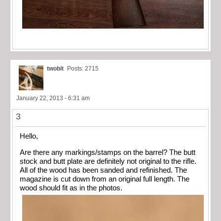
twobit
Posts: 2715
January 22, 2013 - 6:31 am
3
Hello,
Are there any markings/stamps on the barrel? The butt
stock and butt plate are definitely not original to the rifle.
All of the wood has been sanded and refinished. The
magazine is cut down from an original full length. The
wood should fit as in the photos.