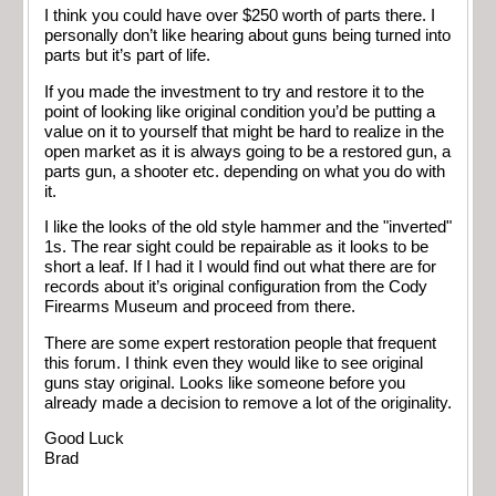
I think you could have over $250 worth of parts there. I
personally don’t like hearing about guns being turned into
parts but it’s part of life.
If you made the investment to try and restore it to the
point of looking like original condition you’d be putting a
value on it to yourself that might be hard to realize in the
open market as it is always going to be a restored gun, a
parts gun, a shooter etc. depending on what you do with
it.
I like the looks of the old style hammer and the "inverted"
1s. The rear sight could be repairable as it looks to be
short a leaf. If I had it I would find out what there are for
records about it’s original configuration from the Cody
Firearms Museum and proceed from there.
There are some expert restoration people that frequent
this forum. I think even they would like to see original
guns stay original. Looks like someone before you
already made a decision to remove a lot of the originality.
Good Luck
Brad