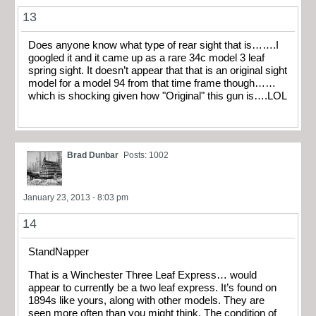
13
Does anyone know what type of rear sight that is…….I
googled it and it came up as a rare 34c model 3 leaf
spring sight. It doesn’t appear that that is an original sight
model for a model 94 from that time frame though……
which is shocking given how "Original" this gun is….LOL
Brad Dunbar
Posts: 1002
January 23, 2013 - 8:03 pm
14
StandNapper
That is a Winchester Three Leaf Express… would
appear to currently be a two leaf express. It’s found on
1894s like yours, along with other models. They are
seen more often than you might think. The condition of