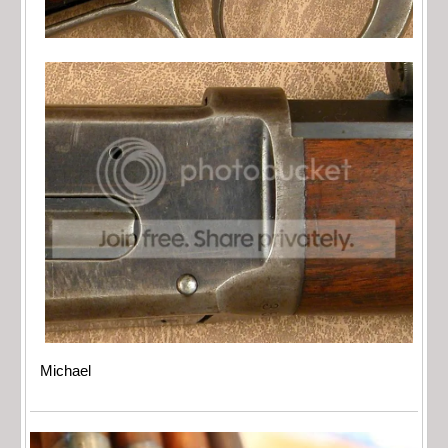
Michael