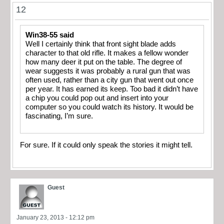
12
Win38-55 said
Well I certainly think that front sight blade adds
character to that old rifle. It makes a fellow wonder
how many deer it put on the table. The degree of
wear suggests it was probably a rural gun that was
often used, rather than a city gun that went out once
per year. It has earned its keep. Too bad it didn’t have
a chip you could pop out and insert into your
computer so you could watch its history. It would be
fascinating, I’m sure.
For sure. If it could only speak the stories it might tell.
Guest
January 23, 2013 - 12:12 pm