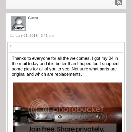
Guest
January 21, 2013 - 6:41 pm
1
Thanks to everyone for all the welcomes. I got my 94 in
the mail today and it is better than I hoped for. I snapped
some pics for all of you to see. Not sure what parts are
original and which are replacements.