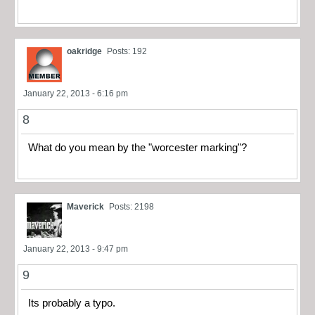
oakridge
Posts: 192
January 22, 2013 - 6:16 pm
8
What do you mean by the "worcester marking"?
Maverick
Posts: 2198
January 22, 2013 - 9:47 pm
9
Its probably a typo.