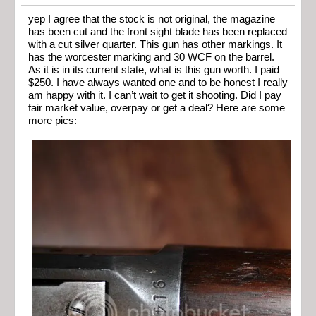
yep I agree that the stock is not original, the magazine
has been cut and the front sight blade has been replaced
with a cut silver quarter. This gun has other markings. It
has the worcester marking and 30 WCF on the barrel.
As it is in its current state, what is this gun worth. I paid
$250. I have always wanted one and to be honest I really
am happy with it. I can’t wait to get it shooting. Did I pay
fair market value, overpay or get a deal? Here are some
more pics: