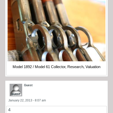
Model 1892 / Model 61 Collector, Research, Valuation
Guest
January 22, 2013 - 8:07 am
4