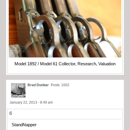
Model 1892 / Model 61 Collector, Research, Valuation
Brad Dunbar
Posts: 1002
January 22, 2013 - 8:49 am
6
StandNapper