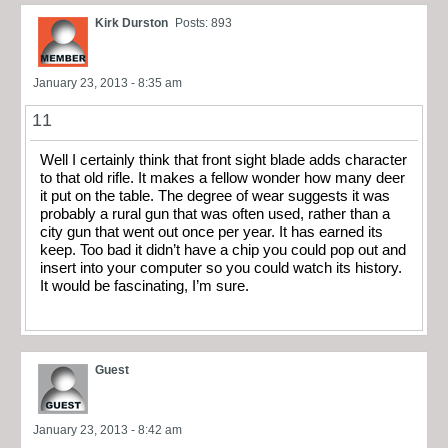
Kirk Durston
Posts: 893
January 23, 2013 - 8:35 am
11
Well I certainly think that front sight blade adds character
to that old rifle. It makes a fellow wonder how many deer
it put on the table. The degree of wear suggests it was
probably a rural gun that was often used, rather than a
city gun that went out once per year. It has earned its
keep. Too bad it didn’t have a chip you could pop out and
insert into your computer so you could watch its history.
It would be fascinating, I’m sure.
Guest
January 23, 2013 - 8:42 am