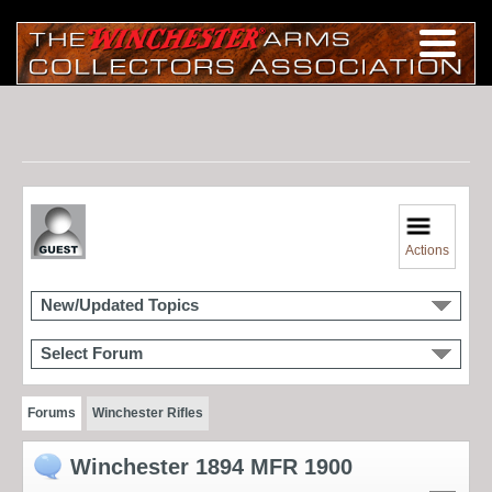
Actions
New/Updated Topics
Select Forum
Forums
Winchester Rifles
Winchester 1894 MFR 1900