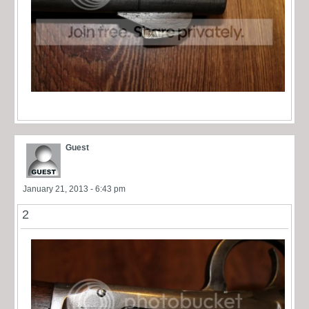
Guest
January 21, 2013 - 6:43 pm
2