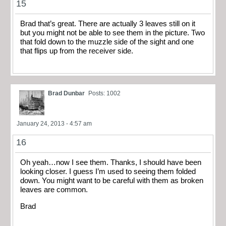
15
Brad that’s great. There are actually 3 leaves still on it
but you might not be able to see them in the picture. Two
that fold down to the muzzle side of the sight and one
that flips up from the receiver side.
Brad Dunbar
Posts: 1002
January 24, 2013 - 4:57 am
16
Oh yeah…now I see them. Thanks, I should have been
looking closer. I guess I’m used to seeing them folded
down. You might want to be careful with them as broken
leaves are common.
Brad