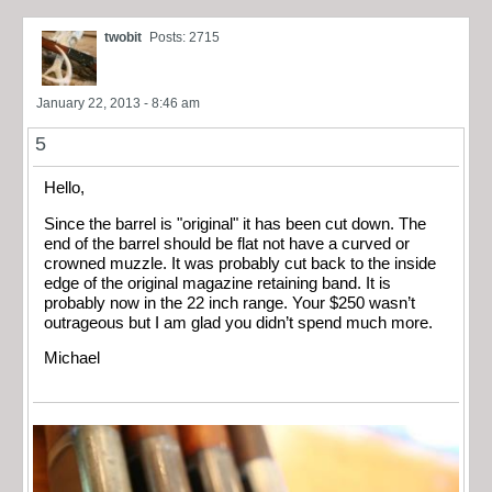
twobit
Posts: 2715
January 22, 2013 - 8:46 am
5
Hello,
Since the barrel is "original" it has been cut down. The
end of the barrel should be flat not have a curved or
crowned muzzle. It was probably cut back to the inside
edge of the original magazine retaining band. It is
probably now in the 22 inch range. Your $250 wasn’t
outrageous but I am glad you didn’t spend much more.
Michael