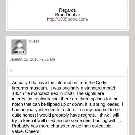
Regards
Brad Dunbar
http://1895book.com/
Guest
January 22, 2013 - 9:51 am
7
Actually I do have the information from the Cody
firearms museum. It was originally a standard model
1894 rifle manufactured in 1900. The sights are
interesting configuration, there are three options for the
notch that can be flipped up or down. It is spring loaded. I
had originally intended to restore it on my own but to be
quite honest I would probably have regrets. I think I will
try to keep it well oiled and do some deer hunting with it.
Probably has more character value than collectible
value. Cheers!