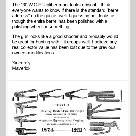
The "30 W.C.F." caliber mark looks original. I think
everyone wants to know if there is the standard "barrel
address" on the gun as well. I guessing not, looks as
though the entire barrel has been polished with a
polishing wheel or something.
The gun looks like a good shooter and probably would
be great for hunting with if it groups well. I believe any
real collector value has been lost due to the previous
owners modifications.
Sincerely,
Maverick