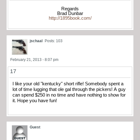
Regards
Brad Dunbar
http://1895book.com/
jschaal
Posts: 103
February 21, 2013 - 8:07 pm
17
I like your old "kentucky" short rifle! Somebody spent a
lot of time lugging that ole gal through the pickers! A guy
can spend $250 in no time and have nothing to show for
it. Hope you have fun!
Guest