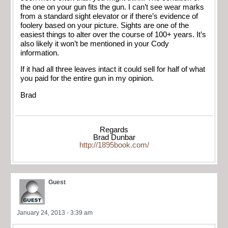
the one on your gun fits the gun. I can’t see wear marks
from a standard sight elevator or if there’s evidence of
foolery based on your picture. Sights are one of the
easiest things to alter over the course of 100+ years. It’s
also likely it won’t be mentioned in your Cody
information.
If it had all three leaves intact it could sell for half of what
you paid for the entire gun in my opinion.
Brad
Regards
Brad Dunbar
http://1895book.com/
Guest
January 24, 2013 - 3:39 am