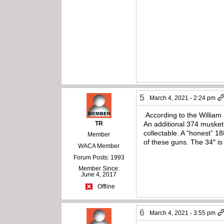
5
March 4, 2021 - 2:24 pm
According to the William 
TR
An additional 374 musket
collectable. A “honest” 1
Member
of these guns. The 34″ is
WACA Member
Forum Posts: 1993
Member Since:
June 4, 2017
Offline
6
March 4, 2021 - 3:55 pm