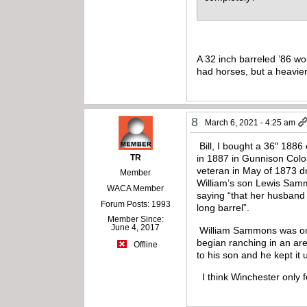
A 32 inch barreled ’86 wo
had horses, but a heavier
8
March 6, 2021 - 4:25 am
Bill, I bought a 36″ 1886
TR
in 1887 in Gunnison Color
veteran in May of 1873 dr
Member
William’s son Lewis Samm
WACA Member
saying “that her husband 
Forum Posts: 1993
long barrel”.
Member Since:
June 4, 2017
William Sammons was one o
begian ranching in an ar
Offline
to his son and he kept it
I think Winchester only f