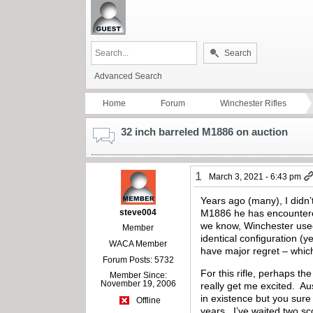
Search
Advanced Search
Home
Forum
Winchester Rifles
32 inch barreled M1886 on auction
1
March 3, 2021 - 6:43 pm
Years ago (many), I didn’t
steve004
M1886 he has encountered
we know, Winchester used 
Member
identical configuration (y
WACA Member
have major regret – which
Forum Posts: 5732
For this rifle, perhaps th
Member Since:
November 19, 2006
really get me excited. Au
in existence but you sure
Offline
years. I’ve waited two sco