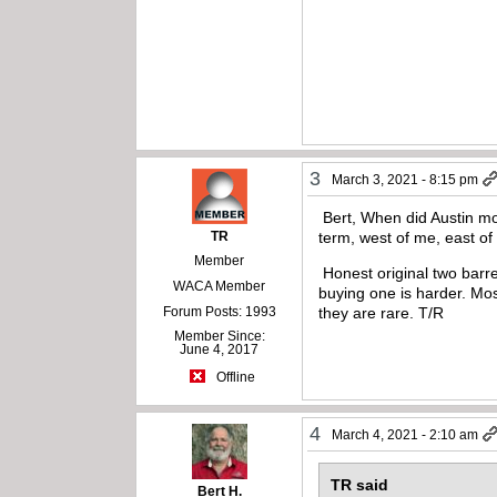
3
March 3, 2021 - 8:15 pm
Bert, When did Austin mov
TR
term, west of me, east of
Member
Honest original two barre
WACA Member
buying one is harder. Mos
Forum Posts: 1993
they are rare. T/R
Member Since:
June 4, 2017
Offline
4
March 4, 2021 - 2:10 am
TR said
Bert H.