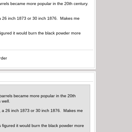
barrels became more popular in the 20th century.
e, a 26 inch 1873 or 30 inch 1876. Makes me
figured it would burn the black powder more
rder
r barrels became more popular in the 20th
 well.
ple, a 26 inch 1873 or 30 inch 1876. Makes me
s figured it would burn the black powder more