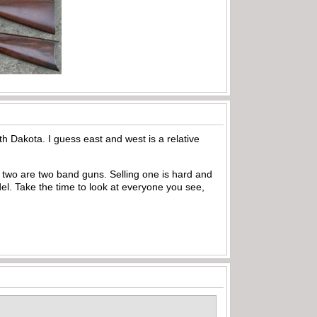
h Dakota. I guess east and west is a relative
d two are two band guns. Selling one is hard and
del. Take the time to look at everyone you see,