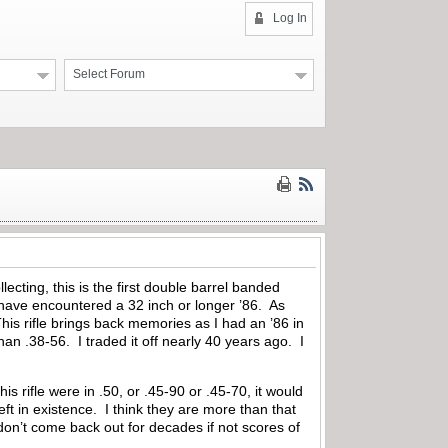
Log In
Select Forum
lecting, this is the first double barrel banded
 have encountered a 32 inch or longer ’86. As
his rifle brings back memories as I had an ’86 in
han .38-56. I traded it off nearly 40 years ago. I
is rifle were in .50, or .45-90 or .45-70, it would
ft in existence. I think they are more than that
don’t come back out for decades if not scores of