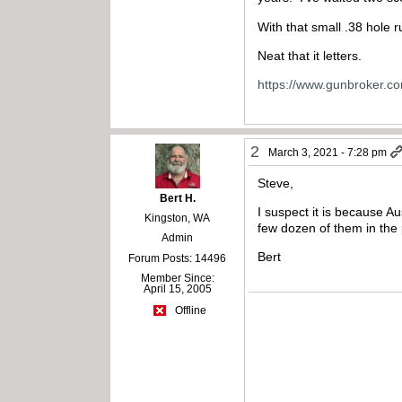
With that small .38 hole ru
Neat that it letters.
https://www.gunbroker.c
2
March 3, 2021 - 7:28 pm
Steve,
Bert H.
I suspect it is because A
Kingston, WA
few dozen of them in the 
Admin
Bert
Forum Posts: 14496
Member Since:
April 15, 2005
Offline