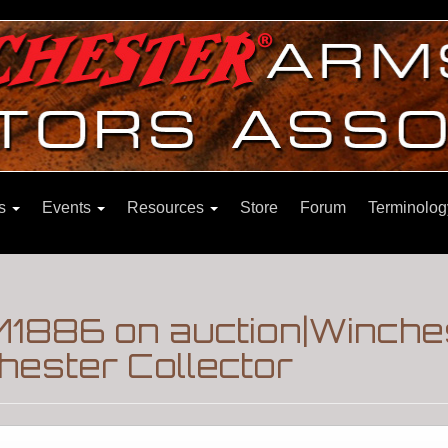
ns
Events
Resources
Store
Forum
Terminolog
 M1886 on auction|Winche
hester Collector