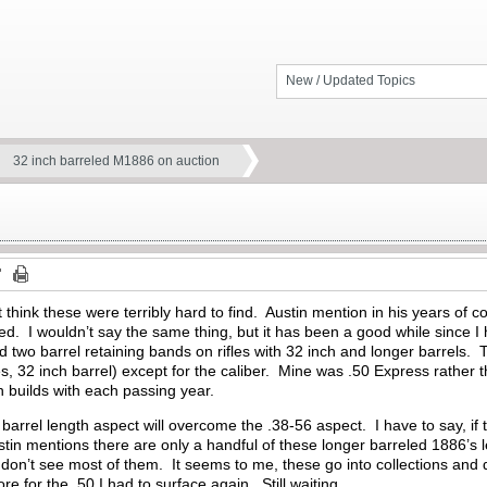
New / Updated Topics
32 inch barreled M1886 on auction
 think these were terribly hard to find. Austin mention in his years of col
. I wouldn’t say the same thing, but it has been a good while since I
two barrel retaining bands on rifles with 32 inch and longer barrels. T
es, 32 inch barrel) except for the caliber. Mine was .50 Express rather t
 builds with each passing year.
e barrel length aspect will overcome the .38-56 aspect. I have to say, if th
stin mentions there are only a handful of these longer barreled 1886’s le
 don’t see most of them. It seems to me, these go into collections and 
re for the .50 I had to surface again. Still waiting.