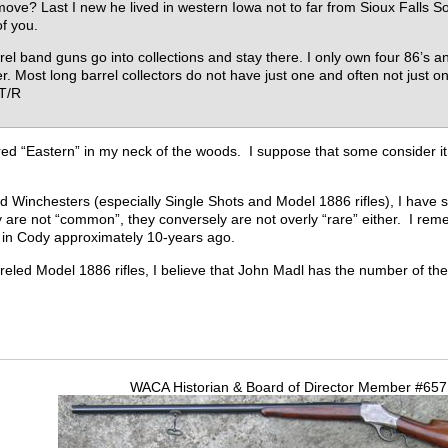
ove? Last I new he lived in western Iowa not to far from Sioux Falls So
of you.
rel band guns go into collections and stay there. I only own four 86’s 
r. Most long barrel collectors do not have just one and often not just 
. T/R
ered “Eastern” in my neck of the woods. I suppose that some consider it
ed Winchesters (especially Single Shots and Model 1886 rifles), I have
y are not “common”, they conversely are not overly “rare” either. I rem
w in Cody approximately 10-years ago.
rreled Model 1886 rifles, I believe that John Madl has the number of the
WACA Historian & Board of Director Member #65