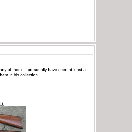
many of them. I personally have seen at least a
em in his collection.
71L