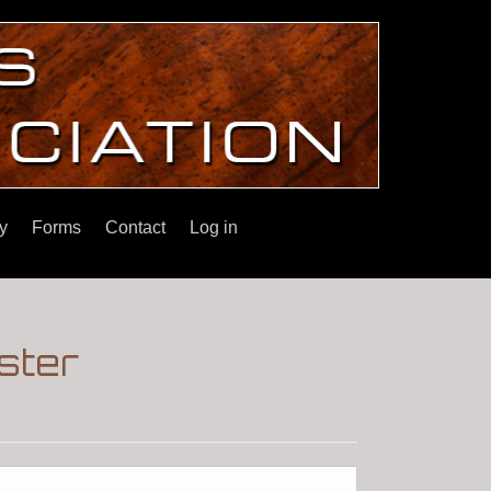
y
Forms
Contact
Log in
ster