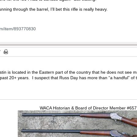
nning through the barrel, I’ll bet this rifle is really heavy.
om/item/893770830
ustin is located in the Eastern part of the country that he does not see 
past 20+ years. I suspect that Russ Day has more than “a handful” of th
WACA Historian & Board of Director Member #65