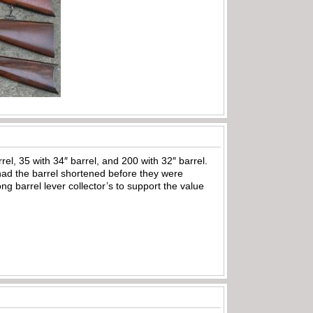
el, 35 with 34″ barrel, and 200 with 32″ barrel.
had the barrel shortened before they were
ng barrel lever collector’s to support the value