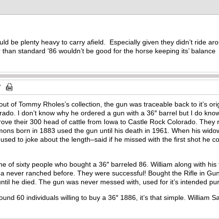
uld be plenty heavy to carry afield. Especially given they didn’t ride a
 than standard ’86 wouldn’t be good for the horse keeping its’ balanc
 out of Tommy Rholes’s collection, the gun was traceable back to it’s 
ado. I don’t know why he ordered a gun with a 36″ barrel but I do kno
ove their 300 head of cattle from Iowa to Castle Rock Colorado. They ra
ons born in 1883 used the gun until his death in 1961. When his wido
used to joke about the length–said if he missed with the first shot he c
f sixty people who bought a 36″ barreled 86. William along with his fa
ea never ranched before. They were successful! Bought the Rifle in G
 until he died. The gun was never messed with, used for it’s intended pu
ound 60 individuals willing to buy a 36″ 1886, it’s that simple. Willia