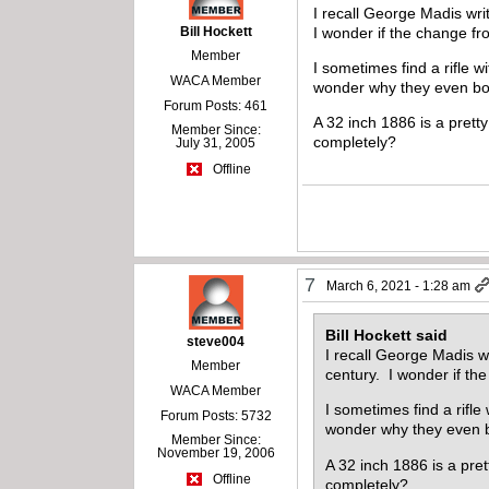
I recall George Madis wri
Bill Hockett
I wonder if the change fr
Member
I sometimes find a rifle 
WACA Member
wonder why they even 
Forum Posts: 461
A 32 inch 1886 is a pret
Member Since:
completely?
July 31, 2005
Offline
7
March 6, 2021 - 1:28 am
Bill Hockett said
steve004
I recall George Madis w
Member
century. I wonder if th
WACA Member
I sometimes find a rifl
Forum Posts: 5732
wonder why they even
Member Since:
November 19, 2006
A 32 inch 1886 is a pre
Offline
completely?