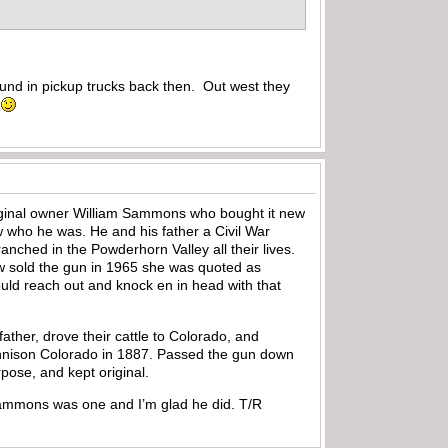
round in pickup trucks back then. Out west they
e
original owner William Sammons who bought it new
w who he was. He and his father a Civil War
nched in the Powderhorn Valley all their lives.
w sold the gun in 1965 she was quoted as
ould reach out and knock en in head with that
ther, drove their cattle to Colorado, and
unnison Colorado in 1887. Passed the gun down
rpose, and kept original.
m Sammons was one and I’m glad he did. T/R