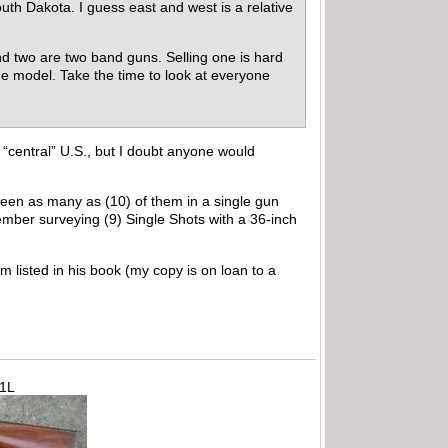
uth Dakota. I guess east and west is a relative
and two are two band guns. Selling one is hard
one model. Take the time to look at everyone
 “central” U.S., but I doubt anyone would
 seen as many as (10) of them in a single gun
ember surveying (9) Single Shots with a 36-inch
m listed in his book (my copy is on loan to a
71L