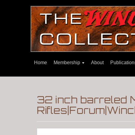
Home
Membership
About
Publicatio
32 inch barreled
Rifles|Forum|Winc