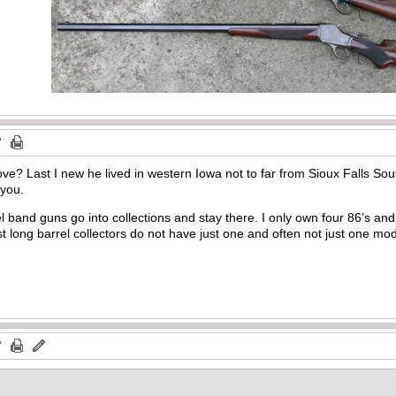
e? Last I new he lived in western Iowa not to far from Sioux Falls Sout
 you.
l band guns go into collections and stay there. I only own four 86’s an
t long barrel collectors do not have just one and often not just one mo