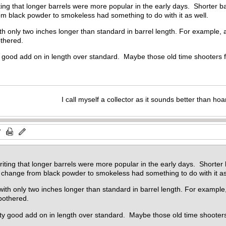
ting that longer barrels were more popular in the early days. Shorter 
om black powder to smokeless had something to do with it as well.
with only two inches longer than standard in barrel length. For exampl
bothered.
ty good add on in length over standard. Maybe those old time shooters 
I call myself a collector as it sounds better than hoa
riting that longer barrels were more popular in the early days. Shorte
e change from black powder to smokeless had something to do with it as
e with only two inches longer than standard in barrel length. For exam
 bothered.
tty good add on in length over standard. Maybe those old time shooter