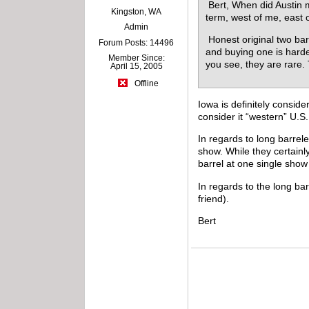
Bert, When did Austin m
Kingston, WA
term, west of me, east 
Admin
Honest original two bar
Forum Posts: 14496
and buying one is harde
Member Since:
you see, they are rare
April 15, 2005
Offline
Iowa is definitely consid
consider it “western” U.S.
In regards to long barrel
show. While they certainl
barrel at one single sho
In regards to the long ba
friend).
Bert