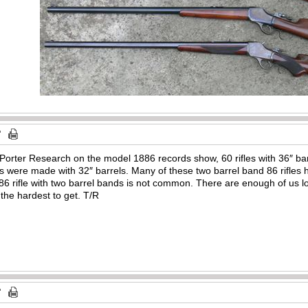
Porter Research on the model 1886 records show, 60 rifles with 36″ barr
s were made with 32″ barrels. Many of these two barrel band 86 rifles 
886 rifle with two barrel bands is not common. There are enough of us lo
 the hardest to get. T/R