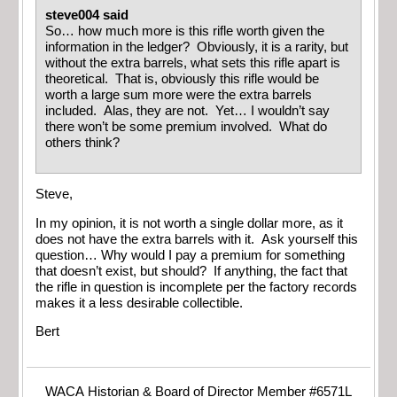
steve004 said
So… how much more is this rifle worth given the
information in the ledger? Obviously, it is a rarity, but
without the extra barrels, what sets this rifle apart is
theoretical. That is, obviously this rifle would be
worth a large sum more were the extra barrels
included. Alas, they are not. Yet… I wouldn’t say
there won’t be some premium involved. What do
others think?
Steve,
In my opinion, it is not worth a single dollar more, as it
does not have the extra barrels with it. Ask yourself this
question… Why would I pay a premium for something
that doesn’t exist, but should? If anything, the fact that
the rifle in question is incomplete per the factory records
makes it a less desirable collectible.
Bert
WACA Historian & Board of Director Member #6571L