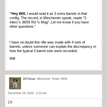
“Hey Will,
I would read it as 3 extra barrels in that
config. The record, in Winchester speak, reads “3
interc’s 38/55 Rd ½ Mag”.
Let me know if you have
other questions.”
I have no doubt this rifle was made with 4 sets of
barrels, unless someone can explain the discrepancy in
how the typical 2-barrel sets were recorded.
Will
1873man
Wisconsin
Posts: 4956
December 29, 2020 - 2:10 am
16