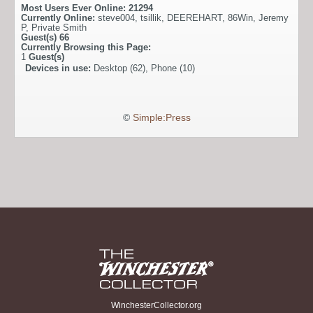
Most Users Ever Online:
21294
Currently Online:
steve004
,
tsillik
,
DEEREHART
,
86Win
,
Jeremy
P
,
Private Smith
Guest(s)
66
Currently Browsing this Page:
1
Guest(s)
Devices in use:
Desktop (62), Phone (10)
©
Simple:Press
WinchesterCollector.org