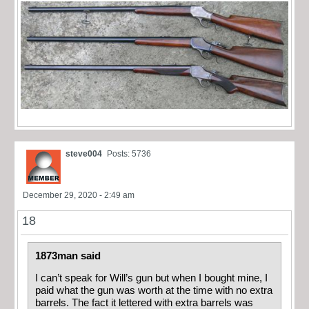
steve004
Posts: 5736
December 29, 2020 - 2:49 am
18
1873man said
I can’t speak for Will’s gun but when I bought mine, I
paid what the gun was worth at the time with no extra
barrels. The fact it lettered with extra barrels was