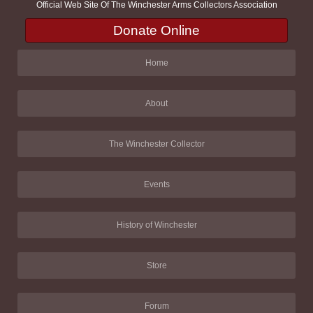
Official Web Site Of The Winchester Arms Collectors Association
Donate Online
Home
About
The Winchester Collector
Events
History of Winchester
Store
Forum