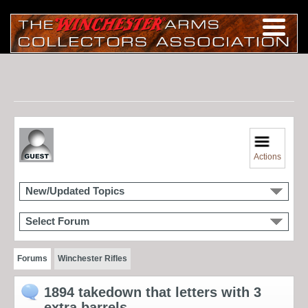
Actions
New/Updated Topics
Select Forum
Forums
Winchester Rifles
1894 takedown that letters with 3
extra barrels