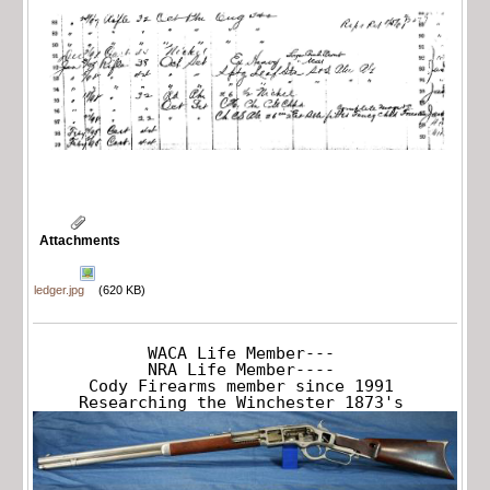
Attachments
ledger.jpg
(620 KB)
WACA Life Member---

NRA Life Member----

Cody Firearms member since 1991

Researching the Winchester 1873's