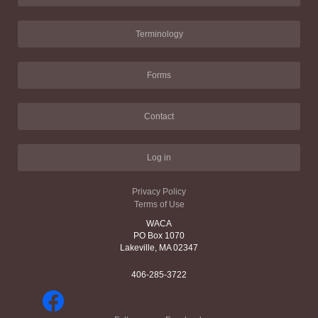
Terminology
Forms
Contact
Log in
Privacy Policy
Terms of Use
WACA
PO Box 1070
Lakeville, MA 02347
406-285-3722