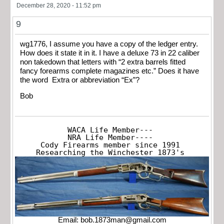
December 28, 2020 - 11:52 pm
9
wg1776, I assume you have a copy of the ledger entry.
How does it state it in it. I have a deluxe 73 in 22 caliber
non takedown that letters with “2 extra barrels fitted
fancy forearms complete magazines etc.” Does it have
the word Extra or abbreviation “Ex”?
Bob
WACA Life Member---

NRA Life Member----

Cody Firearms member since 1991

Researching the Winchester 1873's
Email:
bob.1873man@gmail.com