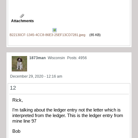
Attachments
B22130CF-1345-4CC8-86E3-25EF13CD7281.jpeg
(85 KB)
1873man
Wisconsin
Posts: 4956
December 29, 2020 - 12:16 am
12
Rick,
I’m talking about the ledger entry not the letter which is
interpreted from the ledger. This is the ledger entry from
mine line 97
Bob