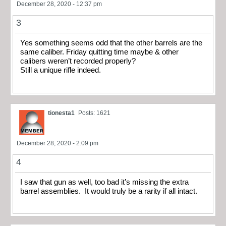
December 28, 2020 - 12:37 pm
3
Yes something seems odd that the other barrels are the
same caliber. Friday quitting time maybe & other
calibers weren’t recorded properly?
Still a unique rifle indeed.
tionesta1
Posts: 1621
December 28, 2020 - 2:09 pm
4
I saw that gun as well, too bad it’s missing the extra
barrel assemblies. It would truly be a rarity if all intact.