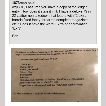
1873man said
wg1776, I assume you have a copy of the ledger
entry. How does it state it in it. I have a deluxe 73 in
22 caliber non takedown that letters with “2 extra
barrels fitted fancy forearms complete magazines
etc.” Does it have the word Extra or abbreviation
“Ex”?
Bob