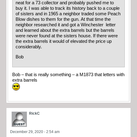
neat for a 73 collector and probably pushed me to
buy it. I was able to track its history back to a couple
of sisters and in 1965 a neighbor traded some Peach
Blow dishes to them for the gun. At that time the
neighbor researched it and got a Winchester letter
and learned about the extra barrels but the barrels
were never found at the sisters house. If there were
the extra barrels it would of elevated the price up
considerably.
Bob
Bob – that is really something – a M1873 that letters with
extra barrels
RickC
December 29, 2020 - 2:54 am