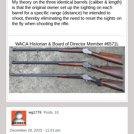
My theory on the three identical barrels (caliber & length)
is that the original owner set up the sighting on each
barrel for a specific range (distance) he intended to
shoot, thereby eliminating the need to reset the sights on
the fly when shooting the rifle.
WACA Historian & Board of Director Member #6571L
wg1776
Posts: 10
December 28, 2020 - 11:01 pm