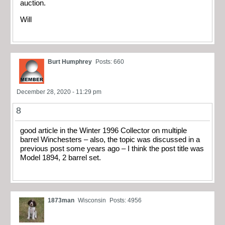
auction.
Will
Burt Humphrey
Posts: 660
December 28, 2020 - 11:29 pm
8
good article in the Winter 1996 Collector on multiple
barrel Winchesters – also, the topic was discussed in a
previous post some years ago – I think the post title was
Model 1894, 2 barrel set.
1873man
Wisconsin
Posts: 4956