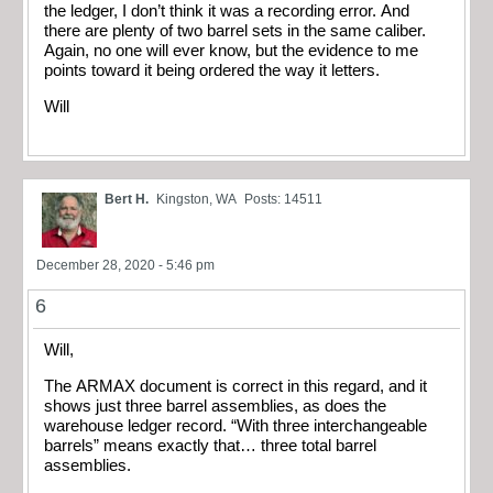
the ledger, I don’t think it was a recording error. And
there are plenty of two barrel sets in the same caliber.
Again, no one will ever know, but the evidence to me
points toward it being ordered the way it letters.
Will
Bert H.
Kingston, WA
Posts: 14511
December 28, 2020 - 5:46 pm
6
Will,
The ARMAX document is correct in this regard, and it
shows just three barrel assemblies, as does the
warehouse ledger record. “With three interchangeable
barrels” means exactly that… three total barrel
assemblies.