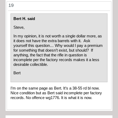
19
Bert H. said
Steve,
In my opinion, it is not worth a single dollar more, as
it does not have the extra barrels with it. Ask
yourself this question… Why would I pay a premium
for something that doesn’t exist, but should? If
anything, the fact that the rifle in question is
incomplete per the factory records makes it a less
desirable collectible.
Bert
I’m on the same page as Bert. It’s a 38-55 rd bl now.
Nice condition but as Bert said incomplete per factory
records. No offence wg1776. It is what it is now.