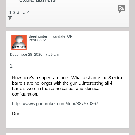
…
1
2
3
4
deerhunter
Troutdale, OR
Posts: 3021
December 28, 2020 - 7:59 am
1
Now here’s a super rare one. What a shame the 3 extra
barrels are no longer with the gun….Interesting all 4
barrels were in the same caliber and identical
configuration.
https://www.gunbroker.com/item/887570367
Don