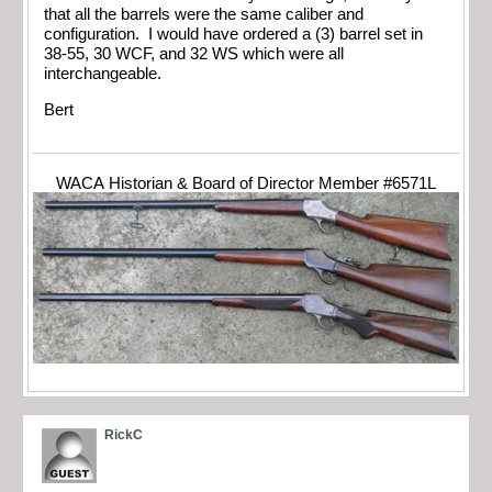
that all the barrels were the same caliber and
configuration. I would have ordered a (3) barrel set in
38-55, 30 WCF, and 32 WS which were all
interchangeable.
Bert
WACA Historian & Board of Director Member #6571L
RickC