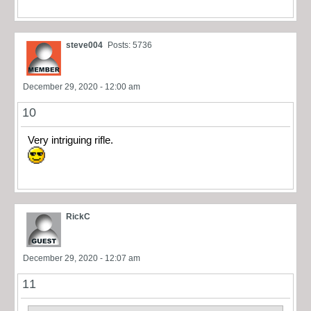
steve004
Posts: 5736
December 29, 2020 - 12:00 am
10
Very intriguing rifle.
RickC
December 29, 2020 - 12:07 am
11