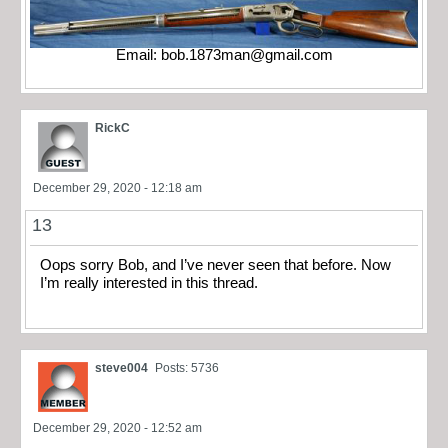
Email:
bob.1873man@gmail.com
RickC
December 29, 2020 - 12:18 am
13
Oops sorry Bob, and I’ve never seen that before. Now
I’m really interested in this thread.
steve004
Posts: 5736
December 29, 2020 - 12:52 am