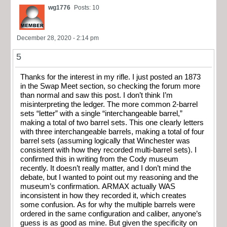
wg1776
Posts: 10
December 28, 2020 - 2:14 pm
5
Thanks for the interest in my rifle. I just posted an 1873
in the Swap Meet section, so checking the forum more
than normal and saw this post. I don’t think I’m
misinterpreting the ledger. The more common 2-barrel
sets “letter” with a single “interchangeable barrel,”
making a total of two barrel sets. This one clearly letters
with three interchangeable barrels, making a total of four
barrel sets (assuming logically that Winchester was
consistent with how they recorded multi-barrel sets). I
confirmed this in writing from the Cody museum
recently. It doesn’t really matter, and I don’t mind the
debate, but I wanted to point out my reasoning and the
museum’s confirmation. ARMAX actually WAS
inconsistent in how they recorded it, which creates
some confusion. As for why the multiple barrels were
ordered in the same configuration and caliber, anyone’s
guess is as good as mine. But given the specificity on