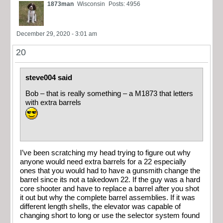
1873man
Wisconsin
Posts: 4956
December 29, 2020 - 3:01 am
20
steve004 said
Bob – that is really something – a M1873 that letters
with extra barrels
I’ve been scratching my head trying to figure out why
anyone would need extra barrels for a 22 especially
ones that you would had to have a gunsmith change the
barrel since its not a takedown 22. If the guy was a hard
core shooter and have to replace a barrel after you shot
it out but why the complete barrel assemblies. If it was
different length shells, the elevator was capable of
changing short to long or use the selector system found