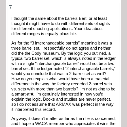
7
I thought the same about the barrels Bert, or at least
thought it might have to do with different sets of sights
for different shooting applications. Your idea about
different ranges is equally plausible.
As for the “3 interchangeable barrels” meaning it was a
three barrel set, I respectfully do not agree and neither
did the the Cody museum. By the logic you outlined, a
typical two barrel set, which is always noted in the ledger
with a single “interchangeable barrel” would not be a two
barrel set. If the ledger noted “2 interchangeable barrels,”
would you conclude that was a 2-barrel set as well?
How do you explain what would have been a material
difference in the way the factory recorded 2-barrel sets
vs. sets with more than two barrels? I’m not asking to be
a smart-a*#, I’m genuinely interested in how you’d
explain the logic. Books and studies are never perfect,
so I do not assume that ARMAX was perfect in the way
it interpreted this record.
Anyway, it doesn’t matter as far as the rifle is concerned,
and I hope a WACA member who appreciates it wins the