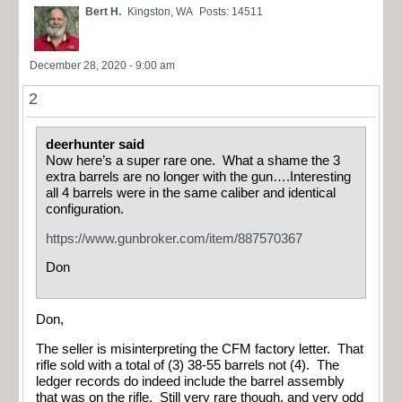
Bert H.
Kingston, WA
Posts: 14511
December 28, 2020 - 9:00 am
2
deerhunter said
Now here’s a super rare one. What a shame the 3
extra barrels are no longer with the gun….Interesting
all 4 barrels were in the same caliber and identical
configuration.
https://www.gunbroker.com/item/887570367
Don
Don,
The seller is misinterpreting the CFM factory letter. That
rifle sold with a total of (3) 38-55 barrels not (4). The
ledger records do indeed include the barrel assembly
that was on the rifle. Still very rare though, and very odd