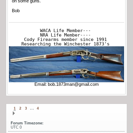
on some guns.
Bob
WACA Life Member---

NRA Life Member----

Cody Firearms member since 1991

Researching the Winchester 1873's
Email:
bob.1873man@gmail.com
…
1
2
3
4
Forum Timezone:
UTC 0