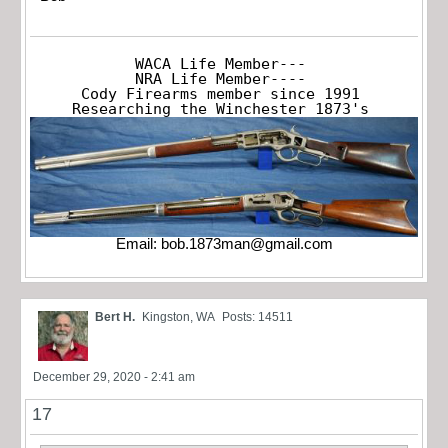
WACA Life Member---

NRA Life Member----

Cody Firearms member since 1991

Researching the Winchester 1873's
Email:
bob.1873man@gmail.com
Bert H.
Kingston, WA
Posts: 14511
December 29, 2020 - 2:41 am
17