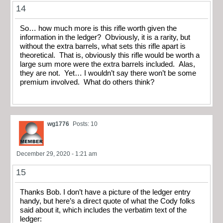
14
So… how much more is this rifle worth given the
information in the ledger? Obviously, it is a rarity, but
without the extra barrels, what sets this rifle apart is
theoretical. That is, obviously this rifle would be worth a
large sum more were the extra barrels included. Alas,
they are not. Yet… I wouldn’t say there won’t be some
premium involved. What do others think?
wg1776
Posts: 10
December 29, 2020 - 1:21 am
15
Thanks Bob. I don’t have a picture of the ledger entry
handy, but here’s a direct quote of what the Cody folks
said about it, which includes the verbatim text of the
ledger: