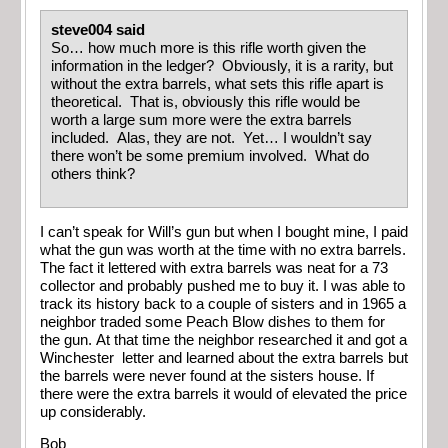
steve004 said
So… how much more is this rifle worth given the
information in the ledger? Obviously, it is a rarity, but
without the extra barrels, what sets this rifle apart is
theoretical. That is, obviously this rifle would be
worth a large sum more were the extra barrels
included. Alas, they are not. Yet… I wouldn’t say
there won’t be some premium involved. What do
others think?
I can’t speak for Will’s gun but when I bought mine, I paid
what the gun was worth at the time with no extra barrels.
The fact it lettered with extra barrels was neat for a 73
collector and probably pushed me to buy it. I was able to
track its history back to a couple of sisters and in 1965 a
neighbor traded some Peach Blow dishes to them for
the gun. At that time the neighbor researched it and got a
Winchester letter and learned about the extra barrels but
the barrels were never found at the sisters house. If
there were the extra barrels it would of elevated the price
up considerably.
Bob