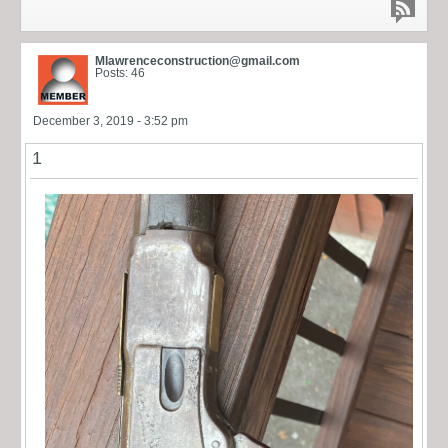
Mlawrenceconstruction@gmail.com
Posts: 46
December 3, 2019 - 3:52 pm
1