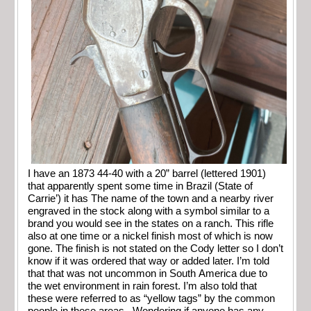
I have an 1873 44-40 with a 20” barrel (lettered 1901)
that apparently spent some time in Brazil (State of
Carrie’) it has The name of the town and a nearby river
engraved in the stock along with a symbol similar to a
brand you would see in the states on a ranch. This rifle
also at one time or a nickel finish most of which is now
gone. The finish is not stated on the Cody letter so I don’t
know if it was ordered that way or added later. I’m told
that that was not uncommon in South America due to
the wet environment in rain forest. I’m also told that
these were referred to as “yellow tags” by the common