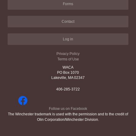
Forms
Contact
Log in
Privacy Policy
Terms of Use
WACA
PO Box 1070
Lakeville, MA 02347
406-285-3722
Follow us on Facebook
The Winchester trademark is used with the permission and to the credit of
Olin Corporation/Winchester Division.