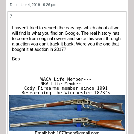
December 4, 2019 - 9:26 pm
7
I haven’t tried to search the carvings which about all we
will find is what you find on Google. The real history has
to come from original owner and since this went through
a auction you can’t track it back. Were you the one that
bought it at auction in 2017?
Bob
WACA Life Member---

NRA Life Member----

Cody Firearms member since 1991

Researching the Winchester 1873's
Email:
bob.1873man@gmail.com