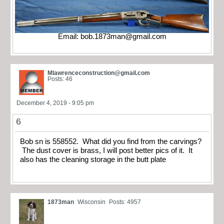
Email:
bob.1873man@gmail.com
Mlawrenceconstruction@gmail.com
Posts: 46
December 4, 2019 - 9:05 pm
6
Bob sn is 558552. What did you find from the carvings?
The dust cover is brass, I will post better pics of it. It
also has the cleaning storage in the butt plate
1873man
Wisconsin
Posts: 4957