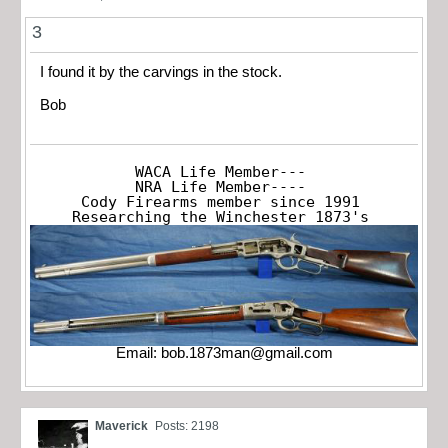
3
I found it by the carvings in the stock.
Bob
WACA Life Member---

NRA Life Member----

Cody Firearms member since 1991

Researching the Winchester 1873's
Email:
bob.1873man@gmail.com
Maverick
Posts: 2198