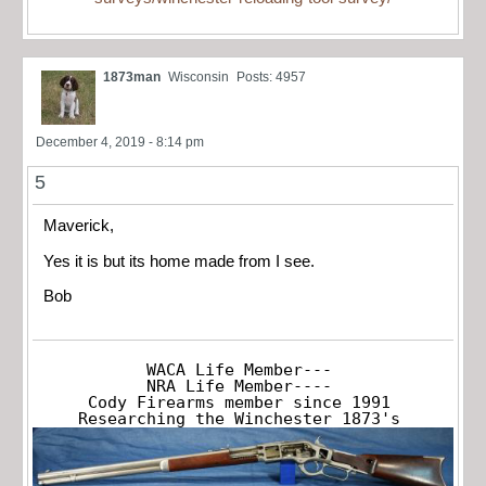
1873man
Wisconsin
Posts: 4957
December 4, 2019 - 8:14 pm
5
Maverick,
Yes it is but its home made from I see.
Bob
WACA Life Member---

NRA Life Member----

Cody Firearms member since 1991

Researching the Winchester 1873's