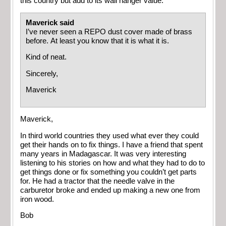
this country but add to its wall hanger value.
Maverick said
I’ve never seen a REPO dust cover made of brass
before. At least you know that it is what it is.
Kind of neat.
Sincerely,
Maverick
Maverick,
In third world countries they used what ever they could
get their hands on to fix things. I have a friend that spent
many years in Madagascar. It was very interesting
listening to his stories on how and what they had to do to
get things done or fix something you couldn’t get parts
for. He had a tractor that the needle valve in the
carburetor broke and ended up making a new one from
iron wood.
Bob