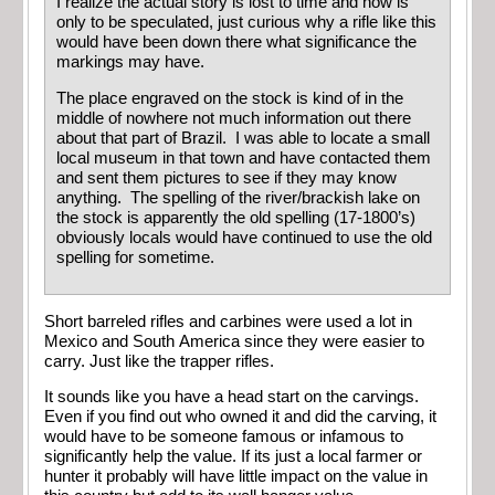
I realize the actual story is lost to time and now is
only to be speculated, just curious why a rifle like this
would have been down there what significance the
markings may have.
The place engraved on the stock is kind of in the
middle of nowhere not much information out there
about that part of Brazil. I was able to locate a small
local museum in that town and have contacted them
and sent them pictures to see if they may know
anything. The spelling of the river/brackish lake on
the stock is apparently the old spelling (17-1800’s)
obviously locals would have continued to use the old
spelling for sometime.
Short barreled rifles and carbines were used a lot in
Mexico and South America since they were easier to
carry. Just like the trapper rifles.
It sounds like you have a head start on the carvings.
Even if you find out who owned it and did the carving, it
would have to be someone famous or infamous to
significantly help the value. If its just a local farmer or
hunter it probably will have little impact on the value in