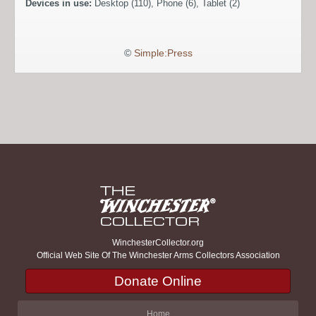
Devices in use:
Desktop (110), Phone (6), Tablet (2)
©
Simple:Press
WinchesterCollector.org
Official Web Site Of The Winchester Arms Collectors Association
Donate Online
Home