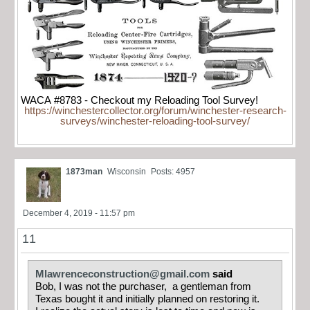
WACA #8783 - Checkout my Reloading Tool Survey!
https://winchestercollector.org/forum/winchester-research-
surveys/winchester-reloading-tool-survey/
1873man
Wisconsin
Posts: 4957
December 4, 2019 - 11:57 pm
11
Mlawrenceconstruction@gmail.com
said
Bob, I was not the purchaser, a gentleman from
Texas bought it and initially planned on restoring it.