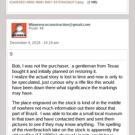
02A0E5ED-AB95-4B8D-B957-E57D942062F3.jpeg
(2 MB)
Mlawrenceconstruction@gmail.com
Posts: 46
December 4, 2019 - 10:19 pm
9
Bob, I was not the purchaser, a gentleman from Texas
bought it and initially planned on restoring it.
I realize the actual story is lost to time and now is only to
be speculated, just curious why a rifle like this would
have been down there what significance the markings
may have.
The place engraved on the stock is kind of in the middle
of nowhere not much information out there about that
part of Brazil. I was able to locate a small local museum
in that town and have contacted them and sent them
pictures to see if they may know anything. The spelling
of the river/brackish lake on the stock is apparently the