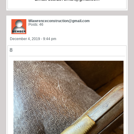
Mlawrenceconstruction@gmail.com
Posts: 46
December 4, 2019 - 9:44 pm
8