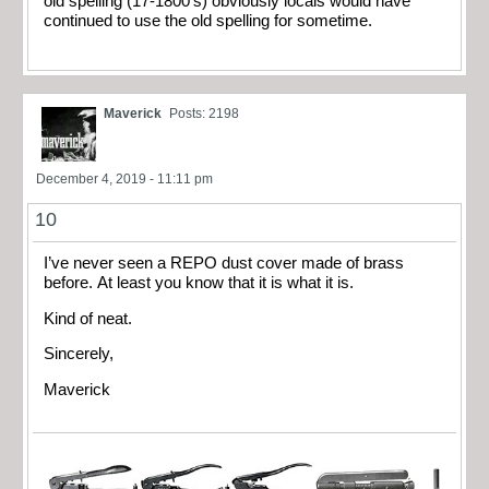
old spelling (17-1800’s) obviously locals would have
continued to use the old spelling for sometime.
Maverick
Posts: 2198
December 4, 2019 - 11:11 pm
10
I’ve never seen a REPO dust cover made of brass
before. At least you know that it is what it is.
Kind of neat.
Sincerely,
Maverick