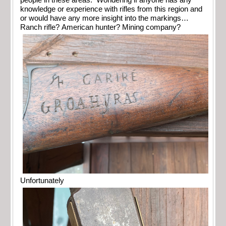
people in these areas. Wondering if anyone has any
knowledge or experience with rifles from this region and
or would have any more insight into the markings…
Ranch rifle? American hunter? Mining company?
Unfortunately