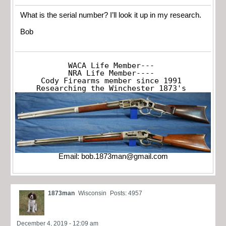
What is the serial number? I’ll look it up in my research.
Bob
WACA Life Member---

NRA Life Member----

Cody Firearms member since 1991

Researching the Winchester 1873's
Email:
bob.1873man@gmail.com
1873man
Wisconsin
Posts: 4957
December 4, 2019 - 12:09 am