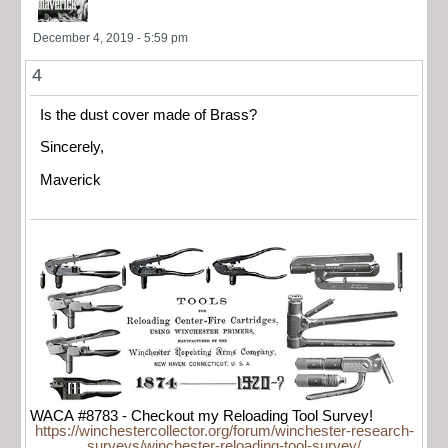
December 4, 2019 - 5:59 pm
4
Is the dust cover made of Brass?
Sincerely,
Maverick
WACA #8783 - Checkout my Reloading Tool Survey!
https://winchestercollector.org/forum/winchester-research-
surveys/winchester-reloading-tool-survey/