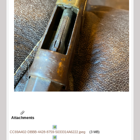
Attachments
CC69A402-DBBB-4428-8759-5033314A6222.jpeg
(3 MB)