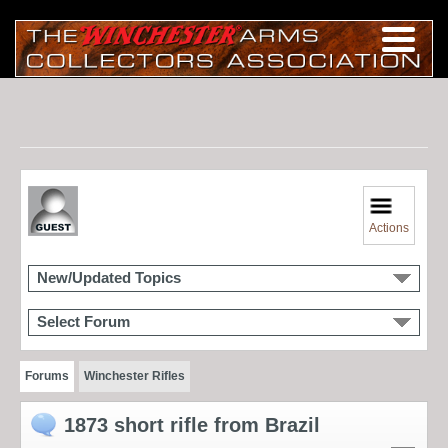
Actions
New/Updated Topics
Select Forum
Forums
Winchester Rifles
1873 short rifle from Brazil