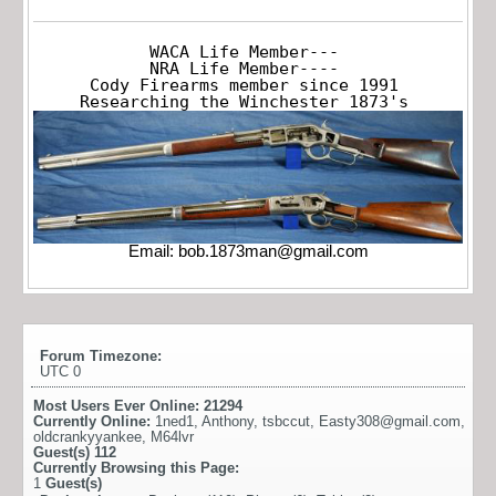
WACA Life Member---

NRA Life Member----

Cody Firearms member since 1991

Researching the Winchester 1873's
Email:
bob.1873man@gmail.com
Forum Timezone:
UTC 0
Most Users Ever Online:
21294
Currently Online:
1ned1
,
Anthony
,
tsbccut
,
Easty308@gmail.com
,
oldcrankyyankee
,
M64lvr
Guest(s)
112
Currently Browsing this Page:
1
Guest(s)