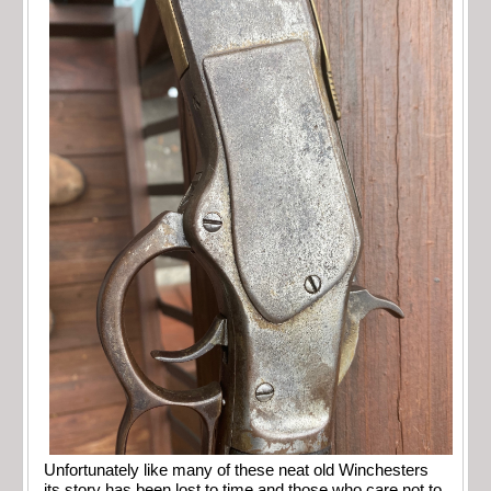
Unfortunately like many of these neat old Winchesters
its story has been lost to time and those who care not to