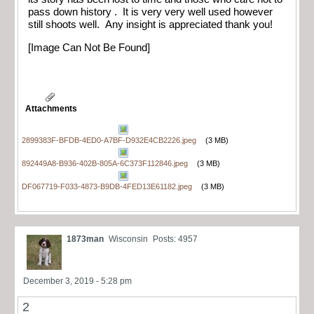
pass down history . It is very very well used however
still shoots well. Any insight is appreciated thank you!
[Image Can Not Be Found]
Attachments
2899383F-BFDB-4ED0-A7BF-D932E4CB2226.jpeg
(3 MB)
892449A8-B936-402B-805A-6C373F112846.jpeg
(3 MB)
DF067719-F033-4873-B9DB-4FED13E61182.jpeg
(3 MB)
1873man
Wisconsin
Posts: 4957
December 3, 2019 - 5:28 pm
2