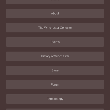
About
The Winchester Collector
Events
History of Winchester
Store
Forum
Terminology