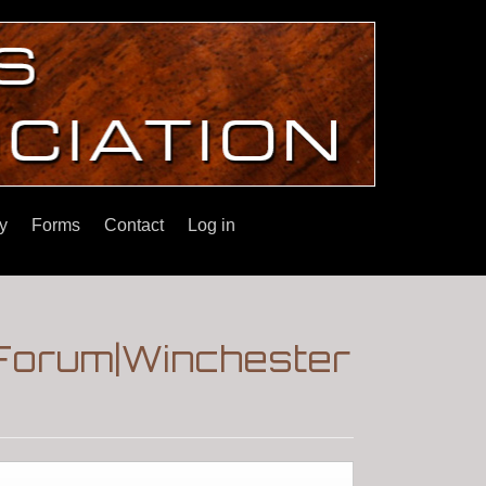
y
Forms
Contact
Log in
s|Forum|Winchester