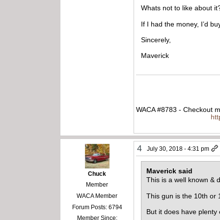
Whats not to like about it
If I had the money, I’d buy
Sincerely,
Maverick
WACA #8783 - Checkout my
ht
4
July 30, 2018 - 4:31 pm
Maverick said
Chuck
This is a well known & d
Member
This gun is the 10th or 
WACA Member
Forum Posts: 6794
But it does have plenty
Member Since: