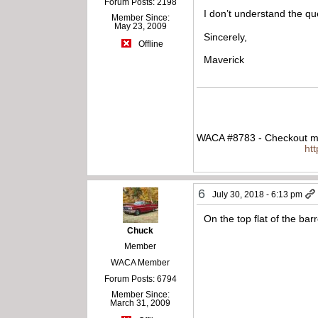
Forum Posts: 2198
I don’t understand the q
Member Since:
May 23, 2009
Sincerely,
Offline
Maverick
WACA #8783 - Checkout my
ht
6
July 30, 2018 - 6:13 pm
On the top flat of the bar
Chuck
Member
WACA Member
Forum Posts: 6794
Member Since:
March 31, 2009