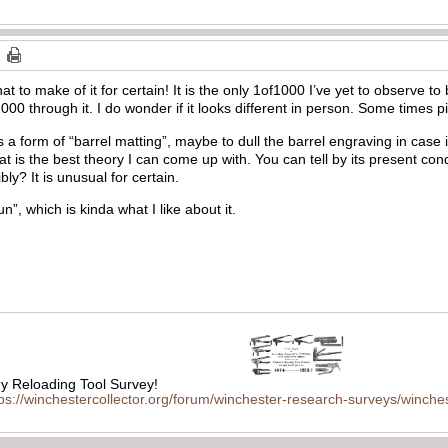
t to make of it for certain! It is the only 1of1000 I’ve yet to observe t
000 through it. I do wonder if it looks different in person. Some times p
 form of “barrel matting”, maybe to dull the barrel engraving in case it
hat is the best theory I can come up with. You can tell by its present cond
bly? It is unusual for certain.
un”, which is kinda what I like about it.
 Reloading Tool Survey!
tps://winchestercollector.org/forum/winchester-research-surveys/winches