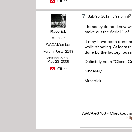
Offline
7
July 30, 2018 - 6:33 pm
I honestly do not know wha
Maverick
make out the Aerial 1 of 1
Member
It may have been done as a
WACA Member
while shooting. At least t
Forum Posts: 2198
done by the factory, possi
Member Since:
Definitely not a “Closet G
May 23, 2009
Offline
Sincerely,
Maverick
WACA #8783 - Checkout my
ht