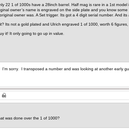
only 22 1 of 1000s have a 28inch barrel. Half mag is rare in a 1st model
iginal owner’s name is engraved on the side plate and you know some h
ginal owner was. A Set trigger. Its got a 4 digit serial number. And its
it? Its not a gold plated and Ulrich engraved 1 of 1000, worth 6 figures, 
uy it! It only going to go up in value.
. I’m sorry. I transposed a number and was looking at another early g
hat was done over the 1 of 1000?