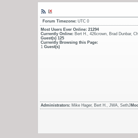
Forum Timezone:
UTC 0
Most Users Ever Online:
21294
Currently Online:
Bert H.
,
426crown
,
Brad Dunbar
,
Ch
Guest(s)
125
Currently Browsing this Page:
1
Guest(s)
Administrators:
Mike Hager, Bert H., JWA, SethJ
Mod