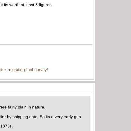
t its worth at least 5 figures.
ter-reloading-tool-survey/
re fairly plain in nature.
lier by shipping date. So its a very early gun.
l 1873s.