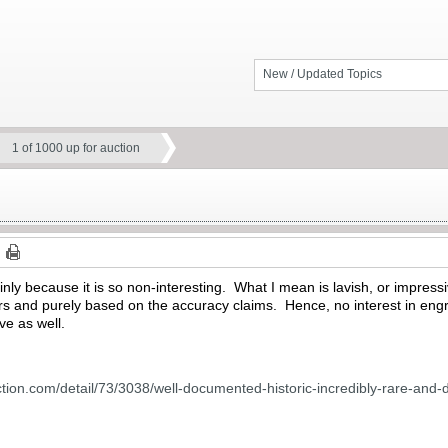
New / Updated Topics
1 of 1000 up for auction
ainly because it is so non-interesting. What I mean is lavish, or impres
rs and purely based on the accuracy claims. Hence, no interest in engr
e as well.
tion.com/detail/73/3038/well-documented-historic-incredibly-rare-and-d