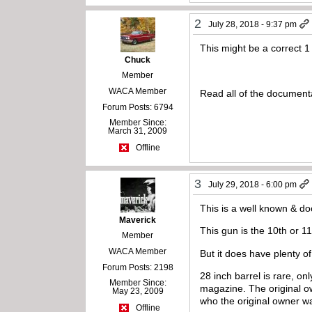
2
July 28, 2018 - 9:37 pm
This might be a correct 
Chuck
Member
WACA Member
Read all of the documentat
Forum Posts: 6794
Member Since:
March 31, 2009
Offline
3
July 29, 2018 - 6:00 pm
This is a well known & doc
Maverick
This gun is the 10th or 11
Member
WACA Member
But it does have plenty o
Forum Posts: 2198
28 inch barrel is rare, o
Member Since:
magazine. The original o
May 23, 2009
who the original owner was
Offline