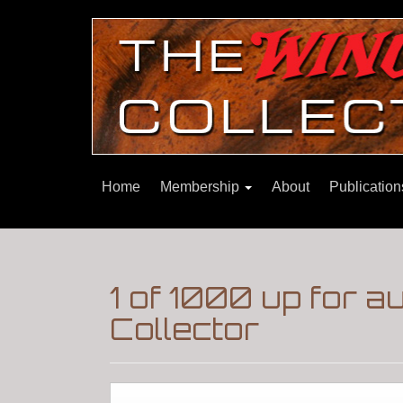
Home
Membership
About
Publicatio
1 of 1000 up for 
Collector