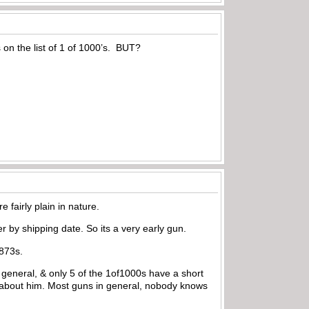
on the list of 1 of 1000’s. BUT?
 fairly plain in nature.
er by shipping date. So its a very early gun.
1873s.
n general, & only 5 of the 1of1000s have a short
 about him. Most guns in general, nobody knows