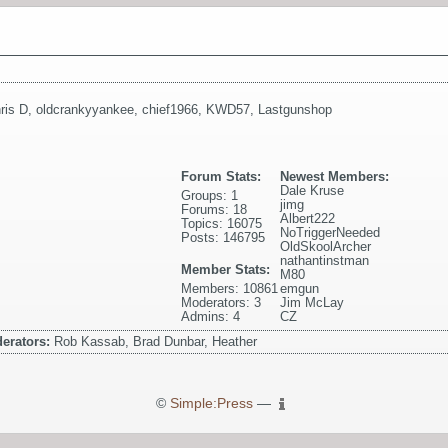
ris D
,
oldcrankyyankee
,
chief1966
,
KWD57
,
Lastgunshop
Forum Stats:
Newest Members:
Dale Kruse
Groups: 1
jimg
Forums: 18
Albert222
Topics: 16075
NoTriggerNeeded
Posts: 146795
OldSkoolArcher
nathantinstman
Member Stats:
M80
Members: 10861
emgun
Moderators: 3
Jim McLay
Admins: 4
CZ
erators:
Rob Kassab, Brad Dunbar, Heather
©
Simple:Press
—