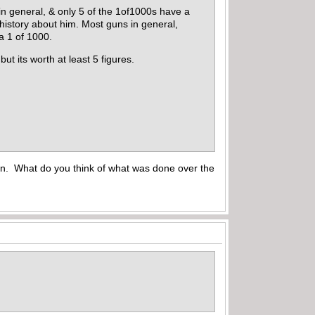
 in general, & only 5 of the 1of1000s have a
istory about him. Most guns in general,
 a 1 of 1000.
but its worth at least 5 figures.
un. What do you think of what was done over the