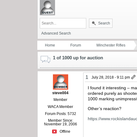
Search
Advanced Search
Home
Forum
Winchester Rifles
1 of 1000 up for auction
1
July 28, 2018 - 9:11 pm
I found it interesting – m
steve004
ordered purely as shoote
1000 marking unimpressiv
Member
WACA Member
Other’s reaction?
Forum Posts: 5732
https://www.rockislandauc
Member Since:
November 19, 2006
Offline