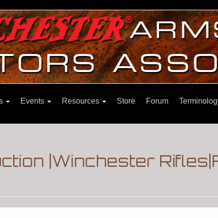
ns
Events
Resources
Store
Forum
Terminolog
auction |Winchester Rifle