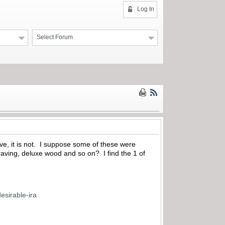
Log In
Select Forum
sive, it is not. I suppose some of these were
aving, deluxe wood and so on? I find the 1 of
esirable-ira