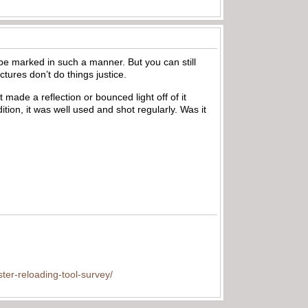
o be marked in such a manner. But you can still
ictures don’t do things justice.
 made a reflection or bounced light off of it
ition, it was well used and shot regularly. Was it
ter-reloading-tool-survey/