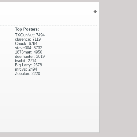
Top Posters:
TXGunNut: 7494
clarence: 7119
Chuck: 6794
steve004: 5732
1873man: 4950
deerhunter: 3019
twobit: 2714
Big Larry: 2578
mrcvs: 2494
Zebulon: 2220