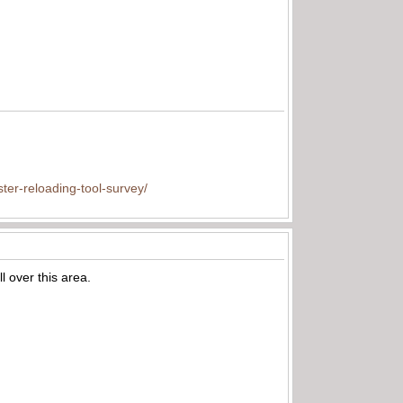
ter-reloading-tool-survey/
l over this area.