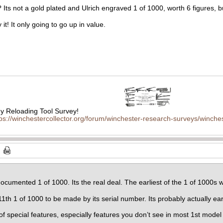
? Its not a gold plated and Ulrich engraved 1 of 1000, worth 6 figures, bu
 it! It only going to go up in value.
 Reloading Tool Survey!
tps://winchestercollector.org/forum/winchester-research-surveys/winches
ocumented 1 of 1000. Its the real deal. The earliest of the 1 of 1000s we
11th 1 of 1000 to be made by its serial number. Its probably actually ear
 of special features, especially features you don’t see in most 1st mode