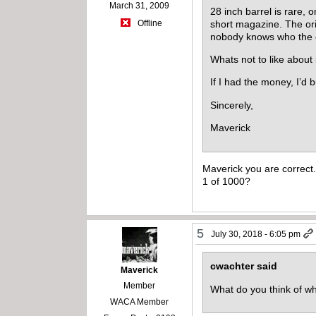
March 31, 2009
28 inch barrel is rare, 
short magazine. The or
Offline
nobody knows who the ori
Whats not to like about 
If I had the money, I’d b
Sincerely,
Maverick
Maverick you are correct
1 of 1000?
5
July 30, 2018 - 6:05 pm
cwachter said
Maverick
Member
What do you think of w
WACA Member