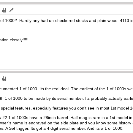
1 of 1000? Hardly any had un-checkered stocks and plain wood. 4113 is 
ion closely!!!!!
umented 1 of 1000. Its the real deal. The earliest of the 1 of 1000s were
th 1 of 1000 to be made by its serial number. Its probably actually earli
f special features, especially features you don’t see in most 1st model 
nly 22 1 of 1000s have a 28inch barrel. Half mag is rare in a 1st model i
wner’s name is engraved on the side plate and you know some history
. A Set trigger. Its got a 4 digit serial number. And its a 1 of 1000.