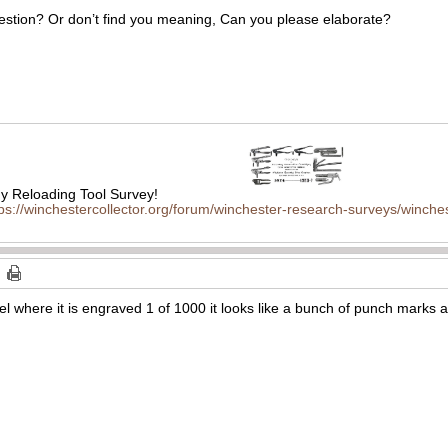
uestion? Or don’t find you meaning, Can you please elaborate?
 Reloading Tool Survey!
tps://winchestercollector.org/forum/winchester-research-surveys/winches
rel where it is engraved 1 of 1000 it looks like a bunch of punch marks al