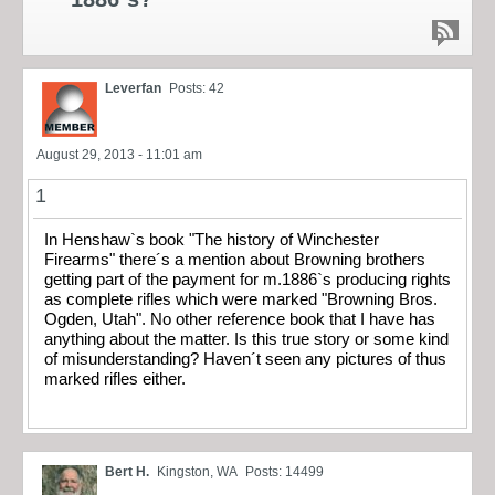
Leverfan
Posts: 42
August 29, 2013 - 11:01 am
1
In Henshaw`s book "The history of Winchester
Firearms" there´s a mention about Browning brothers
getting part of the payment for m.1886`s producing rights
as complete rifles which were marked "Browning Bros.
Ogden, Utah". No other reference book that I have has
anything about the matter. Is this true story or some kind
of misunderstanding? Haven´t seen any pictures of thus
marked rifles either.
Bert H.
Kingston, WA
Posts: 14499