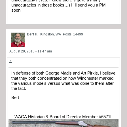
unaccurately? (Yes, I know there`s quite a many
unaccuracies in those books…) I `ll send you a PM
soon.
Bert H.
Kingston, WA
Posts: 14499
August 29, 2013 - 11:47 am
4
In defense of both George Madis and Art Pirkle, I believe
that they both concentrated on how Winchester marked
the various models versus what was done to them after
the fact.
Bert
WACA Historian & Board of Director Member #6571L