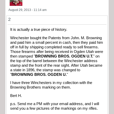
August 29, 2013 - 11:14 am
2
It is actually a true piece of history.
Winchester bought the Patents from John. M. Browning
and paid him a small percent in cash, then they paid him
off in full by shipping completed ready to sell firearms.
Those firearms after being received in Ogden Utah were
then stamped "
BROWNING BROS. OGDEN U.T.
" on
the top of the barrel between the Winchester address
stamp and the front of the rear sight. After Utah became
a state in 1896, the stamp was changed to
"
BROWNING BROS. OGDEN U.
"
I have three Winchesters in my collection with the
Browning Brothers marking on them.
Bert H.
p.s. Send me a PM with your email address, and I will
send you a few pictures of the markings on my rifles.