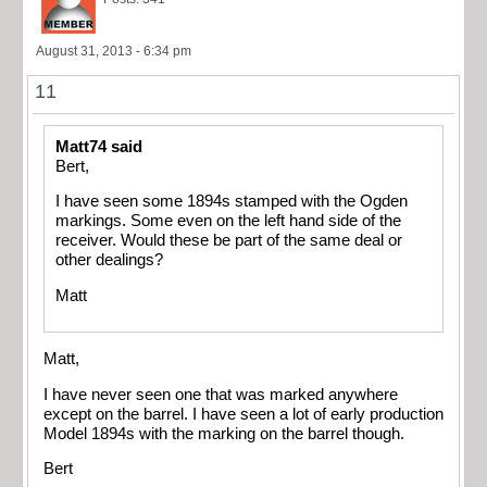
August 31, 2013 - 6:34 pm
11
Matt74 said
Bert,
I have seen some 1894s stamped with the Ogden
markings. Some even on the left hand side of the
receiver. Would these be part of the same deal or
other dealings?
Matt
Matt,
I have never seen one that was marked anywhere
except on the barrel. I have seen a lot of early production
Model 1894s with the marking on the barrel though.
Bert