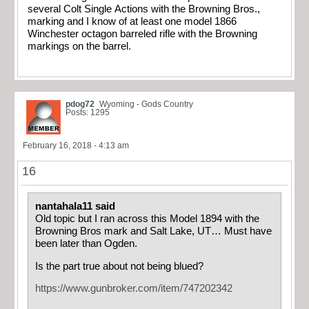
several Colt Single Actions with the Browning Bros.,
marking and I know of at least one model 1866
Winchester octagon barreled rifle with the Browning
markings on the barrel.
pdog72
Wyoming - Gods Country
Posts: 1295
February 16, 2018 - 4:13 am
16
nantahala11 said
Old topic but I ran across this Model 1894 with the
Browning Bros mark and Salt Lake, UT… Must have
been later than Ogden.
Is the part true about not being blued?
https://www.gunbroker.com/item/747202342