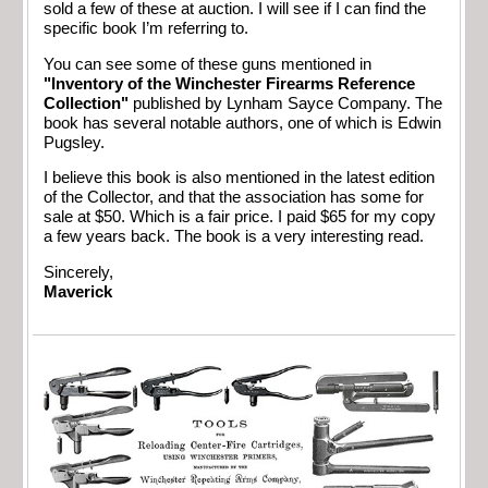
sold a few of these at auction. I will see if I can find the
specific book I’m referring to.
You can see some of these guns mentioned in
"Inventory of the Winchester Firearms Reference
Collection"
published by Lynham Sayce Company. The
book has several notable authors, one of which is Edwin
Pugsley.
I believe this book is also mentioned in the latest edition
of the Collector, and that the association has some for
sale at $50. Which is a fair price. I paid $65 for my copy
a few years back. The book is a very interesting read.
Sincerely,
Maverick