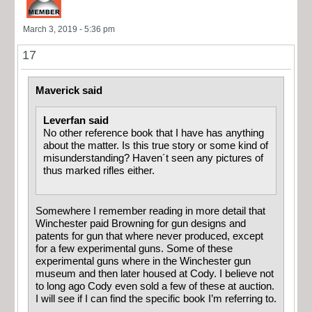
March 3, 2019 - 5:36 pm
17
Maverick said
Leverfan said
No other reference book that I have has anything
about the matter. Is this true story or some kind of
misunderstanding? Haven´t seen any pictures of
thus marked rifles either.
Somewhere I remember reading in more detail that
Winchester paid Browning for gun designs and
patents for gun that where never produced, except
for a few experimental guns. Some of these
experimental guns where in the Winchester gun
museum and then later housed at Cody. I believe not
to long ago Cody even sold a few of these at auction.
I will see if I can find the specific book I’m referring to.