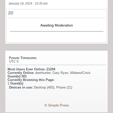
January 18, 2024 - 10:35 pm
20
Awaiting Moderation
Forum Timezone:
UTC 0
Most Users Ever Online:
21294
Currently Online:
deerhunter
,
Gary Ryan
,
MidwestCrisis
Guest(s)
501
Currently Browsing this Page:
1
Guest(s)
Devices in use:
Desktop (483), Phone (21)
©
Simple:Press