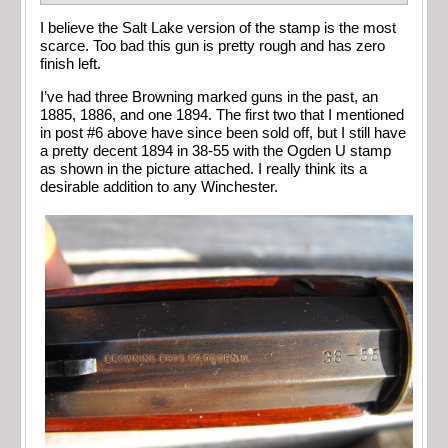
I believe the Salt Lake version of the stamp is the most
scarce. Too bad this gun is pretty rough and has zero
finish left.
I’ve had three Browning marked guns in the past, an
1885, 1886, and one 1894. The first two that I mentioned
in post #6 above have since been sold off, but I still have
a pretty decent 1894 in 38-55 with the Ogden U stamp
as shown in the picture attached. I really think its a
desirable addition to any Winchester.