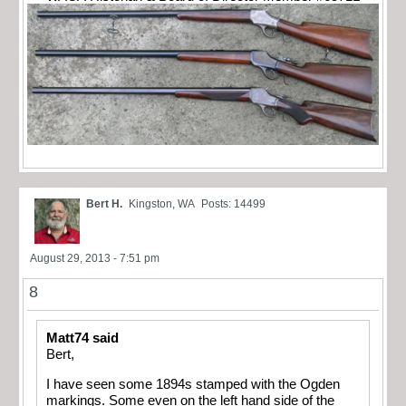
Bert H.
Kingston, WA
Posts: 14499
August 29, 2013 - 7:51 pm
8
Matt74 said
Bert,
I have seen some 1894s stamped with the Ogden
markings. Some even on the left hand side of the