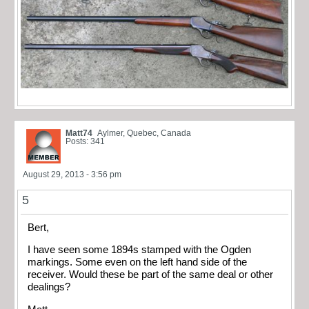
Matt74
Aylmer, Quebec, Canada
Posts: 341
August 29, 2013 - 3:56 pm
5
Bert,
I have seen some 1894s stamped with the Ogden
markings. Some even on the left hand side of the
receiver. Would these be part of the same deal or other
dealings?