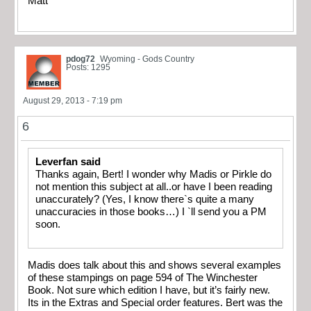
Matt
pdog72
Wyoming - Gods Country
Posts: 1295
August 29, 2013 - 7:19 pm
6
Leverfan said
Thanks again, Bert! I wonder why Madis or Pirkle do
not mention this subject at all..or have I been reading
unaccurately? (Yes, I know there`s quite a many
unaccuracies in those books…) I `ll send you a PM
soon.
Madis does talk about this and shows several examples
of these stampings on page 594 of The Winchester
Book. Not sure which edition I have, but it’s fairly new.
Its in the Extras and Special order features. Bert was the