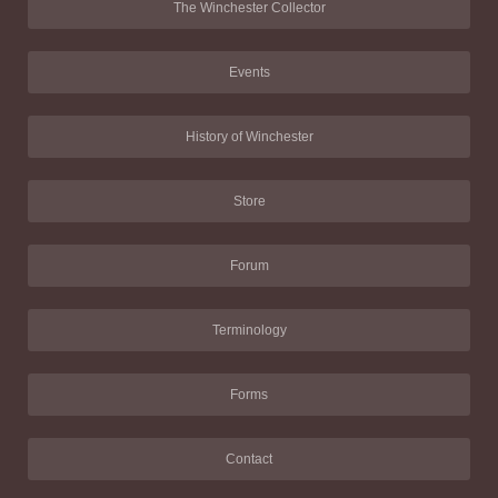
The Winchester Collector
Events
History of Winchester
Store
Forum
Terminology
Forms
Contact