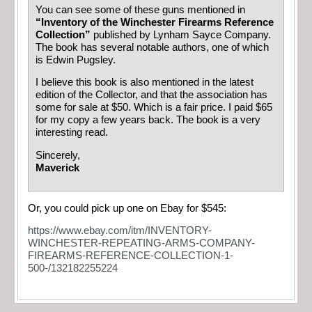
You can see some of these guns mentioned in
“Inventory of the Winchester Firearms Reference
Collection”
published by Lynham Sayce Company.
The book has several notable authors, one of which
is Edwin Pugsley.
I believe this book is also mentioned in the latest
edition of the Collector, and that the association has
some for sale at $50. Which is a fair price. I paid $65
for my copy a few years back. The book is a very
interesting read.
Sincerely,
Maverick
Or, you could pick up one on Ebay for $545:
https://www.ebay.com/itm/INVENTORY-
WINCHESTER-REPEATING-ARMS-COMPANY-
FIREARMS-REFERENCE-COLLECTION-1-
500-/132182255224