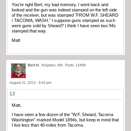
You’re right Bert, my bad memory. I went back and
looked and the gun was indeed stamped on the left side
of the receiver, but was stamped "FROM W.F. SHEARD
/ TACOMA, WASH." I suppose guns stamped as such
were guns sold by Sheard? I think I have seen two 94s
stamped that way.
Matt
Bert H.
Kingston, WA
Posts: 14499
August 31, 2013 - 9:43 pm
12
Matt,
I have seen a few dozen of the "W.F. Sheard, Tacoma
Washington" marked Model 1894s, but keep in mind that
I live less than 40-miles from Tacoma.