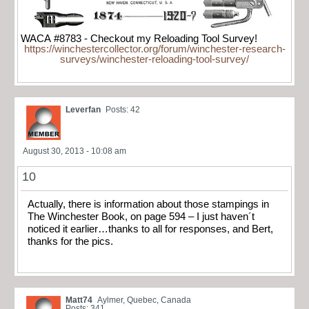
WACA #8783 - Checkout my Reloading Tool Survey!
https://winchestercollector.org/forum/winchester-research-
surveys/winchester-reloading-tool-survey/
Leverfan
Posts: 42
August 30, 2013 - 10:08 am
10
Actually, there is information about those stampings in
The Winchester Book, on page 594 – I just haven´t
noticed it earlier…thanks to all for responses, and Bert,
thanks for the pics.
Matt74
Aylmer, Quebec, Canada
Posts: 341