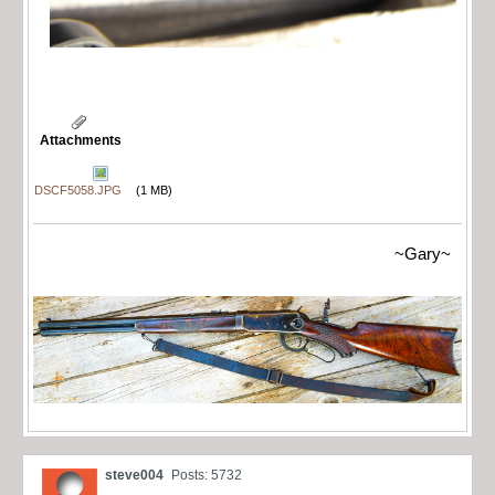
Attachments
DSCF5058.JPG
(1 MB)
~Gary~
steve004
Posts: 5732