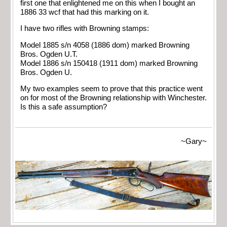
first one that enlightened me on this when I bought an
1886 33 wcf that had this marking on it.
I have two rifles with Browning stamps:
Model 1885 s/n 4058 (1886 dom) marked Browning
Bros. Ogden U.T.
Model 1886 s/n 150418 (1911 dom) marked Browning
Bros. Ogden U.
My two examples seem to prove that this practice went
on for most of the Browning relationship with Winchester.
Is this a safe assumption?
~Gary~