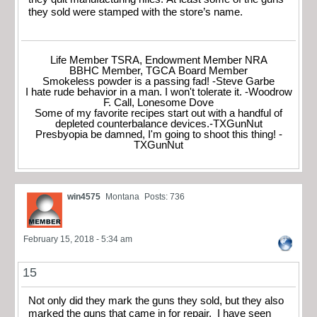
they sold were stamped with the store’s name.
Life Member TSRA, Endowment Member NRA
BBHC Member, TGCA Board Member
Smokeless powder is a passing fad! -Steve Garbe
I hate rude behavior in a man. I won't tolerate it. -Woodrow
F. Call, Lonesome Dove
Some of my favorite recipes start out with a handful of
depleted counterbalance devices.-TXGunNut
Presbyopia be damned, I'm going to shoot this thing! -
TXGunNut
win4575
Montana
Posts: 736
February 15, 2018 - 5:34 am
15
Not only did they mark the guns they sold, but they also
marked the guns that came in for repair. I have seen