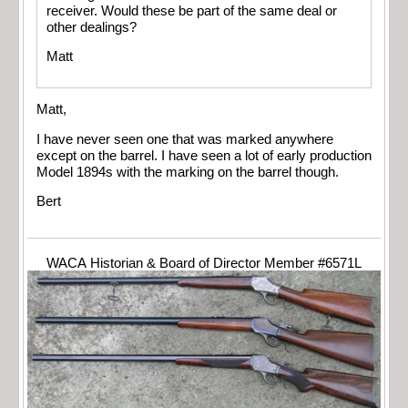
receiver. Would these be part of the same deal or
other dealings?
Matt
Matt,
I have never seen one that was marked anywhere
except on the barrel. I have seen a lot of early production
Model 1894s with the marking on the barrel though.
Bert
WACA Historian & Board of Director Member #6571L