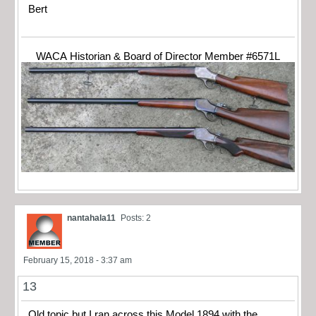
Bert
WACA Historian & Board of Director Member #6571L
nantahala11
Posts: 2
February 15, 2018 - 3:37 am
13
Old topic but I ran across this Model 1894 with the