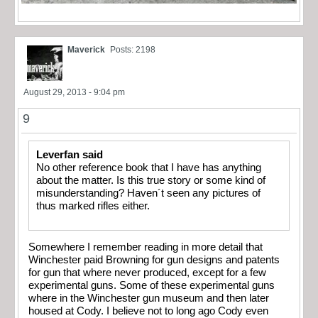
Maverick
Posts: 2198
August 29, 2013 - 9:04 pm
9
Leverfan said
No other reference book that I have has anything
about the matter. Is this true story or some kind of
misunderstanding? Haven´t seen any pictures of
thus marked rifles either.
Somewhere I remember reading in more detail that
Winchester paid Browning for gun designs and patents
for gun that where never produced, except for a few
experimental guns. Some of these experimental guns
where in the Winchester gun museum and then later
housed at Cody. I believe not to long ago Cody even