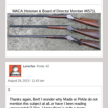
WACA Historian & Board of Director Member #6571L
Leverfan
Posts: 42
August 29, 2013 - 11:43 am
3
Thanks again, Bert! I wonder why Madis or Pirkle do not
mention this subject at all..or have I been reading