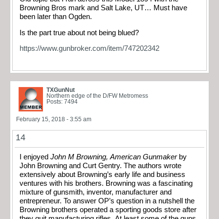
Browning Bros mark and Salt Lake, UT… Must have
been later than Ogden.
Is the part true about not being blued?
https://www.gunbroker.com/item/747202342
TXGunNut
Northern edge of the D/FW Metromess
Posts: 7494
February 15, 2018 - 3:55 am
14
I enjoyed
John M Browning, American Gunmaker
by
John Browning and Curt Gentry. The authors wrote
extensively about Browning’s early life and business
ventures with his brothers. Browning was a fascinating
mixture of gunsmith, inventor, manufacturer and
entrepreneur. To answer OP’s question in a nutshell the
Browning brothers operated a sporting goods store after
they quit manufacturing rifles. At least some of the guns