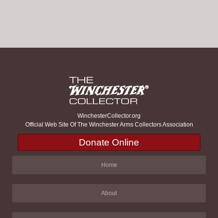
WinchesterCollector.org
Official Web Site Of The Winchester Arms Collectors Association
Donate Online
Home
About