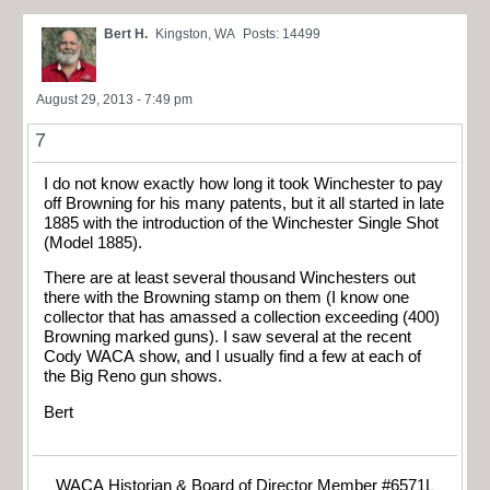
Bert H.
Kingston, WA
Posts: 14499
August 29, 2013 - 7:49 pm
7
I do not know exactly how long it took Winchester to pay
off Browning for his many patents, but it all started in late
1885 with the introduction of the Winchester Single Shot
(Model 1885).
There are at least several thousand Winchesters out
there with the Browning stamp on them (I know one
collector that has amassed a collection exceeding (400)
Browning marked guns). I saw several at the recent
Cody WACA show, and I usually find a few at each of
the Big Reno gun shows.
Bert
WACA Historian & Board of Director Member #6571L