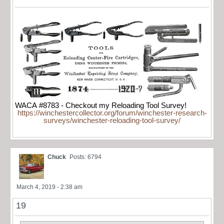
WACA #8783 - Checkout my Reloading Tool Survey!
https://winchestercollector.org/forum/winchester-research-
surveys/winchester-reloading-tool-survey/
Chuck
Posts: 6794
March 4, 2019 - 2:38 am
19