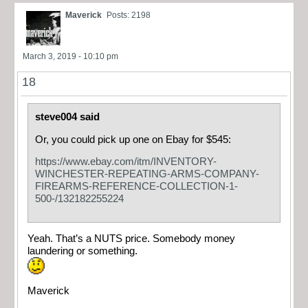
Maverick
Posts: 2198
March 3, 2019 - 10:10 pm
18
steve004 said
Or, you could pick up one on Ebay for $545:
https://www.ebay.com/itm/INVENTORY-
WINCHESTER-REPEATING-ARMS-COMPANY-
FIREARMS-REFERENCE-COLLECTION-1-
500-/132182255224
Yeah. That’s a NUTS price. Somebody money
laundering or something.
Maverick