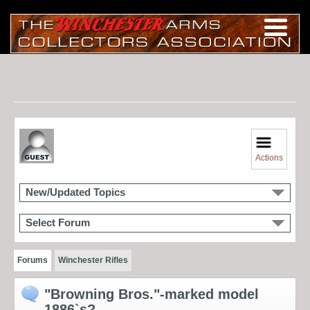
Actions
New/Updated Topics
Select Forum
Forums
Winchester Rifles
"Browning Bros."-marked model
1886`s?