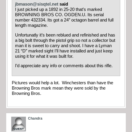
jbmason@sisqtel.net
said
I just picked up a 1892 in 25-20 that’s marked
BROWNING BROS CO. OGDEN.U. Its serial
number 432334. Its got a 24″ octagon barrel and full
length magazine.
Unfortunatly it’s been reblued and refinished and has
a big bolt through the pistol grip so not a collector but
man it is sweet to carry and shoot. I have a Lyman
21 “D” marked sight I’ll have installed and just keep
using it for what it was built for.
I’d appreciate any info or comments about this rifle.
Pictures would help a lot. Winchesters than have the
Browning Bros mark mean they were sold by the
Browning Bros.
Chandra