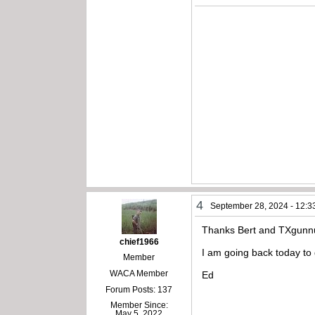
4
September 28, 2024 - 12:3
Thanks Bert and TXgunn
chief1966
I am going back today to 
Member
WACA Member
Ed
Forum Posts: 137
Member Since:
May 5, 2022