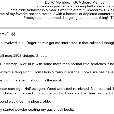
BBHC Member, TGCA Board Member
Smokeless powder is a passing fad! -Steve Gar
I hate rude behavior in a man. I won't tolerate it. -Woodrow F. C
me of my favorite recipes start out with a handful of depleted counte
Presbyopia be damned, I'm going to shoot this thing! 
 am
too involved in it. Rogertherelic got me interested in that caliber. I thou
alf mag.1902 vintage. Shooter
917 vintage. Nice blue with some more than normal little scratches. Sho
 with a tang sight. From Harry Vizens in Arizona. Looks like has never
s up in the shed. I shoot this the most.
peater cartridge. Half octagon. Wood and steel refinished. Not restored.
ill. Drilled and tapped it for scope blocks. I wears a 15x Unertl with a 1 
e round would be this pleasurable.
ly started powder coating my gas check boolits.