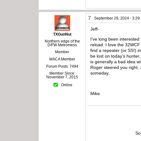
7
September 29, 2024 - 3:29
Jeff-
TXGunNut
I’ve long been interested 
Northern edge of the
reload. I love the 32WCF so
D/FW Metromess
find a repeater (or SS!) 
Member
be lost on today’s hunter
WACA Member
is generally a bad idea w
Forum Posts: 7494
Roger steered you right, J
someday..
Member Since:
November 7, 2015
Online
Mike
So