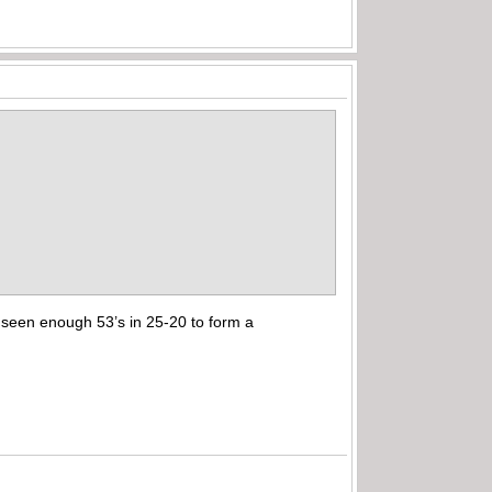
t seen enough 53’s in 25-20 to form a