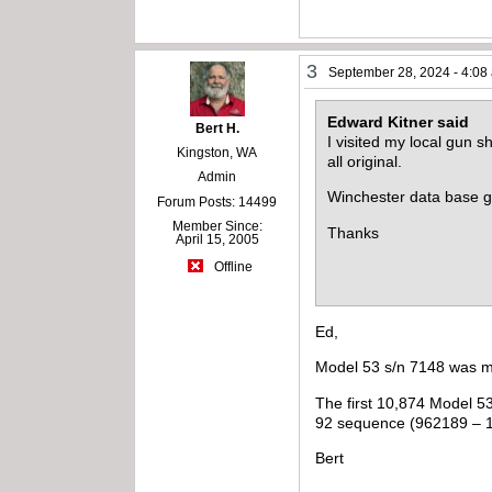
3
September 28, 2024 - 4:08
Edward Kitner said
Bert H.
I visited my local gun 
Kingston, WA
all original.
Admin
Winchester data base g
Forum Posts: 14499
Member Since:
Thanks
April 15, 2005
Offline
Ed,
Model 53 s/n 7148 was m
The first 10,874 Model 5
92 sequence (962189 – 
Bert