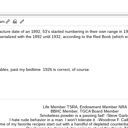
 am
ture date of an 1892, 53’s started numbering in their own range in 1924
erialized with the 1892 until 1932, according to the Red Book (which ex
bles, past my bedtime. 1926 is correct, of course.
Life Member TSRA, Endowment Member NRA
BBHC Member, TGCA Board Member
Smokeless powder is a passing fad! -Steve Gar
I hate rude behavior in a man. I won't tolerate it. -Woodrow F. C
me of my favorite recipes start out with a handful of depleted counte