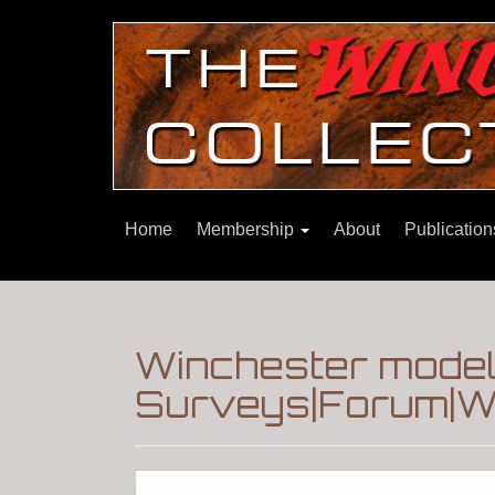
Home
Membership
About
Publicatio
Winchester mode
Surveys|Forum|Wi