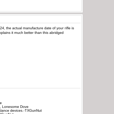
, the actual manufacture date of your rifle is
plains it much better than this abridged
be
all, Lonesome Dove
rbalance devices.-TXGunNut