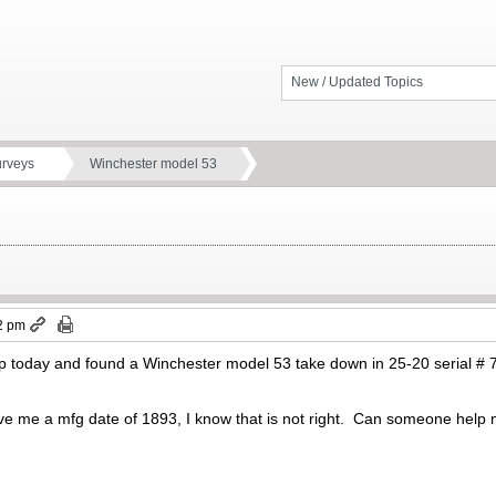
New / Updated Topics
urveys
Winchester model 53
2 pm
op today and found a Winchester model 53 take down in 25-20 serial # 71
e me a mfg date of 1893, I know that is not right. Can someone help 