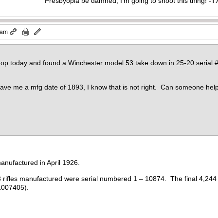
Presbyopia be damned, I'm going to shoot this thing! 
 am
shop today and found a Winchester model 53 take down in 25-20 serial #
ave me a mfg date of 1893, I know that is not right. Can someone hel
anufactured in April 1926.
3 rifles manufactured were serial numbered 1 – 10874. The final 4,244 
1007405).