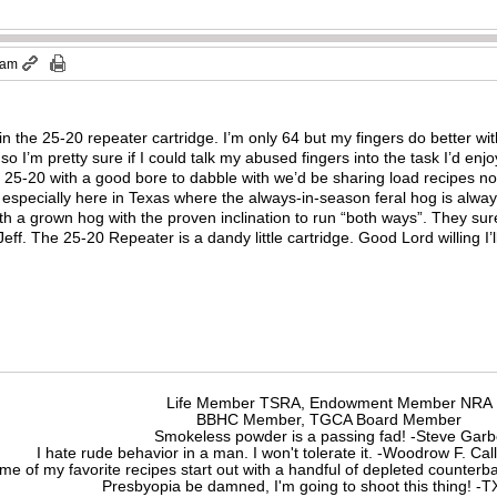
 am
in the 25-20 repeater cartridge. I’m only 64 but my fingers do better with
 I’m pretty sure if I could talk my abused fingers into the task I’d enjoy i
in 25-20 with a good bore to dabble with we’d be sharing load recipes n
, especially here in Texas where the always-in-season feral hog is alway
ith a grown hog with the proven inclination to run “both ways”. They su
eff. The 25-20 Repeater is a dandy little cartridge. Good Lord willing I’ll
Life Member TSRA, Endowment Member NRA
BBHC Member, TGCA Board Member
Smokeless powder is a passing fad! -Steve Gar
I hate rude behavior in a man. I won't tolerate it. -Woodrow F. C
me of my favorite recipes start out with a handful of depleted counte
Presbyopia be damned, I'm going to shoot this thing! 