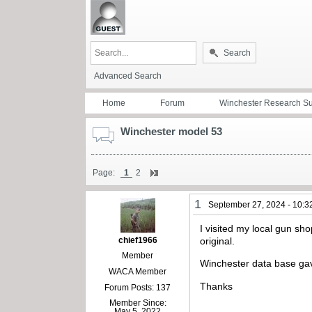
Search
Advanced Search
Home
Forum
Winchester Research S
Winchester model 53
Page:
1
2
1
September 27, 2024 - 10:3
I visited my local gun sh
chief1966
original.
Member
Winchester data base gav
WACA Member
Thanks
Forum Posts: 137
Member Since:
May 5, 2022