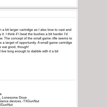
 a bit larger cartridge as I also love to cast and
t. I think if I beat the bushes a bit harder I’d
ow. The concept of the small game rifle seems to
s a target of opportunity. A small game cartridge
re eat good, though!
 live long enough to dabble with it a bit
be
all, Lonesome Dove
rbalance devices.-TXGunNut
-TXGunNut