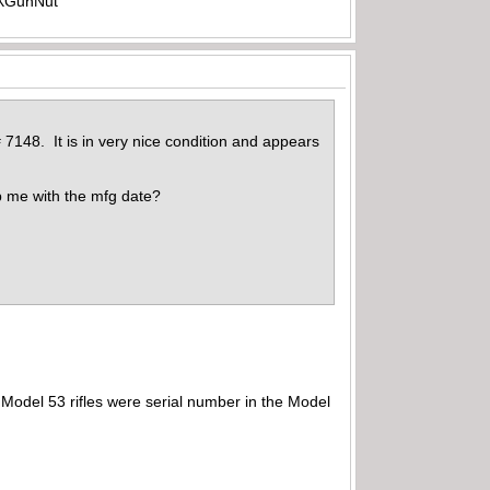
-TXGunNut
 7148. It is in very nice condition and appears
p me with the mfg date?
Model 53 rifles were serial number in the Model