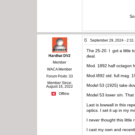
So
6
September 29, 2024 - 2:31
The 25-20. I got a little 
Hardhat DV2
deal.
Member
Mod. 1892 half octagon h
WACA Member
Mod.I892 std. full mag. 1
Forum Posts: 33
Member Since:
Model 53 (1925) take down
August 16, 2022
Offline
Model 53 lower s/n. That i
Last is lowwall in this re
optics. I set it up in my m
I never thought this littl
I cast my own and recent