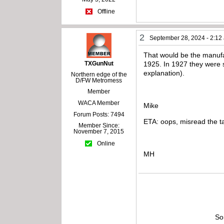
Offline
2
September 28, 2024 - 2:12
That would be the manufac
TXGunNut
1925. In 1927 they were s
explanation).
Northern edge of the
D/FW Metromess
Member
WACA Member
Mike
Forum Posts: 7494
ETA: oops, misread the ta
Member Since:
November 7, 2015
Online
MH
So