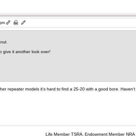
 pm
nut.
 give it another look over!
other repeater models it’s hard to find a 25-20 with a good bore. Haven’
Life Member TSRA, Endowment Member NRA