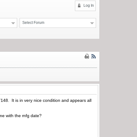
Log In
Select Forum
48. It is in very nice condition and appears all
me with the mfg date?