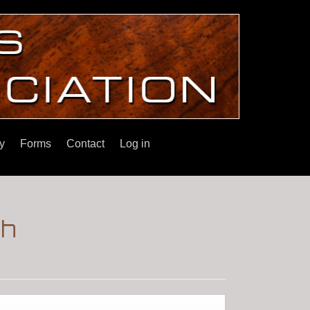
y
Forms
Contact
Log in
ch