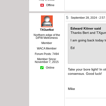
Offline
5
September 28, 2024 - 2:57
Edward Kitner said
TXGunNut
Thanks Bert and TXgun
Northern edge of the
D/FW Metromess
I am going back today to
Member
Ed
WACA Member
Forum Posts: 7494
Member Since:
November 7, 2015
Online
Take your bore light! In 
consensus. Good luck!
Mike