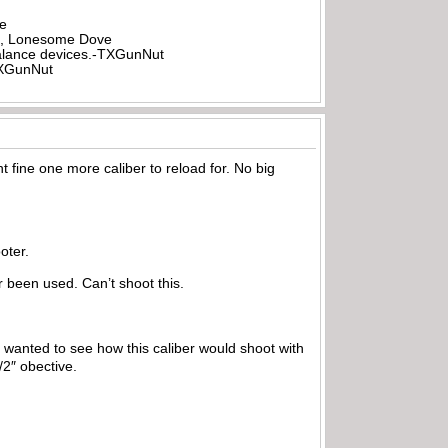
be
all, Lonesome Dove
rbalance devices.-TXGunNut
-TXGunNut
ght fine one more caliber to reload for. No big
oter.
 been used. Can’t shoot this.
 I wanted to see how this caliber would shoot with
1/2″ obective.