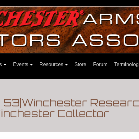
ns
Events
Resources
Store
Forum
Terminolog
l 53|Winchester Resear
nchester Collector