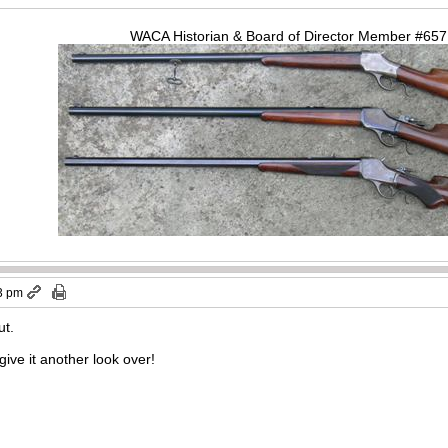
WACA Historian & Board of Director Member #65
3 pm
ut.
give it another look over!