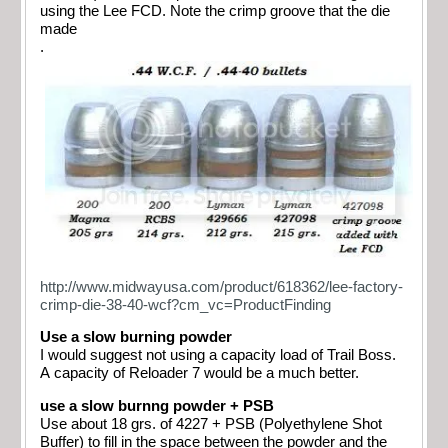
using the Lee FCD. Note the crimp groove that the die
made
.
http://www.midwayusa.com/product/618362/lee-factory-
crimp-die-38-40-wcf?cm_vc=ProductFinding
Use a slow burning powder
I would suggest not using a capacity load of Trail Boss.
A capacity of Reloader 7 would be a much better.
use a slow burnng powder + PSB
Use about 18 grs. of 4227 + PSB (Polyethylene Shot
Buffer) to fill in the space between the powder and the