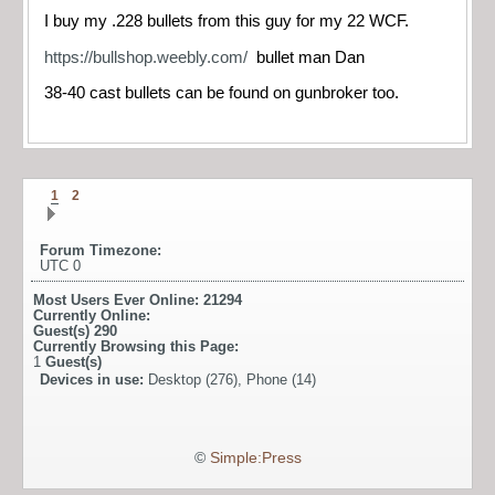
I buy my .228 bullets from this guy for my 22 WCF.
https://bullshop.weebly.com/
bullet man Dan
38-40 cast bullets can be found on gunbroker too.
1
2
Forum Timezone:
UTC 0
Most Users Ever Online:
21294
Currently Online:
Guest(s)
290
Currently Browsing this Page:
1
Guest(s)
Devices in use:
Desktop (276), Phone (14)
©
Simple:Press