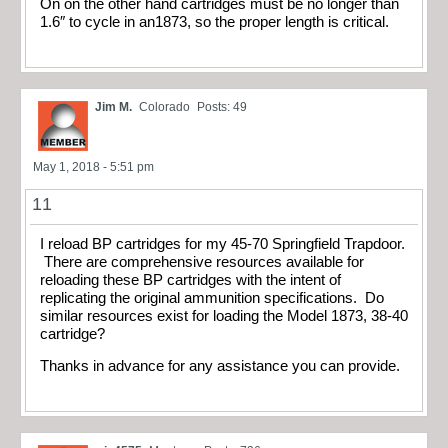
On on the other hand cartridges must be no longer than
1.6″ to cycle in an1873, so the proper length is critical.
Jim M.
Colorado
Posts: 49
May 1, 2018 - 5:51 pm
11
I reload BP cartridges for my 45-70 Springfield Trapdoor.
There are comprehensive resources available for
reloading these BP cartridges with the intent of
replicating the original ammunition specifications. Do
similar resources exist for loading the Model 1873, 38-40
cartridge?
Thanks in advance for any assistance you can provide.