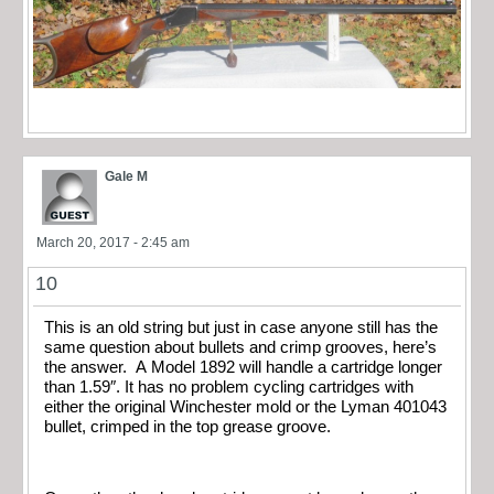
Gale M
March 20, 2017 - 2:45 am
10
This is an old string but just in case anyone still has the
same question about bullets and crimp grooves, here’s
the answer. A Model 1892 will handle a cartridge longer
than 1.59″. It has no problem cycling cartridges with
either the original Winchester mold or the Lyman 401043
bullet, crimped in the top grease groove.