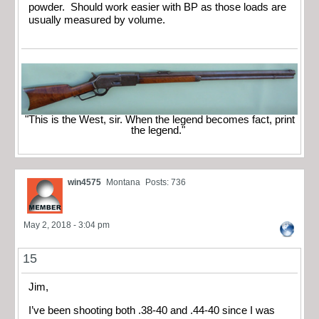
powder. Should work easier with BP as those loads are
usually measured by volume.
"This is the West, sir. When the legend becomes fact, print
the legend."
win4575
Montana
Posts: 736
May 2, 2018 - 3:04 pm
15
Jim,
I’ve been shooting both .38-40 and .44-40 since I was