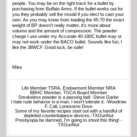
people. You may be on the right track for a bullet by
purchasing from Buffalo Arms. If the bullet works out for
you they probably sell the mould if you elect to cast your
own. As you may know from loading the 45-70 the exact
weight of BP doesn’t really matter, it’s more about
volume and the amount of compression. The powder
charge I use under my Accurate 40-180C bullet may or
may not work under the BACO bullet. Sounds like fun, I
like the 38WCF. Good luck, be safe!
Mike
Life Member TSRA, Endowment Member NRA
BBHC Member, TGCA Board Member
Smokeless powder is a passing fad! -Steve Garbe
I hate rude behavior in a man. I won't tolerate it. -Woodrow
F. Call, Lonesome Dove
Some of my favorite recipes start out with a handful of
depleted counterbalance devices.-TXGunNut
Presbyopia be damned, I'm going to shoot this thing! -
TXGunNut