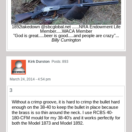
1892takedown @sbcglobal.net ......NRA Endowment Life
Member.....WACA Member
"God is great.....beer is good.....and people are crazy"...
Billy Currington
Kirk Durston
Posts: 893
March 24, 2014 - 4:54 pm
3
Without a crimp groove, it is hard to crimp the bullet hard
enough on the 38-40 to keep the bullet in place because
the brass is so thin around the neck. I use RCBS 40-
180-CFM mould for my 38-40’s and it works perfectly for
both the Model 1873 and Model 1892.