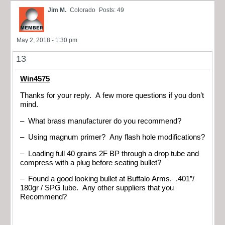
Jim M.
Colorado
Posts: 49
May 2, 2018 - 1:30 pm
13
Win4575
Thanks for your reply. A few more questions if you don’t
mind.
– What brass manufacturer do you recommend?
– Using magnum primer? Any flash hole modifications?
– Loading full 40 grains 2F BP through a drop tube and
compress with a plug before seating bullet?
– Found a good looking bullet at Buffalo Arms. .401”/
180gr / SPG lube. Any other suppliers that you
Recommend?