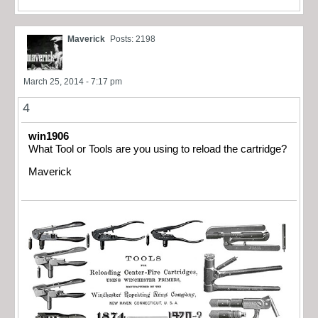
Maverick
Posts: 2198
March 25, 2014 - 7:17 pm
4
win1906
What Tool or Tools are you using to reload the cartridge?
Maverick