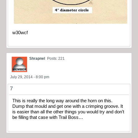
w30wcf
Shrapnel
Posts: 221
July 29, 2014 - 8:00 pm
7
This is really the long way around the horn on this.
Dump that mould and get one with a crimping groove. It
is easier than all the other things you would try and don’t
be filling that case with Trail Boss…