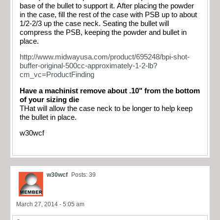
base of the bullet to support it. After placing the powder
in the case, fill the rest of the case with PSB up to about
1/2-2/3 up the case neck. Seating the bullet will
compress the PSB, keeping the powder and bullet in
place.
http://www.midwayusa.com/product/695248/bpi-shot-
buffer-original-500cc-approximately-1-2-lb?
cm_vc=ProductFinding
Have a machinist remove about .10" from the bottom
of your sizing die
THat will allow the case neck to be longer to help keep
the bullet in place.
w30wcf
w30wcf
Posts: 39
March 27, 2014 - 5:05 am