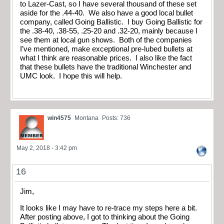
to Lazer-Cast, so I have several thousand of these set
aside for the .44-40. We also have a good local bullet
company, called Going Ballistic. I buy Going Ballistic for
the .38-40, .38-55, .25-20 and .32-20, mainly because I
see them at local gun shows. Both of the companies
I’ve mentioned, make exceptional pre-lubed bullets at
what I think are reasonable prices. I also like the fact
that these bullets have the traditional Winchester and
UMC look. I hope this will help.
win4575
Montana
Posts: 736
May 2, 2018 - 3:42 pm
16
Jim,
It looks like I may have to re-trace my steps here a bit.
After posting above, I got to thinking about the Going