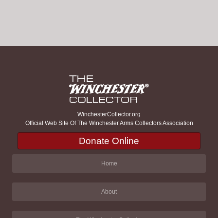
WinchesterCollector.org
Official Web Site Of The Winchester Arms Collectors Association
Donate Online
Home
About