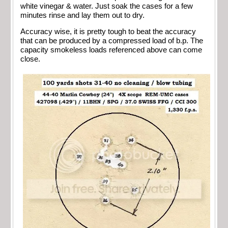
white vinegar & water. Just soak the cases for a few
minutes rinse and lay them out to dry.
Accuracy wise, it is pretty tough to beat the accuracy
that can be produced by a compressed load of b.p. The
capacity smokeless loads referenced above can come
close.