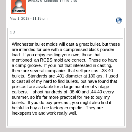
win4575
Montana
Posts: 736
May 1, 2018 - 11:19 pm
12
Winchester bullet molds will cast a great bullet, but these
are intended for use with a compressed black powder
load. If you enjoy casting your own, those that
mentioned an RCBS mold are correct. These do have
a crimp groove. If your not that interested in casting,
there are several companies that sell pre-cast .38-40
bullets. Standards are .401 diameter at 180 grs. I used
to cast all of my hard to find bullets, but have found that
pre-cast are available for a large number of vintage
calibers. I shoot hundreds of .38-40 and .44-40 every
summer, so it’s far more practical for me to buy my
bullets. If you do buy pre-cast, you might also find it
helpful to buy a Lee factory crimp die. They are
inexspensive and work really well.