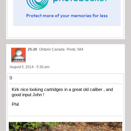
25-20
Ontario Canada
Posts: 584
August 5, 2014 - 5:30 pm
9
Kirk nice looking cartridges in a great old caliber , and
good input John !
Phil