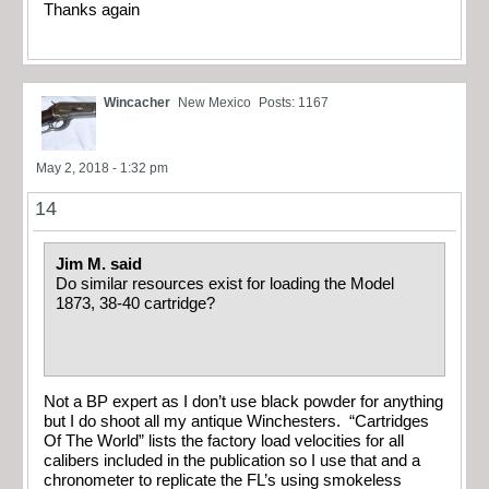
Thanks again
Wincacher
New Mexico
Posts: 1167
May 2, 2018 - 1:32 pm
14
Jim M. said
Do similar resources exist for loading the Model
1873, 38-40 cartridge?
Not a BP expert as I don’t use black powder for anything
but I do shoot all my antique Winchesters. “Cartridges
Of The World” lists the factory load velocities for all
calibers included in the publication so I use that and a
chronometer to replicate the FL’s using smokeless