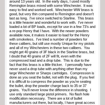
around 13 years old. In the early days, I used mostly
Remington brass mixed with some Winchester. It was
easy to find and worked well. Winchester WW brass is
good, but very thin compared to Remington and doesn’t
last as long. I’ve since switched to Starline. This brass
is a little heavier and wonderful to work with. I’ve never
loaded a lot of BP loads, except for use in a few 73’s and
a re-pop Henry that I have. With the newer powders
available now, it makes it easier to load for the Henry
with smokeless. I’ve tried a number of powders for
these calibers, but still use mostly Unique for my pistols
and all of my Winchesters in these two calibers. You
might get 40 grains of 3F black in the Starline brass, but
I doubt that 40 grains of 2F will fit, even with the
compressed load and a drop tube. This is due to the
fact that this brass is a little thicker. I personally have
never used a drop tube with anything other than my
large Winchester or Sharps cartridges. Compression is
done as you seat the bullet, not with the plug. If you feel
it is difficult to compress the powder as you’re seating
the bullet, drop the powder charge back to 35 or 37
grains. You’ll never know the difference in shooting. I
use only standard large pistol primers. No flash hole
modification necessary. There are a lot of bullet
manufacturers out there, but locally, I have great access