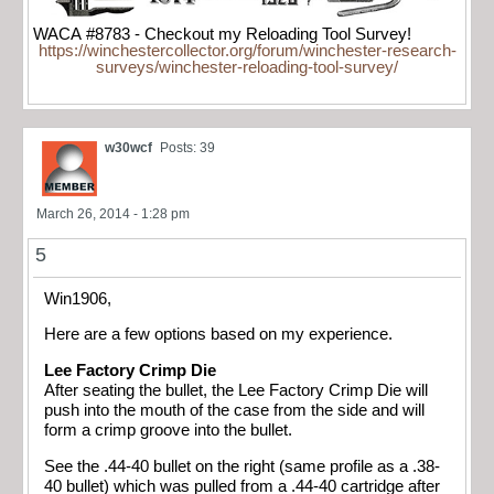
WACA #8783 - Checkout my Reloading Tool Survey!
https://winchestercollector.org/forum/winchester-research-
surveys/winchester-reloading-tool-survey/
w30wcf
Posts: 39
March 26, 2014 - 1:28 pm
5
Win1906,
Here are a few options based on my experience.
Lee Factory Crimp Die
After seating the bullet, the Lee Factory Crimp Die will
push into the mouth of the case from the side and will
form a crimp groove into the bullet.
See the .44-40 bullet on the right (same profile as a .38-
40 bullet) which was pulled from a .44-40 cartridge after