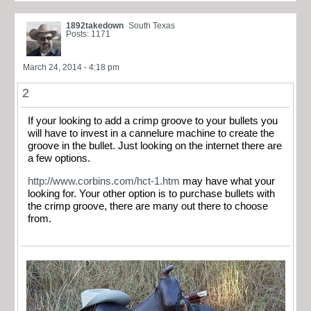
1892takedown
South Texas
Posts: 1171
March 24, 2014 - 4:18 pm
2
If your looking to add a crimp groove to your bullets you
will have to invest in a cannelure machine to create the
groove in the bullet. Just looking on the internet there are
a few options.
http://www.corbins.com/hct-1.htm
may have what your
looking for. Your other option is to purchase bullets with
the crimp groove, there are many out there to choose
from.