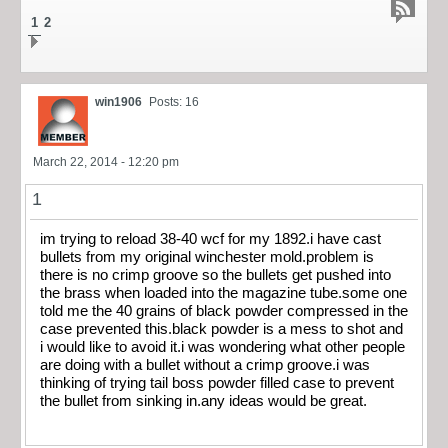
1
2
win1906
Posts: 16
March 22, 2014 - 12:20 pm
1
im trying to reload 38-40 wcf for my 1892.i have cast
bullets from my original winchester mold.problem is
there is no crimp groove so the bullets get pushed into
the brass when loaded into the magazine tube.some one
told me the 40 grains of black powder compressed in the
case prevented this.black powder is a mess to shot and
i would like to avoid it.i was wondering what other people
are doing with a bullet without a crimp groove.i was
thinking of trying tail boss powder filled case to prevent
the bullet from sinking in.any ideas would be great.