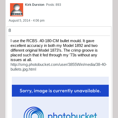
Kirk Durston
Posts: 893
August 5, 2014 - 4:06 pm
8
I use the RCBS .40-180-CM bullet mould. It gave
excellent accuracy in both my Model 1892 and two
different original Model 1873’s. The crimp groove is
placed such that it fed through my ’73s without any
issues at all.
http://smg.photobucket.com/user/3855Win/media/38-40-
bullets.jpg.html