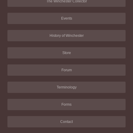
The Winchester Collector
Events
History of Winchester
Store
Forum
Terminology
Forms
Contact