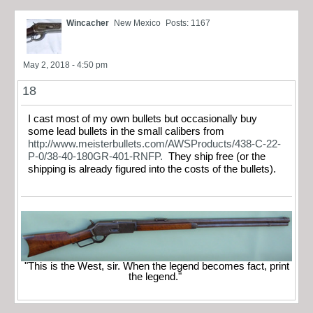
Wincacher
New Mexico
Posts: 1167
May 2, 2018 - 4:50 pm
18
I cast most of my own bullets but occasionally buy
some lead bullets in the small calibers from
http://www.meisterbullets.com/AWSProducts/438-C-22-
P-0/38-40-180GR-401-RNFP.
They ship free (or the
shipping is already figured into the costs of the bullets).
"This is the West, sir. When the legend becomes fact, print
the legend."