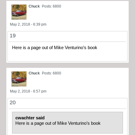
Chuck
Posts: 6800
May 2, 2018 - 6:39 pm
19
Here is a page out of Mike Venturino’s book
Chuck
Posts: 6800
May 2, 2018 - 6:57 pm
20
cwachter said
Here is a page out of Mike Venturino’s book