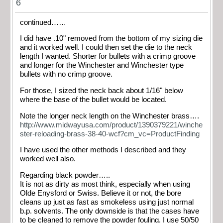
6
continued……
I did have .10" removed from the bottom of my sizing die
and it worked well. I could then set the die to the neck
length I wanted. Shorter for bullets with a crimp groove
and longer for the Winchester and Winchester type
bullets with no crimp groove.
For those, I sized the neck back about 1/16" below
where the base of the bullet would be located.
Note the longer neck length on the Winchester brass….
http://www.midwayusa.com/product/1390379221/winche
ster-reloading-brass-38-40-wcf?cm_vc=ProductFinding
I have used the other methods I described and they
worked well also.
Regarding black powder…..
It is not as dirty as most think, especially when using
Olde Enysford or Swiss. Believe it or not, the bore
cleans up just as fast as smokeless using just normal
b.p. solvents. The only downside is that the cases have
to be cleaned to remove the powder fouling. I use 50/50