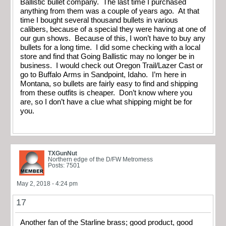
Ballistic bullet company. The last time I purchased
anything from them was a couple of years ago. At that
time I bought several thousand bullets in various
calibers, because of a special they were having at one of
our gun shows. Because of this, I won’t have to buy any
bullets for a long time. I did some checking with a local
store and find that Going Ballistic may no longer be in
business. I would check out Oregon Trail/Lazer Cast or
go to Buffalo Arms in Sandpoint, Idaho. I’m here in
Montana, so bullets are fairly easy to find and shipping
from these outfits is cheaper. Don’t know where you
are, so I don’t have a clue what shipping might be for
you.
TXGunNut
Northern edge of the D/FW Metromess
Posts: 7501
May 2, 2018 - 4:24 pm
17
Another fan of the Starline brass; good product, good