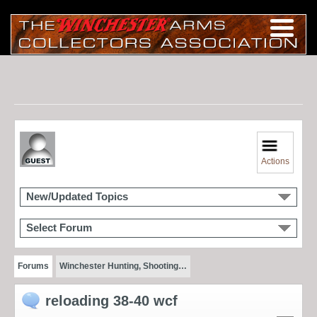
Actions
New/Updated Topics
Select Forum
Forums
Winchester Hunting, Shooting…
reloading 38-40 wcf