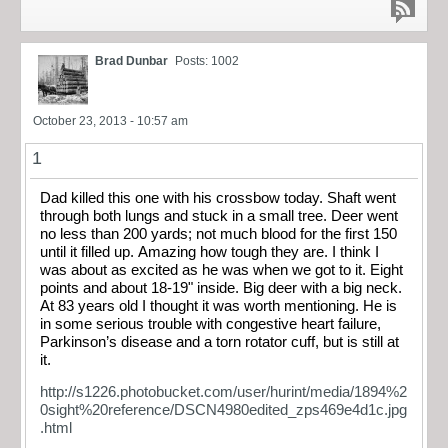
Brad Dunbar
Posts: 1002
October 23, 2013 - 10:57 am
1
Dad killed this one with his crossbow today. Shaft went
through both lungs and stuck in a small tree. Deer went
no less than 200 yards; not much blood for the first 150
until it filled up. Amazing how tough they are. I think I
was about as excited as he was when we got to it. Eight
points and about 18-19" inside. Big deer with a big neck.
At 83 years old I thought it was worth mentioning. He is
in some serious trouble with congestive heart failure,
Parkinson’s disease and a torn rotator cuff, but is still at
it.
http://s1226.photobucket.com/user/hurint/media/1894%2
0sight%20reference/DSCN4980edited_zps469e4d1c.jpg
.html