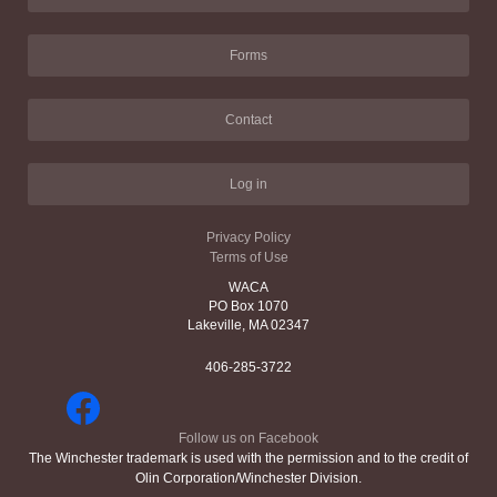
Forms
Contact
Log in
Privacy Policy
Terms of Use
WACA
PO Box 1070
Lakeville, MA 02347
406-285-3722
Follow us on Facebook
The Winchester trademark is used with the permission and to the credit of
Olin Corporation/Winchester Division.