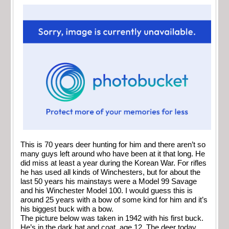
This is 70 years deer hunting for him and there aren’t so
many guys left around who have been at it that long. He
did miss at least a year during the Korean War. For rifles
he has used all kinds of Winchesters, but for about the
last 50 years his mainstays were a Model 99 Savage
and his Winchester Model 100. I would guess this is
around 25 years with a bow of some kind for him and it’s
his biggest buck with a bow.
The picture below was taken in 1942 with his first buck.
He’s in the dark hat and coat, age 12. The deer today