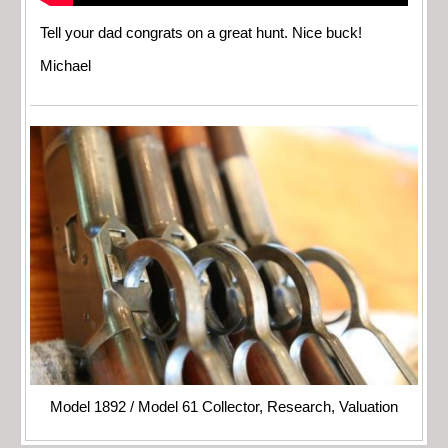
Tell your dad congrats on a great hunt. Nice buck!
Michael
Model 1892 / Model 61 Collector, Research, Valuation