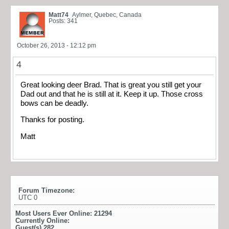
Matt74
Aylmer, Quebec, Canada
Posts: 341
October 26, 2013 - 12:12 pm
4
Great looking deer Brad. That is great you still get your
Dad out and that he is still at it. Keep it up. Those cross
bows can be deadly.
Thanks for posting.
Matt
Forum Timezone:
UTC 0
Most Users Ever Online:
21294
Currently Online:
Guest(s)
282