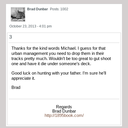
Brad Dunbar
Posts: 1002
October 23, 2013 - 4:01 pm
3
Thanks for the kind words Michael. I guess for that
urban management you need to drop them in their
tracks pretty much. Wouldn’t be too great to gut shoot
one and have it die under someone’s deck.
Good luck on hunting with your father. I’m sure he’ll
appreciate it.
Brad
Regards
Brad Dunbar
http://1895book.com/