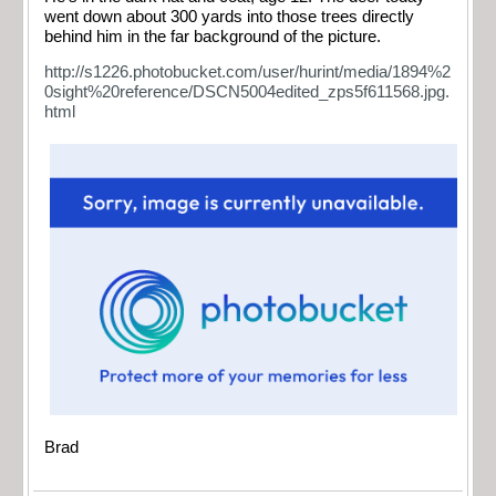
went down about 300 yards into those trees directly
behind him in the far background of the picture.
http://s1226.photobucket.com/user/hurint/media/1894%2
0sight%20reference/DSCN5004edited_zps5f611568.jpg.
html
Brad