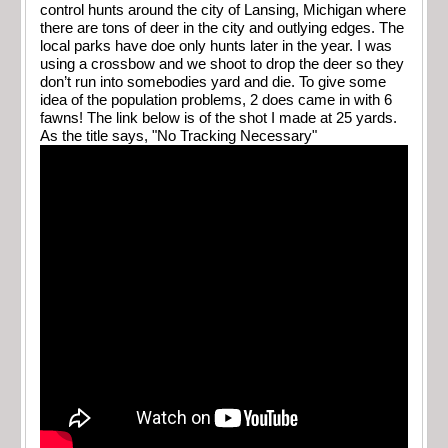
control hunts around the city of Lansing, Michigan where
there are tons of deer in the city and outlying edges. The
local parks have doe only hunts later in the year. I was
using a crossbow and we shoot to drop the deer so they
don’t run into somebodies yard and die. To give some
idea of the population problems, 2 does came in with 6
fawns! The link below is of the shot I made at 25 yards.
As the title says, "No Tracking Necessary"