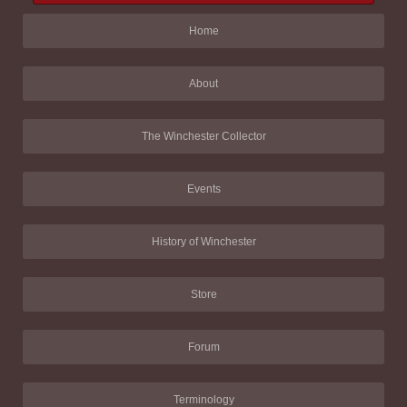
Home
About
The Winchester Collector
Events
History of Winchester
Store
Forum
Terminology