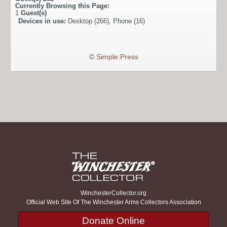
Currently Browsing this Page:
1
Guest(s)
Devices in use:
Desktop (266), Phone (16)
©
Simple:Press
WinchesterCollector.org
Official Web Site Of The Winchester Arms Collectors Association
Donate Online