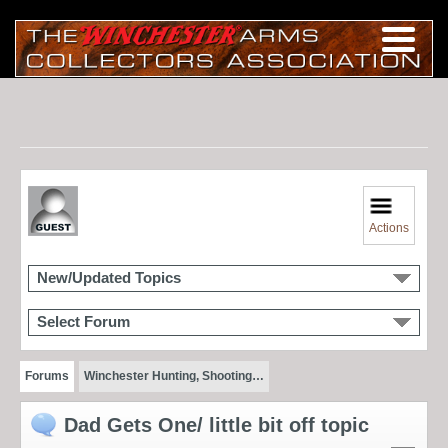
Actions
New/Updated Topics
Select Forum
Forums
Winchester Hunting, Shooting…
Dad Gets One/ little bit off topic