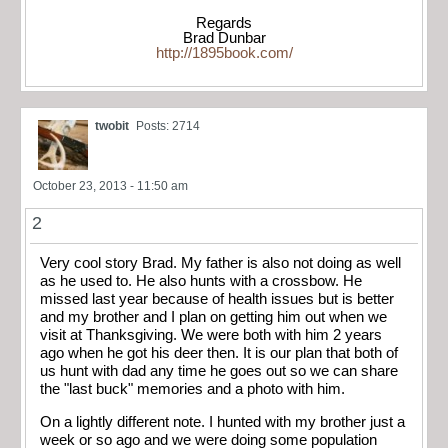
Regards
Brad Dunbar
http://1895book.com/
twobit
Posts: 2714
October 23, 2013 - 11:50 am
2
Very cool story Brad. My father is also not doing as well
as he used to. He also hunts with a crossbow. He
missed last year because of health issues but is better
and my brother and I plan on getting him out when we
visit at Thanksgiving. We were both with him 2 years
ago when he got his deer then. It is our plan that both of
us hunt with dad any time he goes out so we can share
the "last buck" memories and a photo with him.
On a lightly different note. I hunted with my brother just a
week or so ago and we were doing some population