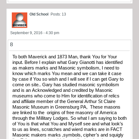
Old School
Posts: 13
September 9, 2016 - 4:30 pm
8
To both Maverick and 1873 Man, thank You for Your
input. Before I explain what Gary Gianotti has identified
as makers marks and Masonic symbolism, I need to
know which marks You mean and we can take it case
by case if You so wish and I will see if I can get Gary to
come on site.. Gary has studied masonic symbolism
and is an Acknowledged and credited by Masonic
museums who come to Him for identification of relics
and affiliate member of the General Arthur St Claire
Masonic Museum in Greensburg PA, These masons
are linked to the origins of free masonry of America
through the Millitary Lodges. So what I am saying to both
of You is that what You and Myself see and what look’s
to us as lines, scratches and wierd marks are in FACT
Masonic makers marks ,symbols, cipher’s and squigly