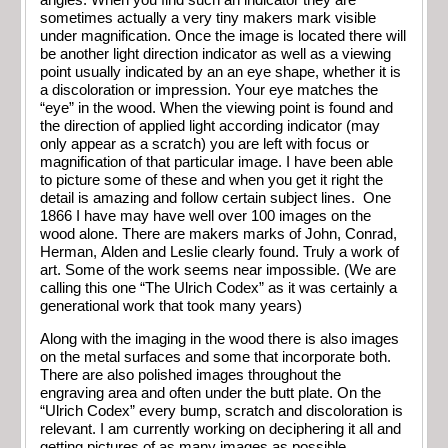
angles. When you find such an indicator they are
sometimes actually a very tiny makers mark visible
under magnification. Once the image is located there will
be another light direction indicator as well as a viewing
point usually indicated by an an eye shape, whether it is
a discoloration or impression. Your eye matches the
“eye” in the wood. When the viewing point is found and
the direction of applied light according indicator (may
only appear as a scratch) you are left with focus or
magnification of that particular image. I have been able
to picture some of these and when you get it right the
detail is amazing and follow certain subject lines. One
1866 I have may have well over 100 images on the
wood alone. There are makers marks of John, Conrad,
Herman, Alden and Leslie clearly found. Truly a work of
art. Some of the work seems near impossible. (We are
calling this one “The Ulrich Codex” as it was certainly a
generational work that took many years)
Along with the imaging in the wood there is also images
on the metal surfaces and some that incorporate both.
There are also polished images throughout the
engraving area and often under the butt plate. On the
“Ulrich Codex” every bump, scratch and discoloration is
relevant. I am currently working on deciphering it all and
getting pictures of as many images as possible.