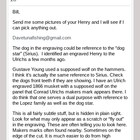
Bill,
Send me some pictures of your Henry and I will see if I
can pick anything out.
Davetunafishing@gmail.com
The dog in the engraving could be reference to the “dog
star” (Sirius). I identified an engraved Henry to the
Ulrichs a few months ago.
Gustave Young used a supposed wolf on the hammers.
I think it’s actually the same reference to Sirius. Check
the dogs front teeth if they are showing. I have an Ulrich
engraved 1866 musket with a supposed wolf on the
panel that Conrad Ulrichs makers mark appears there. I
do think that one serves a dual purpose with reference to
the Lopez family as well as the dog star.
This is all fairly subtle stuff, but is hidden in plain sight.
Look for what may only appear as a scratch or “fly out”
in the engraving. These are often telling you to look here.
Makers marks often found nearby. Sometimes on the
edge of the cut. It is much easier to do from high