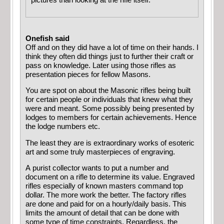
pictures than looking at the rifle itself.
Onefish said
Off and on they did have a lot of time on their hands. I
think they often did things just to further their craft or
pass on knowledge. Later using those rifles as
presentation pieces for fellow Masons.
You are spot on about the Masonic rifles being built
for certain people or individuals that knew what they
were and meant. Some possibly being presented by
lodges to members for certain achievements. Hence
the lodge numbers etc.
The least they are is extraordinary works of esoteric
art and some truly masterpieces of engraving.
A purist collector wants to put a number and
document on a rifle to determine its value. Engraved
rifles especially of known masters command top
dollar. The more work the better. The factory rifles
are done and paid for on a hourly/daily basis. This
limits the amount of detail that can be done with
some type of time constraints. Regardless, the