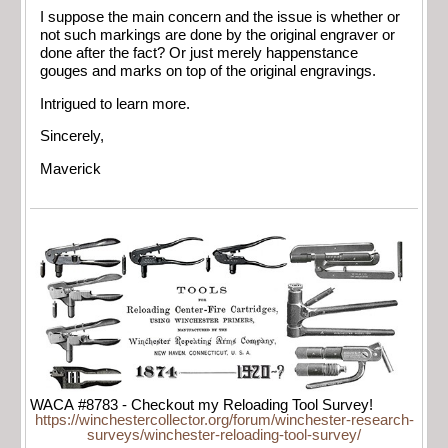
I suppose the main concern and the issue is whether or
not such markings are done by the original engraver or
done after the fact? Or just merely happenstance
gouges and marks on top of the original engravings.
Intrigued to learn more.
Sincerely,
Maverick
WACA #8783 - Checkout my Reloading Tool Survey!
https://winchestercollector.org/forum/winchester-research-
surveys/winchester-reloading-tool-survey/