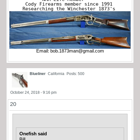
Cody Firearms member since 1991

Researching the Winchester 1873's
Email:
bob.1873man@gmail.com
Blueliner
California
Posts: 500
October 24, 2018 - 9:16 pm
20
Onefish said
Bill,