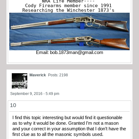
NRA Life Member----

Cody Firearms member since 1991

Researching the Winchester 1873's
Email:
bob.1873man@gmail.com
Maverick
Posts: 2198
September 9, 2016 - 5:49 pm
10
I find this topic interesting but would find it questionable
as to why it would be done. Granted I’m not a mason
and your correct in your assumption that I don’t have the
first clue as to all the masonic symbols used.