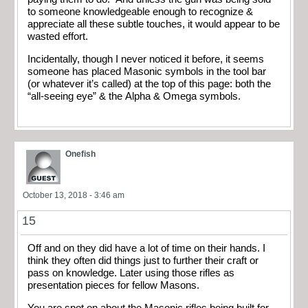
to someone knowledgeable enough to recognize &
appreciate all these subtle touches, it would appear to be
wasted effort.
Incidentally, though I never noticed it before, it seems
someone has placed Masonic symbols in the tool bar
(or whatever it’s called) at the top of this page: both the
“all-seeing eye” & the Alpha & Omega symbols.
Onefish
October 13, 2018 - 3:46 am
15
Off and on they did have a lot of time on their hands. I
think they often did things just to further their craft or
pass on knowledge. Later using those rifles as
presentation pieces for fellow Masons.
You are spot on about the Masonic rifles being built for