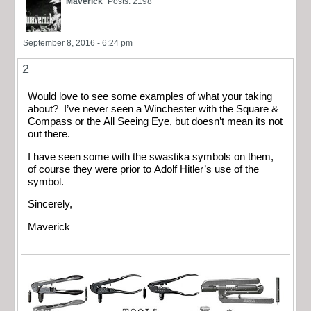
Maverick
Posts: 2198
September 8, 2016 - 6:24 pm
2
Would love to see some examples of what your taking
about? I’ve never seen a Winchester with the Square &
Compass or the All Seeing Eye, but doesn’t mean its not
out there.
I have seen some with the swastika symbols on them,
of course they were prior to Adolf Hitler’s use of the
symbol.
Sincerely,
Maverick