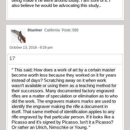
being made if he were around today. I am sure of it. I
also believe he would be advocating this study..
Blueliner
California
Posts: 500
October 13, 2018 - 9:28 pm
17
“ This said; How does a work of art by a certain master
become worth less because they worked on it for years
instead of days? Scratching away on it when work
wasn’t available or using them as a teaching method for
their successors. Many documented factory engraved
rifles are a matter of speculation or elimination as to who
did the work. The engravers makers marks are used to
identify the engraver making the rifle a document in
itself. That same method of identification applies to any
rifle engraved by that particular person. If it looks like a
Picasso and it’s signed by Picasso. Isn’t it a Picasso?
Or rather an Ulrich, Nimschke or Young. “