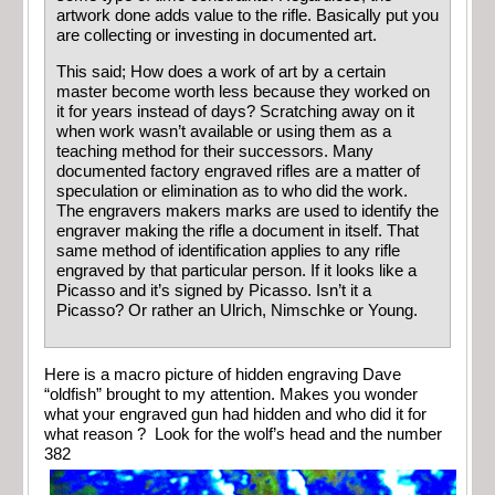
artwork done adds value to the rifle. Basically put you
are collecting or investing in documented art.
This said; How does a work of art by a certain
master become worth less because they worked on
it for years instead of days? Scratching away on it
when work wasn’t available or using them as a
teaching method for their successors. Many
documented factory engraved rifles are a matter of
speculation or elimination as to who did the work.
The engravers makers marks are used to identify the
engraver making the rifle a document in itself. That
same method of identification applies to any rifle
engraved by that particular person. If it looks like a
Picasso and it’s signed by Picasso. Isn’t it a
Picasso? Or rather an Ulrich, Nimschke or Young.
Here is a macro picture of hidden engraving Dave
“oldfish” brought to my attention. Makes you wonder
what your engraved gun had hidden and who did it for
what reason ? Look for the wolf’s head and the number
382