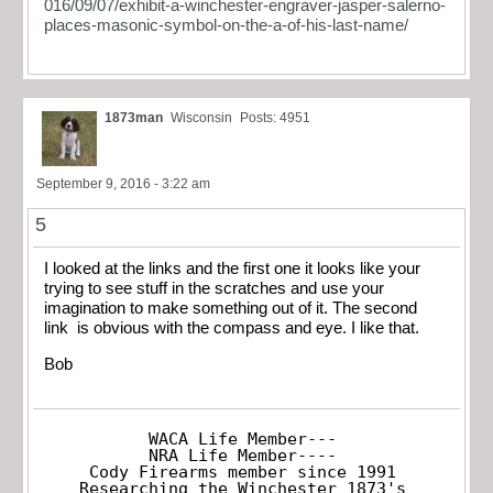
016/09/07/exhibit-a-winchester-engraver-jasper-salerno-
places-masonic-symbol-on-the-a-of-his-last-name/
1873man
Wisconsin
Posts: 4951
September 9, 2016 - 3:22 am
5
I looked at the links and the first one it looks like your
trying to see stuff in the scratches and use your
imagination to make something out of it. The second
link is obvious with the compass and eye. I like that.
Bob
WACA Life Member---

NRA Life Member----

Cody Firearms member since 1991

Researching the Winchester 1873's