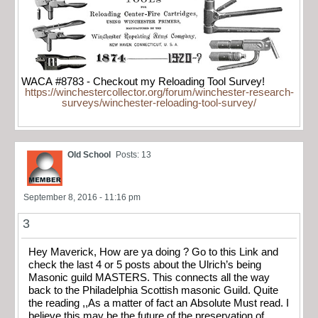
WACA #8783 - Checkout my Reloading Tool Survey!
https://winchestercollector.org/forum/winchester-research-
surveys/winchester-reloading-tool-survey/
Old School
Posts: 13
September 8, 2016 - 11:16 pm
3
Hey Maverick, How are ya doing ? Go to this Link and
check the last 4 or 5 posts about the Ulrich’s being
Masonic guild MASTERS. This connects all the way
back to the Philadelphia Scottish masonic Guild. Quite
the reading ,,As a matter of fact an Absolute Must read. I
believe this may be the future of the preservation of