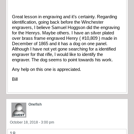
Great lesson in engraving and it’s certainty. Regarding
identification, going back before the Winchester
engravers, I believe Samuel Hoggson did the engraving
for the Henrys. Maybe others. I have an silver plated
over brass frame engraved Henry ( #10,809 ) made in
December of 1865 and it has a dog on one panel.
Although I have not yet gone searching for a identified
engraver for that rifle, I would like to identify the
engraver. The dog seems to point towards his work.
Any help on this one is appreciated.
Bill
Onefish
October 18, 2018 - 3:00 pm
18