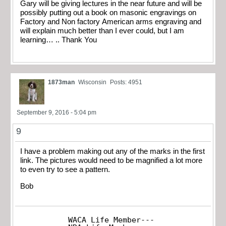
Gary will be giving lectures in the near future and will be
possibly putting out a book on masonic engravings on
Factory and Non factory American arms engraving and
will explain much better than I ever could, but I am
learning… .. Thank You
1873man
Wisconsin
Posts: 4951
September 9, 2016 - 5:04 pm
9
I have a problem making out any of the marks in the first
link. The pictures would need to be magnified a lot more
to even try to see a pattern.
Bob
WACA Life Member---
