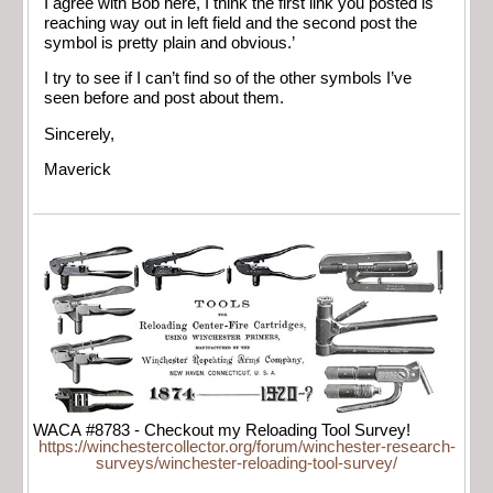
I agree with Bob here, I think the first link you posted is
reaching way out in left field and the second post the
symbol is pretty plain and obvious.’
I try to see if I can’t find so of the other symbols I’ve
seen before and post about them.
Sincerely,
Maverick
WACA #8783 - Checkout my Reloading Tool Survey!
https://winchestercollector.org/forum/winchester-research-
surveys/winchester-reloading-tool-survey/