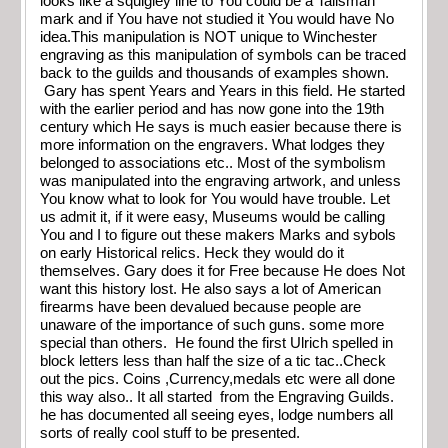
looks like a squigley line to You could be a Talisman
mark and if You have not studied it You would have No
idea.This manipulation is NOT unique to Winchester
engraving as this manipulation of symbols can be traced
back to the guilds and thousands of examples shown.
Gary has spent Years and Years in this field. He started
with the earlier period and has now gone into the 19th
century which He says is much easier because there is
more information on the engravers. What lodges they
belonged to associations etc.. Most of the symbolism
was manipulated into the engraving artwork, and unless
You know what to look for You would have trouble. Let
us admit it, if it were easy, Museums would be calling
You and I to figure out these makers Marks and sybols
on early Historical relics. Heck they would do it
themselves. Gary does it for Free because He does Not
want this history lost. He also says a lot of American
firearms have been devalued because people are
unaware of the importance of such guns. some more
special than others. He found the first Ulrich spelled in
block letters less than half the size of a tic tac..Check
out the pics. Coins ,Currency,medals etc were all done
this way also.. It all started from the Engraving Guilds.
he has documented all seeing eyes, lodge numbers all
sorts of really cool stuff to be presented.