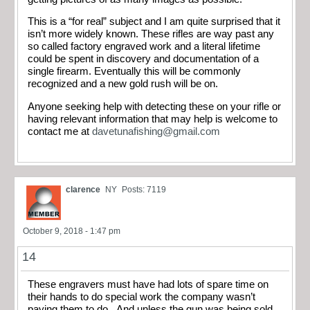
This is a “for real” subject and I am quite surprised that it
isn’t more widely known. These rifles are way past any
so called factory engraved work and a literal lifetime
could be spent in discovery and documentation of a
single firearm. Eventually this will be commonly
recognized and a new gold rush will be on.
Anyone seeking help with detecting these on your rifle or
having relevant information that may help is welcome to
contact me at
davetunafishing@gmail.com
clarence
NY
Posts: 7119
October 9, 2018 - 1:47 pm
14
These engravers must have had lots of spare time on
their hands to do special work the company wasn’t
paying them to do. And unless the gun was being sold