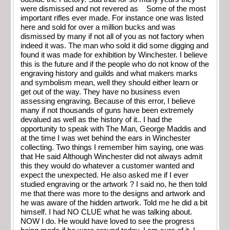
were dismissed and not revered as Some of the most
important rifles ever made. For instance one was listed
here and sold for over a million bucks and was
dismissed by many if not all of you as not factory when
indeed it was. The man who sold it did some digging and
found it was made for exhibition by Winchester. I believe
this is the future and if the people who do not know of the
engraving history and guilds and what makers marks
and symbolism mean, well they should either learn or
get out of the way. They have no business even
assessing engraving. Because of this error, I believe
many if not thousands of guns have been extremely
devalued as well as the history of it.. I had the
opportunity to speak with The Man, George Maddis and
at the time I was wet behind the ears in Winchester
collecting. Two things I remember him saying, one was
that He said Although Winchester did not always admit
this they would do whatever a customer wanted and
expect the unexpected. He also asked me if I ever
studied engraving or the artwork ? I said no, he then told
me that there was more to the designs and artwork and
he was aware of the hidden artwork. Told me he did a bit
himself. I had NO CLUE what he was talking about.
NOW I do. He would have loved to see the progress