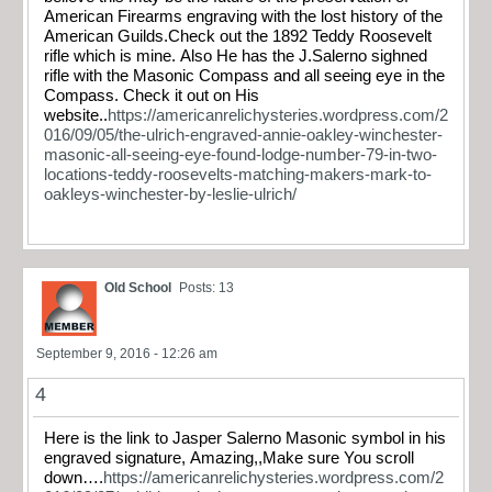
American Firearms engraving with the lost history of the
American Guilds.Check out the 1892 Teddy Roosevelt
rifle which is mine. Also He has the J.Salerno sighned
rifle with the Masonic Compass and all seeing eye in the
Compass. Check it out on His
website..
https://americanrelichysteries.wordpress.com/2
016/09/05/the-ulrich-engraved-annie-oakley-winchester-
masonic-all-seeing-eye-found-lodge-number-79-in-two-
locations-teddy-roosevelts-matching-makers-mark-to-
oakleys-winchester-by-leslie-ulrich/
Old School
Posts: 13
September 9, 2016 - 12:26 am
4
Here is the link to Jasper Salerno Masonic symbol in his
engraved signature, Amazing,,Make sure You scroll
down….
https://americanrelichysteries.wordpress.com/2