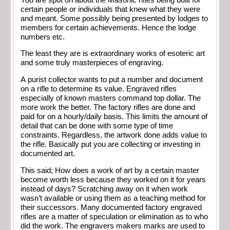
certain people or individuals that knew what they were
and meant. Some possibly being presented by lodges to
members for certain achievements. Hence the lodge
numbers etc.
The least they are is extraordinary works of esoteric art
and some truly masterpieces of engraving.
A purist collector wants to put a number and document
on a rifle to determine its value. Engraved rifles
especially of known masters command top dollar. The
more work the better. The factory rifles are done and
paid for on a hourly/daily basis. This limits the amount of
detail that can be done with some type of time
constraints. Regardless, the artwork done adds value to
the rifle. Basically put you are collecting or investing in
documented art.
This said; How does a work of art by a certain master
become worth less because they worked on it for years
instead of days? Scratching away on it when work
wasn’t available or using them as a teaching method for
their successors. Many documented factory engraved
rifles are a matter of speculation or elimination as to who
did the work. The engravers makers marks are used to