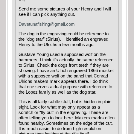
Send me some pictures of your Henry and I will
see if I can pick anything out.
Davetunafishing@gmail.com
The dog in the engraving could be reference to
the “dog star” (Sirius). I identified an engraved
Henry to the Ulrichs a few months ago.
Gustave Young used a supposed wolf on the
hammers. I think it’s actually the same reference
to Sirius. Check the dogs front teeth if they are
showing. I have an Ulrich engraved 1866 musket
with a supposed wolf on the panel that Conrad
Ulrichs makers mark appears there. I do think
that one serves a dual purpose with reference to
the Lopez family as well as the dog star.
This is all fairly subtle stuff, but is hidden in plain
sight. Look for what may only appear as a
scratch or “fly out” in the engraving. These are
often telling you to look here. Makers marks often
found nearby. Sometimes on the edge of the cut.
It is much easier to do from high resolution