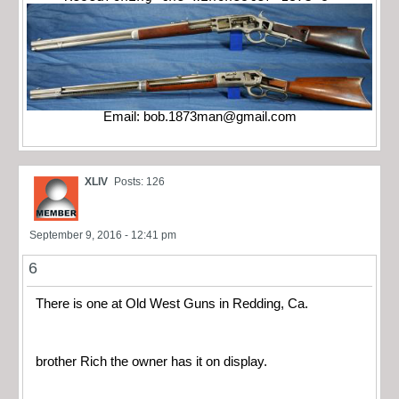
Email:
bob.1873man@gmail.com
XLIV
Posts: 126
September 9, 2016 - 12:41 pm
6
There is one at Old West Guns in Redding, Ca.
brother Rich the owner has it on display.