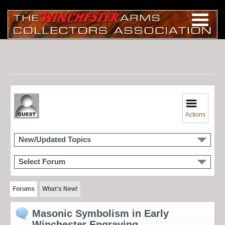
Actions
New/Updated Topics
Select Forum
Forums
What's New!
Masonic Symbolism in Early
Winchester Engraving