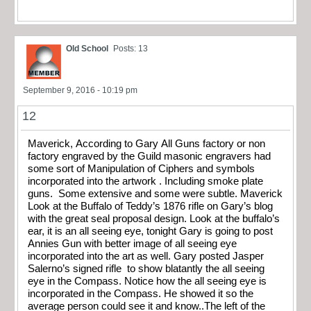
Old School
Posts: 13
September 9, 2016 - 10:19 pm
12
Maverick, According to Gary All Guns factory or non
factory engraved by the Guild masonic engravers had
some sort of Manipulation of Ciphers and symbols
incorporated into the artwork . Including smoke plate
guns. Some extensive and some were subtle. Maverick
Look at the Buffalo of Teddy’s 1876 rifle on Gary’s blog
with the great seal proposal design. Look at the buffalo’s
ear, it is an all seeing eye, tonight Gary is going to post
Annies Gun with better image of all seeing eye
incorporated into the art as well. Gary posted Jasper
Salerno’s signed rifle to show blatantly the all seeing
eye in the Compass. Notice how the all seeing eye is
incorporated in the Compass. He showed it so the
average person could see it and know..The left of the