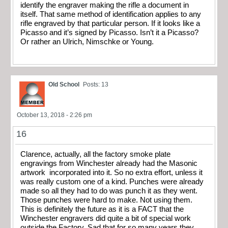
identify the engraver making the rifle a document in
itself. That same method of identification applies to any
rifle engraved by that particular person. If it looks like a
Picasso and it’s signed by Picasso. Isn’t it a Picasso?
Or rather an Ulrich, Nimschke or Young.
Old School
Posts: 13
October 13, 2018 - 2:26 pm
16
Clarence, actually, all the factory smoke plate
engravings from Winchester already had the Masonic
artwork incorporated into it. So no extra effort, unless it
was really custom one of a kind. Punches were already
made so all they had to do was punch it as they went.
Those punches were hard to make. Not using them.
This is definitely the future as it is a FACT that the
Winchester engravers did quite a bit of special work
outside the Factory. Sad that for so many years they