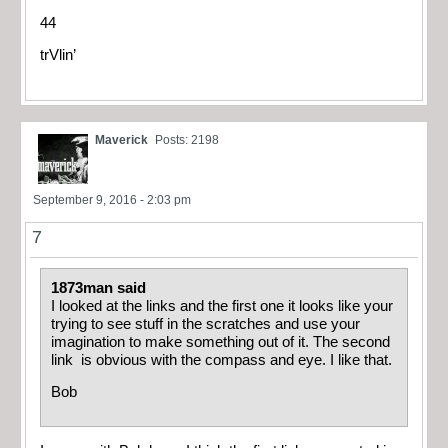
44
trVlin’
Maverick
Posts: 2198
September 9, 2016 - 2:03 pm
7
1873man said
I looked at the links and the first one it looks like your
trying to see stuff in the scratches and use your
imagination to make something out of it. The second
link is obvious with the compass and eye. I like that.
Bob