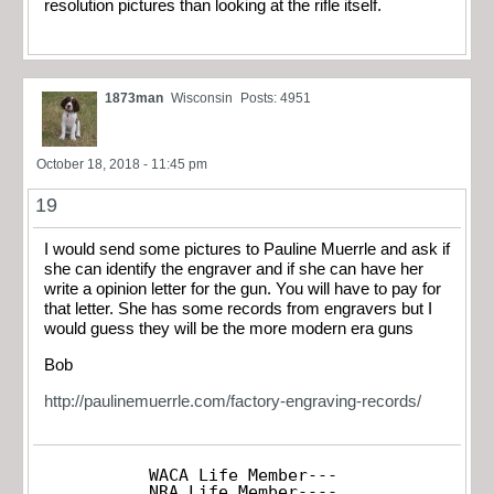
resolution pictures than looking at the rifle itself.
1873man
Wisconsin
Posts: 4951
October 18, 2018 - 11:45 pm
19
I would send some pictures to Pauline Muerrle and ask if
she can identify the engraver and if she can have her
write a opinion letter for the gun. You will have to pay for
that letter. She has some records from engravers but I
would guess they will be the more modern era guns
Bob
http://paulinemuerrle.com/factory-engraving-records/
WACA Life Member---

NRA Life Member----
