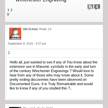
1
2
Old School
Posts: 13
September 8, 2016 - 3:37 pm
1
Hello all, just wanted to see if any of You know about the
extensive use in Masonic symbols in the early and turn
of the century Winchester Engravings ? Would love to
hear from any of those who may know about it. Some
pretty exiting discoveries have been observed on
Documented Guns. It is Truly Remarkable and would
like to know if any of you studied this ?..