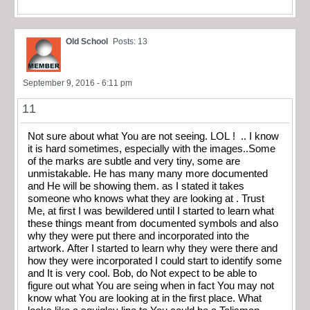
Old School
Posts: 13
September 9, 2016 - 6:11 pm
11
Not sure about what You are not seeing. LOL ! .. I know
it is hard sometimes, especially with the images..Some
of the marks are subtle and very tiny, some are
unmistakable. He has many many more documented
and He will be showing them. as I stated it takes
someone who knows what they are looking at . Trust
Me, at first I was bewildered until I started to learn what
these things meant from documented symbols and also
why they were put there and incorporated into the
artwork. After I started to learn why they were there and
how they were incorporated I could start to identify some
and It is very cool. Bob, do Not expect to be able to
figure out what You are seing when in fact You may not
know what You are looking at in the first place. What