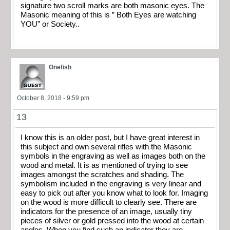
signature two scroll marks are both masonic eyes. The
Masonic meaning of this is ” Both Eyes are watching
YOU” or Society..
Onefish
October 8, 2018 - 9:59 pm
13
I know this is an older post, but I have great interest in
this subject and own several rifles with the Masonic
symbols in the engraving as well as images both on the
wood and metal. It is as mentioned of trying to see
images amongst the scratches and shading. The
symbolism included in the engraving is very linear and
easy to pick out after you know what to look for. Imaging
on the wood is more difficult to clearly see. There are
indicators for the presence of an image, usually tiny
pieces of silver or gold pressed into the wood at certain