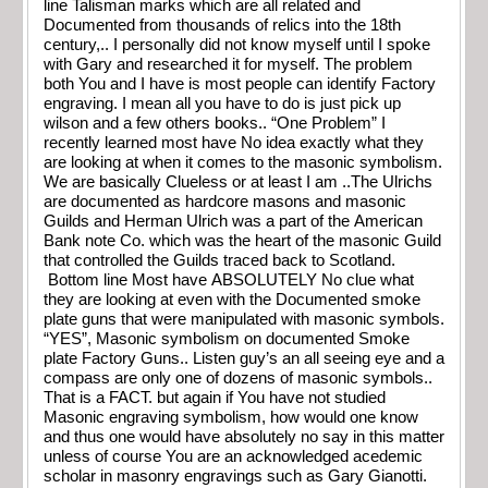
line Talisman marks which are all related and
Documented from thousands of relics into the 18th
century,.. I personally did not know myself until I spoke
with Gary and researched it for myself. The problem
both You and I have is most people can identify Factory
engraving. I mean all you have to do is just pick up
wilson and a few others books.. “One Problem” I
recently learned most have No idea exactly what they
are looking at when it comes to the masonic symbolism.
We are basically Clueless or at least I am ..The Ulrichs
are documented as hardcore masons and masonic
Guilds and Herman Ulrich was a part of the American
Bank note Co. which was the heart of the masonic Guild
that controlled the Guilds traced back to Scotland.
Bottom line Most have ABSOLUTELY No clue what
they are looking at even with the Documented smoke
plate guns that were manipulated with masonic symbols.
“YES”, Masonic symbolism on documented Smoke
plate Factory Guns.. Listen guy’s an all seeing eye and a
compass are only one of dozens of masonic symbols..
That is a FACT. but again if You have not studied
Masonic engraving symbolism, how would one know
and thus one would have absolutely no say in this matter
unless of course You are an acknowledged acedemic
scholar in masonry engravings such as Gary Gianotti.