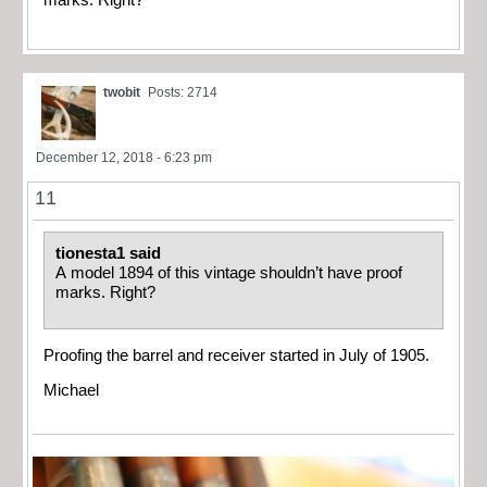
marks. Right?
twobit
Posts: 2714
December 12, 2018 - 6:23 pm
11
tionesta1 said
A model 1894 of this vintage shouldn’t have proof
marks. Right?
Proofing the barrel and receiver started in July of 1905.
Michael