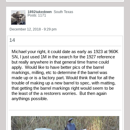
1892takedown
South Texas
Posts: 1171
December 12, 2018 - 9:29 pm
14
Michael your right, it could date as early as 1923 at 960K
SN, I just used 1M in the search for the 1927 reference
but really anywhere in that general time frame could
apply. Would like to have better pics of the barrel
markings, milling, etc to determine if the barrel was
made up or is a factory part. Would think that for all the
trouble of making up a new barrel to spec, with matting,
that getting the barrel markings right would seem to be
the least of the a restorers worries. But then again
anythings possible.