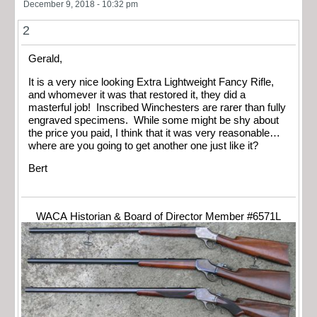
December 9, 2018 - 10:32 pm
2
Gerald,
It is a very nice looking Extra Lightweight Fancy Rifle,
and whomever it was that restored it, they did a
masterful job! Inscribed Winchesters are rarer than fully
engraved specimens. While some might be shy about
the price you paid, I think that it was very reasonable…
where are you going to get another one just like it?
Bert
WACA Historian & Board of Director Member #6571L