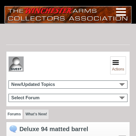
Actions
New/Updated Topics
Select Forum
Forums
What's New!
Deluxe 94 matted barrel