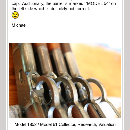
cap. Additionally, the barrel is marked “MODEL 94” on
the left side which is definitely not correct.
Michael
Model 1892 / Model 61 Collector, Research, Valuation