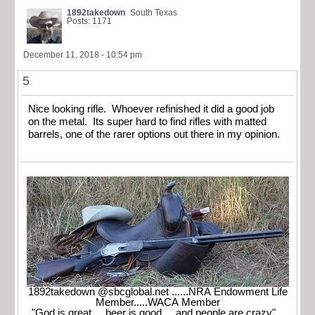
1892takedown
South Texas
Posts: 1171
December 11, 2018 - 10:54 pm
5
Nice looking rifle. Whoever refinished it did a good job
on the metal. Its super hard to find rifles with matted
barrels, one of the rarer options out there in my opinion.
1892takedown @sbcglobal.net ......NRA Endowment Life
Member.....WACA Member
"God is great.....beer is good.....and people are crazy"...