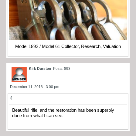
Model 1892 / Model 61 Collector, Research, Valuation
Kirk Durston
Posts: 893
December 11, 2018 - 3:00 pm
4
Beautiful rifle, and the restoration has been superbly
done from what I can see.