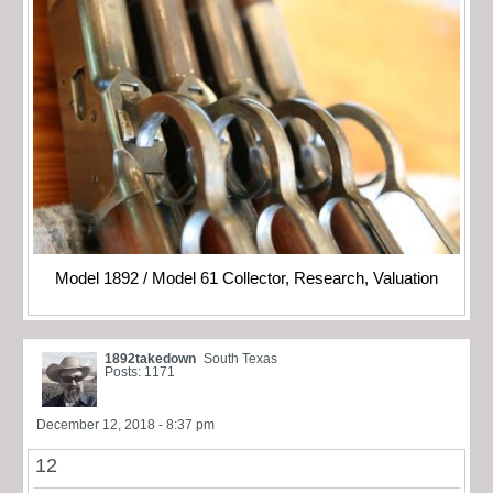
Model 1892 / Model 61 Collector, Research, Valuation
1892takedown
South Texas
Posts: 1171
December 12, 2018 - 8:37 pm
12