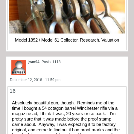
Model 1892 / Model 61 Collector, Research, Valuation
jwm94
Posts: 1118
December 12, 2018 - 11:59 pm
16
Absolutely beautiful gun, though. Reminds me of the
time I bought a 94 octagon barrel Winchester rifle via a
magazine ad, I think it was, 20 years or so back. I’m
pretty sure that it was made before the proof stamp
came about. Anyway, I was expecting it to be factory
original, and come to find out it had proof marks and the