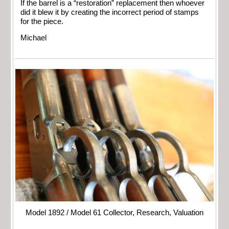
If the barrel is a “restoration” replacement then whoever
did it blew it by creating the incorrect period of stamps
for the piece.
Michael
Model 1892 / Model 61 Collector, Research, Valuation