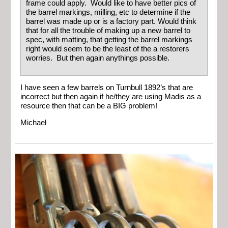
frame could apply. Would like to have better pics of
the barrel markings, milling, etc to determine if the
barrel was made up or is a factory part. Would think
that for all the trouble of making up a new barrel to
spec, with matting, that getting the barrel markings
right would seem to be the least of the a restorers
worries. But then again anythings possible.
I have seen a few barrels on Turnbull 1892’s that are
incorrect but then again if he/they are using Madis as a
resource then that can be a BIG problem!
Michael