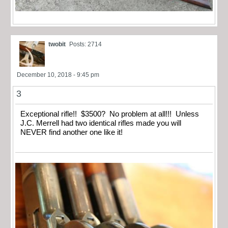
twobit
Posts: 2714
December 10, 2018 - 9:45 pm
3
Exceptional rifle!! $3500? No problem at all!!! Unless
J.C. Merrell had two identical rifles made you will
NEVER find another one like it!