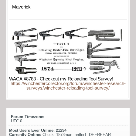
Maverick
WACA #8783 - Checkout my Reloading Tool Survey!
https://winchestercollector.org/forum/winchester-research-
surveys/winchester-reloading-tool-survey/
Forum Timezone:
UTC 0
Most Users Ever Online:
21294
Currently Online:
Chuck
,
1873man
,
antler1
,
DEEREHART
,