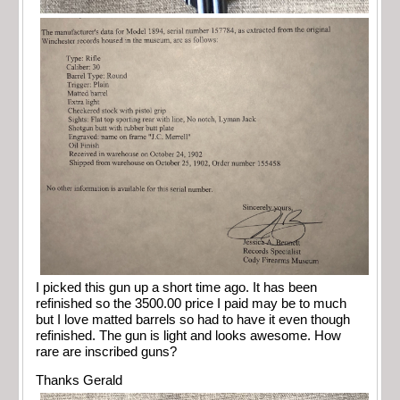
I picked this gun up a short time ago. It has been
refinished so the 3500.00 price I paid may be to much
but I love matted barrels so had to have it even though
refinished. The gun is light and looks awesome. How
rare are inscribed guns?
Thanks Gerald