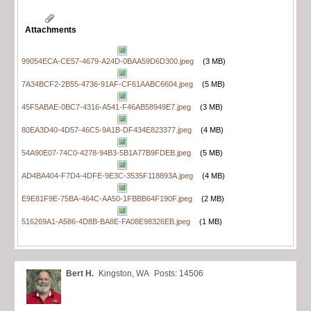
Attachments
99054ECA-CE57-4679-A24D-0BAA59D6D300.jpeg
(3 MB)
7A34BCF2-2B55-4736-91AF-CF61AABC6604.jpeg
(5 MB)
45F5ABAE-0BC7-4316-A541-F46AB58949E7.jpeg
(3 MB)
80EA3D40-4D57-46C5-9A1B-DF434E823377.jpeg
(4 MB)
54A90E07-74C0-4278-94B3-5B1A77B9FDEB.jpeg
(5 MB)
AD4BA404-F7D4-4DFE-9E3C-3535F118893A.jpeg
(4 MB)
E9E81F9E-75BA-464C-AA50-1FBBB64F190F.jpeg
(2 MB)
516269A1-A586-4D8B-BA8E-FA08E98326EB.jpeg
(1 MB)
Bert H.
Kingston, WA
Posts: 14506