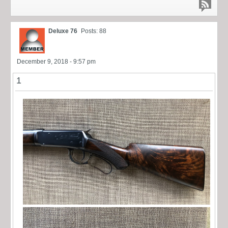
Deluxe 76
Posts: 88
December 9, 2018 - 9:57 pm
1