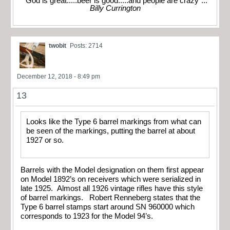
"God is great.....beer is good.....and people are crazy"...
Billy Currington
twobit
Posts: 2714
December 12, 2018 - 8:49 pm
13
Looks like the Type 6 barrel markings from what can
be seen of the markings, putting the barrel at about
1927 or so.
Barrels with the Model designation on them first appear
on Model 1892’s on receivers which were serialized in
late 1925. Almost all 1926 vintage rifles have this style
of barrel markings. Robert Renneberg states that the
Type 6 barrel stamps start around SN 960000 which
corresponds to 1923 for the Model 94’s.