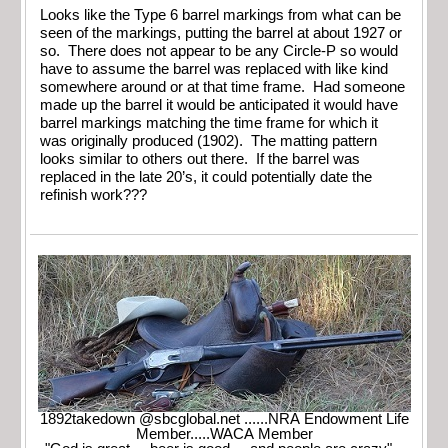
Looks like the Type 6 barrel markings from what can be
seen of the markings, putting the barrel at about 1927 or
so. There does not appear to be any Circle-P so would
have to assume the barrel was replaced with like kind
somewhere around or at that time frame. Had someone
made up the barrel it would be anticipated it would have
barrel markings matching the time frame for which it
was originally produced (1902). The matting pattern
looks similar to others out there. If the barrel was
replaced in the late 20’s, it could potentially date the
refinish work???
1892takedown @sbcglobal.net ......NRA Endowment Life
Member.....WACA Member