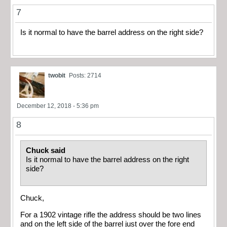
7
Is it normal to have the barrel address on the right side?
twobit
Posts: 2714
December 12, 2018 - 5:36 pm
8
Chuck said
Is it normal to have the barrel address on the right
side?
Chuck,
For a 1902 vintage rifle the address should be two lines
and on the left side of the barrel just over the fore end