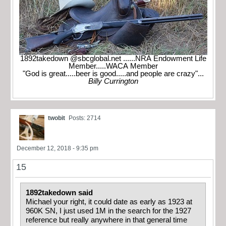
1892takedown @sbcglobal.net ......NRA Endowment Life
Member.....WACA Member
"God is great.....beer is good.....and people are crazy"...
Billy Currington
twobit
Posts: 2714
December 12, 2018 - 9:35 pm
15
1892takedown said
Michael your right, it could date as early as 1923 at
960K SN, I just used 1M in the search for the 1927
reference but really anywhere in that general time