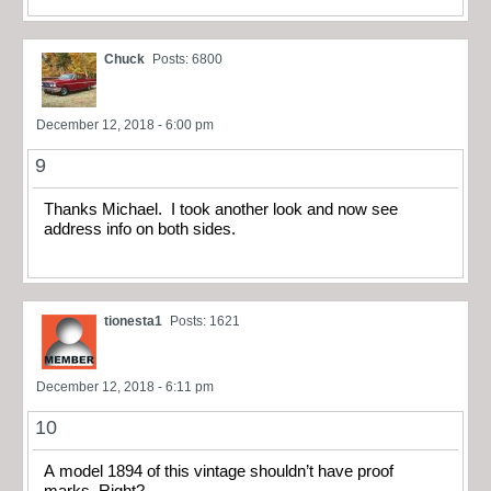
Chuck
Posts: 6800
December 12, 2018 - 6:00 pm
9
Thanks Michael. I took another look and now see
address info on both sides.
tionesta1
Posts: 1621
December 12, 2018 - 6:11 pm
10
A model 1894 of this vintage shouldn’t have proof