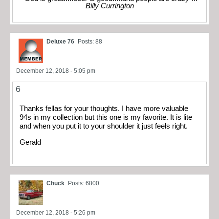
Billy Currington
Deluxe 76
Posts: 88
December 12, 2018 - 5:05 pm
6
Thanks fellas for your thoughts. I have more valuable
94s in my collection but this one is my favorite. It is lite
and when you put it to your shoulder it just feels right.
Gerald
Chuck
Posts: 6800
December 12, 2018 - 5:26 pm