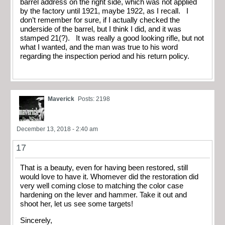
barrel address on the right side, which was not applied
by the factory until 1921, maybe 1922, as I recall. I
don’t remember for sure, if I actually checked the
underside of the barrel, but I think I did, and it was
stamped 21(?). It was really a good looking rifle, but not
what I wanted, and the man was true to his word
regarding the inspection period and his return policy.
Maverick
Posts: 2198
December 13, 2018 - 2:40 am
17
That is a beauty, even for having been restored, still
would love to have it. Whomever did the restoration did
very well coming close to matching the color case
hardening on the lever and hammer. Take it out and
shoot her, let us see some targets!
Sincerely,