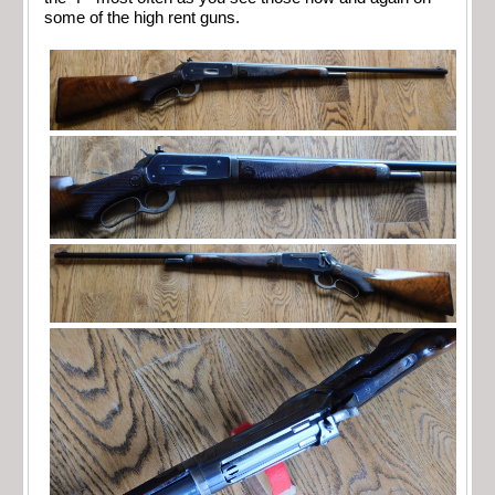
some of the high rent guns.