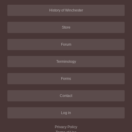
History of Winchester
Store
Forum
Terminology
Forms
Contact
Log in
Privacy Policy