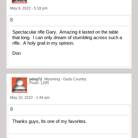
May 9, 2022 - 5:18 pm
8
Spectacular rifle Gary. Amazing it lasted on the table
that long. I can only dream of stumbling across such a
rifle. A holy grail in my opinion.
Don
pdog72
Wyoming - Gods Country
Posts: 1295
May 10, 2022 - 1:44 am
9
Thanks guys, Its one of my favorites.