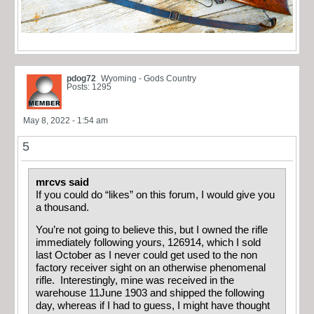
pdog72
Wyoming - Gods Country
Posts: 1295
May 8, 2022 - 1:54 am
5
mrcvs said
If you could do “likes” on this forum, I would give you
a thousand.
You’re not going to believe this, but I owned the rifle
immediately following yours, 126914, which I sold
last October as I never could get used to the non
factory receiver sight on an otherwise phenomenal
rifle. Interestingly, mine was received in the
warehouse 11June 1903 and shipped the following
day, whereas if I had to guess, I might have thought