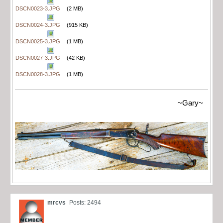
DSCN0023-3.JPG
(2 MB)
DSCN0024-3.JPG
(915 KB)
DSCN0025-3.JPG
(1 MB)
DSCN0027-3.JPG
(42 KB)
DSCN0028-3.JPG
(1 MB)
~Gary~
mrcvs
Posts: 2494