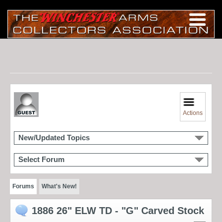
Actions
New/Updated Topics
Select Forum
Forums
What's New!
1886 26" ELW TD - "G" Carved Stock