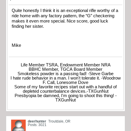
Quite honestly I think it is an exceptional rifle worthy of a
ride home with any factory pattern, the “G” checkering
makes it even more special. Nice score, good luck
finding her sister.
Mike
Life Member TSRA, Endowment Member NRA
BBHC Member, TGCA Board Member
Smokeless powder is a passing fad! -Steve Garbe
I hate rude behavior in a man. I won't tolerate it. -Woodrow
F. Call, Lonesome Dove
Some of my favorite recipes start out with a handful of
depleted counterbalance devices.-TXGunNut
Presbyopia be damned, I'm going to shoot this thing! -
TXGunNut
deerhunter
Troutdale, OR
Posts: 3021