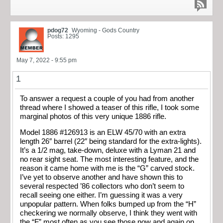
pdog72
Wyoming - Gods Country
Posts: 1295
May 7, 2022 - 9:55 pm
1
To answer a request a couple of you had from another
thread where I showed a teaser of this rifle, I took some
marginal photos of this very unique 1886 rifle.
Model 1886 #126913 is an ELW 45/70 with an extra
length 26″ barrel (22″ being standard for the extra-lights).
It’s a 1/2 mag, take-down, deluxe with a Lyman 21 and
no rear sight seat. The most interesting feature, and the
reason it came home with me is the “G” carved stock.
I’ve yet to observe another and have shown this to
several respected ’86 collectors who don’t seem to
recall seeing one either. I’m guessing it was a very
unpopular pattern. When folks bumped up from the “H”
checkering we normally observe, I think they went with
the “F” most often as you see those now and again on