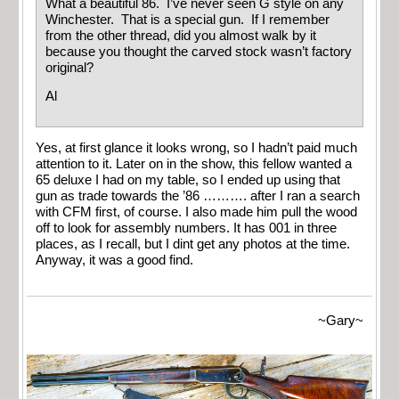
What a beautiful 86. I’ve never seen G style on any
Winchester. That is a special gun. If I remember
from the other thread, did you almost walk by it
because you thought the carved stock wasn’t factory
original?
Al
Yes, at first glance it looks wrong, so I hadn’t paid much
attention to it. Later on in the show, this fellow wanted a
65 deluxe I had on my table, so I ended up using that
gun as trade towards the ’86 ………. after I ran a search
with CFM first, of course. I also made him pull the wood
off to look for assembly numbers. It has 001 in three
places, as I recall, but I dint get any photos at the time.
Anyway, it was a good find.
~Gary~