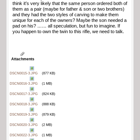
think it’s very likely that the same person ordered both of
them as a pair (maybe for father & son or two brothers)
and they had the two styles of carving to make them
unique for each of the owners? Maybe the son needed a
pad on his? …… all speculation, but fun to imagine. If
you happen to own the twin to this rifle, we need to talk.
Attachments
DSCN0015-3.JPG
(877 KB)
DSCN0016-3.JPG
(1 MB)
DSCN0017-3.JPG
(824 KB)
DSCN0018-3.JPG
(888 KB)
DSCN0019-3.JPG
(879 KB)
DSCN0020-3.JPG
(2 MB)
DSCN0022-3.JPG
(1 MB)