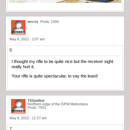
mrcvs
Posts: 2494
May 8, 2022 - 2:07 am
6
I thought my rifle to be quite nice but the receiver sight
really hurt it.
Your rifle is quite spectacular, to say the least!
TXGunNut
Northern edge of the D/FW Metromess
Posts: 7503
May 9, 2022 - 12:27 am
7