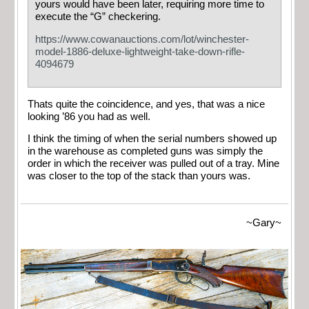
yours would have been later, requiring more time to
execute the “G” checkering.
https://www.cowanauctions.com/lot/winchester-
model-1886-deluxe-lightweight-take-down-rifle-
4094679
Thats quite the coincidence, and yes, that was a nice
looking ’86 you had as well.
I think the timing of when the serial numbers showed up
in the warehouse as completed guns was simply the
order in which the receiver was pulled out of a tray. Mine
was closer to the top of the stack than yours was.
~Gary~