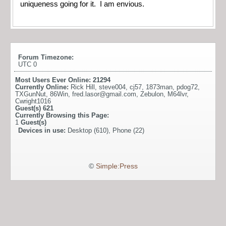
uniqueness going for it. I am envious.
Forum Timezone:
UTC 0
Most Users Ever Online:
21294
Currently Online:
Rick Hill
,
steve004
,
cj57
,
1873man
,
pdog72
,
TXGunNut
,
86Win
,
fred.lasor@gmail.com
,
Zebulon
,
M64lvr
,
Cwright1016
Guest(s)
621
Currently Browsing this Page:
1
Guest(s)
Devices in use:
Desktop (610), Phone (22)
©
Simple:Press