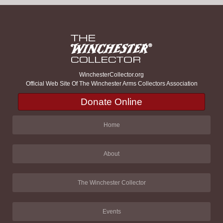
WinchesterCollector.org
Official Web Site Of The Winchester Arms Collectors Association
Donate Online
Home
About
The Winchester Collector
Events