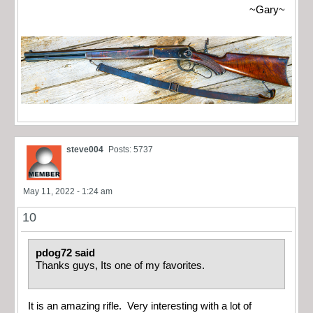
~Gary~
steve004
Posts: 5737
May 11, 2022 - 1:24 am
10
pdog72 said
Thanks guys, Its one of my favorites.
It is an amazing rifle. Very interesting with a lot of