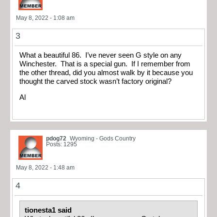
May 8, 2022 - 1:08 am
3
What a beautiful 86. I’ve never seen G style on any
Winchester. That is a special gun. If I remember from
the other thread, did you almost walk by it because you
thought the carved stock wasn’t factory original?
Al
pdog72
Wyoming - Gods Country
Posts: 1295
May 8, 2022 - 1:48 am
4
tionesta1 said