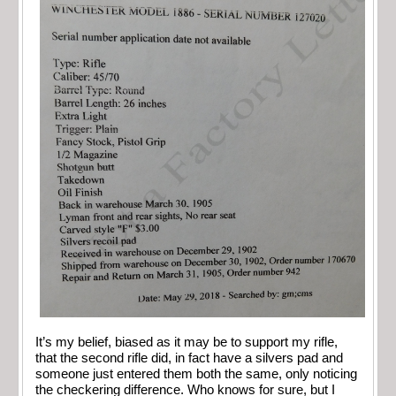
It’s my belief, biased as it may be to support my rifle,
that the second rifle did, in fact have a silvers pad and
someone just entered them both the same, only noticing
the checkering difference. Who knows for sure, but I