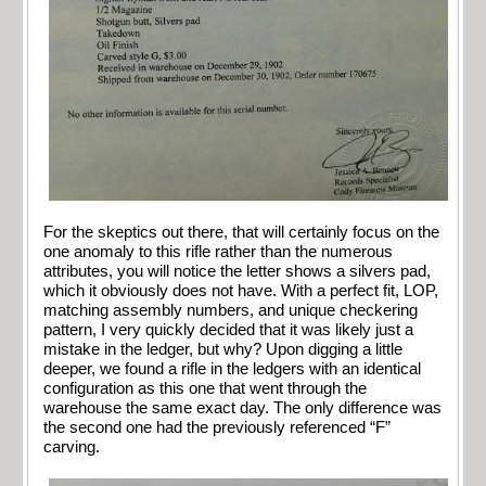
For the skeptics out there, that will certainly focus on the
one anomaly to this rifle rather than the numerous
attributes, you will notice the letter shows a silvers pad,
which it obviously does not have. With a perfect fit, LOP,
matching assembly numbers, and unique checkering
pattern, I very quickly decided that it was likely just a
mistake in the ledger, but why? Upon digging a little
deeper, we found a rifle in the ledgers with an identical
configuration as this one that went through the
warehouse the same exact day. The only difference was
the second one had the previously referenced “F”
carving.