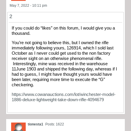
May 7, 2022 - 10:11 pm
2
If you could do “likes” on this forum, I would give you a
thousand.
You’re not going to believe this, but I owned the rifle
immediately following yours, 126914, which I sold last
October as I never could get used to the non factory
receiver sight on an otherwise phenomenal rifle.
Interestingly, mine was received in the warehouse
11June 1903 and shipped the following day, whereas if I
had to guess, I might have thought yours would have
been later, requiring more time to execute the “G”
checkering.
https://www.cowanauctions.com/lot/winchester-model-
1886-deluxe-lightweight-take-down-rifle-4094679
tionesta1
Posts: 1622